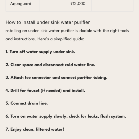
Aquaguard
₹12,000
How to install under sink water purifier
nstalling an under-sink water purifier is doable with the right tools
and instructions. Here’s a simplified guide:
1. Turn off water supply under sink.
2. Clear space and disconnect cold water line.
3. Attach tee connector and connect purifier tubing.
4. Drill for faucet (if needed) and install.
5. Connect drain line.
6. Turn on water supply slowly, check for leaks, flush system.
7. Enjoy clean, filtered water!