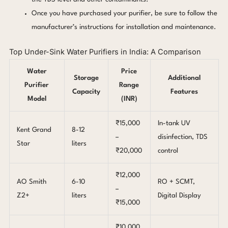
Once you have purchased your purifier, be sure to follow the
manufacturer’s instructions for installation and maintenance.
Top Under-Sink Water Purifiers in India: A Comparison
Water
Price
Storage
Additional
Purifier
Range
Capacity
Features
Model
(INR)
₹15,000
In-tank UV
Kent Grand
8-12
–
disinfection, TDS
Star
liters
₹20,000
control
₹12,000
AO Smith
6-10
RO + SCMT,
–
Z2+
liters
Digital Display
₹15,000
₹10,000