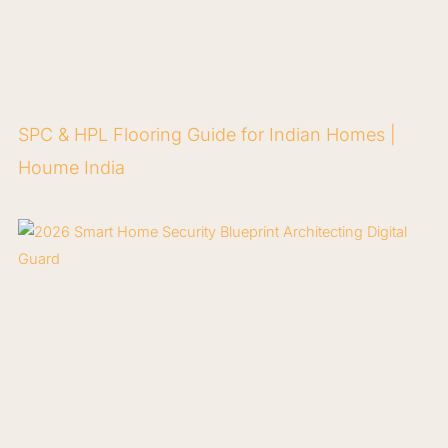
SPC & HPL Flooring Guide for Indian Homes |
Houme India