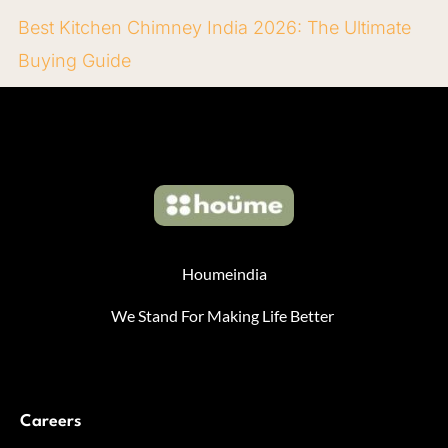
Best Kitchen Chimney India 2026: The Ultimate
Buying Guide
Houmeindia
We Stand For Making Life Better
Careers