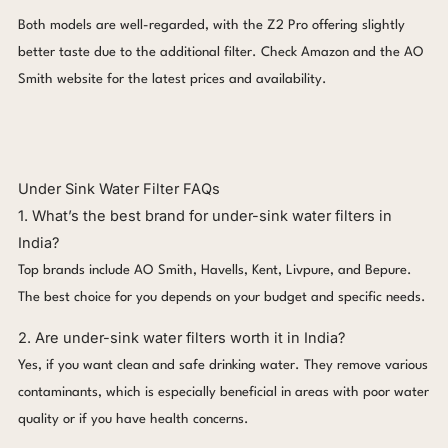
Both models are well-regarded, with the Z2 Pro offering slightly
better taste due to the additional filter. Check Amazon and the AO
Smith website for the latest prices and availability.
Under Sink Water Filter FAQs
1. What’s the best brand for under-sink water filters in
India?
Top brands include AO Smith, Havells, Kent, Livpure, and Bepure.
The best choice for you depends on your budget and specific needs.
2. Are under-sink water filters worth it in India?
Yes, if you want clean and safe drinking water. They remove various
contaminants, which is especially beneficial in areas with poor water
quality or if you have health concerns.