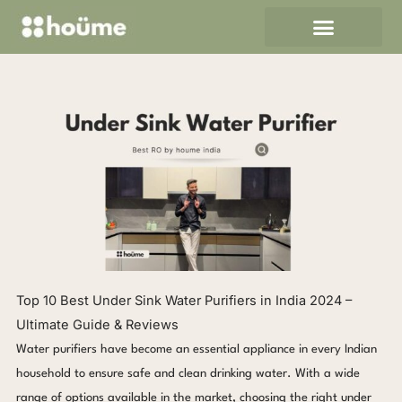
Skip
to
content
Top 10 Best Under Sink Water Purifiers in India 2024 –
Ultimate Guide & Reviews
Water purifiers have become an essential appliance in every Indian
household to ensure safe and clean drinking water. With a wide
range of options available in the market, choosing the right under