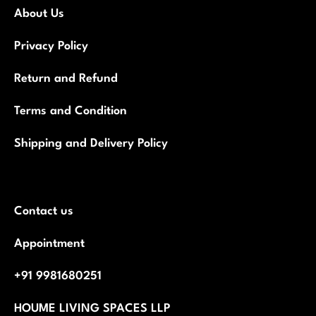
About Us
Privacy Policy
Return and Refund
Terms and Condition
Shipping and Delivery Policy
Contact us
Appointment
+91 9981680251
HOUME LIVING SPACES LLP