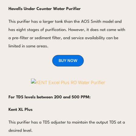
Havells
Under Counter Water Purifier
This purifier has a larger tank than the AOS Smith model and
has eight stages of purification. However, it does not come with
a pre-filter or sediment filter, and service availability can be
limited in some areas.
BUY NOW
For TDS levels between 200 and 500 PPM:
Kent XL Plus
This purifier has a TDS adjuster to maintain the output TDS at a
desired level.