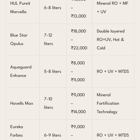
HUL Pureit
Mineral RO + MF
6-8 liters
–
Marvella
+ UV
₹13,000
₹18,000
Double layered
Blue Star
7-12
–
RO+UV, Hot &
Opulus
liters
₹22,000
Cold
₹8,000
Aquaguard
5-8 liters
–
RO + UV + MTDS
Enhance
₹11,000
₹11,000
Mineral
7-10
Havells Max
–
Fortification
liters
₹14,000
Technology
Eureka
₹9,000
Forbes
6-9 liters
–
RO + UV + MTDS