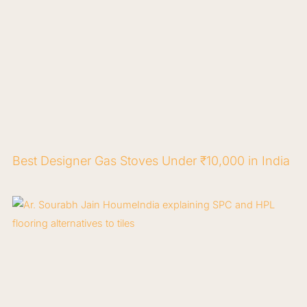
Best Designer Gas Stoves Under ₹10,000 in India