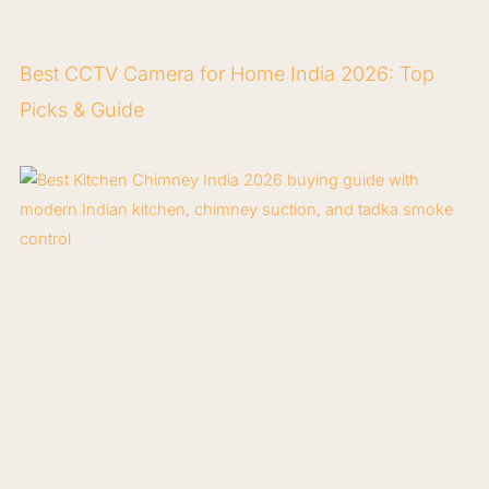
Best CCTV Camera for Home India 2026: Top
Picks & Guide