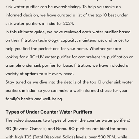
sink water purifier can be overwhelming. To help you make an
informed decision, we have curated a list of the top 10 best under
sink water purifiers in India for 2024.
In this ultimate guide, we have reviewed each water purifier based
on their filtration technology, capacity, maintenance, and price, to
help you find the perfect one for your home. Whether you are
looking for a RO+UV water purifier for comprehensive purification or
a simple under sink purifier for basic filtration, we have included a
variety of options to suit every need.
Stay tuned as we dive into the details of the top 10 under sink water
purifiers in India, so you can make a well-informed choice for your
family’s health and well-being.
Types of Under Counter Water Purifiers
The video discusses two types of under the counter water purifiers:
RO (Reverse Osmosis) and Nano. RO purifiers are ideal for areas
with high TDS (Total Dissolved Solids) levels, over 500 PPM, while