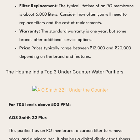
Filter Replacement:
The typical lifetime of an RO membrane
is about 6,000 liters. Consider how often you will need to
replace filters and the cost of replacements.
Warranty:
The standard warranty is one year, but some
brands offer additional service options.
Price:
Prices typically range between ₹12,000 and ₹20,000
depending on the brand and features.
The Houme india Top 3 Under Counter Water Purifiers
For TDS levels above 500 PPM:
AOS Smith Z2 Plus
This purifier has an RO membrane, a carbon filter to remove
odors, and a mineralizer. It also has a digital display that shows