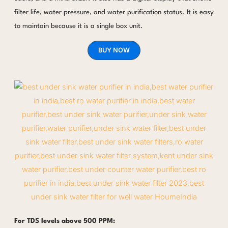
filter life, water pressure, and water purification status. It is easy
to maintain because it is a single box unit.
BUY NOW
For TDS levels above 500 PPM: