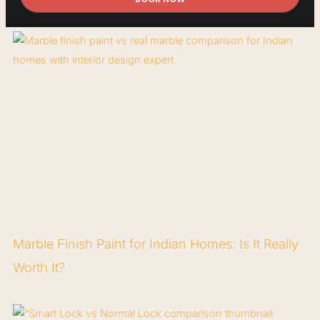
Marble Finish Paint for Indian Homes: Is It Really
Worth It?