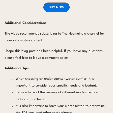
BUY NOW
Additional Considerations
The video recommends subscribing to The Houmeindia channel for
more informative content.
I hope this blog post has been helpful. If you have any questions,
please feel free to leave a comment below.
Additional Tips
When choosing an under counter water purifier, it is
important to consider your specific needs and budget.
Be sure to read the reviews of different models before
making a purchase.
It is also important to have your water tested to determine
the TDS level and other contaminants.