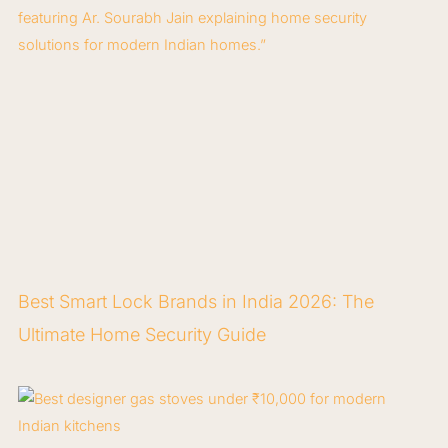
Best Smart Lock Brands in India 2026: The
Ultimate Home Security Guide