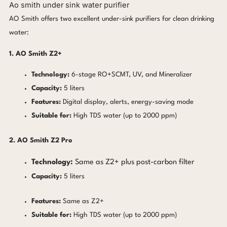
Ao smith under sink water purifier
AO Smith offers two excellent under-sink purifiers for clean drinking
water:
1. AO Smith Z2+
Technology:
6-stage RO+SCMT, UV, and Mineralizer
Capacity:
5 liters
Features:
Digital display, alerts, energy-saving mode
Suitable for:
High TDS water (up to 2000 ppm)
2. AO Smith Z2 Pro
Technology:
Same as Z2+ plus post-carbon filter
Capacity:
5 liters
Features:
Same as Z2+
Suitable for:
High TDS water (up to 2000 ppm)