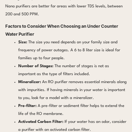
Nano purifiers are better for areas with lower TDS levels, between
200 and 500 PPM.
Factors to Consider When Choosing an Under Counter
Water Purifier
Size:
The size you need depends on your family size and
frequency of power outages. A 6 to 8 liter size is ideal for
families up to four people.
Number of Stages:
The number of stages is not as
important as the type of filters included.
Mineralizer:
An RO purifier removes essential minerals along
with impurities. If having minerals in your water is important
to you, look for a model with a mineralizer.
Pre-filter:
A pre-filter or sediment filter helps to extend the
life of the RO membrane.
Activated Carbon Filter:
If your water has an odor, consider
a purifier with an activated carbon filter.