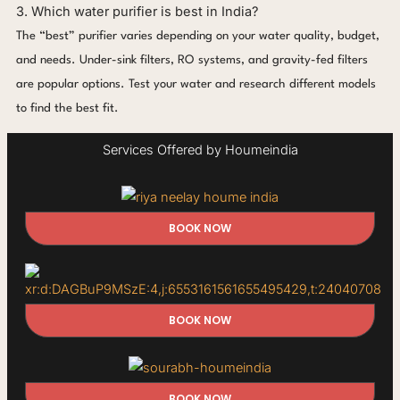
3. Which water purifier is best in India?
The “best” purifier varies depending on your water quality, budget,
and needs. Under-sink filters, RO systems, and gravity-fed filters
are popular options. Test your water and research different models
to find the best fit.
Services Offered by Houmeindia
BOOK NOW
BOOK NOW
BOOK NOW