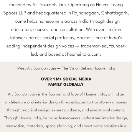
founded by Ar. Sourabh Jain. Operating as Houme Living
Spaces LLP and headquartered in Rajnandgaon, Chhattisgarh,
Houme helps homeowners across India through design
education, courses, and consultation. With over 1 million
followers across social platforms, Houme is one of India’s
leading independent design voices — trademarked, founder-
led, and based at houmeindia.com.
Meet Ar. Sourabh Jain — The Vision Behind Houme India
OVER 1 M+ SOCIAL MEDIA
FAMILY GLOBALLY
Ar. Sourabh Jain is the founder and face of Houme India, an Indian
architecture and interior design firm dedicated to transforming homes
through practical design, expert guidance, and educational content.
Through Houme India, he helps homeowners understand interior design,
renovation, materials, space planning, and smart home solutions in a