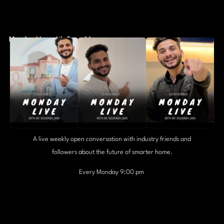
Monday Live with Sourabh
A live weekly open conversation with industry friends and
followers about the future of smarter home.
Every Monday 9:00 pm