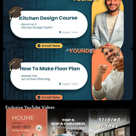
Exclusive YouTube Vidoes