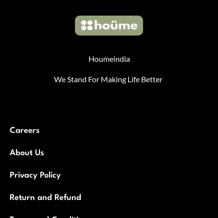
Houmeindia
We Stand For Making Life Better
Careers
About Us
Privacy Policy
Return and Refund