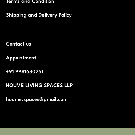
Terms and Condition
Shipping and Delivery Policy
Contact us
Appointment
+91 9981680251
HOUME LIVING SPACES LLP
houme.spaces@gmail.com