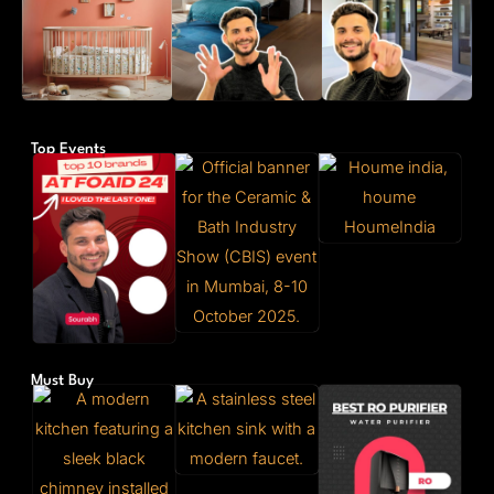
Top Events
Must Buy