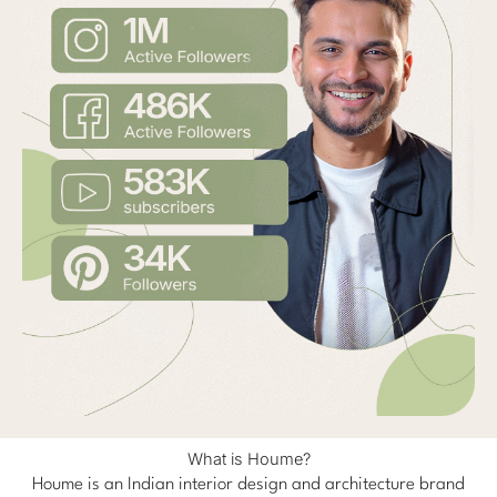
What is Houme?
Houme is an Indian interior design and architecture brand