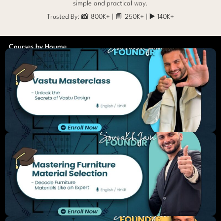
simple and practical way.
Trusted By: 📸 800K+ | 📘 250K+ | ▶️ 140K+
Courses by Houme