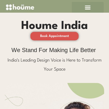
Skip
to
content
Houme India
Book Appointment
We Stand For Making Life Better
India's Leading Design Voice is Here to Transform
Your Space