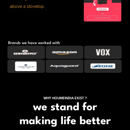
Brands we have worked with
WHY HOUMEINDIA EXIST ?
we stand for
making life better