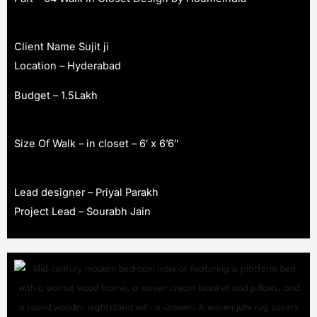
Client Name Sujit ji
Location – Hyderabad
Budget – 1.5Lakh
Size Of Walk – in closet – 6′ x 6’6″
Lead designer – Priyal Parakh
Project Lead – Sourabh Jain