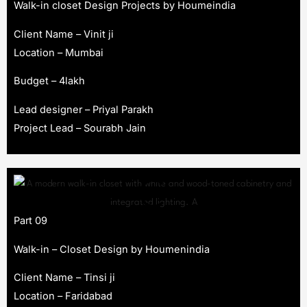
Walk-in closet Design Projects by Houmeindia
Client Name – Vinit ji
Location – Mumbai
Budget – 4lakh
Lead designer – Priyal Parakh
Project Lead – Sourabh Jain
Part 09
Walk-in – Closet Design by Houmenindia
Client Name – Tinsi ji
Location – Faridabad