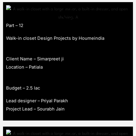
Part – 12
Walk-in closet Design Projects by Houmeindia
Client Name – Simarpreet ji
Location – Patiala
Budget – 2.5 lac
Lead designer – Priyal Parakh
Project Lead – Sourabh Jain