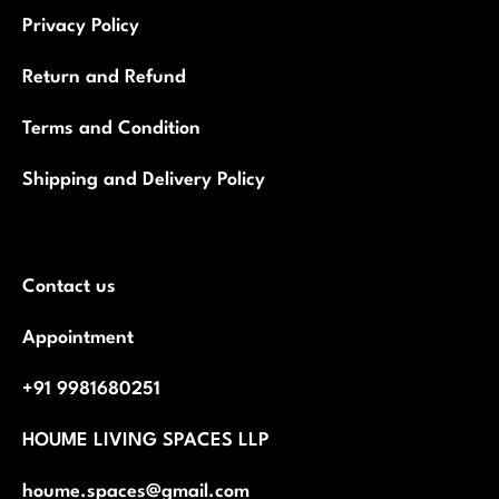
Privacy Policy
Return and Refund
Terms and Condition
Shipping and Delivery Policy
Contact us
Appointment
+91 9981680251
HOUME LIVING SPACES LLP
houme.spaces@gmail.com