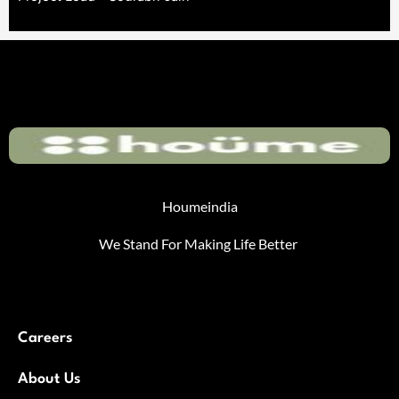
Houmeindia
We Stand For Making Life Better
Careers
About Us