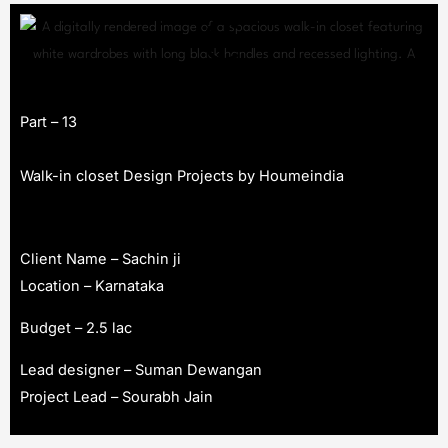
Part – 13
Walk-in closet Design Projects by Houmeindia
Client Name – Sachin ji
Location – Karnataka
Budget – 2.5 lac
Lead designer – Suman Dewangan
Project Lead – Sourabh Jain