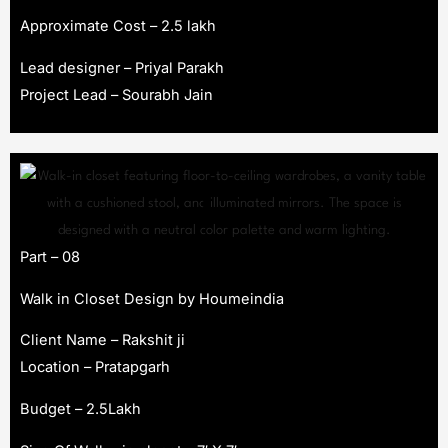
Approximate Cost – 2.5 lakh
Lead designer – Priyal Parakh
Project Lead – Sourabh Jain
Part – 08
Walk in Closet Design by Houmeindia
Client Name – Rakshit ji
Location – Pratapgarh
Budget – 2.5Lakh