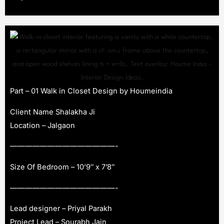
Part – 01 Walk in Closet Design by Houmeindia
Client Name Shalakha Ji
Location – Jalgaon
——————————————-
Size Of Bedroom – 10’9″ x 7’8″
——————————————-
Lead designer – Priyal Parakh
Project Lead – Sourabh Jain