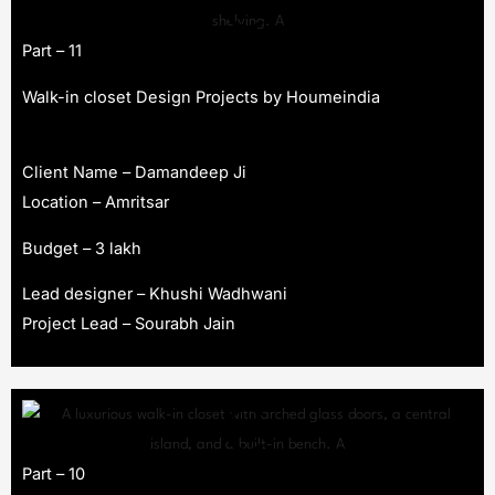
Part – 11
Walk-in closet Design Projects by Houmeindia
Client Name – Damandeep Ji
Location – Amritsar
Budget – 3 lakh
Lead designer – Khushi Wadhwani
Project Lead – Sourabh Jain
Part – 10