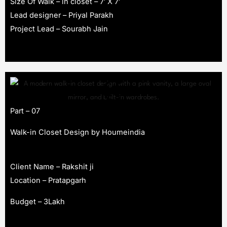
Size Of Walk – in closet – 7′ X 7′
Lead designer – Priyal Parakh
Project Lead – Sourabh Jain
Part – 07
Walk-in Closet Design by Houmeindia
Client Name – Rakshit ji
Location – Pratapgarh
Budget – 3Lakh