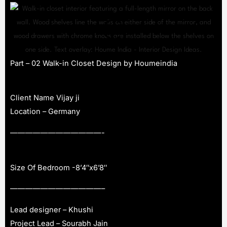
Part – 02 Walk-in Closet Design by Houmeindia
Client Name Vijay ji
Location – Germany
————————————-
Size Of Bedroom -8’4″x6’8″
————————————–
Lead designer – Khushi
Project Lead – Sourabh Jain