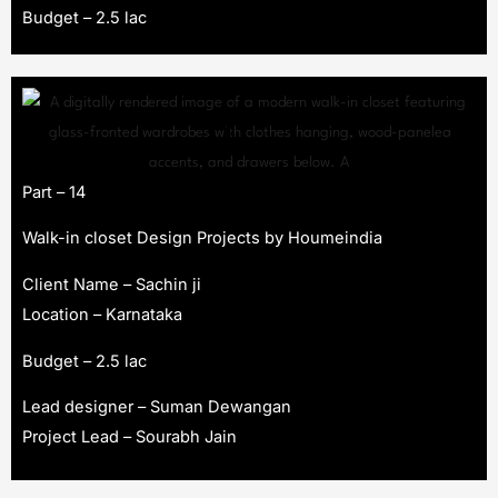
Budget – 2.5 lac
Part – 14
Walk-in closet Design Projects by Houmeindia
Client Name – Sachin ji
Location – Karnataka
Budget – 2.5 lac
Lead designer – Suman Dewangan
Project Lead – Sourabh Jain