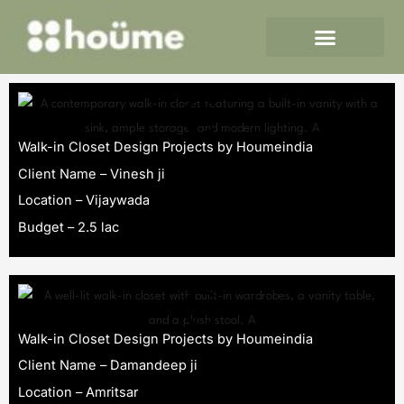
Skip
to
content
Walk-in Closet Design Projects by Houmeindia
Client Name – Vinesh ji
Location – Vijaywada
Budget – 2.5 lac
Walk-in Closet Design Projects by Houmeindia
Client Name – Damandeep ji
Location – Amritsar