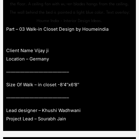
Part – 03 Walk-in Closet Design by Houmeindia
Client Name Vijay ji
Location – Germany
—————————————–
Size Of Walk – in closet -8’4″x6’8″
—————————————–
Lead designer – Khushi Wadhwani
Project Lead – Sourabh Jain