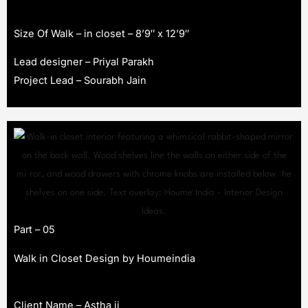
Size Of Walk – in closet – 8’9″ x 12’9″
Lead designer – Priyal Parakh
Project Lead – Sourabh Jain
Part – 05
Walk in Closet Design by Houmeindia
Client Name – Astha ji