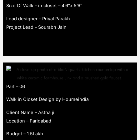
Size Of Walk – in closet – 4’6″x 5’6″
Lead designer – Priyal Parakh
Project Lead – Sourabh Jain
Part – 06
Walk in Closet Design by Houmeindia
Client Name – Astha ji
Location – Faridabad
Budget – 1.5Lakh