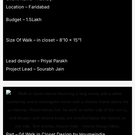
Location – Faridabad
Budget – 1.5Lakh
Size Of Walk – in closet – 8’10 x 15”1
Lead designer – Priyal Parakh
Project Lead – Sourabh Jain
Part – 04 Walk in Closet Design by Houmeindia