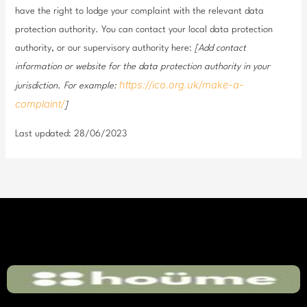
have the right to lodge your complaint with the relevant data
protection authority. You can contact your local data protection
authority, or our supervisory authority here:
[Add contact
information or website for the data protection authority in your
https://ico.org.uk/make-a-
jurisdiction. For example:
complaint/
]
Last updated: 28/06/2023