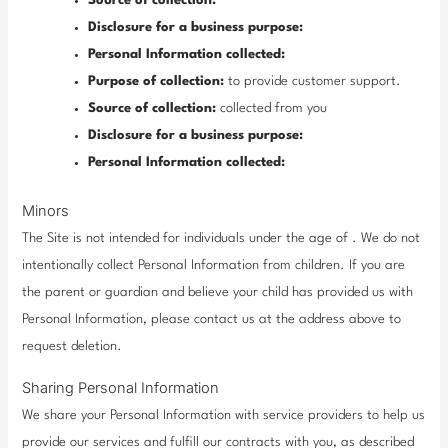
Source of collection:
Disclosure for a business purpose:
Personal Information collected:
Purpose of collection:
to provide customer support.
Source of collection:
collected from you
Disclosure for a business purpose:
Personal Information collected:
Minors
The Site is not intended for individuals under the age of . We do not
intentionally collect Personal Information from children. If you are
the parent or guardian and believe your child has provided us with
Personal Information, please contact us at the address above to
request deletion.
Sharing Personal Information
We share your Personal Information with service providers to help us
provide our services and fulfill our contracts with you, as described