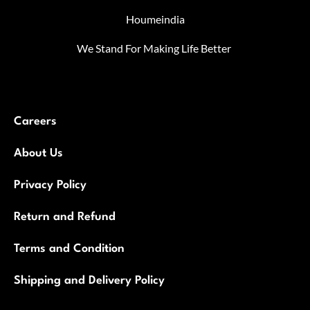
Houmeindia
We Stand For Making Life Better
Careers
About Us
Privacy Policy
Return and Refund
Terms and Condition
Shipping and Delivery Policy