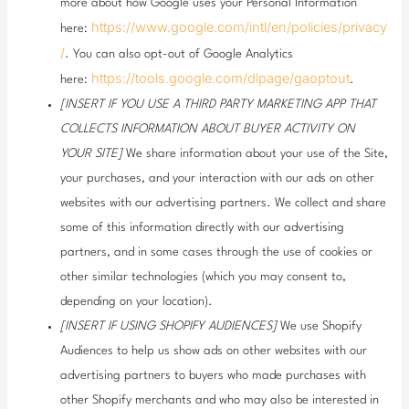
more about how Google uses your Personal Information
https://www.google.com/intl/en/policies/privacy
here:
/
. You can also opt-out of Google Analytics
https://tools.google.com/dlpage/gaoptout
here:
.
[INSERT IF YOU USE A THIRD PARTY MARKETING APP THAT
COLLECTS INFORMATION ABOUT BUYER ACTIVITY ON
YOUR SITE]
We share information about your use of the Site,
your purchases, and your interaction with our ads on other
websites with our advertising partners. We collect and share
some of this information directly with our advertising
partners, and in some cases through the use of cookies or
other similar technologies (which you may consent to,
depending on your location).
[INSERT IF USING SHOPIFY AUDIENCES]
We use Shopify
Audiences to help us show ads on other websites with our
advertising partners to buyers who made purchases with
other Shopify merchants and who may also be interested in