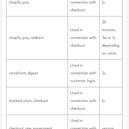
shopify_pay
connection with
1y
checkout.
30
Used in
minutes,
shopify_pay_redirect
connection with
3w or 1y
checkout.
depending
on value
Used in
storefront_digest
connection with
2y
customer login.
Used in
tracked_start_checkout
connection with
1y
checkout.
Used in
checkout_one_experiment
connection with
session