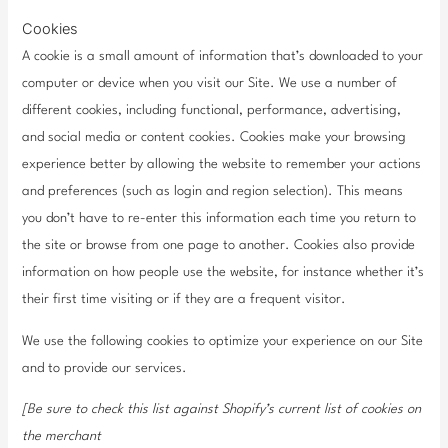
Cookies
A cookie is a small amount of information that’s downloaded to your
computer or device when you visit our Site. We use a number of
different cookies, including functional, performance, advertising,
and social media or content cookies. Cookies make your browsing
experience better by allowing the website to remember your actions
and preferences (such as login and region selection). This means
you don’t have to re-enter this information each time you return to
the site or browse from one page to another. Cookies also provide
information on how people use the website, for instance whether it’s
their first time visiting or if they are a frequent visitor.
We use the following cookies to optimize your experience on our Site
and to provide our services.
[Be sure to check this list against Shopify’s current list of cookies on
the merchant