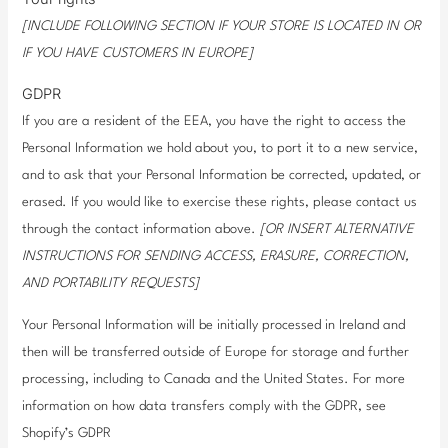
[INCLUDE FOLLOWING SECTION IF YOUR STORE IS LOCATED IN OR
IF YOU HAVE CUSTOMERS IN EUROPE]
GDPR
If you are a resident of the EEA, you have the right to access the
Personal Information we hold about you, to port it to a new service,
and to ask that your Personal Information be corrected, updated, or
erased. If you would like to exercise these rights, please contact us
through the contact information above.
[OR INSERT ALTERNATIVE
INSTRUCTIONS FOR SENDING ACCESS, ERASURE, CORRECTION,
AND PORTABILITY REQUESTS]
Your Personal Information will be initially processed in Ireland and
then will be transferred outside of Europe for storage and further
processing, including to Canada and the United States. For more
information on how data transfers comply with the GDPR, see
Shopify’s GDPR