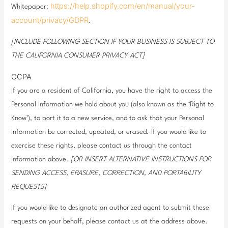
https://help.shopify.com/en/manual/your-
Whitepaper:
account/privacy/GDPR
.
[INCLUDE FOLLOWING SECTION IF YOUR BUSINESS IS SUBJECT TO
THE CALIFORNIA CONSUMER PRIVACY ACT]
CCPA
If you are a resident of California, you have the right to access the
Personal Information we hold about you (also known as the ‘Right to
Know’), to port it to a new service, and to ask that your Personal
Information be corrected, updated, or erased. If you would like to
exercise these rights, please contact us through the contact
information above.
[OR INSERT ALTERNATIVE INSTRUCTIONS FOR
SENDING ACCESS, ERASURE, CORRECTION, AND PORTABILITY
REQUESTS]
If you would like to designate an authorized agent to submit these
requests on your behalf, please contact us at the address above.