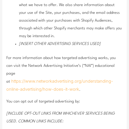
what we have to offer. We also share information about
your use of the Site, your purchases, and the email address
associated with your purchases with Shopify Audiences,
through which other Shopify merchants may make offers you
may be interested in.
[INSERT OTHER ADVERTISING SERVICES USED]
For more information about how targeted advertising works, you
can visit the Network Advertising Initiative’s (“NAI”) educational
page
https://www.networkadvertising.org/understanding-
at
online-advertising/how-does-it-work
.
You can opt out of targeted advertising by:
[INCLUDE OPT-OUT LINKS FROM WHICHEVER SERVICES BEING
USED. COMMON LINKS INCLUDE: