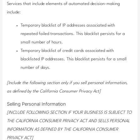
Services that include elements of automated decision-making
include:
Temporary blacklist of IP addresses associated with
repeated failed transactions. This blacklist persists for a
small number of hours.
Temporary blacklist of credit cards associated with
blacklisted IP addresses. This blacklist persists for a small
number of days.
[Include the following section only if you sell personal information,
as defined by the California Consumer Privacy Act]
Selling Personal Information
[INCLUDE FOLLOWING SECTION IF YOUR BUSINESS IS SUBJECT TO
THE CALIFORNIA CONSUMER PRIVACY ACT AND SELLS PERSONAL
INFORMATION AS DEFINED BY THE CALIFORNIA CONSUMER
PRIVACY ACT]