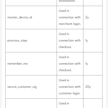
localization.
Used in
master_device_id
connection with
2y
merchant login.
Used in
previous_step
connection with
1y
checkout.
Used in
remember_me
connection with
1y
checkout.
Used in
secure_customer_sig
connection with
20y
customer login.
Used in