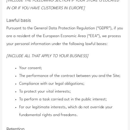
[INCLUDE THE FOLLOWING SECTION IF YOUR STORE IS LOCATED
IN OR IF YOU HAVE CUSTOMERS IN EUROPE]
Lawful basis
Pursuant to the General Data Protection Regulation (“GDPR”), if you
are a resident of the European Economic Area (“EEA”), we process
your personal information under the following lawful bases:
[INCLUDE ALL THAT APPLY TO YOUR BUSINESS]
Your consent;
The performance of the contract between you and the Site;
Compliance with our legal obligations;
To protect your vital interests;
To perform a task carried out in the public interest;
For our legitimate interests, which do not override your
fundamental rights and freedoms.
Retention