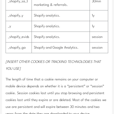
_shopify_sa_t
30min
marketing & referrals.
_shopify_y
Shopify analytics.
1y
_y
Shopify analytics.
1y
_shopify_evids
Shopify analytics.
session
_shopify_ga
Shopify and Google Analytics.
session
[INSERT OTHER COOKIES OR TRACKING TECHNOLOGIES THAT
YOU USE]
The length of time that a cookie remains on your computer or
mobile device depends on whether it is a “persistent” or “session”
cookie. Session cookies last until you stop browsing and persistent
cookies last until they expire or are deleted. Most of the cookies we
use are persistent and will expire between 30 minutes and two
years from the date they are downloaded to your device.