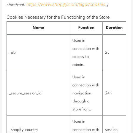
https://www.shopify.com/legal/cookies
storefront:
]
Cookies Necessary for the Functioning of the Store
Name
Function
Duration
Used in
connection with
_ab
2y
access to
admin.
Used in
connection with
_secure_session_id
navigation
24h
through a
storefront.
Used in
_shopify_country
connection with
session