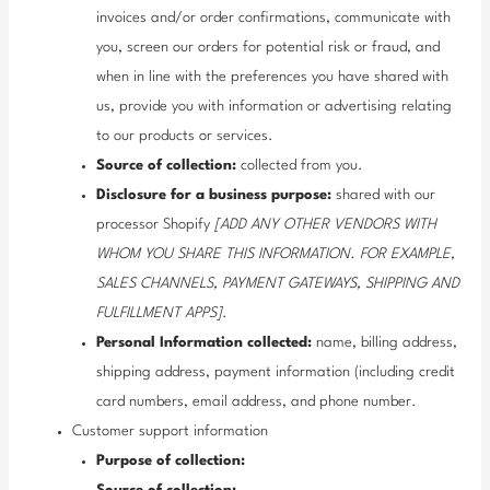
invoices and/or order confirmations, communicate with
you, screen our orders for potential risk or fraud, and
when in line with the preferences you have shared with
us, provide you with information or advertising relating
to our products or services.
Source of collection:
collected from you.
Disclosure for a business purpose:
shared with our
processor Shopify
[ADD ANY OTHER VENDORS WITH
WHOM YOU SHARE THIS INFORMATION. FOR EXAMPLE,
SALES CHANNELS, PAYMENT GATEWAYS, SHIPPING AND
FULFILLMENT APPS]
.
Personal Information collected:
name, billing address,
shipping address, payment information (including credit
card numbers, email address, and phone number.
Customer support information
Purpose of collection: