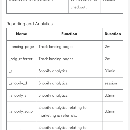
checkout.
Reporting and Analytics
Name
Function
Duration
_landing_page
Track landing pages.
2w
_orig_referrer
Track landing pages.
2w
_s
Shopify analytics.
30min
_shopify_d
Shopify analytics.
session
_shopify_s
Shopify analytics.
30min
Shopify analytics relating to
_shopify_sa_p
30min
marketing & referrals.
Shopify analytics relating to