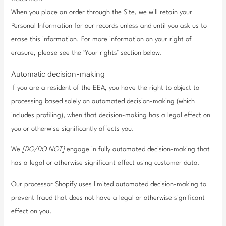
When you place an order through the Site, we will retain your
Personal Information for our records unless and until you ask us to
erase this information. For more information on your right of
erasure, please see the ‘Your rights’ section below.
Automatic decision-making
If you are a resident of the EEA, you have the right to object to
processing based solely on automated decision-making (which
includes profiling), when that decision-making has a legal effect on
you or otherwise significantly affects you.
We
[DO/DO NOT]
engage in fully automated decision-making that
has a legal or otherwise significant effect using customer data.
Our processor Shopify uses limited automated decision-making to
prevent fraud that does not have a legal or otherwise significant
effect on you.