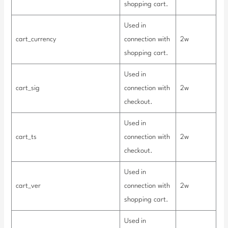
shopping cart.
Used in
cart_currency
connection with
2w
shopping cart.
Used in
cart_sig
connection with
2w
checkout.
Used in
cart_ts
connection with
2w
checkout.
Used in
cart_ver
connection with
2w
shopping cart.
Used in