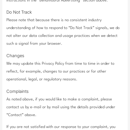
instructions in the “Behavioural Advertising” section above.
Do Not Track
Please note that because there is no consistent industry
understanding of how to respond to “Do Not Track” signals, we do
not alter our data collection and usage practices when we detect
such a signal from your browser.
Changes
We may update this Privacy Policy from time to time in order to
reflect, for example, changes to our practices or for other
operational, legal, or regulatory reasons.
Complaints
As noted above, if you would like to make a complaint, please
contact us by e-mail or by mail using the details provided under
“Contact” above.
If you are not satisfied with our response to your complaint, you