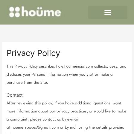
Skip
to
content
Privacy Policy
This Privacy Policy describes how houmeindia.com collects, uses, and
discloses your Personal Information when you visit or make a
purchase from the Site.
Contact
After reviewing this policy, if you have additional questions, want
more information about our privacy practices, or would like to make
a complaint, please contact us by e-mail
at houme.spaces@gmail.com or by mail using the details provided