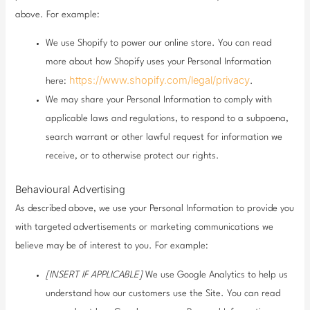
above. For example:
We use Shopify to power our online store. You can read
more about how Shopify uses your Personal Information
https://www.shopify.com/legal/privacy
here:
.
We may share your Personal Information to comply with
applicable laws and regulations, to respond to a subpoena,
search warrant or other lawful request for information we
receive, or to otherwise protect our rights.
Behavioural Advertising
As described above, we use your Personal Information to provide you
with targeted advertisements or marketing communications we
believe may be of interest to you. For example:
[INSERT IF APPLICABLE]
We use Google Analytics to help us
understand how our customers use the Site. You can read