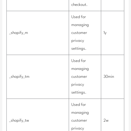
checkout.
Used for
managing
_shopify_m
customer
1y
privacy
settings.
Used for
managing
_shopify_tm
customer
30min
privacy
settings.
Used for
managing
_shopify_tw
customer
2w
privacy