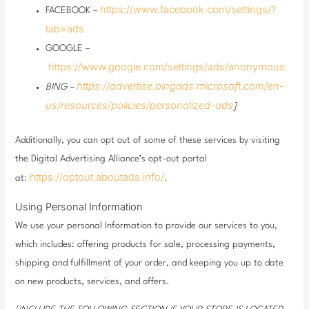
https://www.facebook.com/settings/?
FACEBOOK –
tab=ads
GOOGLE –
https://www.google.com/settings/ads/anonymous
https://advertise.bingads.microsoft.com/en-
BING –
us/resources/policies/personalized-ads
]
Additionally, you can opt out of some of these services by visiting
the Digital Advertising Alliance’s opt-out portal
https://optout.aboutads.info/
at:
.
Using Personal Information
We use your personal Information to provide our services to you,
which includes: offering products for sale, processing payments,
shipping and fulfillment of your order, and keeping you up to date
on new products, services, and offers.