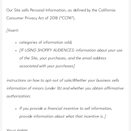
Our Site sells Personal Information, as defined by the California
Consumer Privacy Act of 2018 (“CCPA”).
[Insert:
categories of information sold;
[IF USING SHOPIFY AUDIENCES: information about your use
of the Site, your purchases, and the email address
associated with your purchases]
instructions on how to opt-out of sale;Whether your business sells
information of minors (under 16) and whether you obtain affirmative
authorization;
If you provide a financial incentive to sell information,
provide information about what that incentive is.]
Your rights