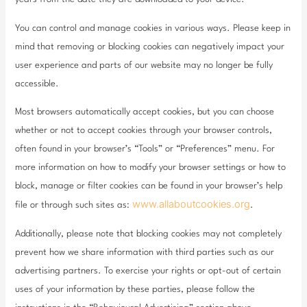
You can control and manage cookies in various ways. Please keep in
mind that removing or blocking cookies can negatively impact your
user experience and parts of our website may no longer be fully
accessible.
Most browsers automatically accept cookies, but you can choose
whether or not to accept cookies through your browser controls,
often found in your browser’s “Tools” or “Preferences” menu. For
more information on how to modify your browser settings or how to
block, manage or filter cookies can be found in your browser’s help
www.allaboutcookies.org
file or through such sites as:
.
Additionally, please note that blocking cookies may not completely
prevent how we share information with third parties such as our
advertising partners. To exercise your rights or opt-out of certain
uses of your information by these parties, please follow the