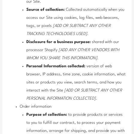
our Site.
Source of collection:
Collected automatically when you
access our Site using cookies, log files, web beacons,
tags, or pixels
[ADD OR SUBTRACT ANY OTHER
TRACKING TECHNOLOGIES USED]
.
Disclosure for a business purpose:
shared with our
processor Shopify
[ADD ANY OTHER VENDORS WITH
WHOM YOU SHARE THIS INFORMATION]
.
Personal Information collected:
version of web
browser, IP address, time zone, cookie information, what
sites or products you view, search terms, and how you
interact with the Site
[ADD OR SUBTRACT ANY OTHER
PERSONAL INFORMATION COLLECTED]
.
Order information
Purpose of collection:
to provide products or services
to you to fulfill our contract, to process your payment
information, arrange for shipping, and provide you with