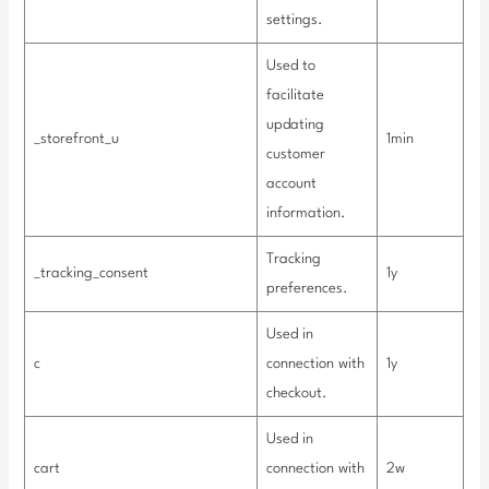
settings.
Used to
facilitate
updating
_storefront_u
1min
customer
account
information.
Tracking
_tracking_consent
1y
preferences.
Used in
c
connection with
1y
checkout.
Used in
cart
connection with
2w