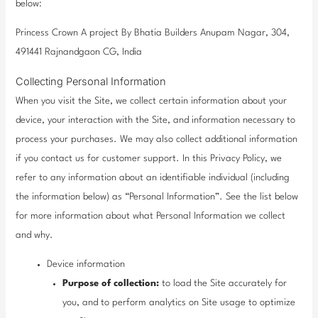
below:
Princess Crown A project By Bhatia Builders Anupam Nagar, 304,
491441 Rajnandgaon CG, India
Collecting Personal Information
When you visit the Site, we collect certain information about your
device, your interaction with the Site, and information necessary to
process your purchases. We may also collect additional information
if you contact us for customer support. In this Privacy Policy, we
refer to any information about an identifiable individual (including
the information below) as “Personal Information”. See the list below
for more information about what Personal Information we collect
and why.
Device information
Purpose of collection:
to load the Site accurately for
you, and to perform analytics on Site usage to optimize