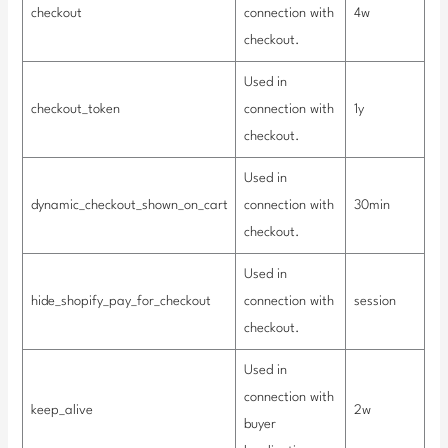
checkout
connection with
4w
checkout.
Used in
checkout_token
connection with
1y
checkout.
Used in
dynamic_checkout_shown_on_cart
connection with
30min
checkout.
Used in
hide_shopify_pay_for_checkout
connection with
session
checkout.
Used in
connection with
keep_alive
2w
buyer