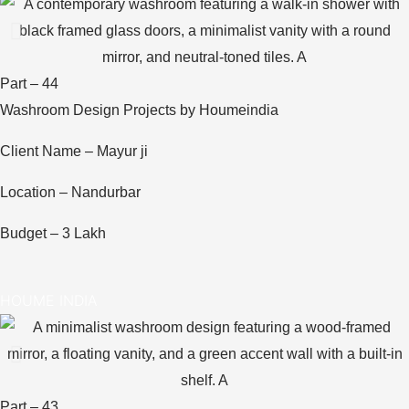
Part – 44
Washroom Design Projects by Houmeindia
Client Name – Mayur ji
Location – Nandurbar
Budget – 3 Lakh
HOUME INDIA
Part – 43