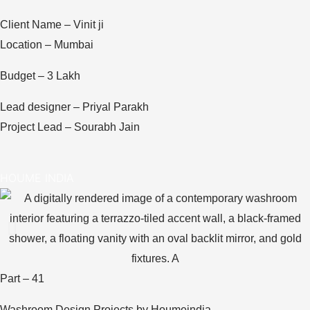
Client Name – Vinit ji
Location – Mumbai
Budget – 3 Lakh
Lead designer – Priyal Parakh
Project Lead – Sourabh Jain
HOUME INDIA
Part – 41
Washroom Design Projects by Houmeindia