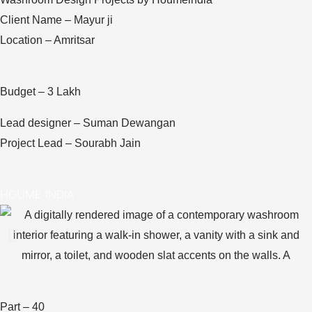
Client Name – Mayur ji
Location – Amritsar
Budget – 3 Lakh
Lead designer – Suman Dewangan
Project Lead – Sourabh Jain
HOUME INDIA
Part – 40