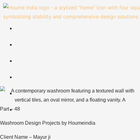
Skip
to
content
Part – 48
Washroom Design Projects by Houmeindia
Client Name – Mayur ji