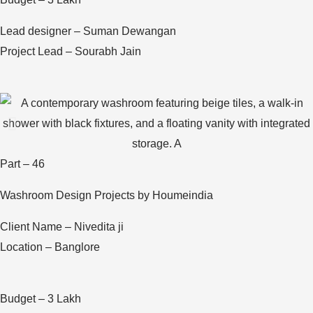
Lead designer – Suman Dewangan
Project Lead – Sourabh Jain
Part – 46
Washroom Design Projects by Houmeindia
Client Name – Nivedita ji
Location – Banglore
Budget – 3 Lakh