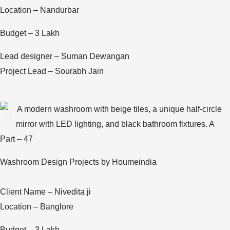
Location – Nandurbar
Budget – 3 Lakh
Lead designer – Suman Dewangan
Project Lead – Sourabh Jain
Part – 47
Washroom Design Projects by Houmeindia
Client Name – Nivedita ji
Location – Banglore
Budget – 3 Lakh