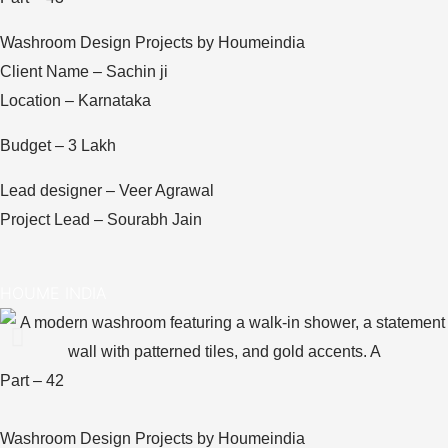
Washroom Design Projects by Houmeindia
Client Name – Sachin ji
Location – Karnataka
Budget – 3 Lakh
Lead designer – Veer Agrawal
Project Lead – Sourabh Jain
HOUME INDIA
Part – 42
Washroom Design Projects by Houmeindia