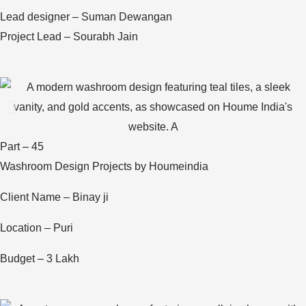
Lead designer – Suman Dewangan
Project Lead – Sourabh Jain
Part – 45
Washroom Design Projects by Houmeindia
Client Name – Binay ji
Location – Puri
Budget – 3 Lakh