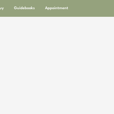
uy
Guidebooks
Appointment