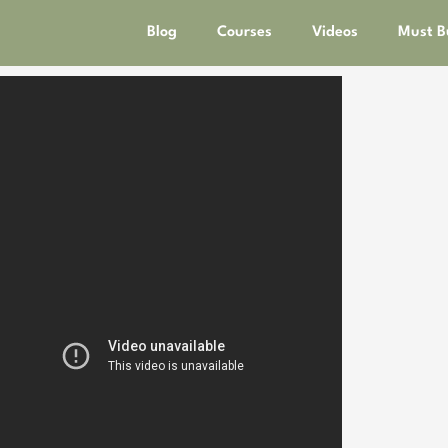
Blog
Courses
Videos
Must B