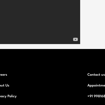
reers
Contact us
out Us
Appointme
vacy Policy
+91 99816