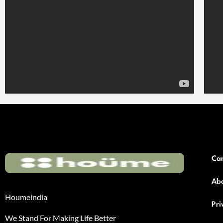
Ca
Ab
Houmeindia
Pri
We Stand For Making Life Better