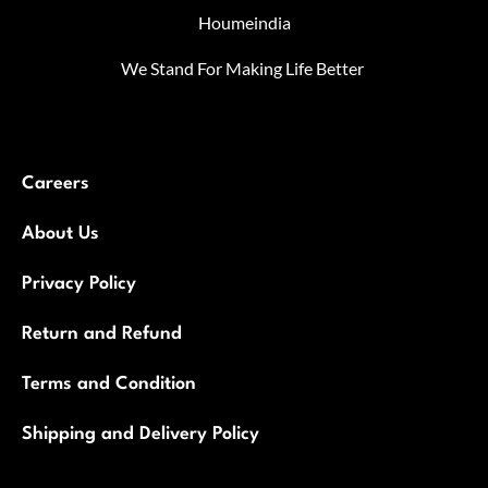
Houmeindia
We Stand For Making Life Better
Careers
About Us
Privacy Policy
Return and Refund
Terms and Condition
Shipping and Delivery Policy