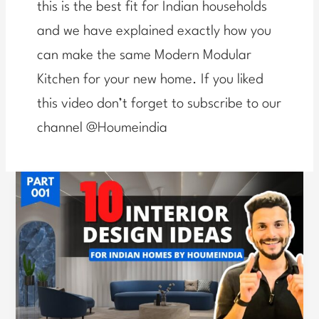
this is the best fit for Indian households
and we have explained exactly how you
can make the same Modern Modular
Kitchen for your new home. If you liked
this video don’t forget to subscribe to our
channel @Houmeindia
Expert
Guide:
Avoiding
Common
Mistakes
in
Home
Interiors