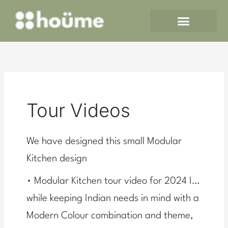
Skip
to
content
Tour Videos
We have designed this small Modular
Kitchen design
• Modular Kitchen tour video for 2024 I…
while keeping Indian needs in mind with a
Modern Colour combination and theme,