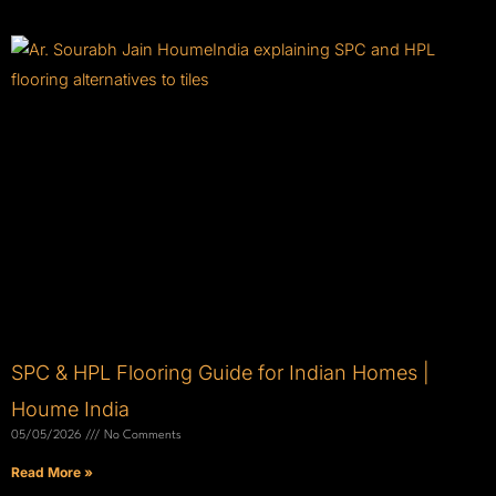
SPC & HPL Flooring Guide for Indian Homes |
Houme India
05/05/2026
No Comments
Read More »