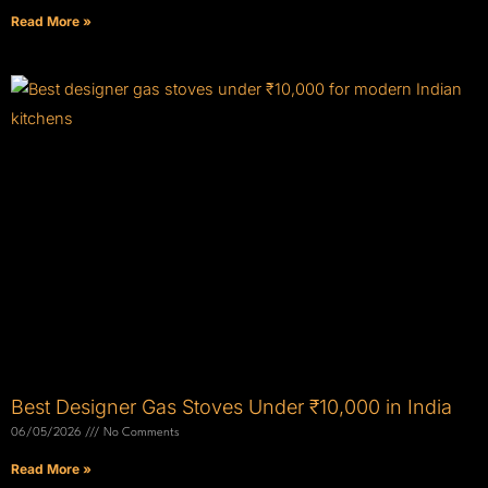
Read More »
Best Designer Gas Stoves Under ₹10,000 in India
06/05/2026
No Comments
Read More »