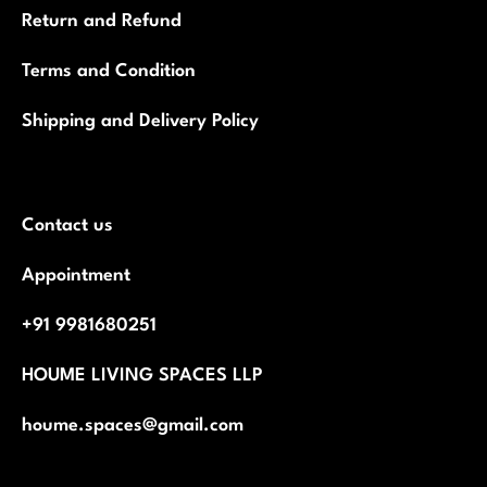
Return and Refund
Terms and Condition
Shipping and Delivery Policy
Contact us
Appointment
+91 9981680251
HOUME LIVING SPACES LLP
houme.spaces@gmail.com