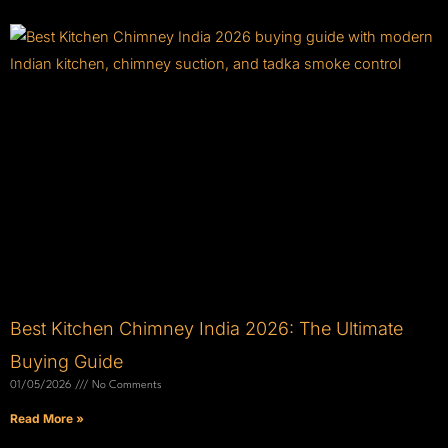
Best Kitchen Chimney India 2026: The Ultimate
Buying Guide
01/05/2026
No Comments
Read More »