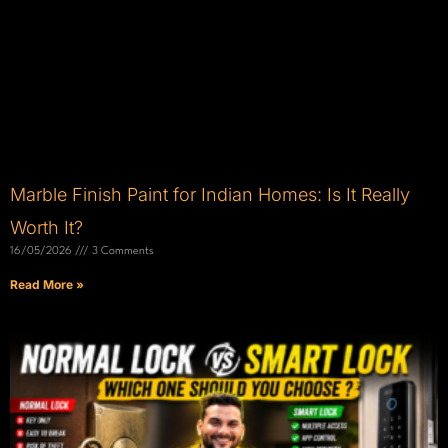
Marble Finish Paint for Indian Homes: Is It Really
Worth It?
16/05/2026
3 Comments
Read More »