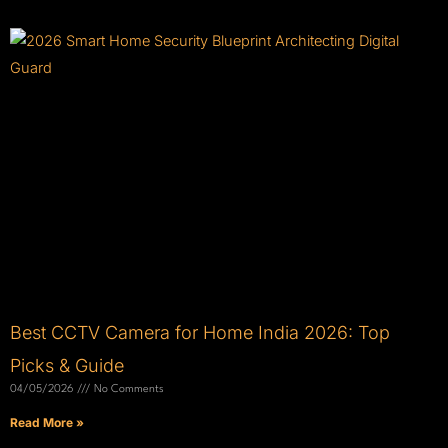
Best CCTV Camera for Home India 2026: Top
Picks & Guide
04/05/2026
No Comments
Read More »