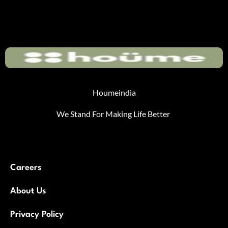
Houmeindia
We Stand For Making Life Better
Careers
About Us
Privacy Policy