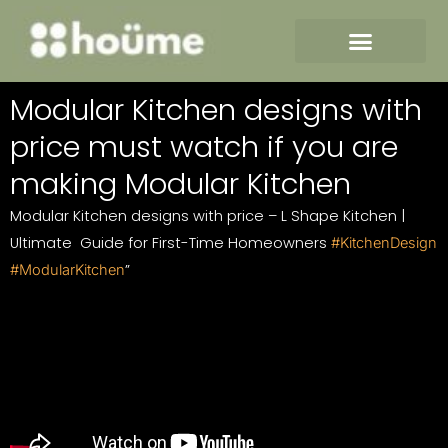
Skip
to
content
Modular Kitchen designs with
price must watch if you are
making Modular Kitchen
Modular Kitchen designs with price – L Shape Kitchen |
Ultimate Guide for First-Time Homeowners
#KitchenDesign
”
#ModularKitchen