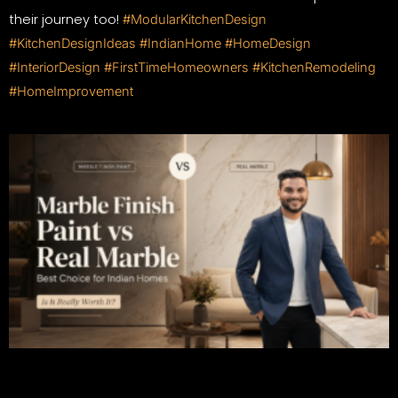
their journey too!
#ModularKitchenDesign
#KitchenDesignIdeas
#IndianHome
#HomeDesign
#InteriorDesign
#FirstTimeHomeowners
#KitchenRemodeling
#HomeImprovement