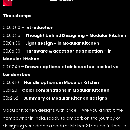
Timestamps:
00:00:00 –
Introduction
00:00:35 –
Thought behind Designing – Modular Kitchen
00:04:36 –
Light design – in Modular Kitchen
00:05:39 –
Hardware & accessories selection – in
Modular kitchen
00:07:49 –
Drawer options: stainless steel basket vs
tandem box
00:09:10 –
Handle options in Modular Kitchen
00:11:20 –
Color combinations in Modular Kitchen
00:12:52 –
Summary of Modular Kitchen designs
Modular Kitchen designs with price – Are you a first-time
homeowner in India, ready to embark on the journey of
designing your dream modular kitchen? Look no further! In