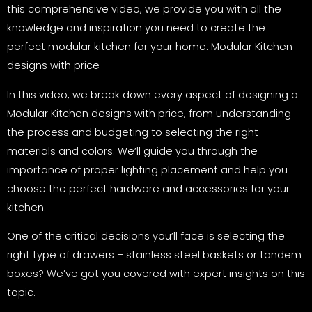
this comprehensive video, we provide you with all the
knowledge and inspiration you need to create the
perfect modular kitchen for your home. Modular Kitchen
designs with price
In this video, we break down every aspect of designing a
Modular Kitchen designs with price, from understanding
the process and budgeting to selecting the right
materials and colors. We’ll guide you through the
importance of proper lighting placement and help you
choose the perfect hardware and accessories for your
kitchen.
One of the critical decisions you’ll face is selecting the
right type of drawers – stainless steel baskets or tandem
boxes? We’ve got you covered with expert insights on this
topic.