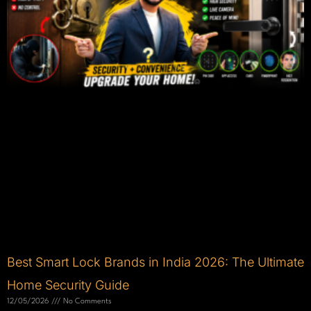
Best Smart Lock Brands in India 2026: The Ultimate
Home Security Guide
12/05/2026
No Comments