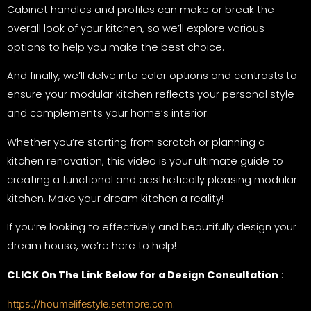
Cabinet handles and profiles can make or break the
overall look of your kitchen, so we’ll explore various
options to help you make the best choice.
And finally, we’ll delve into color options and contrasts to
ensure your modular kitchen reflects your personal style
and complements your home’s interior.
Whether you’re starting from scratch or planning a
kitchen renovation, this video is your ultimate guide to
creating a functional and aesthetically pleasing modular
kitchen. Make your dream kitchen a reality!
If you’re looking to effectively and beautifully design your
dream house, we’re here to help!
CLICK On The Link Below for a Design Consultation
:
.
https://houmelifestyle.setmore.com