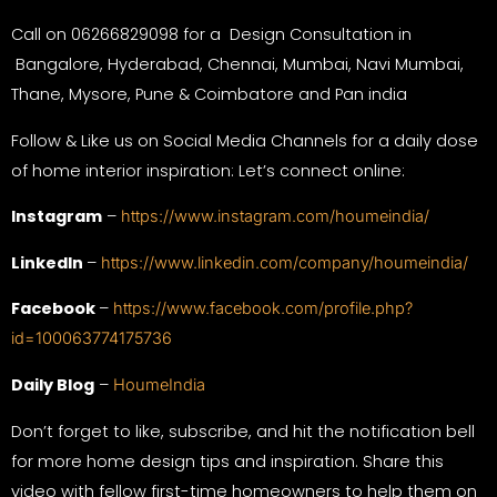
Call on 06266829098 for a Design Consultation in
Bangalore, Hyderabad, Chennai, Mumbai, Navi Mumbai,
Thane, Mysore, Pune & Coimbatore and Pan india
Follow & Like us on Social Media Channels for a daily dose
of home interior inspiration: Let’s connect online:
Instagram
–
https://www.instagram.com/houmeindia/
LinkedIn
–
https://www.linkedin.com/company/houmeindia/
Facebook
–
https://www.facebook.com/profile.php?
id=100063774175736
Daily Blog
–
HoumeIndia
Don’t forget to like, subscribe, and hit the notification bell
for more home design tips and inspiration. Share this
video with fellow first-time homeowners to help them on