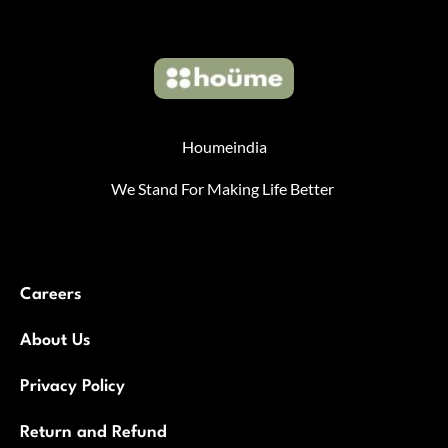
Houmeindia
We Stand For Making Life Better
Careers
About Us
Privacy Policy
Return and Refund