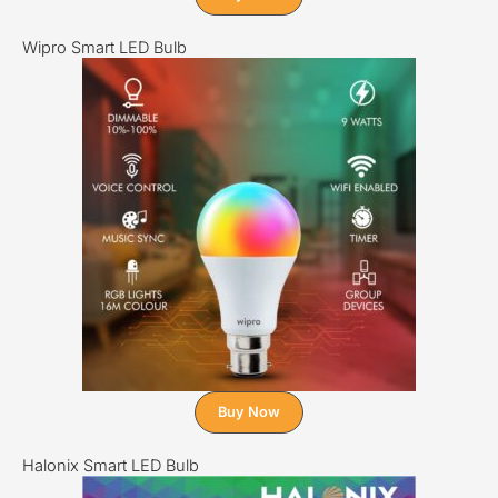
Wipro Smart LED Bulb
Buy Now
Halonix Smart LED Bulb