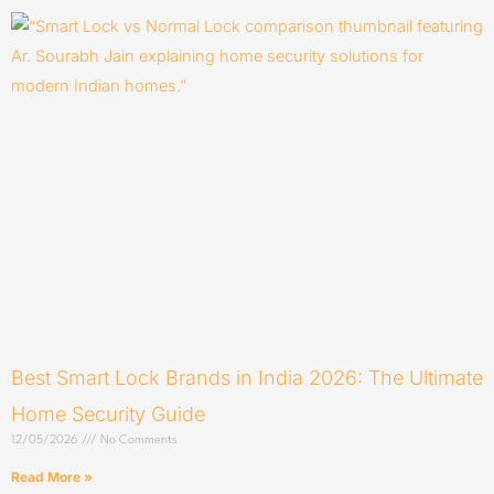
Best Smart Lock Brands in India 2026: The Ultimate
Home Security Guide
12/05/2026
No Comments
Read More »