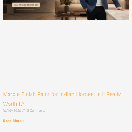
Marble Finish Paint for Indian Homes: Is It Really
Worth It?
16/05/2026
3 Comments
Read More »