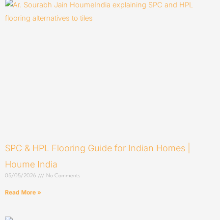
SPC & HPL Flooring Guide for Indian Homes |
Houme India
05/05/2026
No Comments
Read More »