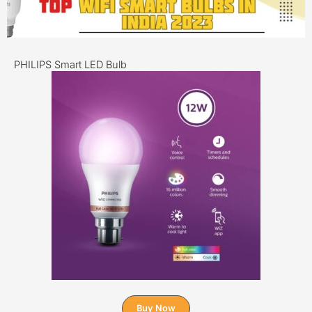
PHILIPS Smart LED Bulb
Buy Now