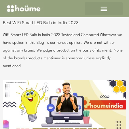
Skip
to
content
Best WiFi Smart LED Bulb in India 2023
WiFi Smart LED Bulb in India 2023 Tested and Compared Whatever we
have spoken in this Blog is our honest opinion. We are not with or
against any brand. We judge a product on the basis of its merit. None
of the brands/products mentioned is sponsored unless explicitly
mentioned.