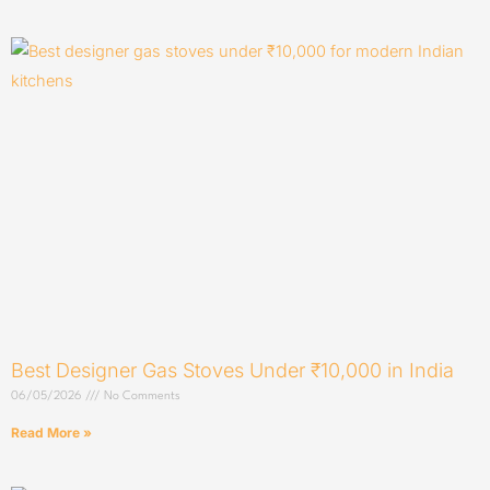
Best Designer Gas Stoves Under ₹10,000 in India
06/05/2026
No Comments
Read More »