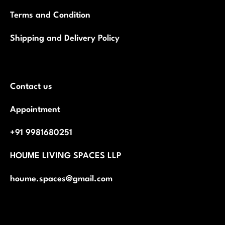
Terms and Condition
Shipping and Delivery Policy
Contact us
Appointment
+91 9981680251
HOUME LIVING SPACES LLP
houme.spaces@gmail.com