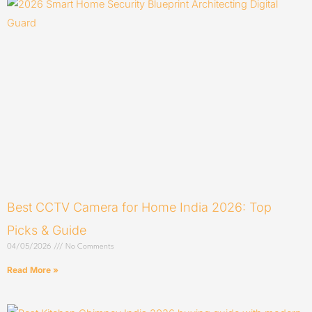
Best CCTV Camera for Home India 2026: Top
Picks & Guide
04/05/2026
No Comments
Read More »