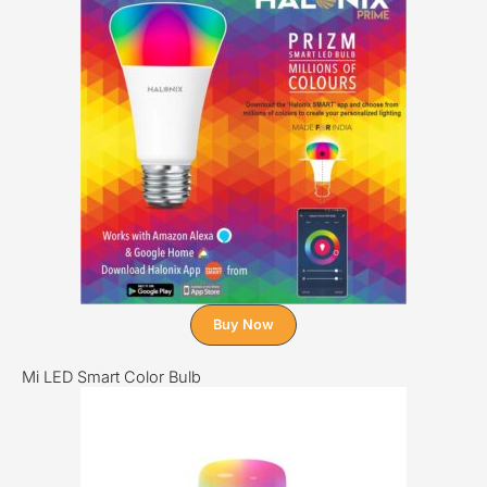
Buy Now
Mi LED Smart Color Bulb