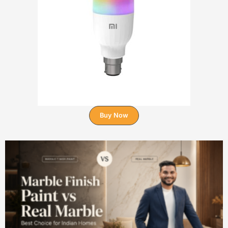
Buy Now