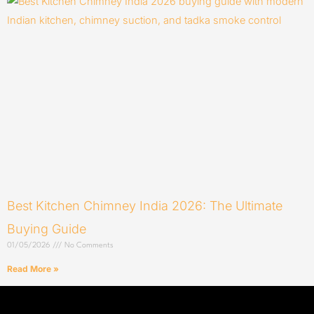
Best Kitchen Chimney India 2026: The Ultimate
Buying Guide
01/05/2026
No Comments
Read More »