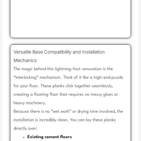
Versatile Base Compatibility and Installation
Mechanics
The magic behind this lightning-fast renovation is the
“Interlocking” mechanism. Think of it like a high-end puzzle
for your floor. These planks click together seamlessly,
creating a floating floor that requires no messy glues or
heavy machinery.
Because there is no “wet work” or drying time involved, the
installation is incredibly clean. You can lay these planks
directly over:
Existing cement floors