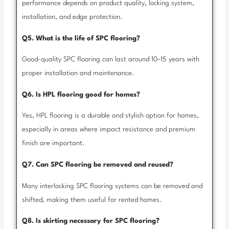
performance depends on product quality, locking system,
installation, and edge protection.
Q5. What is the life of SPC flooring?
Good-quality SPC flooring can last around 10–15 years with
proper installation and maintenance.
Q6. Is HPL flooring good for homes?
Yes, HPL flooring is a durable and stylish option for homes,
especially in areas where impact resistance and premium
finish are important.
Q7. Can SPC flooring be removed and reused?
Many interlocking SPC flooring systems can be removed and
shifted, making them useful for rented homes.
Q8. Is skirting necessary for SPC flooring?