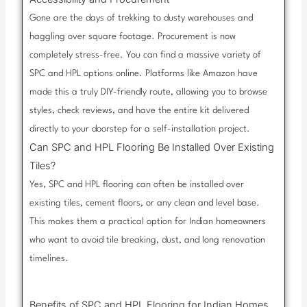
Gone are the days of trekking to dusty warehouses and
haggling over square footage. Procurement is now
completely stress-free. You can find a massive variety of
SPC and HPL options online. Platforms like Amazon have
made this a truly DIY-friendly route, allowing you to browse
styles, check reviews, and have the entire kit delivered
directly to your doorstep for a self-installation project.
Can SPC and HPL Flooring Be Installed Over Existing
Tiles?
Yes, SPC and HPL flooring can often be installed over
existing tiles, cement floors, or any clean and level base.
This makes them a practical option for Indian homeowners
who want to avoid tile breaking, dust, and long renovation
timelines.
Benefits of SPC and HPL Flooring for Indian Homes