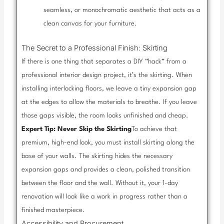
seamless, or monochromatic aesthetic that acts as a
clean canvas for your furniture.
The Secret to a Professional Finish: Skirting
If there is one thing that separates a DIY “hack” from a
professional interior design project, it’s the skirting. When
installing interlocking floors, we leave a tiny expansion gap
at the edges to allow the materials to breathe. If you leave
those gaps visible, the room looks unfinished and cheap.
Expert Tip: Never Skip the Skirting
To achieve that
premium, high-end look, you must install skirting along the
base of your walls. The skirting hides the necessary
expansion gaps and provides a clean, polished transition
between the floor and the wall. Without it, your 1-day
renovation will look like a work in progress rather than a
finished masterpiece.
Accessibility and Procurement