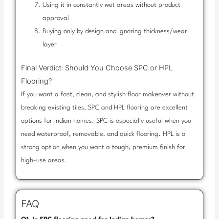
Using it in constantly wet areas without product
approval
Buying only by design and ignoring thickness/wear
layer
Final Verdict: Should You Choose SPC or HPL
Flooring?
If you want a fast, clean, and stylish floor makeover without
breaking existing tiles, SPC and HPL flooring are excellent
options for Indian homes. SPC is especially useful when you
need waterproof, removable, and quick flooring. HPL is a
strong option when you want a tough, premium finish for
high-use areas.
FAQ