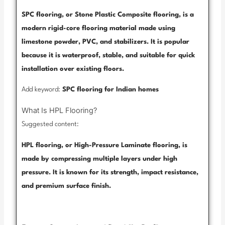
SPC flooring, or Stone Plastic Composite flooring, is a
modern rigid-core flooring material made using
limestone powder, PVC, and stabilizers. It is popular
because it is waterproof, stable, and suitable for quick
installation over existing floors.
Add keyword:
SPC flooring for Indian homes
What Is HPL Flooring?
Suggested content:
HPL flooring, or High-Pressure Laminate flooring, is
made by compressing multiple layers under high
pressure. It is known for its strength, impact resistance,
and premium surface finish.