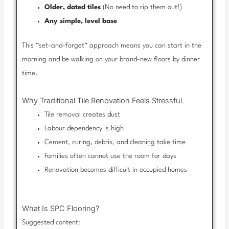
Older, dated tiles
(No need to rip them out!)
Any simple, level base
This “set-and-forget” approach means you can start in the
morning and be walking on your brand-new floors by dinner
time.
Why Traditional Tile Renovation Feels Stressful
Tile removal creates dust
Labour dependency is high
Cement, curing, debris, and cleaning take time
Families often cannot use the room for days
Renovation becomes difficult in occupied homes
What Is SPC Flooring?
Suggested content: