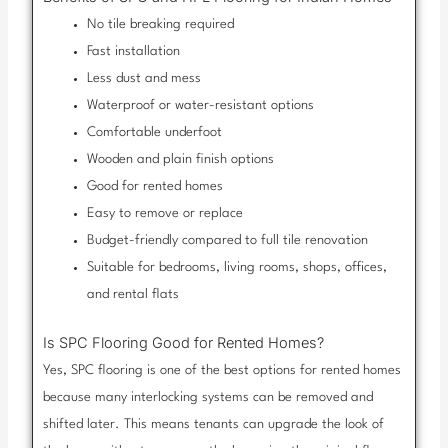
No tile breaking required
Fast installation
Less dust and mess
Waterproof or water-resistant options
Comfortable underfoot
Wooden and plain finish options
Good for rented homes
Easy to remove or replace
Budget-friendly compared to full tile renovation
Suitable for bedrooms, living rooms, shops, offices,
and rental flats
Is SPC Flooring Good for Rented Homes?
Yes, SPC flooring is one of the best options for rented homes
because many interlocking systems can be removed and
shifted later. This means tenants can upgrade the look of