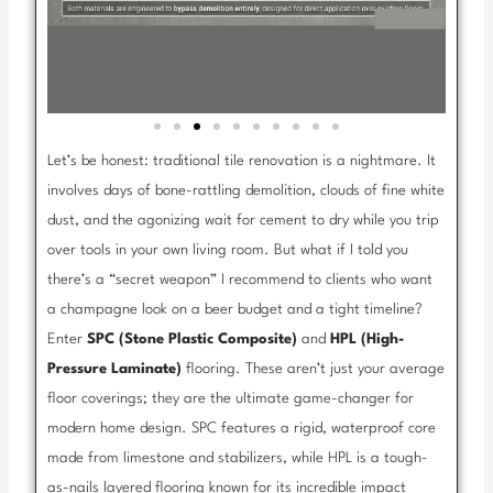
Let’s be honest: traditional tile renovation is a nightmare. It
involves days of bone-rattling demolition, clouds of fine white
dust, and the agonizing wait for cement to dry while you trip
over tools in your own living room. But what if I told you
there’s a “secret weapon” I recommend to clients who want
a champagne look on a beer budget and a tight timeline?
Enter
SPC (Stone Plastic Composite)
and
HPL (High-
Pressure Laminate)
flooring. These aren’t just your average
floor coverings; they are the ultimate game-changer for
modern home design. SPC features a rigid, waterproof core
made from limestone and stabilizers, while HPL is a tough-
as-nails layered flooring known for its incredible impact