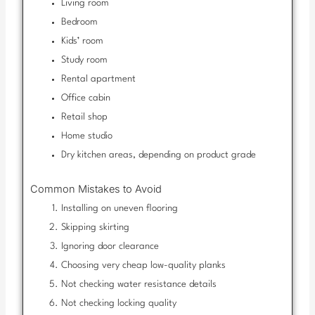
Living room
Bedroom
Kids’ room
Study room
Rental apartment
Office cabin
Retail shop
Home studio
Dry kitchen areas, depending on product grade
Common Mistakes to Avoid
Installing on uneven flooring
Skipping skirting
Ignoring door clearance
Choosing very cheap low-quality planks
Not checking water resistance details
Not checking locking quality