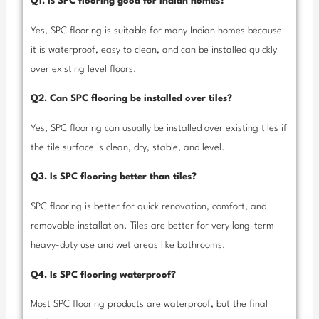
Q1. Is SPC flooring good for Indian homes?
Yes, SPC flooring is suitable for many Indian homes because
it is waterproof, easy to clean, and can be installed quickly
over existing level floors.
Q2. Can SPC flooring be installed over tiles?
Yes, SPC flooring can usually be installed over existing tiles if
the tile surface is clean, dry, stable, and level.
Q3. Is SPC flooring better than tiles?
SPC flooring is better for quick renovation, comfort, and
removable installation. Tiles are better for very long-term
heavy-duty use and wet areas like bathrooms.
Q4. Is SPC flooring waterproof?
Most SPC flooring products are waterproof, but the final