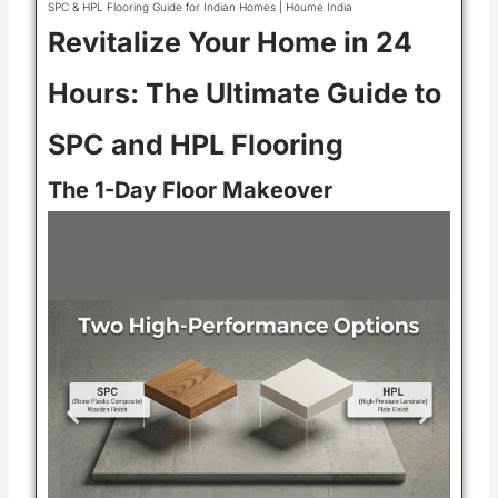
SPC & HPL Flooring Guide for Indian Homes | Houme India
Revitalize Your Home in 24
Hours: The Ultimate Guide to
SPC and HPL Flooring
The 1-Day Floor Makeover