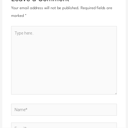
Your email address will not be published.
Required fields are
marked
*
Type
here..
Name*
Email*