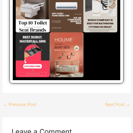
←
Previous Post
Next Post
→
Leave a Comment