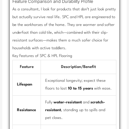
Feature Comparison and Durability Profile
As a consultant, I look for products that don’t just look pretty
but actually survive real life. SPC and HPL are engineered to
be the workhorses of the home. They are warmer and softer
underfoot than cold tile, which—combined with their slip-
resistant surfaces—makes them a much safer choice for
households with active toddlers.
Key Features of SPC & HPL Flooring
Feature
Description/Benefit
Exceptional longevity; expect these
Lifespan
floors to last
10 to 15 years
with ease.
Fully
water-resistant
and
scratch-
Resistance
resistant
, standing up to spills and
pet claws.