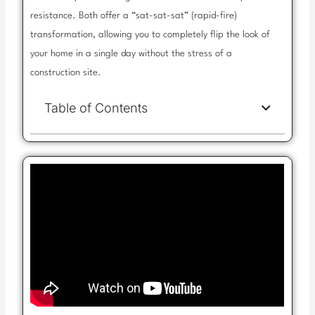
resistance. Both offer a “sat-sat-sat” (rapid-fire)
transformation, allowing you to completely flip the look of
your home in a single day without the stress of a
construction site.
Table of Contents