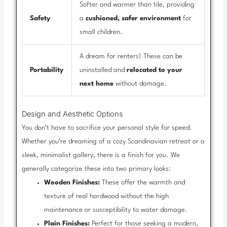
Softer and warmer than tile, providing
Safety
a
cushioned, safer environment
for
small children.
A dream for renters! These can be
Portability
uninstalled and
relocated to your
next home
without damage.
Design and Aesthetic Options
You don’t have to sacrifice your personal style for speed.
Whether you’re dreaming of a cozy Scandinavian retreat or a
sleek, minimalist gallery, there is a finish for you. We
generally categorize these into two primary looks:
Wooden Finishes:
These offer the warmth and
texture of real hardwood without the high
maintenance or susceptibility to water damage.
Plain Finishes:
Perfect for those seeking a modern,