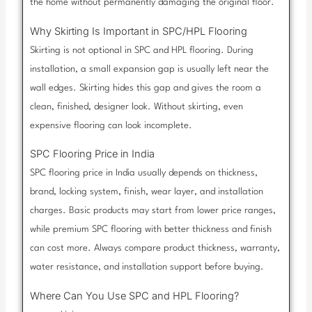
the home without permanently damaging the original floor.
Why Skirting Is Important in SPC/HPL Flooring
Skirting is not optional in SPC and HPL flooring. During
installation, a small expansion gap is usually left near the
wall edges. Skirting hides this gap and gives the room a
clean, finished, designer look. Without skirting, even
expensive flooring can look incomplete.
SPC Flooring Price in India
SPC flooring price in India usually depends on thickness,
brand, locking system, finish, wear layer, and installation
charges. Basic products may start from lower price ranges,
while premium SPC flooring with better thickness and finish
can cost more. Always compare product thickness, warranty,
water resistance, and installation support before buying.
Where Can You Use SPC and HPL Flooring?