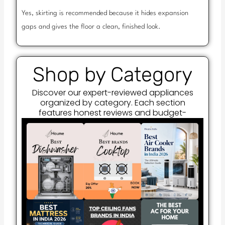
Yes, skirting is recommended because it hides expansion
gaps and gives the floor a clean, finished look.
Shop by Category
Discover our expert-reviewed appliances
organized by category. Each section
features honest reviews and budget-
friendly recommendations.