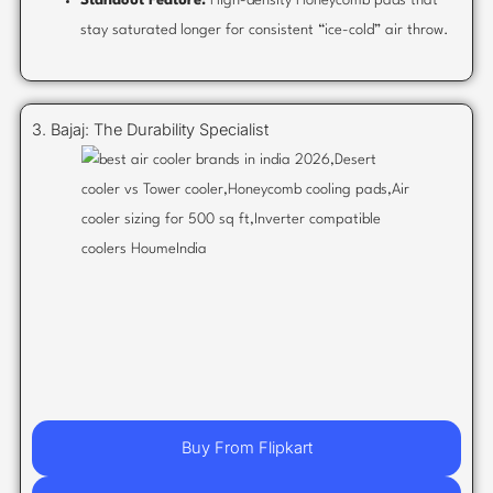
Standout Feature:
High-density Honeycomb pads that
stay saturated longer for consistent “ice-cold” air throw.
3. Bajaj: The Durability Specialist
Buy From Flipkart