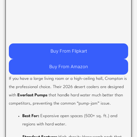
Buy From Flipkart
Buy From Amazon
If you have a large living room or a high-ceiling hall, Crompton is
the professional choice. Their 2026 desert coolers are designed
with
Everlast Pumps
that handle hard water much better than
competitors, preventing the common “pump-jam” issue.
Best For:
Expansive open spaces (500+ sq. ft.) and
regions with hard water.