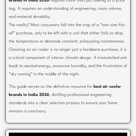
brands in India 2026
requires more than just looking at a price
tag. It requires an understanding of engineering, room volume,
and material durability.
The reality? Most consumers fall into the trap of a “one-size-fits-
all” purchase, only to be left with a unit that either fails to drop
the temperature or demands constant, exhausting maintenance.
Choosing an air cooler is no longer just a hardware purchase; it is
a critical component of interior climate design. A mismatched unit
leads to wasted energy, excessive humidity, and the frustration of
“dry running” in the middle of the night.
This guide serves as the definitive resource for
best air cooler
brands in India 2026
, distilling professional engineering
standards into a clear selection process to ensure your home
remains a sanctuary.