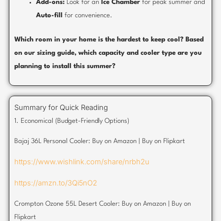
Add-ons:
Look for an
Ice Chamber
for peak summer and
Auto-fill
for convenience.
Which room in your home is the hardest to keep cool? Based
on our sizing guide, which capacity and cooler type are you
planning to install this summer?
Summary for Quick Reading
1. Economical (Budget-Friendly Options)
Bajaj 36L Personal Cooler: Buy on Amazon | Buy on Flipkart
https://www.wishlink.com/share/nrbh2u
https://amzn.to/3Qi5nO2
Crompton Ozone 55L Desert Cooler: Buy on Amazon | Buy on
Flipkart