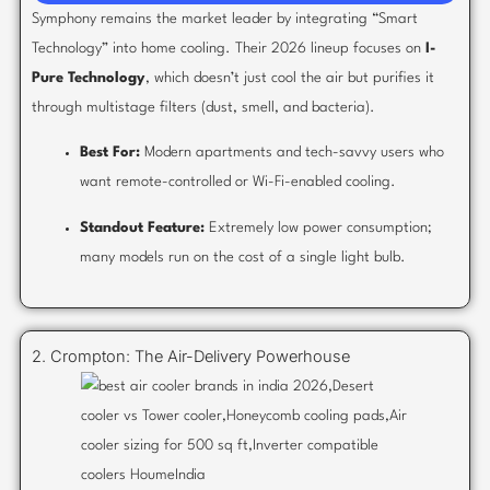
Symphony remains the market leader by integrating “Smart
Technology” into home cooling. Their 2026 lineup focuses on
I-
Pure Technology
, which doesn’t just cool the air but purifies it
through multistage filters (dust, smell, and bacteria).
Best For:
Modern apartments and tech-savvy users who
want remote-controlled or Wi-Fi-enabled cooling.
Standout Feature:
Extremely low power consumption;
many models run on the cost of a single light bulb.
2. Crompton: The Air-Delivery Powerhouse