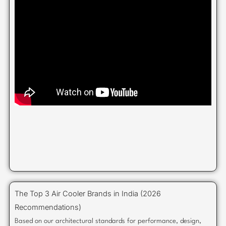
The Top 3 Air Cooler Brands in India (2026
Recommendations)
Based on our architectural standards for performance, design,