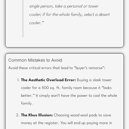
single person, take a personal or tower
cooler; if for the whole family, select a desert
cooler.”
Common Mistakes to Avoid
Avoid these critical errors that lead to “buyer’s remorse”:
The Aesthetic Overload Error:
Buying a sleek tower
cooler for a 500 sq. ft. family room because it “looks
better.” It simply won’t have the power to cool the whole
family.
The Khus Illusion:
Choosing wood wool pads to save
money at the register. You will end up paying more in