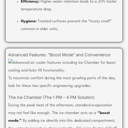
Efficiency:
Higher water retention leads to a 20% faster
temperature drop.
Hygiene:
Treated surfaces prevent the “musty smell”
common in older units.
Advanced Features: "Boost Mode" and Convenience
To maximize comfort during the most grueling parts of the day,
look for these two specific engineering upgrades:
The Ice Chamber (The 1 PM – 4 PM Solution)
During the peak heat of the afternoon, standard evaporation
may not feel like enough. The ice chamber acts as a
“boost
mode.”
By adding ice directly into this dedicated compartment,