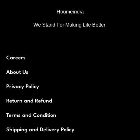
Houmeindia
We Stand For Making Life Better
Careers
About Us
Privacy Policy
Return and Refund
Terms and Condition
Shipping and Delivery Policy