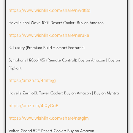
https://www.wishlink.com/share/nwdt8q
Havells Kool Wave 100L Desert Cooler: Buy on Amazon
https://www.wishlink.com/share/neruke
3. Luxury (Premium Build + Smart Features)
Symphony HiCool 45i (Remote Control): Buy on Amazon | Buy on
Flipkart
https://amzn.to/4mItSjg
Havells Zurii 60L Tower Cooler: Buy on Amazon | Buy on Myntra
https://amzn.to/4tXyCnE
https://www.wishlink.com/share/nstgjm
Voltas Grand 52E Desert Cooler: Buy on Amazon