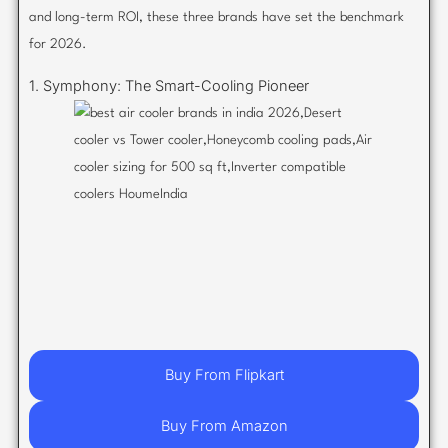
and long-term ROI, these three brands have set the benchmark
for 2026.
1. Symphony: The Smart-Cooling Pioneer
Buy From Flipkart
Buy From Amazon