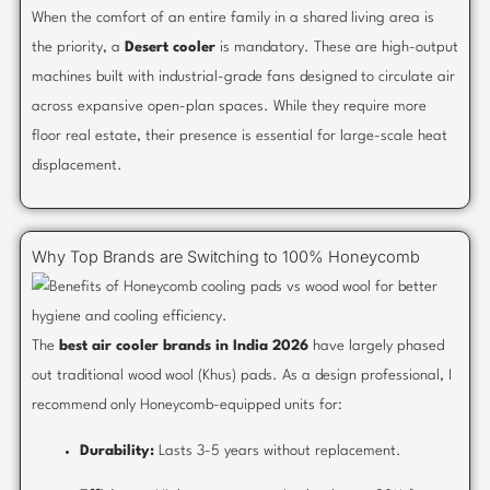
When the comfort of an entire family in a shared living area is
the priority, a
Desert cooler
is mandatory. These are high-output
machines built with industrial-grade fans designed to circulate air
across expansive open-plan spaces. While they require more
floor real estate, their presence is essential for large-scale heat
displacement.
Why Top Brands are Switching to 100% Honeycomb
The
best air cooler brands in India 2026
have largely phased
out traditional wood wool (Khus) pads. As a design professional, I
recommend only Honeycomb-equipped units for:
Durability:
Lasts 3-5 years without replacement.