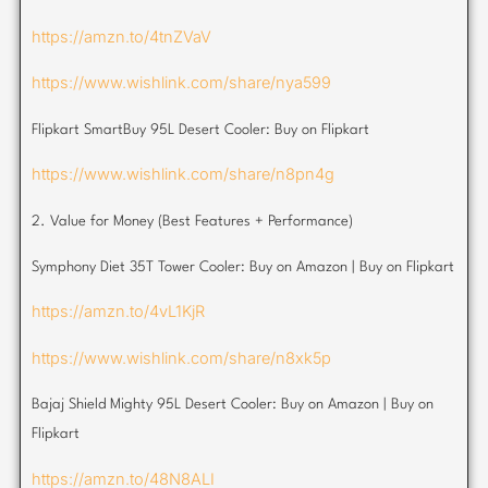
https://amzn.to/4tnZVaV
https://www.wishlink.com/share/nya599
Flipkart SmartBuy 95L Desert Cooler: Buy on Flipkart
https://www.wishlink.com/share/n8pn4g
2. Value for Money (Best Features + Performance)
Symphony Diet 35T Tower Cooler: Buy on Amazon | Buy on Flipkart
https://amzn.to/4vL1KjR
https://www.wishlink.com/share/n8xk5p
Bajaj Shield Mighty 95L Desert Cooler: Buy on Amazon | Buy on
Flipkart
https://amzn.to/48N8ALI