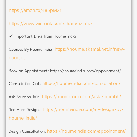
https://amzn.to/48SpM2r
https://www.wishlink.com/share/nzznsx
🔗 Important Links from Houme India
https://houme.akamai.net.in/new-
Courses By Houme India:
courses
Book an Appointment: https://houmeindia.com/appointment/
https://houmeindia.com/consultation/
Consultation Call:
https://houmeindia.com/ask-sourabh/
Ask Sourabh Jain:
https://houmeindia.com/all-design-by-
See More Designs:
houme-india/
https://houmeindia.com/appointment/
Design Consultation: