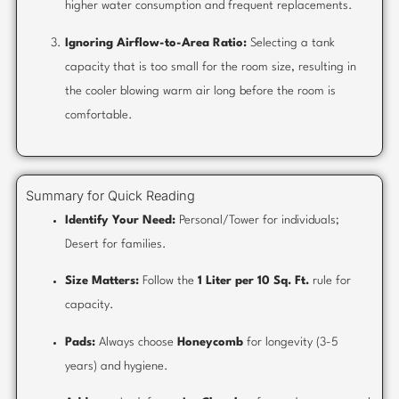
higher water consumption and frequent replacements.
Ignoring Airflow-to-Area Ratio:
Selecting a tank
capacity that is too small for the room size, resulting in
the cooler blowing warm air long before the room is
comfortable.
Summary for Quick Reading
Identify Your Need:
Personal/Tower for individuals;
Desert for families.
Size Matters:
Follow the
1 Liter per 10 Sq. Ft.
rule for
capacity.
Pads:
Always choose
Honeycomb
for longevity (3-5
years) and hygiene.