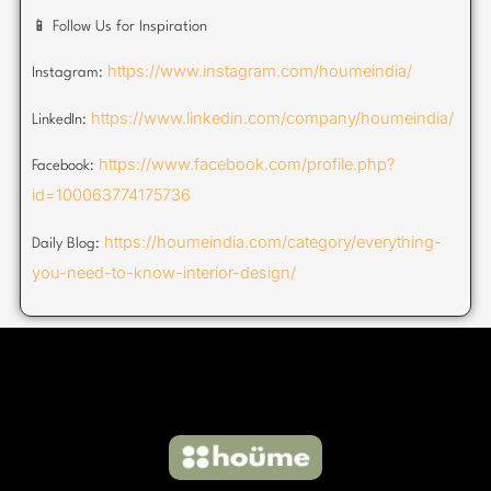
📱 Follow Us for Inspiration
https://www.instagram.com/houmeindia/
Instagram:
https://www.linkedin.com/company/houmeindia/
LinkedIn:
https://www.facebook.com/profile.php?
Facebook:
id=100063774175736
https://houmeindia.com/category/everything-
Daily Blog:
you-need-to-know-interior-design/