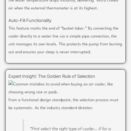
the water temperature drops instantly, delivering “extra chilled”
air when the external thermometer is at its highest.
Auto-Fill Functionality
This feature marks the end of “bucket labor.” By connecting the
cooler directly to a water line via a simple pipe connection, the
unit manages its own levels. This protects the pump from burning
out and ensures your sleep is never interrupted.
Expert Insight: The Golden Rule of Selection
From a functional design standpoint, the selection process must
be systematic. As the industry standard dictates:
“First select the right type of cooler… if for a