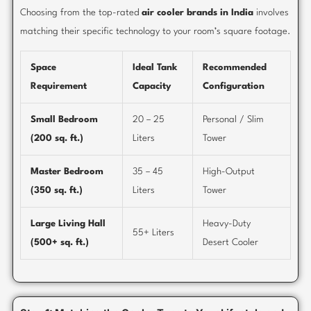
Choosing from the top-rated
air cooler brands in India
involves
matching their specific technology to your room’s square footage.
Space
Ideal Tank
Recommended
Requirement
Capacity
Configuration
Small Bedroom
20 – 25
Personal / Slim
(200 sq. ft.)
Liters
Tower
Master Bedroom
35 – 45
High-Output
(350 sq. ft.)
Liters
Tower
Large Living Hall
Heavy-Duty
55+ Liters
(500+ sq. ft.)
Desert Cooler