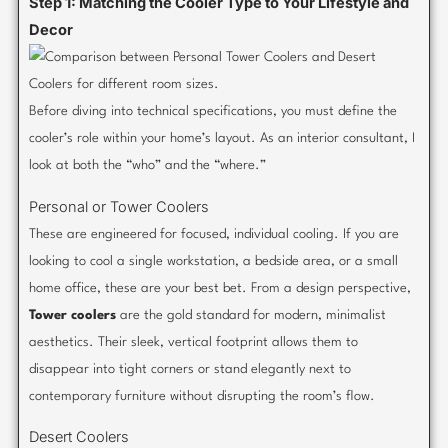
Step 1: Matching the Cooler Type to Your Lifestyle and
Decor
Before diving into technical specifications, you must define the
cooler’s role within your home’s layout. As an interior consultant, I
look at both the “who” and the “where.”
Personal or Tower Coolers
These are engineered for focused, individual cooling. If you are
looking to cool a single workstation, a bedside area, or a small
home office, these are your best bet. From a design perspective,
Tower coolers
are the gold standard for modern, minimalist
aesthetics. Their sleek, vertical footprint allows them to
disappear into tight corners or stand elegantly next to
contemporary furniture without disrupting the room’s flow.
Desert Coolers