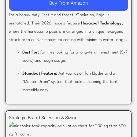
Buy From Amazon
For a heavy-duty, “set it and forget it” solution, Bajaj is
unmatched. Their 2026 models feature
Hexacool Technology
,
where the honeycomb pads are arranged in a unique hexagonal
structure to deliver maximum cooling with minimum water usage.
Best For:
Families looking for a long-term investment (5-7
years) and rough usage.
Standout Feature:
Anti-corrosion fan blades and a
“Master-Drain” system that makes cleaning the tank
incredibly easy.
Strategic Brand Selection & Sizing