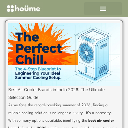
Skip
to
content
Best Air Cooler Brands in India 2026: The Ultimate
Selection Guide
As we face the record-breaking summer of 2026, finding a
reliable cooling solution is no longer a luxury—it’s a necessity.
With so many options available, identifying the
best air cooler