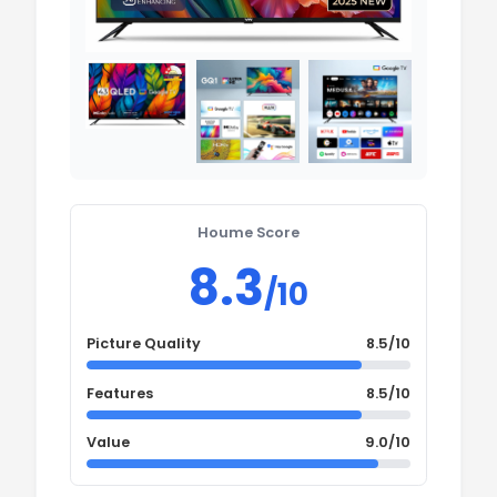
Houme Score
8.3
/10
Picture Quality
8.5/10
Features
8.5/10
Value
9.0/10