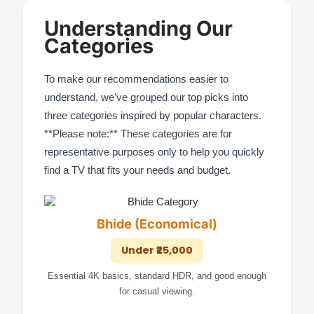
Understanding Our
Categories
To make our recommendations easier to
understand, we've grouped our top picks into
three categories inspired by popular characters.
**Please note:** These categories are for
representative purposes only to help you quickly
find a TV that fits your needs and budget.
Bhide (Economical)
Under ₹25,000
Essential 4K basics, standard HDR, and good enough
for casual viewing.