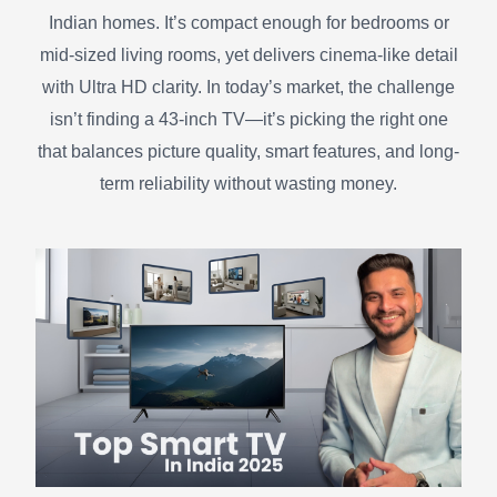
Indian homes. It’s compact enough for bedrooms or
mid-sized living rooms, yet delivers cinema-like detail
with Ultra HD clarity. In today’s market, the challenge
isn’t finding a 43-inch TV—it’s picking the right one
that balances picture quality, smart features, and long-
term reliability without wasting money.