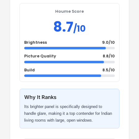
Houme Score
8.7
/10
Brightness
9.0/10
Picture Quality
8.8/10
Build
8.5/10
Why It Ranks
Its brighter panel is specifically designed to
handle glare, making it a top contender for Indian
living rooms with large, open windows.