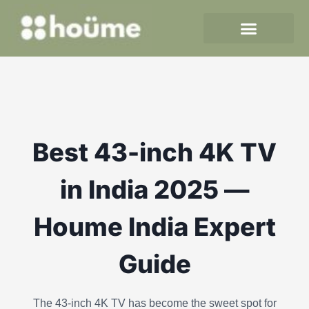
Skip
to
content
Best 43-inch 4K TV
in India 2025 —
Houme India Expert
Guide
The 43-inch 4K TV has become the sweet spot for