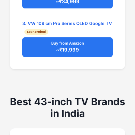
~₹34,999
3. VW 109 cm Pro Series QLED Google TV
Economical
Buy from Amazon
~₹19,999
Best 43-inch TV Brands
in India