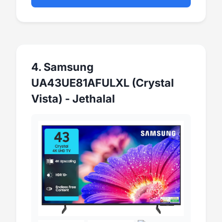
4. Samsung
UA43UE81AFULXL (Crystal
Vista) - Jethalal