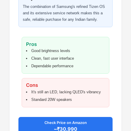
The combination of Samsung's refined Tizen OS
and its extensive service network makes this a
safe, reliable purchase for any Indian family.
Pros
Good brightness levels
Clean, fast user interface
Dependable performance
Cons
It's still an LED, lacking QLED's vibrancy
Standard 20W speakers
Check Price on Amazon
~₹30,990