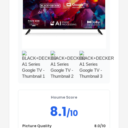
Houme Score
8.1
/10
Picture Quality
8.0/10