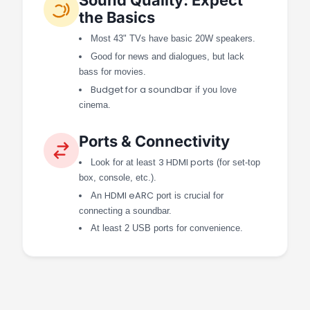
the Basics
Most 43" TVs have basic 20W speakers.
Good for news and dialogues, but lack
bass for movies.
Budget for a soundbar
if you love
cinema.
Ports & Connectivity
3 HDMI ports
Look for at least
(for set-top
box, console, etc.).
HDMI eARC
An
port is crucial for
connecting a soundbar.
At least 2 USB ports for convenience.