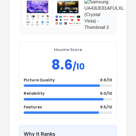
Houme Score
8.6
/10
Picture Quality
8.6/10
Reliability
9.0/10
Features
8.5/10
Why It Ranks