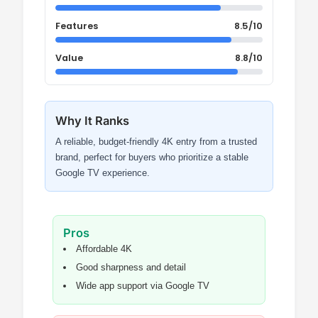
Features
8.5/10
Value
8.8/10
Why It Ranks
A reliable, budget-friendly 4K entry from a trusted
brand, perfect for buyers who prioritize a stable
Google TV experience.
Pros
Affordable 4K
Good sharpness and detail
Wide app support via Google TV