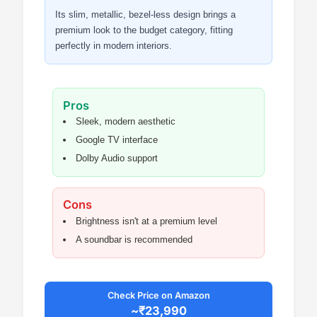
Its slim, metallic, bezel-less design brings a
premium look to the budget category, fitting
perfectly in modern interiors.
Pros
Sleek, modern aesthetic
Google TV interface
Dolby Audio support
Cons
Brightness isn't at a premium level
A soundbar is recommended
Check Price on Amazon
~₹23,990