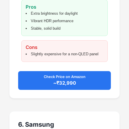
Pros
Extra brightness for daylight
Vibrant HDR performance
Stable, solid build
Cons
Slightly expensive for a non-QLED panel
Check Price on Amazon
~₹32,990
6. Samsung