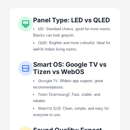
Panel Type: LED vs QLED
LED:
Standard choice, good for most rooms.
Blacks can look greyish.
QLED:
Brighter and more colourful. Ideal for
well-lit Indian living rooms.
Smart OS: Google TV vs
Tizen vs WebOS
Google TV:
Widest app support, great
recommendations.
Tizen (Samsung):
Fast, stable, and
reliable.
WebOS (LG):
Clean, simple, and easy for
everyone to use.
Sound Quality: Expect