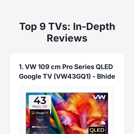
Top 9 TVs: In-Depth
Reviews
1. VW 109 cm Pro Series QLED
Google TV (VW43GQ1) - Bhide