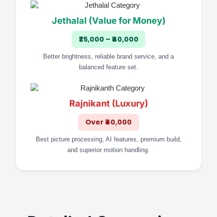
Jethalal (Value for Money)
₹25,000 – ₹40,000
Better brightness, reliable brand service, and a
balanced feature set.
Rajnikant (Luxury)
Over ₹40,000
Best picture processing, AI features, premium build,
and superior motion handling.