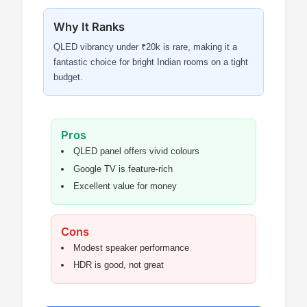
Why It Ranks
QLED vibrancy under ₹20k is rare, making it a
fantastic choice for bright Indian rooms on a tight
budget.
Pros
QLED panel offers vivid colours
Google TV is feature-rich
Excellent value for money
Cons
Modest speaker performance
HDR is good, not great