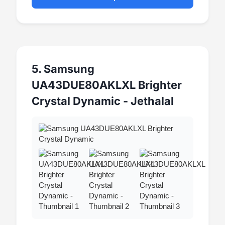
5. Samsung
UA43DUE80AKLXL Brighter
Crystal Dynamic - Jethalal