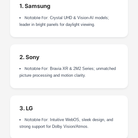
1. Samsung
Notable For:
Crystal UHD & Vision-AI models;
leader in bright panels for daylight viewing.
2. Sony
Notable For:
Bravia XR & 2M2 Series; unmatched
picture processing and motion clarity.
3. LG
Notable For:
Intuitive WebOS, sleek design, and
strong support for Dolby Vision/Atmos.