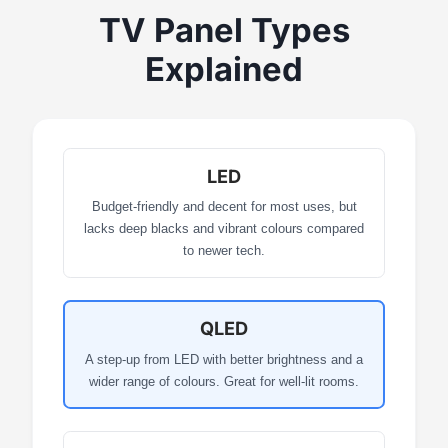
TV Panel Types
Explained
LED
Budget-friendly and decent for most uses, but
lacks deep blacks and vibrant colours compared
to newer tech.
QLED
A step-up from LED with better brightness and a
wider range of colours. Great for well-lit rooms.