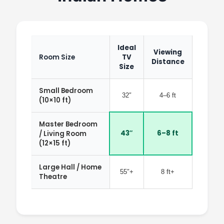
Ideal
Viewing
Room Size
TV
Distance
Size
Small Bedroom
32″
4–6 ft
(10×10 ft)
Master Bedroom
43″
6–8 ft
/ Living Room
(12×15 ft)
Large Hall / Home
55″+
8 ft+
Theatre