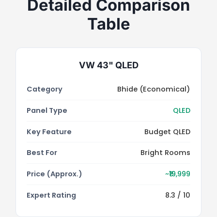
Detailed Comparison
Table
VW 43" QLED
Category
Bhide (Economical)
Panel Type
QLED
Key Feature
Budget QLED
Best For
Bright Rooms
Price (Approx.)
~₹19,999
Expert Rating
8.3 / 10