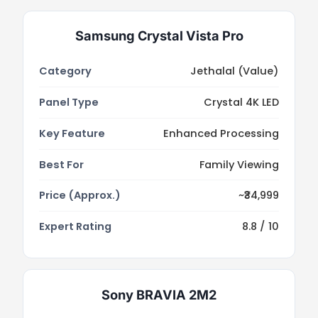
Samsung Crystal Vista Pro
Category
Jethalal (Value)
Panel Type
Crystal 4K LED
Key Feature
Enhanced Processing
Best For
Family Viewing
Price (Approx.)
~₹34,999
Expert Rating
8.8 / 10
Sony BRAVIA 2M2