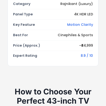
Category
Rajnikant (Luxury)
Panel Type
4K HDR LED
Key Feature
Motion Clarity
Best For
Cinephiles & Sports
Price (Approx.)
~₹44,999
Expert Rating
8.9 / 10
How to Choose Your
Perfect 43-inch TV