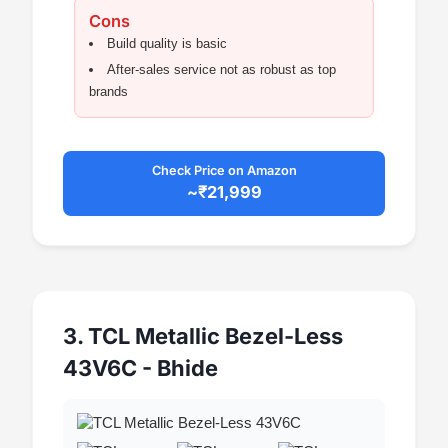
Cons
Build quality is basic
After-sales service not as robust as top
brands
Check Price on Amazon
~₹21,999
3. TCL Metallic Bezel-Less
43V6C - Bhide