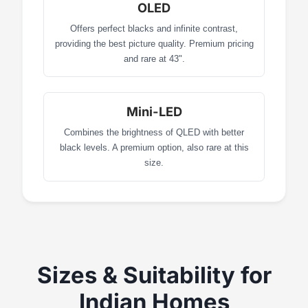
OLED
Offers perfect blacks and infinite contrast,
providing the best picture quality. Premium pricing
and rare at 43".
Mini-LED
Combines the brightness of QLED with better
black levels. A premium option, also rare at this
size.
Sizes & Suitability for
Indian Homes