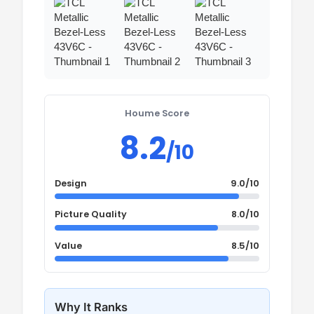
Houme Score
8.2
/10
Design
9.0/10
Picture Quality
8.0/10
Value
8.5/10
Why It Ranks