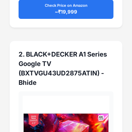
Check Price on Amazon
~₹19,999
2. BLACK+DECKER A1 Series
Google TV
(BXTVGU43UD2875ATIN) -
Bhide