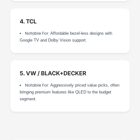
4. TCL
Notable For:
Affordable bezel-less designs with
Google TV and Dolby Vision support.
5. VW / BLACK+DECKER
Notable For:
Aggressively priced value picks, often
bringing premium features like QLED to the budget
segment.