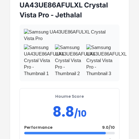
UA43UE86AFULXL Crystal
Vista Pro - Jethalal
Houme Score
8.8
/10
Performance
9.0/10