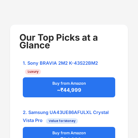
Our Top Picks at a
Glance
1. Sony BRAVIA 2M2 K-43S22BM2
Luxury
Buy from Amazon
~₹44,999
2. Samsung UA43UE86AFULXL Crystal
Vista Pro
Value for Money
Buy from Amazon