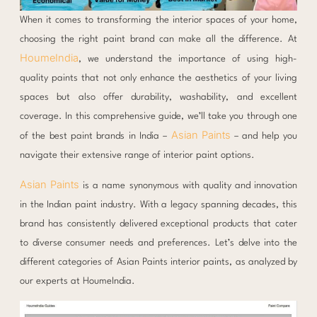
When it comes to transforming the interior spaces of your home,
choosing the right paint brand can make all the difference. At
HoumeIndia
, we understand the importance of using high-
quality paints that not only enhance the aesthetics of your living
spaces but also offer durability, washability, and excellent
coverage. In this comprehensive guide, we’ll take you through one
Asian Paints
of the best paint brands in India –
– and help you
navigate their extensive range of interior paint options.
Asian Paints
is a name synonymous with quality and innovation
in the Indian paint industry. With a legacy spanning decades, this
brand has consistently delivered exceptional products that cater
to diverse consumer needs and preferences. Let’s delve into the
different categories of Asian Paints interior paints, as analyzed by
our experts at HoumeIndia.