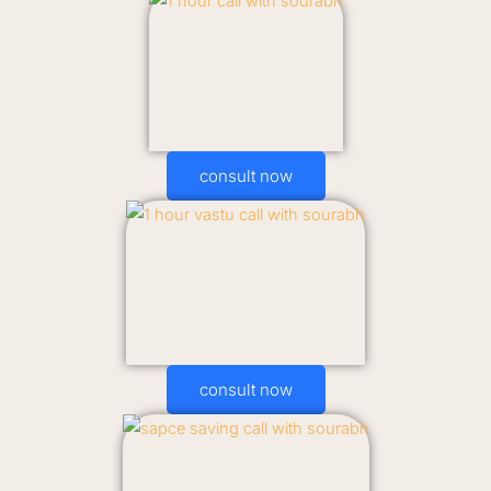
consult now
consult now