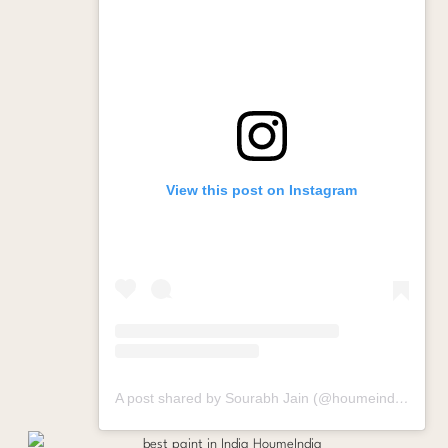
View this post on Instagram
A post shared by Sourabh Jain (@houmeindia)