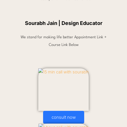
Sourabh Jain | Design Educator
We stand for making life better Appointment Link +
Course Link Below
consult now