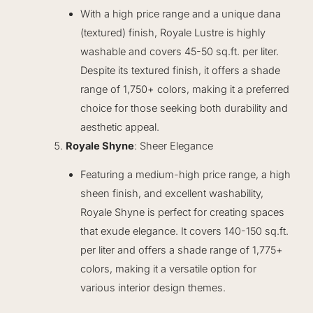
With a high price range and a unique dana
(textured) finish, Royale Lustre is highly
washable and covers 45-50 sq.ft. per liter.
Despite its textured finish, it offers a shade
range of 1,750+ colors, making it a preferred
choice for those seeking both durability and
aesthetic appeal.
Royale Shyne
: Sheer Elegance
Featuring a medium-high price range, a high
sheen finish, and excellent washability,
Royale Shyne is perfect for creating spaces
that exude elegance. It covers 140-150 sq.ft.
per liter and offers a shade range of 1,775+
colors, making it a versatile option for
various interior design themes.