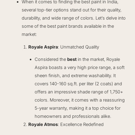
When it comes to finding the best paint in India,
several top-tier options stand out for their quality,
durability, and wide range of colors. Let’s delve into
some of the best paint brands available in the
market:
Royale Aspira
: Unmatched Quality
Considered the
best
in the market, Royale
Aspira boasts a very high price range, a soft
sheen finish, and extreme washability. It
covers 140-160 sq.ft. per liter (2 coats) and
offers an impressive shade range of 1,750+
colors. Moreover, it comes with a reassuring
5-year warranty, making it a top choice for
homeowners and professionals alike.
Royale Atmos
: Excellence Redefined