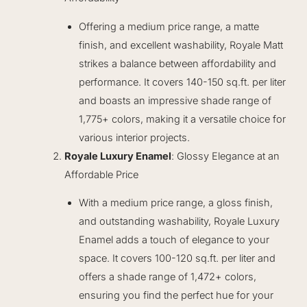
Offering a medium price range, a matte
finish, and excellent washability, Royale Matt
strikes a balance between affordability and
performance. It covers 140-150 sq.ft. per liter
and boasts an impressive shade range of
1,775+ colors, making it a versatile choice for
various interior projects.
Royale Luxury Enamel
: Glossy Elegance at an
Affordable Price
With a medium price range, a gloss finish,
and outstanding washability, Royale Luxury
Enamel adds a touch of elegance to your
space. It covers 100-120 sq.ft. per liter and
offers a shade range of 1,472+ colors,
ensuring you find the perfect hue for your