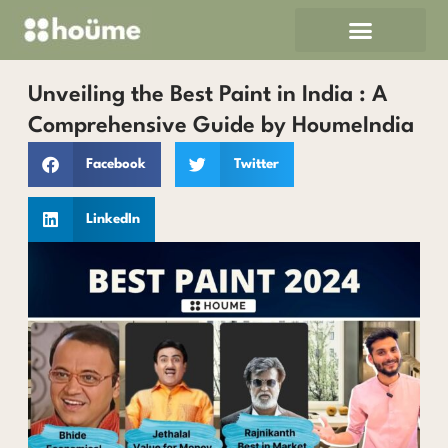
Skip
to
content
Unveiling the Best Paint in India : A
Comprehensive Guide by HoumeIndia
Facebook
Twitter
LinkedIn