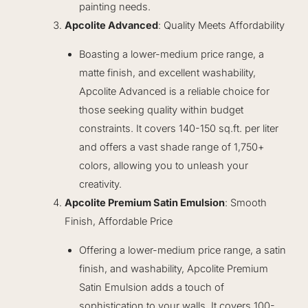
painting needs.
Apcolite Advanced
: Quality Meets Affordability
Boasting a lower-medium price range, a
matte finish, and excellent washability,
Apcolite Advanced is a reliable choice for
those seeking quality within budget
constraints. It covers 140-150 sq.ft. per liter
and offers a vast shade range of 1,750+
colors, allowing you to unleash your
creativity.
Apcolite Premium Satin Emulsion
: Smooth
Finish, Affordable Price
Offering a lower-medium price range, a satin
finish, and washability, Apcolite Premium
Satin Emulsion adds a touch of
sophistication to your walls. It covers 100-