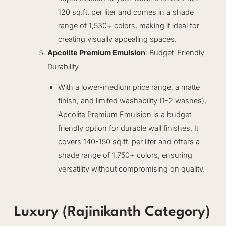
120 sq.ft. per liter and comes in a shade
range of 1,530+ colors, making it ideal for
creating visually appealing spaces.
Apcolite Premium Emulsion
: Budget-Friendly
Durability
With a lower-medium price range, a matte
finish, and limited washability (1-2 washes),
Apcolite Premium Emulsion is a budget-
friendly option for durable wall finishes. It
covers 140-150 sq.ft. per liter and offers a
shade range of 1,750+ colors, ensuring
versatility without compromising on quality.
Luxury (Rajinikanth Category)