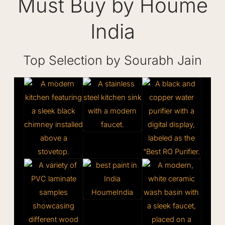
Must Buy by Houme
India
Top Selection by Sourabh Jain