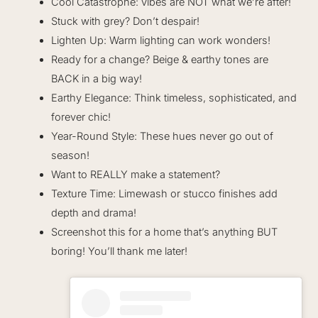
Cool Catastrophe: vibes are NOT what we’re after!
Stuck with grey? Don’t despair!
Lighten Up: Warm lighting can work wonders!
Ready for a change? Beige & earthy tones are
BACK in a big way!
Earthy Elegance: Think timeless, sophisticated, and
forever chic!
Year-Round Style: These hues never go out of
season!
Want to REALLY make a statement?
Texture Time: Limewash or stucco finishes add
depth and drama!
Screenshot this for a home that’s anything BUT
boring! You’ll thank me later!