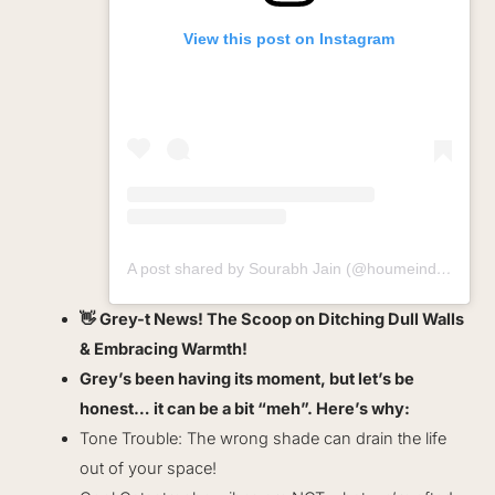
View this post on Instagram
A post shared by Sourabh Jain (@houmeindia)
👋 Grey-t News! The Scoop on Ditching Dull Walls
& Embracing Warmth!
Grey’s been having its moment, but let’s be
honest… it can be a bit “meh”. Here’s why:
Tone Trouble: The wrong shade can drain the life
out of your space!