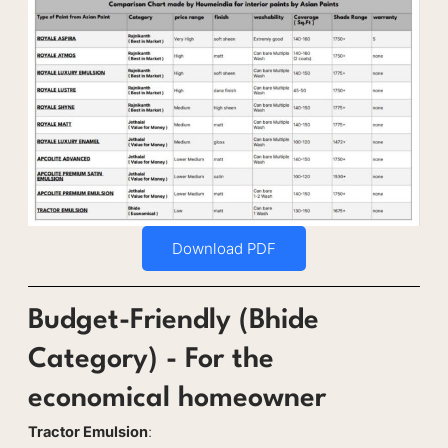
Download PDF
Budget-Friendly (Bhide
Category) - For the
economical homeowner
Tractor Emulsion
: