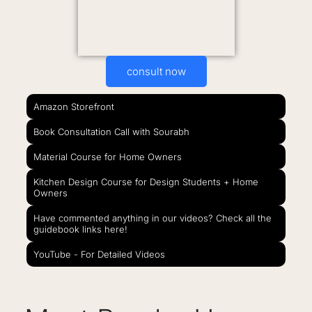
consult now
Amazon Storefront
Book Consultation Call with Sourabh
Material Course for Home Owners
Kitchen Design Course for Design Students + Home
Owners
Have commented anything in our videos? Check all the
guidebook links here!
YouTube - For Detailed Videos