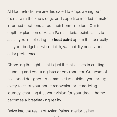
At HoumeIndia, we are dedicated to empowering our
clients with the knowledge and expertise needed to make
informed decisions about their home interiors. Our in-
depth exploration of Asian Paints interior paints aims to
assist you in selecting the
best paint
option that perfectly
fits your budget, desired finish, washability needs, and
color preferences.
Choosing the right paint is just the initial step in crafting a
stunning and enduring interior environment. Our team of
seasoned designers is committed to guiding you through
every facet of your home renovation or remodeling
journey, ensuring that your vision for your dream home
becomes a breathtaking reality.
Delve into the realm of Asian Paints interior paints