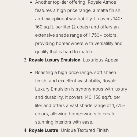
Another top-tier offering, Royale Atmos
features a high price range, a matte finish,
and exceptional washability. It covers 140-
160 sq.ft. per liter (2 coats) and offers an
extensive shade range of 1,750+ colors,
providing homeowners with versatility and
quality that is hard to match.
Royale Luxury Emulsion
: Luxurious Appeal
Boasting a high price range, soft sheen
finish, and excellent washability, Royale
Luxury Emulsion is synonymous with luxury
and durability. It covers 140-150 sq.ft. per
liter and offers a vast shade range of 1,775+
colors, allowing homeowners to create
stunning interiors with ease.
Royale Lustre
: Unique Textured Finish