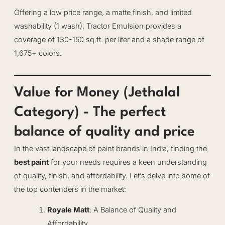
Offering a low price range, a matte finish, and limited
washability (1 wash), Tractor Emulsion provides a
coverage of 130-150 sq.ft. per liter and a shade range of
1,675+ colors.
Value for Money (Jethalal
Category) - The perfect
balance of quality and price
In the vast landscape of paint brands in India, finding the
best paint
for your needs requires a keen understanding
of quality, finish, and affordability. Let’s delve into some of
the top contenders in the market:
Royale Matt
: A Balance of Quality and
Affordability