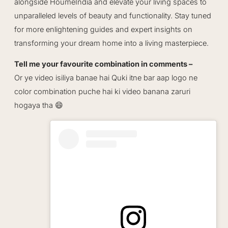
alongside HoumeIndia and elevate your living spaces to
unparalleled levels of beauty and functionality. Stay tuned
for more enlightening guides and expert insights on
transforming your dream home into a living masterpiece.
Tell me your favourite combination in comments –
Or ye video isiliya banae hai Quki itne bar aap logo ne
color combination puche hai ki video banana zaruri
hogaya tha 😄