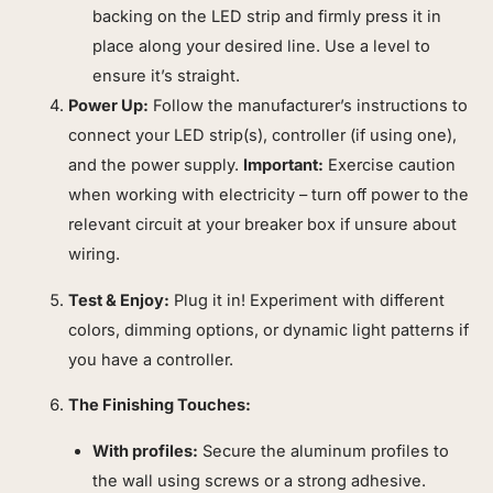
backing on the LED strip and firmly press it in
place along your desired line. Use a level to
ensure it’s straight.
Power Up:
Follow the manufacturer’s instructions to
connect your LED strip(s), controller (if using one),
and the power supply.
Important:
Exercise caution
when working with electricity – turn off power to the
relevant circuit at your breaker box if unsure about
wiring.
Test & Enjoy:
Plug it in! Experiment with different
colors, dimming options, or dynamic light patterns if
you have a controller.
The Finishing Touches:
With profiles:
Secure the aluminum profiles to
the wall using screws or a strong adhesive.