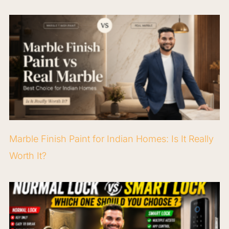
Marble Finish Paint for Indian Homes: Is It Really
Worth It?