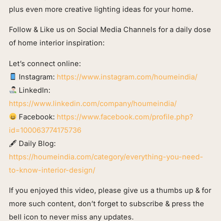
plus even more creative lighting ideas for your home.
Follow & Like us on Social Media Channels for a daily dose
of home interior inspiration:
Let’s connect online:
Instagram:
https://www.instagram.com/houmeindia/
LinkedIn:
https://www.linkedin.com/company/houmeindia/
Facebook:
https://www.facebook.com/profile.php?
id=100063774175736
🖋 Daily Blog:
https://houmeindia.com/category/everything-you-need-
to-know-interior-design/
If you enjoyed this video, please give us a thumbs up & for
more such content, don’t forget to subscribe & press the
bell icon to never miss any updates.