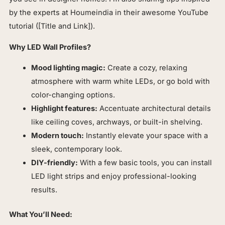
by the experts at Houmeindia in their awesome YouTube
tutorial ([Title and Link]).
Why LED Wall Profiles?
Mood lighting magic:
Create a cozy, relaxing
atmosphere with warm white LEDs, or go bold with
color-changing options.
Highlight features:
Accentuate architectural details
like ceiling coves, archways, or built-in shelving.
Modern touch:
Instantly elevate your space with a
sleek, contemporary look.
DIY-friendly:
With a few basic tools, you can install
LED light strips and enjoy professional-looking
results.
What You’ll Need: