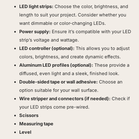
LED light strips:
Choose the color, brightness, and
length to suit your project. Consider whether you
want dimmable or color-changing LEDs.
Power supply:
Ensure it’s compatible with your LED
strip’s voltage and wattage.
LED controller (optional):
This allows you to adjust
colors, brightness, and create dynamic effects.
Aluminum LED profiles (optional):
These provide a
diffused, even light and a sleek, finished look.
Double-sided tape or wall adhesive:
Choose an
option suitable for your wall surface.
Wire stripper and connectors (if needed):
Check if
your LED strips come pre-wired.
Scissors
Measuring tape
Level