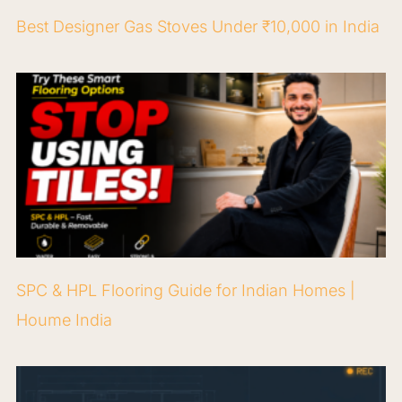
Best Designer Gas Stoves Under ₹10,000 in India
SPC & HPL Flooring Guide for Indian Homes |
Houme India