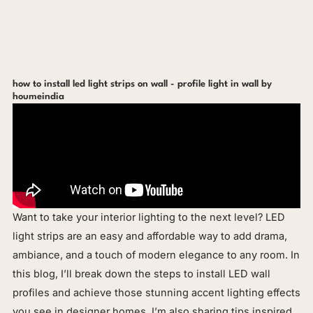
how to install led light strips on wall - profile light in wall by
houmeindia
Want to take your interior lighting to the next level? LED
light strips are an easy and affordable way to add drama,
ambiance, and a touch of modern elegance to any room. In
this blog, I’ll break down the steps to install LED wall
profiles and achieve those stunning accent lighting effects
you see in designer homes. I’m also sharing tips inspired