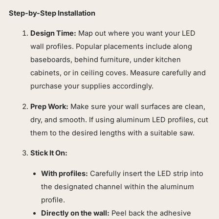
Step-by-Step Installation
Design Time:
Map out where you want your LED
wall profiles. Popular placements include along
baseboards, behind furniture, under kitchen
cabinets, or in ceiling coves. Measure carefully and
purchase your supplies accordingly.
Prep Work:
Make sure your wall surfaces are clean,
dry, and smooth. If using aluminum LED profiles, cut
them to the desired lengths with a suitable saw.
Stick It On:
With profiles:
Carefully insert the LED strip into
the designated channel within the aluminum
profile.
Directly on the wall:
Peel back the adhesive