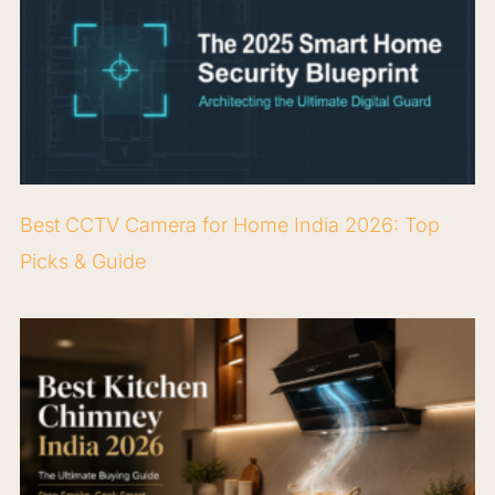
Best CCTV Camera for Home India 2026: Top
Picks & Guide