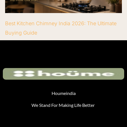
Best Kitchen Chimney India 2026: The Ultimate
Buying Guide
Houmeindia
We Stand For Making Life Better