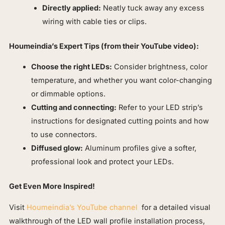
Directly applied:
Neatly tuck away any excess
wiring with cable ties or clips.
Houmeindia’s Expert Tips (from their YouTube video):
Choose the right LEDs:
Consider brightness, color
temperature, and whether you want color-changing
or dimmable options.
Cutting and connecting:
Refer to your LED strip’s
instructions for designated cutting points and how
to use connectors.
Diffused glow:
Aluminum profiles give a softer,
professional look and protect your LEDs.
Get Even More Inspired!
Visit
Houmeindia’s YouTube channel
for a detailed visual
walkthrough of the LED wall profile installation process,