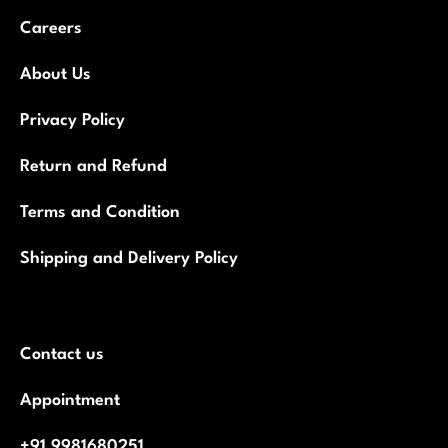
Careers
About Us
Privacy Policy
Return and Refund
Terms and Condition
Shipping and Delivery Policy
Contact us
Appointment
+91 9981680251