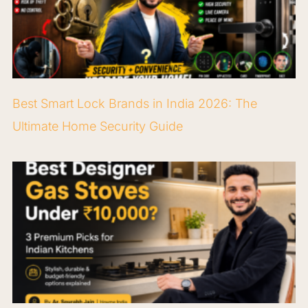
Best Smart Lock Brands in India 2026: The
Ultimate Home Security Guide