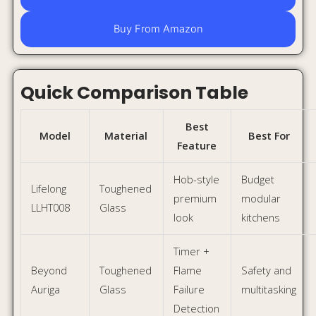
Beyond
Toughened
Flame
Safety and
Auriga
Glass
Failure
multitasking
Detection
Durable
Heavy
Glen
Stainless
body +
Indian
CT1044SS
Steel
brass
cooking
burners
Final Verdict
You do not need a luxury hob to make your Indian kitchen
look premium. Under ₹10,000, you can still find stylish and
practical gas stoves that improve both design and daily
cooking comfort.