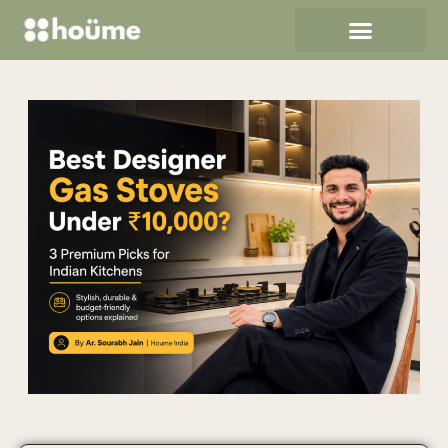
Revitalize Your Home in 24
Hours: The Ultimate Guide to
SPC and HPL Flooring