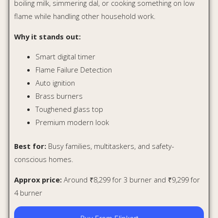
4 burner
Buy From Flipkart
Buy From Amazon
Glen 4 Burner Stainless Steel
Gas Stove CT1044SS
If your kitchen sees heavy daily cooking, the Glen
CT1044SS is a practical choice. It may not have the glossy
glass-top drama, but it offers something many Indian
homes need more: durability.
Indian cooking means heavy kadhais, pressure cookers,