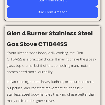
big patilas, and constant movement of utensils. A
stainless-steel body handles this kind of use better than
many delicate designer stoves.
The Glen CT1044SS also has brass burners, sturdy pan
supports, and a 360-degree revolving inlet nozzle, making
it a reliable option for long-term use.
Why it stands out:
Stainless-steel body
4 burners
Brass burners
Strong pan supports
ISI certified
Easy to clean and maintain
Best for:
Heavy daily cooking and long-term durability.