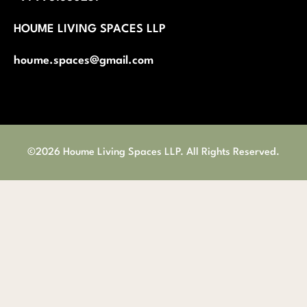
Careers
About Us
Privacy Policy
Return and Refund
Terms and Condition
Shipping and Delivery Policy
Contact us
Appointment
+91 9981680251