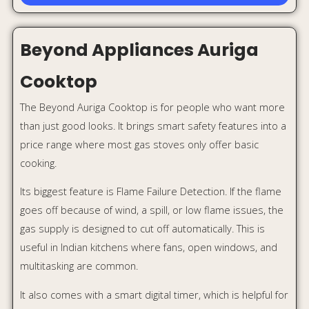
multitasking are common.
It also comes with a smart digital timer, which is helpful for
boiling milk, simmering dal, or cooking something on low
flame while handling other household work.
Why it stands out:
Smart digital timer
Flame Failure Detection
Auto ignition
Brass burners
Toughened glass top
Premium modern look
Best for:
Busy families, multitaskers, and safety-
conscious homes.
Approx price:
Around ₹8,299 for 3 burner and ₹9,299 for