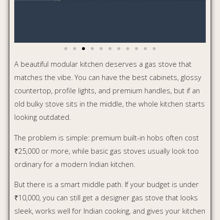
But there is a smart middle path. If your budget is under
₹10,000, you can still get a designer gas stove that looks
sleek, works well for Indian cooking, and gives your kitchen
a more premium finish.
Here are three good options worth considering.
Table of Contents