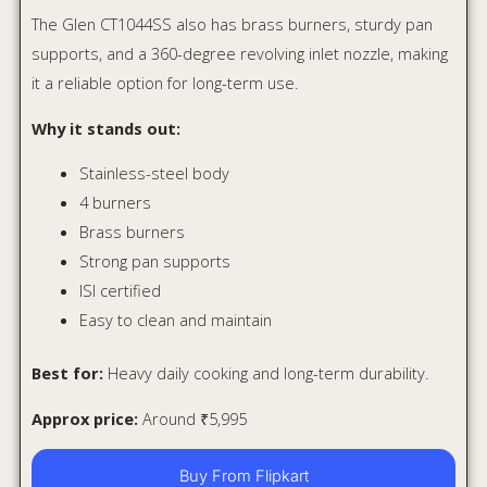
Approx price:
Around ₹5,995
Buy From Flipkart
Buy From Amazon
Quick Comparison Table
Best
Model
Material
Best For
Feature
Hob-style
Budget
Lifelong
Toughened
premium
modular
LLHT008
Glass
look
kitchens
Timer +