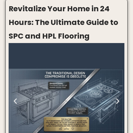
A beautiful modular kitchen deserves a gas stove that
matches the vibe. You can have the best cabinets, glossy
countertop, profile lights, and premium handles, but if an
old bulky stove sits in the middle, the whole kitchen starts
looking outdated.
The problem is simple: premium built-in hobs often cost
₹25,000 or more, while basic gas stoves usually look too
ordinary for a modern Indian kitchen.