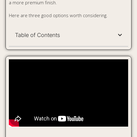
Lifelong 4 Burner Hob Gas
Stove LLHT008
If you want a stylish hob-like look without spending too
much, the Lifelong LLHT008 is a strong budget pick. Its
black toughened-glass top gives it a clean, premium
appearance, while the 4-burner setup makes it useful for
everyday Indian cooking.