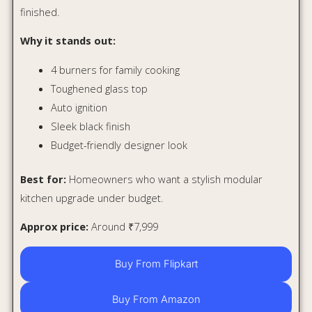
Buy From Flipkart
Buy From Amazon
Beyond Appliances Auriga
Cooktop
The Beyond Auriga Cooktop is for people who want more
than just good looks. It brings smart safety features into a
price range where most gas stoves only offer basic
cooking.
Its biggest feature is Flame Failure Detection. If the flame
goes off because of wind, a spill, or low flame issues, the
gas supply is designed to cut off automatically. This is
useful in Indian kitchens where fans, open windows, and