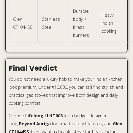
Choose
Lifelong LLHT008
for a budget designer
look,
Beyond Auriga
for smart safety features, and
Glen
CT1044SS
if you want a durable stove for heavy Indian
cooking.
Affiliate Disclosure:
This article may contain affiliate links. If you buy through
these links, we may earn a small commission at no extra
cost to you.
FAQs
Which is the best designer gas stove under ₹10,000?
For looks, Lifelong LLHT008 is a good pick. For smart
safety features, Beyond Auriga is better. For
durability, Glen CT1044SS is the most practical