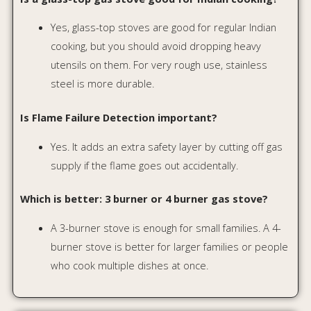
who cook multiple dishes at once.
Shop by Category
Discover our expert-reviewed appliances
organized by category. Each section features
honest reviews and budget-friendly
recommendations.