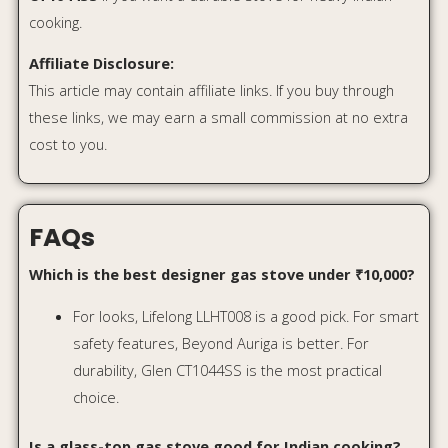
choice.
Is a glass-top gas stove good for Indian cooking?
Yes, glass-top stoves are good for regular Indian
cooking, but you should avoid dropping heavy
utensils on them. For very rough use, stainless
steel is more durable.
Is Flame Failure Detection important?
Yes. It adds an extra safety layer by cutting off gas
supply if the flame goes out accidentally.
Which is better: 3 burner or 4 burner gas stove?
A 3-burner stove is enough for small families. A 4-
burner stove is better for larger families or people