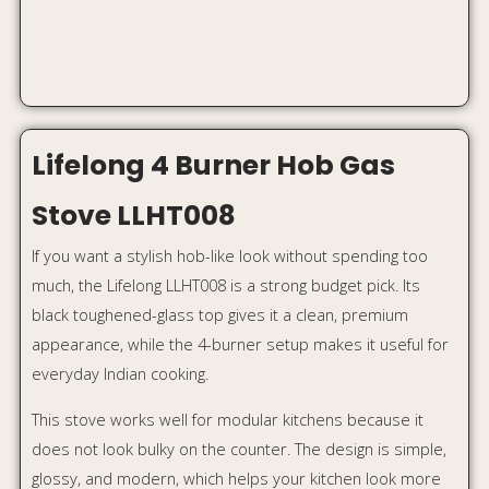
This stove works well for modular kitchens because it
does not look bulky on the counter. The design is simple,
glossy, and modern, which helps your kitchen look more
finished.
Why it stands out:
4 burners for family cooking
Toughened glass top
Auto ignition
Sleek black finish
Budget-friendly designer look
Best for:
Homeowners who want a stylish modular
kitchen upgrade under budget.
Approx price:
Around ₹7,999