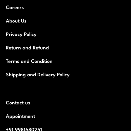
Houmeindia
We Stand For Making Life Better