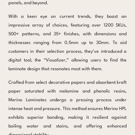
panels, and beyond.
With a keen eye on current trends, they boast an
impressive array of choices, featuring over 1200 SKUs,
500+ patterns, and 35+ finishes, with dimensions and
thicknesses ranging from 0.5mm up to 30mm. To aid
customers in their selection process, they’ve introduced a
digital tool, the “Visualizer,” allowing users to find the
laminate design that resonates most with them.
Crafted from select decorative papers and absorbent kraft
paper saturated with melamine and phenolic resins,
Merino Laminates undergo a pressing process under
intense heat and pressure. This method ensures Merino HPL
exhibits superior bonding, making it resilient against
boiling water and stains, and offering enhanced