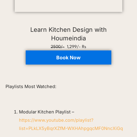
Learn Kitchen Design with
Houmeindia
2500/-
1,299/- Rs
Book Now
Playlists Most Watched:
Modular Kitchen Playlist –
https://www.youtube.com/playlist?
list=PLkLX5yBqrXZfM-WXHAhpgqcMF0NncXiGq