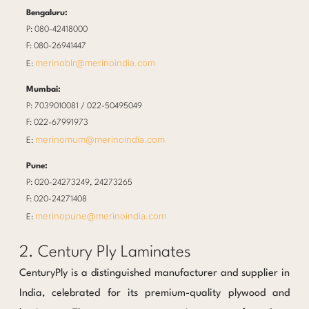
Bengaluru:
P: 080-42418000
F: 080-26941447
merinoblr@merinoindia.com
E:
Mumbai:
P: 7039010081 / 022-50495049
F: 022-67991973
merinomum@merinoindia.com
E:
Pune:
P: 020-24273249, 24273265
F: 020-24271408
merinopune@merinoindia.com
E:
2. Century Ply Laminates
CenturyPly is a distinguished manufacturer and supplier in
India, celebrated for its premium-quality plywood and