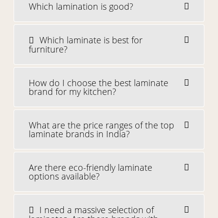
Which lamination is good?
Which laminate is best for
furniture?
How do I choose the best laminate
brand for my kitchen?
What are the price ranges of the top
laminate brands in India?
Are there eco-friendly laminate
options available?
I need a massive selection of