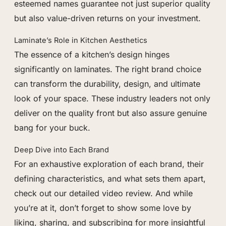
esteemed names guarantee not just superior quality
but also value-driven returns on your investment.
Laminate’s Role in Kitchen Aesthetics
The essence of a kitchen’s design hinges
significantly on laminates. The right brand choice
can transform the durability, design, and ultimate
look of your space. These industry leaders not only
deliver on the quality front but also assure genuine
bang for your buck.
Deep Dive into Each Brand
For an exhaustive exploration of each brand, their
defining characteristics, and what sets them apart,
check out our detailed video review. And while
you’re at it, don’t forget to show some love by
liking, sharing, and subscribing for more insightful