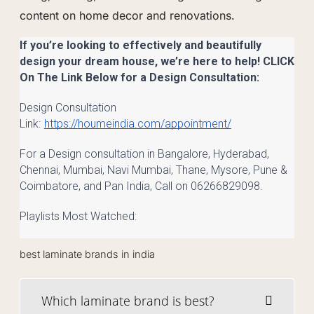
content on home decor and renovations.
If you’re looking to effectively and beautifully
design your dream house, we’re here to help! CLICK
On The Link Below for a Design Consultation:
Design Consultation
Link:
https://houmeindia.com/appointment/
For a Design consultation in Bangalore, Hyderabad,
Chennai, Mumbai, Navi Mumbai, Thane, Mysore, Pune &
Coimbatore, and Pan India, Call on 06266829098.
Playlists Most Watched:
best laminate brands in india
Which laminate brand is best?