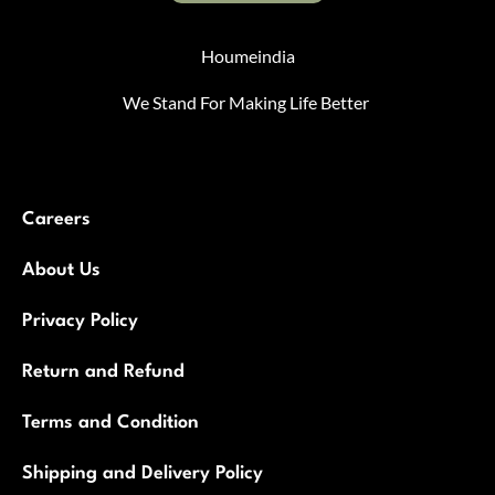
Houmeindia
We Stand For Making Life Better
Careers
About Us
Privacy Policy
Return and Refund
Terms and Condition
Shipping and Delivery Policy