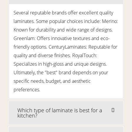
Several reputable brands offer excellent quality
laminates. Some popular choices include: Merino:
Known for durability and wide range of designs.
Greenlam: Offers innovative textures and eco-
friendly options. CenturyLaminates: Reputable for
quality and diverse finishes. RoyalTouch:
Specializes in high-gloss and unique designs.
Ultimately, the "best" brand depends on your
specific needs, budget, and aesthetic
preferences.
Which type of laminate is best for a
kitchen?