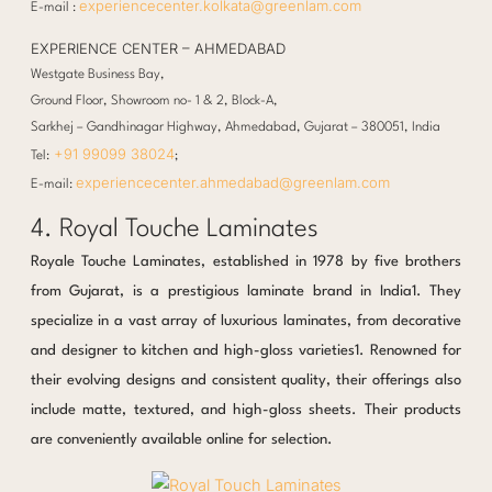
experiencecenter.kolkata@greenlam.com
E-mail :
EXPERIENCE CENTER – AHMEDABAD
Westgate Business Bay,
Ground Floor, Showroom no- 1 & 2, Block-A,
Sarkhej – Gandhinagar Highway, Ahmedabad, Gujarat – 380051, India
+91 99099 38024
Tel:
;
experiencecenter.ahmedabad@greenlam.com
E-mail:
4. Royal Touche Laminates
Royale Touche Laminates, established in 1978 by five brothers
from Gujarat, is a prestigious laminate brand in India1. They
specialize in a vast array of luxurious laminates, from decorative
and designer to kitchen and high-gloss varieties1. Renowned for
their evolving designs and consistent quality, their offerings also
include matte, textured, and high-gloss sheets. Their products
are conveniently available online for selection.