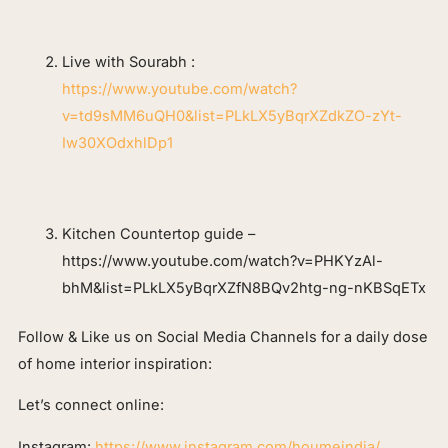
Live with Sourabh :
https://www.youtube.com/watch?
v=td9sMM6uQH0&list=PLkLX5yBqrXZdkZO-zYt-
Iw30XOdxhlDp1
Kitchen Countertop guide –
https://www.youtube.com/watch?v=PHKYzAl-
bhM&list=PLkLX5yBqrXZfN8BQv2htg-ng-nKBSqETx
Follow & Like us on Social Media Channels for a daily dose
of home interior inspiration:
Let’s connect online:
Instagram:
https://www.instagram.com/houmeindia/