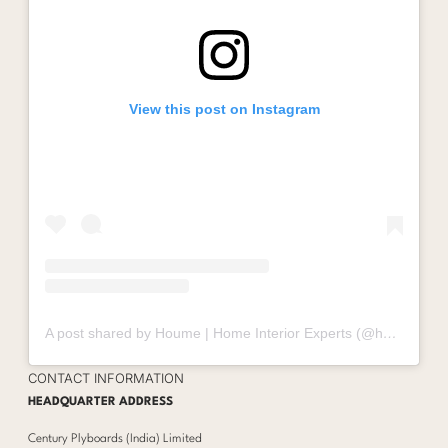
View this post on Instagram
A post shared by Houme | Home Interior Experts (@houmeindia)
CONTACT INFORMATION
HEADQUARTER ADDRESS
Century Plyboards (India) Limited