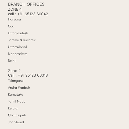
BRANCH OFFICES
ZONE-1
call : +91 65123 60042
Haryana
Goa
Uttarpradesh
Jammu & Kashmir
Uttarakhand
Maharashtra
Delhi
Zone 2
Call : +91 95123 60018
Telangana
Andra Pradesh
Karnataka
Tamil Nadu
Kerala
Chattisgarh
Jharkhand