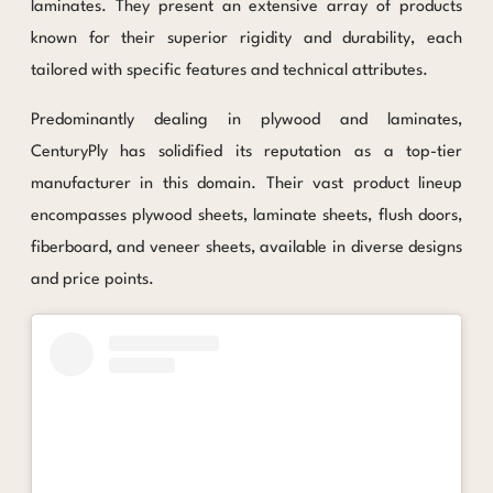
laminates. They present an extensive array of products
known for their superior rigidity and durability, each
tailored with specific features and technical attributes.
Predominantly dealing in plywood and laminates,
CenturyPly has solidified its reputation as a top-tier
manufacturer in this domain. Their vast product lineup
encompasses plywood sheets, laminate sheets, flush doors,
fiberboard, and veneer sheets, available in diverse designs
and price points.