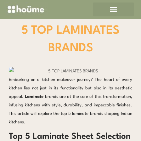
Skip
to
content
5 TOP LAMINATES
BRANDS
Embarking on a kitchen makeover journey? The heart of every
kitchen lies not just in its functionality but also in its aesthetic
appeal.
Laminate
brands are at the core of this transformation,
infusing kitchens with style, durability, and impeccable finishes.
This article will explore the top 5 laminate brands shaping Indian
kitchens.
Top 5 Laminate Sheet Selection