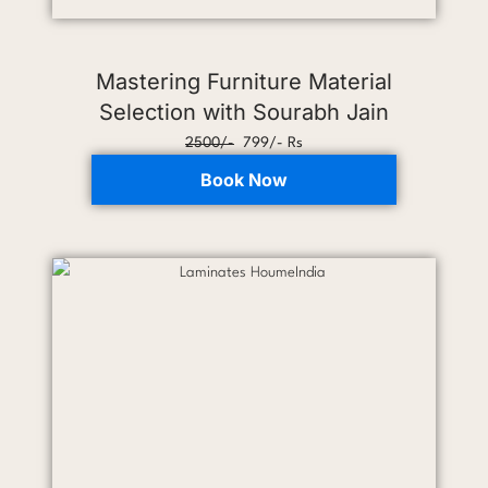
Mastering Furniture Material
Selection with Sourabh Jain
2500/-
799/- Rs
Book Now