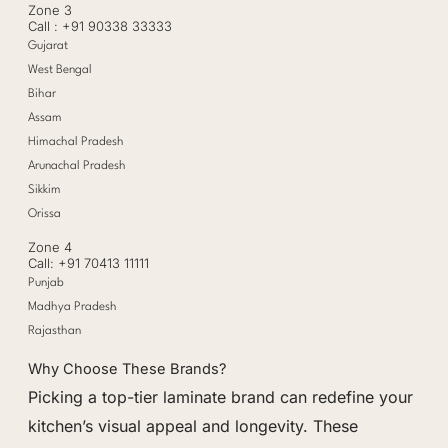
Zone 3
Call : +91 90338 33333
Gujarat
West Bengal
Bihar
Assam
Himachal Pradesh
Arunachal Pradesh
Sikkim
Orissa
Zone 4
Call: +91 70413 11111
Punjab
Madhya Pradesh
Rajasthan
Why Choose These Brands?
Picking a top-tier laminate brand can redefine your
kitchen’s visual appeal and longevity. These