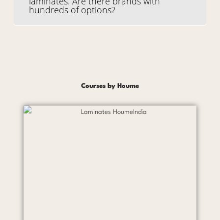
laminates. Are there brands with
hundreds of options?
Courses by Houme