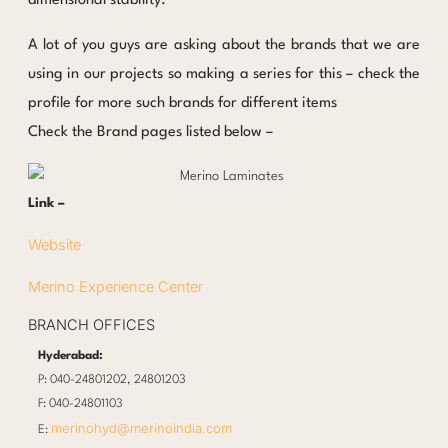
dimensional stability.
A lot of you guys are asking about the brands that we are
using in our projects so making a series for this – check the
profile for more such brands for different items
Check the Brand pages listed below –
Link –
Website
Merino Experience Center
BRANCH OFFICES
Hyderabad:
P: 040-24801202, 24801203
F: 040-24801103
merinohyd@merinoindia.com
E: