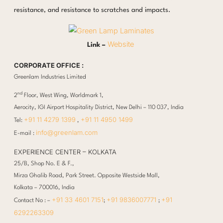
resistance, and resistance to scratches and impacts.
Website
Link –
CORPORATE OFFICE :
Greenlam Industries Limited
nd
2
Floor, West Wing, Worldmark 1,
Aerocity, IGI Airport Hospitality District, New Delhi – 110 037, India
+91 11 4279 1399
+91 11 4950 1499
Tel:
,
info@greenlam.com
E-mail :
EXPERIENCE CENTER – KOLKATA
25/B, Shop No. E & F.,
Mirza Ghalib Road, Park Street. Opposite Westside Mall,
Kolkata – 700016, India
+91 33 4601 7151
+91 9836007771
+91
Contact No : –
;
;
6292263309