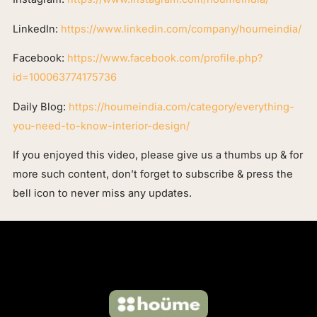
LinkedIn:
https://www.linkedin.com/company/houmeindia/
Facebook:
https://www.facebook.com/profile.php?
id=100063774175736
Daily Blog:
https://houmeindia.com/category/everything-
you-need-to-know-interior-design/
If you enjoyed this video, please give us a thumbs up & for
more such content, don’t forget to subscribe & press the
bell icon to never miss any updates.