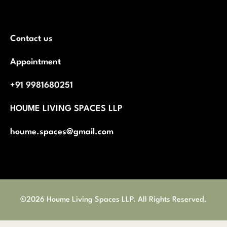
Contact us
Appointment
+91 9981680251
HOUME LIVING SPACES LLP
houme.spaces@gmail.com
©2026 Houme Living Spaces LLP. All Rights Reserved.