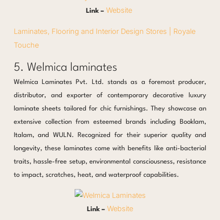
Website
Link –
Laminates, Flooring and Interior Design Stores | Royale
Touche
5. Welmica laminates
Welmica Laminates Pvt. Ltd. stands as a foremost producer,
distributor, and exporter of contemporary decorative luxury
laminate sheets tailored for chic furnishings. They showcase an
extensive collection from esteemed brands including Booklam,
Italam, and WULN. Recognized for their superior quality and
longevity, these laminates come with benefits like anti-bacterial
traits, hassle-free setup, environmental consciousness, resistance
to impact, scratches, heat, and waterproof capabilities.
Website
Link –