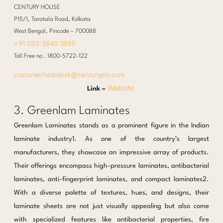
CENTURY HOUSE
P15/1, Taratala Road, Kolkata
West Bengal, Pincode – 700088
+91 033-3940 3950
Toll Free no . 1800-5722-122
customerhelpdesk@centuryply.com
Website
Link –
3. Greenlam Laminates
Greenlam Laminates stands as a prominent figure in the Indian
laminate industry1. As one of the country’s largest
manufacturers, they showcase an impressive array of products.
Their offerings encompass high-pressure laminates, antibacterial
laminates, anti-fingerprint laminates, and compact laminates2.
With a diverse palette of textures, hues, and designs, their
laminate sheets are not just visually appealing but also come
with specialized features like antibacterial properties, fire