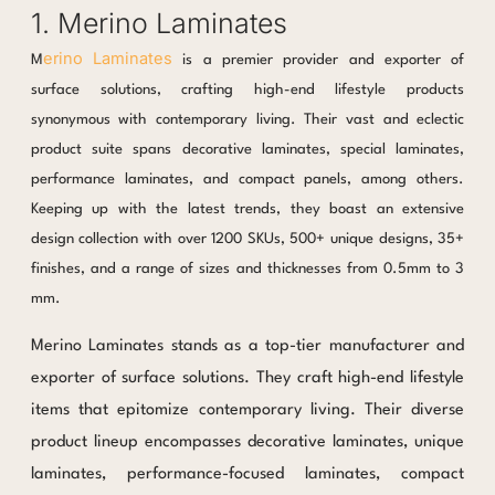
1. Merino Laminates
erino Laminates
M
is a premier provider and exporter of
surface solutions, crafting high-end lifestyle products
synonymous with contemporary living. Their vast and eclectic
product suite spans decorative laminates, special laminates,
performance laminates, and compact panels, among others.
Keeping up with the latest trends, they boast an extensive
design collection with over 1200 SKUs, 500+ unique designs, 35+
finishes, and a range of sizes and thicknesses from 0.5mm to 3
mm.
Merino Laminates stands as a top-tier manufacturer and
exporter of surface solutions. They craft high-end lifestyle
items that epitomize contemporary living. Their diverse
product lineup encompasses decorative laminates, unique
laminates, performance-focused laminates, compact