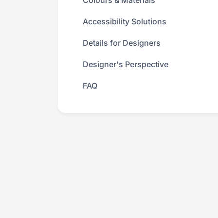
Colours & Materials
Accessibility Solutions
Details for Designers
Designer's Perspective
FAQ