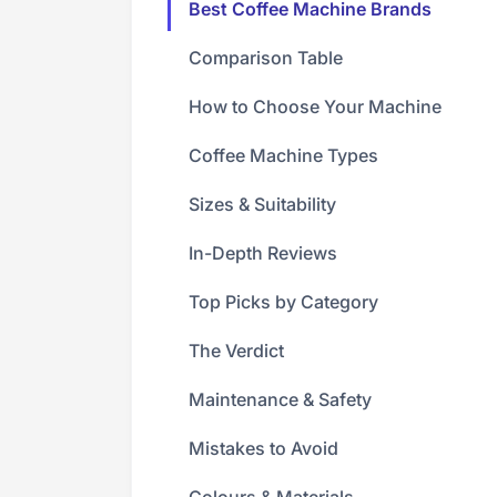
Best Coffee Machine Brands
Comparison Table
How to Choose Your Machine
Coffee Machine Types
Sizes & Suitability
In-Depth Reviews
Top Picks by Category
The Verdict
Maintenance & Safety
Mistakes to Avoid