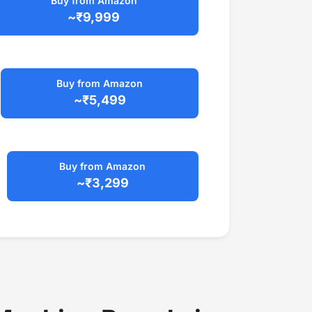
Buy from Amazon
~₹9,999
Buy from Amazon
~₹5,499
Buy from Amazon
~₹3,299