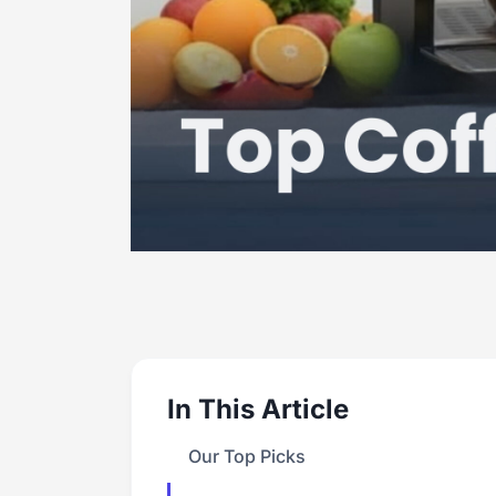
In This Article
Our Top Picks