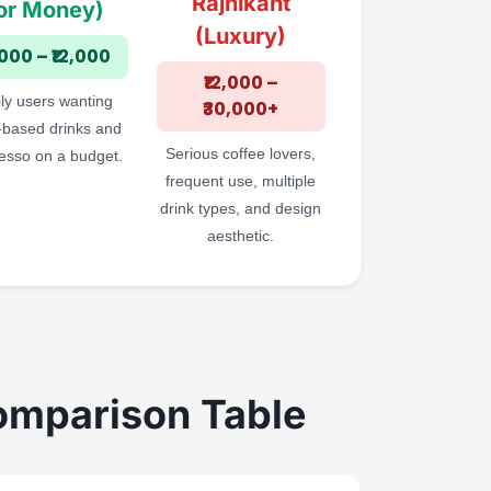
Rajnikant
or Money)
(Luxury)
,000 – ₹12,000
₹12,000 –
ly users wanting
₹30,000+
-based drinks and
Serious coffee lovers,
esso on a budget.
frequent use, multiple
drink types, and design
aesthetic.
omparison Table