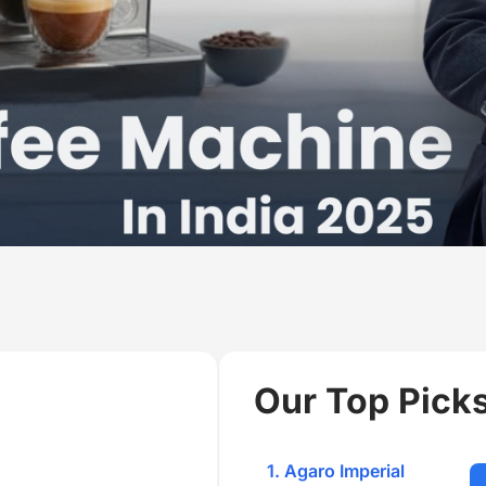
Our Top Picks
1. Agaro Imperial