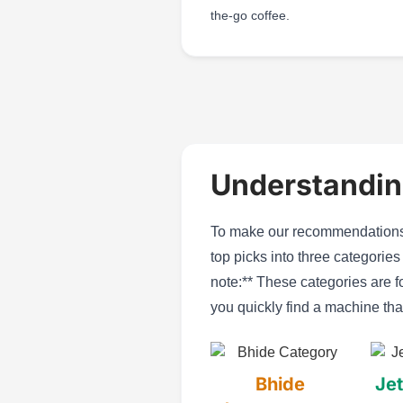
the-go coffee.
Understandin
To make our recommendations 
top picks into three categorie
note:** These categories are f
you quickly find a machine tha
Bhide
Jet