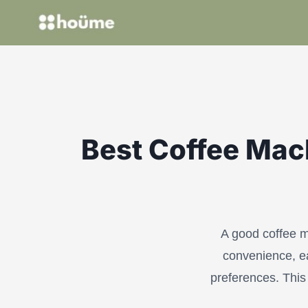
Skip
to
content
Best Coffee Mach
A good coffee m
convenience, ea
preferences. This 