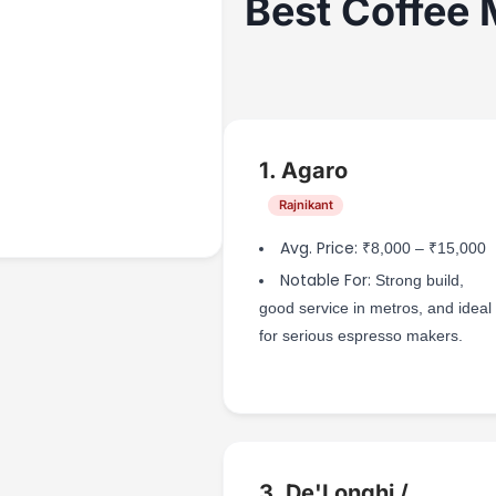
Best Coffee 
1. Agaro
Rajnikant
Avg. Price:
₹8,000 – ₹15,000
Notable For:
Strong build,
good service in metros, and ideal
for serious espresso makers.
3. De'Longhi /