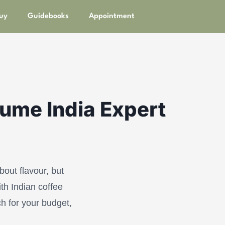
uy
Guidebooks
Appointment
oume India Expert
out flavour, but
th Indian coffee
ch for your budget,