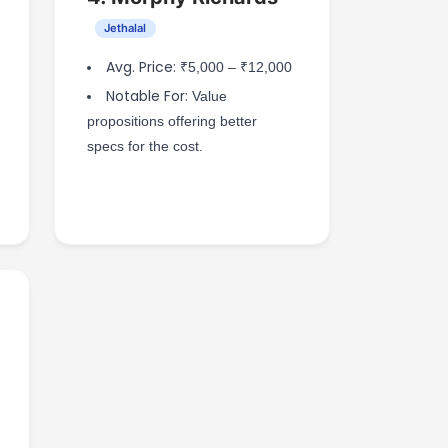
Jethalal
Avg. Price:
₹5,000 – ₹12,000
Notable For:
Value
propositions offering better
specs for the cost.