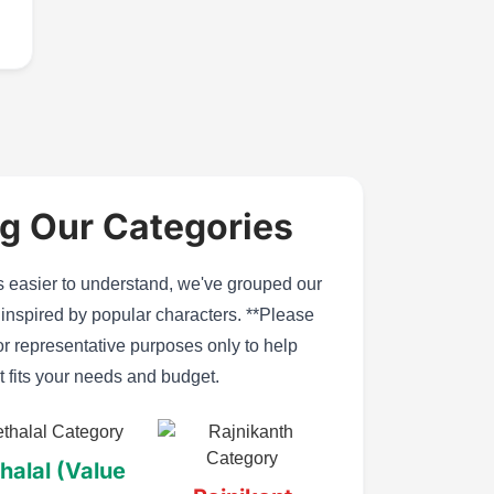
g Our Categories
easier to understand, we've grouped our
s inspired by popular characters. **Please
or representative purposes only to help
t fits your needs and budget.
halal (Value