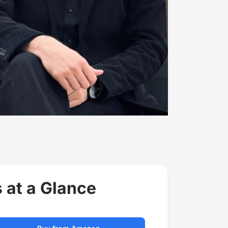
 at a Glance