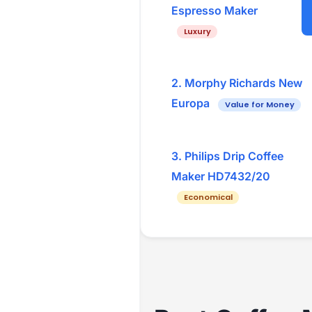
Espresso Maker
Luxury
2. Morphy Richards New
Europa
Value for Money
3. Philips Drip Coffee
Maker HD7432/20
Economical