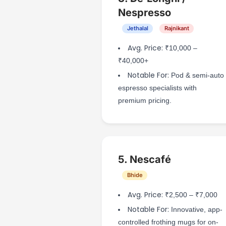
Nespresso
Jethalal
Rajnikant
Avg. Price:
₹10,000 –
₹40,000+
Notable For:
Pod & semi-auto
espresso specialists with
premium pricing.
5. Nescafé
Bhide
Avg. Price:
₹2,500 – ₹7,000
Notable For:
Innovative, app-
controlled frothing mugs for on-