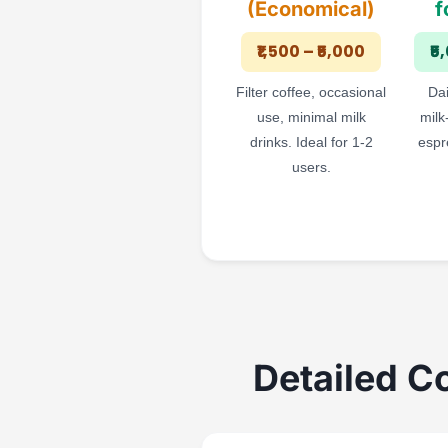
(Economical)
f
₹1,500 – ₹5,000
₹5
Filter coffee, occasional
Dai
use, minimal milk
milk
drinks. Ideal for 1-2
espr
users.
Detailed C