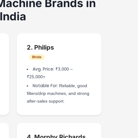
Machine Brands in
India
2. Philips
Bhide
Avg. Price:
₹3,000 –
₹25,000+
Notable For:
Reliable, good
filters/drip machines, and strong
after-sales support.
4. Morphy Richards