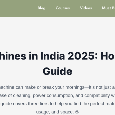
Blog
Courses
Videos
Must B
ines in India 2025: H
Guide
achine can make or break your mornings—it’s not just ab
se of cleaning, power consumption, and compatibility wi
guide covers three tiers to help you find the perfect mat
usage, and space. ☕