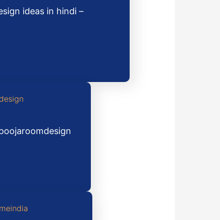
ign ideas in hindi –
#poojaroomdesign