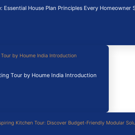
: Essential House Plan Principles Every Homeowner
ting Tour by Houme India Introduction