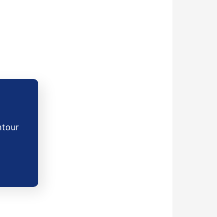
mtour