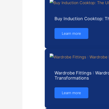
Buy Induction Cooktop: Th
Learn more
Wardrobe Fittings : Wardro
Transformations
Learn more