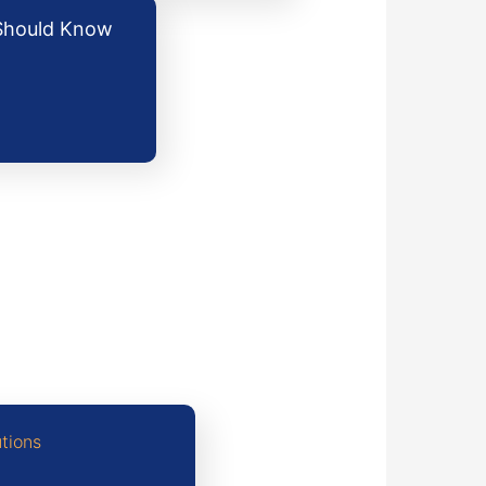
 Should Know