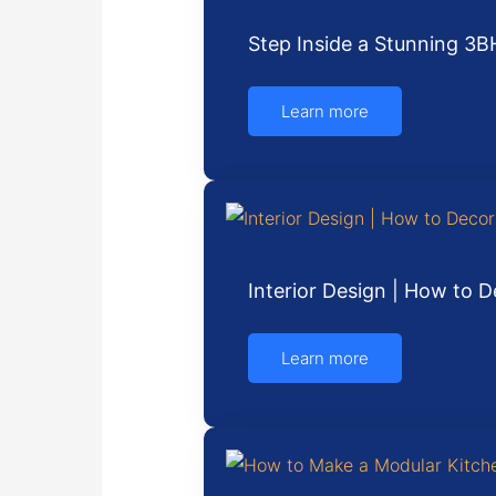
Step Inside a Stunning 3B
Learn more
Interior Design | How to
Learn more