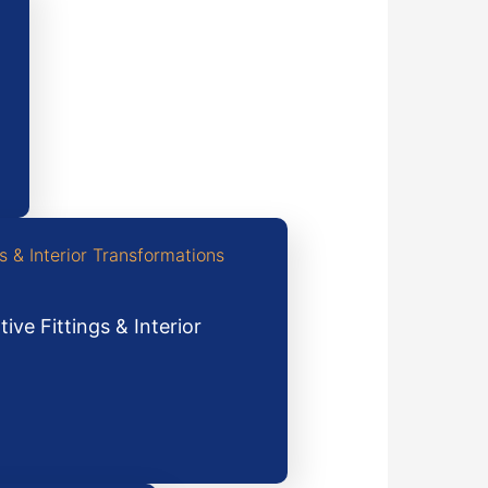
ve Fittings & Interior