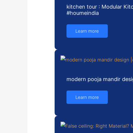
kitchen tour : Modular Kit
#houmeindia
Learn more
modern pooja mandir desi
Learn more