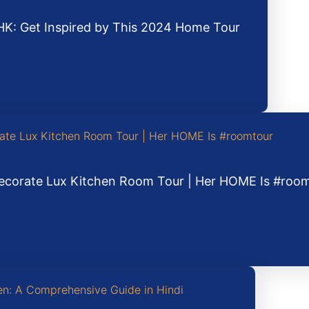
HK: Get Inspired by This 2024 Home Tour
 Decorate Lux Kitchen Room Tour | Her HOME Is #roo