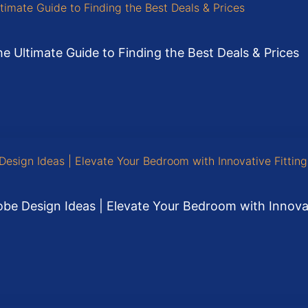
e Ultimate Guide to Finding the Best Deals & Prices
be Design Ideas | Elevate Your Bedroom with Innovati