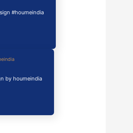
design #houmeindia
ign by houmeindia