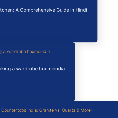
tchen: A Comprehensive Guide in Hindi
making a wardrobe houmeindia