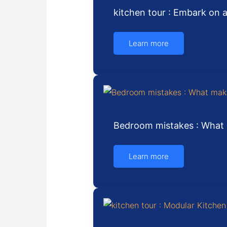
kitchen tour : Embark on 
Learn more
Bedroom mistakes : What 
Learn more