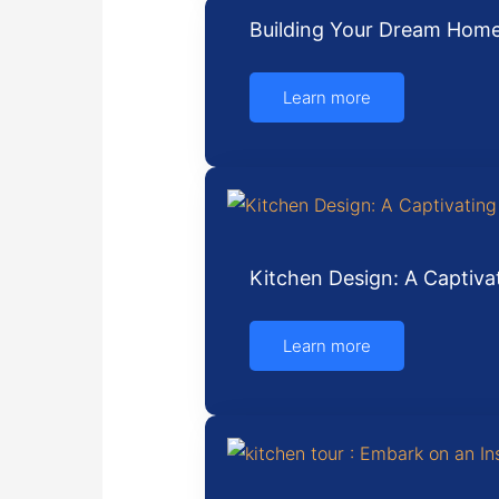
Building Your Dream Home
Learn more
Kitchen Design: A Captiva
Learn more