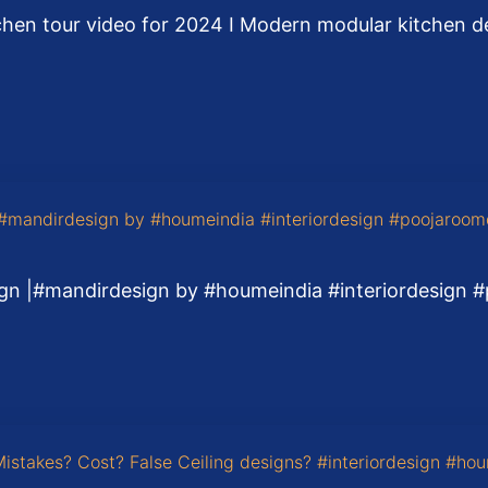
chen tour video for 2024 I Modern modular kitchen des
gn |#mandirdesign by #houmeindia #interiordesign 