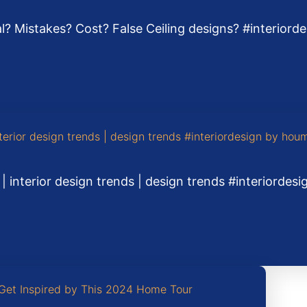
ial? Mistakes? Cost? False Ceiling designs? #interior
 | interior design trends | design trends #interiordes