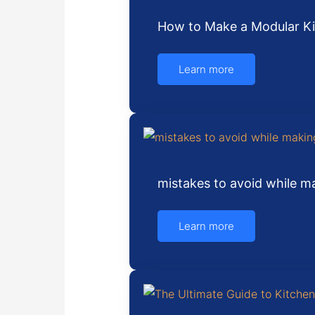
How to Make a Modular Ki
Learn more
mistakes to avoid while 
Learn more