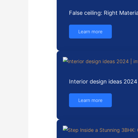
False ceiling: Right Mater
Learn more
Interior design ideas 2024
Learn more