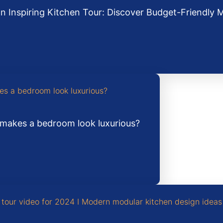
an Inspiring Kitchen Tour: Discover Budget-Friendly 
makes a bedroom look luxurious?