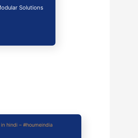
Modular Solutions