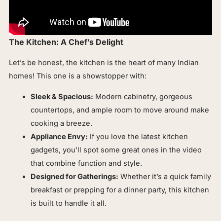
The Kitchen: A Chef’s Delight
Let’s be honest, the kitchen is the heart of many Indian
homes! This one is a showstopper with:
Sleek & Spacious:
Modern cabinetry, gorgeous
countertops, and ample room to move around make
cooking a breeze.
Appliance Envy:
If you love the latest kitchen
gadgets, you’ll spot some great ones in the video
that combine function and style.
Designed for Gatherings:
Whether it’s a quick family
breakfast or prepping for a dinner party, this kitchen
is built to handle it all.