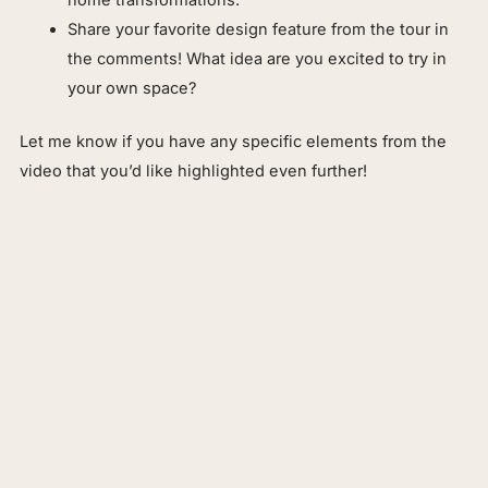
Share your favorite design feature from the tour in
the comments! What idea are you excited to try in
your own space?
Let me know if you have any specific elements from the
video that you’d like highlighted even further!