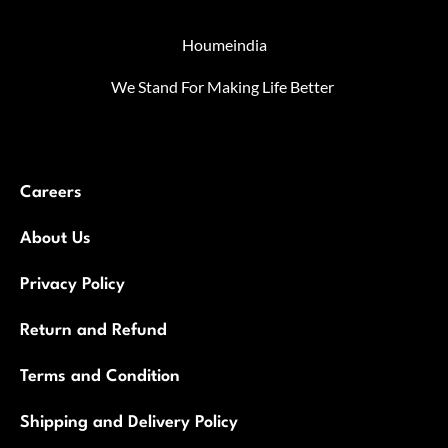
Houmeindia
We Stand For Making Life Better
Careers
About Us
Privacy Policy
Return and Refund
Terms and Condition
Shipping and Delivery Policy