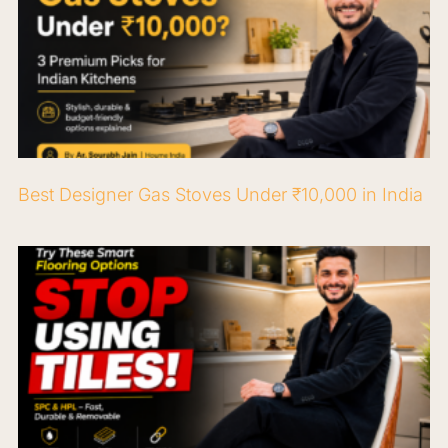
Best Designer Gas Stoves Under ₹10,000 in India