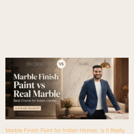
Marble Finish Paint for Indian Homes: Is It Really