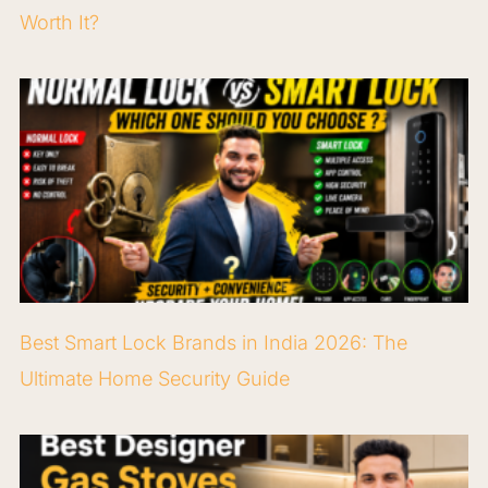
Worth It?
Best Smart Lock Brands in India 2026: The
Ultimate Home Security Guide