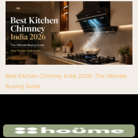
Best Kitchen Chimney India 2026: The Ultimate
Buying Guide