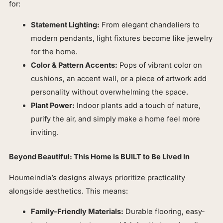
for:
Statement Lighting:
From elegant chandeliers to
modern pendants, light fixtures become like jewelry
for the home.
Color & Pattern Accents:
Pops of vibrant color on
cushions, an accent wall, or a piece of artwork add
personality without overwhelming the space.
Plant Power:
Indoor plants add a touch of nature,
purify the air, and simply make a home feel more
inviting.
Beyond Beautiful: This Home is BUILT to Be Lived In
Houmeindia’s designs always prioritize practicality
alongside aesthetics. This means:
Family-Friendly Materials:
Durable flooring, easy-