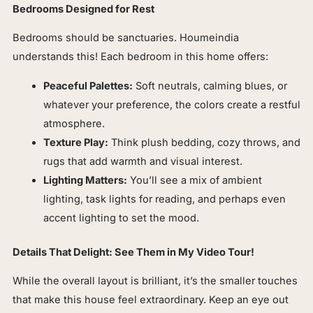
Bedrooms Designed for Rest
Bedrooms should be sanctuaries. Houmeindia
understands this! Each bedroom in this home offers:
Peaceful Palettes:
Soft neutrals, calming blues, or
whatever your preference, the colors create a restful
atmosphere.
Texture Play:
Think plush bedding, cozy throws, and
rugs that add warmth and visual interest.
Lighting Matters:
You’ll see a mix of ambient
lighting, task lights for reading, and perhaps even
accent lighting to set the mood.
Details That Delight: See Them in My Video Tour!
While the overall layout is brilliant, it’s the smaller touches
that make this house feel extraordinary. Keep an eye out