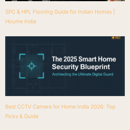
SPC & HPL Flooring Guide for Indian Homes |
Houme India
Best CCTV Camera for Home India 2026: Top
Picks & Guide