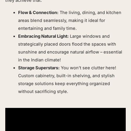
they achieve that:
Flow & Connection:
The living, dining, and kitchen
areas blend seamlessly, making it ideal for
entertaining and family time.
Embracing Natural Light:
Large windows and
strategically placed doors flood the spaces with
sunshine and encourage natural airflow – essential
in the Indian climate!
Storage Superstars:
You won’t see clutter here!
Custom cabinetry, built-in shelving, and stylish
storage solutions keep everything organized
without sacrificing style.