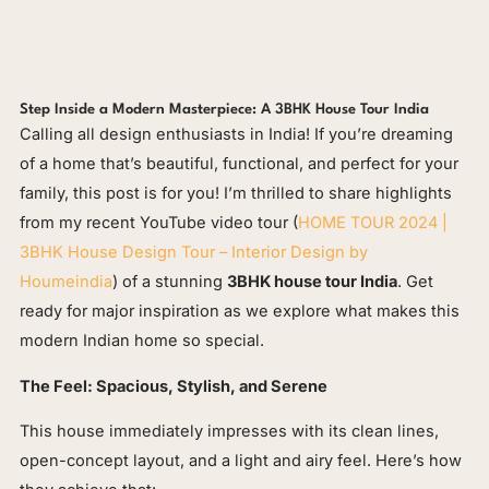
Step Inside a Modern Masterpiece: A 3BHK House Tour India
Calling all design enthusiasts in India! If you’re dreaming
of a home that’s beautiful, functional, and perfect for your
family, this post is for you! I’m thrilled to share highlights
from my recent YouTube video tour (
HOME TOUR 2024 |
3BHK House Design Tour – Interior Design by
Houmeindia
) of a stunning
3BHK house tour India
. Get
ready for major inspiration as we explore what makes this
modern Indian home so special.
The Feel: Spacious, Stylish, and Serene
This house immediately impresses with its clean lines,
open-concept layout, and a light and airy feel. Here’s how