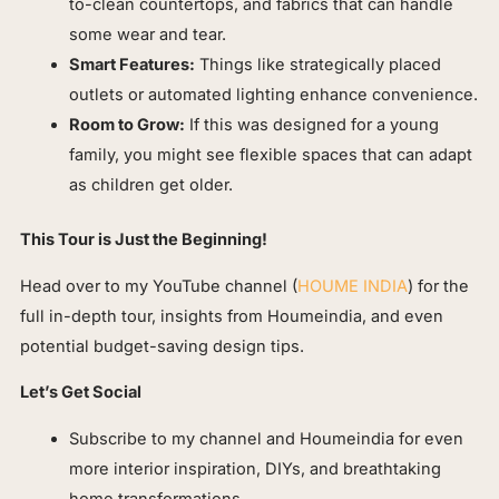
to-clean countertops, and fabrics that can handle
some wear and tear.
Smart Features:
Things like strategically placed
outlets or automated lighting enhance convenience.
Room to Grow:
If this was designed for a young
family, you might see flexible spaces that can adapt
as children get older.
This Tour is Just the Beginning!
Head over to my YouTube channel (
HOUME INDIA
) for the
full in-depth tour, insights from Houmeindia, and even
potential budget-saving design tips.
Let’s Get Social
Subscribe to my channel and Houmeindia for even
more interior inspiration, DIYs, and breathtaking
home transformations.