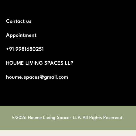
Contact us
Appointment
+91 9981680251
HOUME LIVING SPACES LLP
houme.spaces@gmail.com
©2026 Houme Living Spaces LLP. All Rights Reserved.