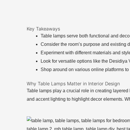
Key Takeaways
Table lamps serve both functional and decor
Consider the room’s purpose and existing 
Experiment with different materials and styl
Look for versatile options like the Desidiya
Shop around on various online platforms to f
Why Table Lamps Matter in Interior Design
Table lamps play a crucial role in creating layered
and accent lighting to highlight decor elements. 