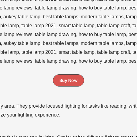
Buy Now
y area. They provide focused lighting for tasks like reading, wri
ze your lighting experience.