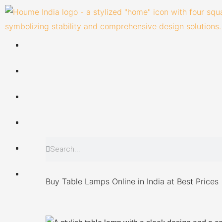
Skip
to
content
Search
Search
Buy Table Lamps Online in India at Best Prices