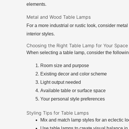
elements.
Metal and Wood Table Lamps
For a more industrial or rustic look, consider met
interior styles.
Choosing the Right Table Lamp for Your Space
When selecting a table lamp, consider the followin
Room size and purpose
Existing decor and color scheme
Light output needed
Available table or surface space
Your personal style preferences
Styling Tips for Table Lamps
Mix and match lamp styles for an eclectic l
Use table lamps to create visual balance in