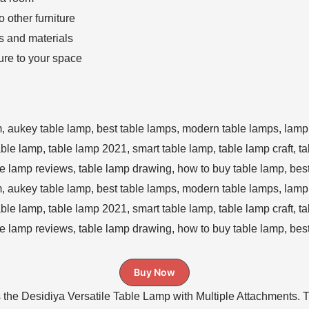
o other furniture
s and materials
ure to your space
Buy Now
 the Desidiya Versatile Table Lamp with Multiple Attachments. Th