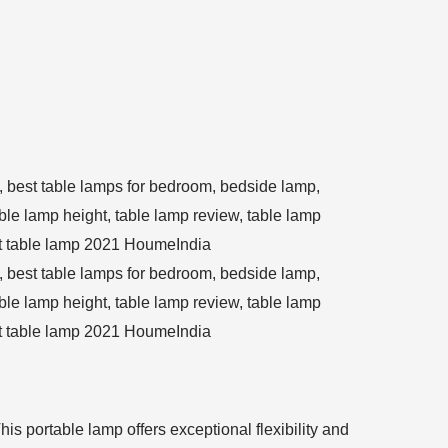
is portable lamp offers exceptional flexibility and