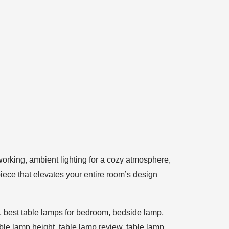
 working, ambient lighting for a cozy atmosphere,
iece that elevates your entire room’s design