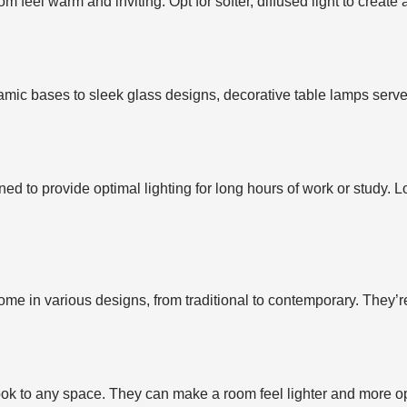
eel warm and inviting. Opt for softer, diffused light to create
ramic bases to sleek glass designs, decorative table lamps serv
ed to provide optimal lighting for long hours of work or study. 
me in various designs, from traditional to contemporary. They’re
ook to any space. They can make a room feel lighter and more o