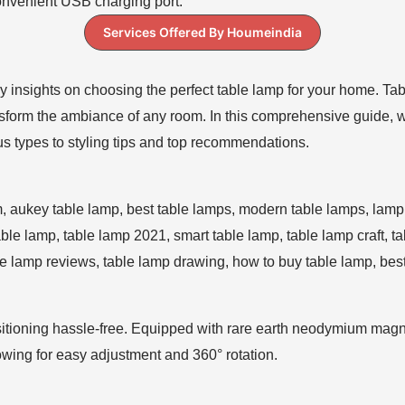
Services Offered By Houmeindia
y insights on choosing the perfect table lamp for your home. Table
ansform the ambiance of any room. In this comprehensive guide, 
ous types to styling tips and top recommendations.
ioning hassle-free. Equipped with rare earth neodymium magnet
owing for easy adjustment and 360° rotation.