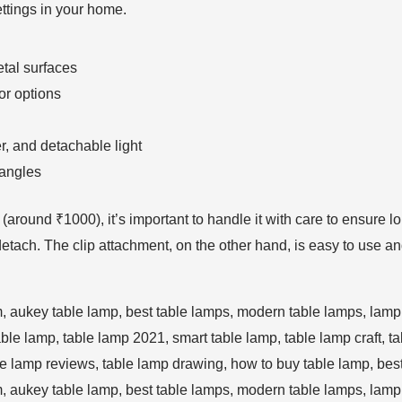
ettings in your home.
tal surfaces
or options
er, and detachable light
 angles
nt (around ₹1000), it’s important to handle it with care to ensure
o detach. The clip attachment, on the other hand, is easy to use a