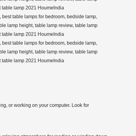
ting, or working on your computer. Look for