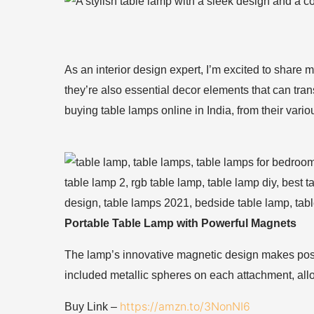
As an interior design expert, I’m excited to share m
they’re also essential decor elements that can tr
buying table lamps online in India, from their vari
Portable Table Lamp with Powerful Magnets
The lamp’s innovative magnetic design makes posit
included metallic spheres on each attachment, all
https://amzn.to/3NonNI6
Buy Link –