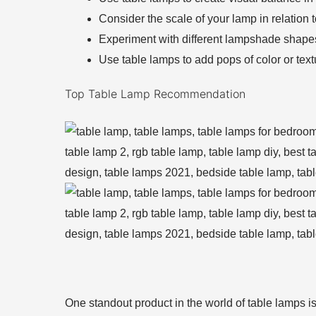
Consider the scale of your lamp in relation t
Experiment with different lampshade shape
Use table lamps to add pops of color or text
Top Table Lamp Recommendation
One standout product in the world of table lamps is