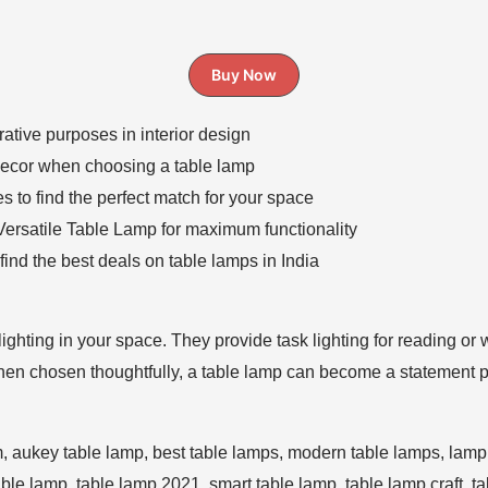
Buy Now
ative purposes in interior design
decor when choosing a table lamp
es to find the perfect match for your space
 Versatile Table Lamp for maximum functionality
ind the best deals on table lamps in India
 lighting in your space. They provide task lighting for reading or
When chosen thoughtfully, a table lamp can become a statement p