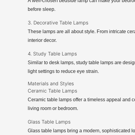
A well-chosen bedside lamp can make your bedroom f
before sleep.
3. Decorative Table Lamps
These lamps are all about style. From intricate ce
interior decor.
4. Study Table Lamps
Similar to desk lamps, study table lamps are design
light settings to reduce eye strain.
Materials and Styles
Ceramic Table Lamps
Ceramic table lamps offer a timeless appeal and co
living room or bedroom.
Glass Table Lamps
Glass table lamps bring a modern, sophisticated l