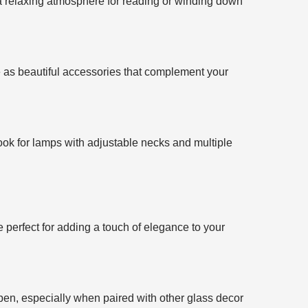
 a relaxing atmosphere for reading or winding down
e as beautiful accessories that complement your
Look for lamps with adjustable necks and multiple
 perfect for adding a touch of elegance to your
pen, especially when paired with other glass decor