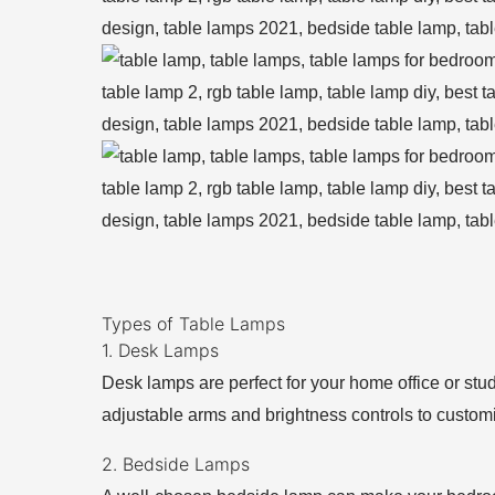
Types of Table Lamps
1. Desk Lamps
Desk lamps are perfect for your home office or stud
adjustable arms and brightness controls to customi
2. Bedside Lamps