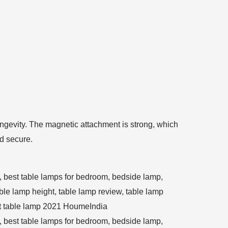
 longevity. The magnetic attachment is strong, which
nd secure.