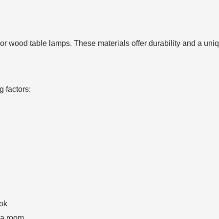
al or wood table lamps. These materials offer durability and a u
g factors:
ook
 a room