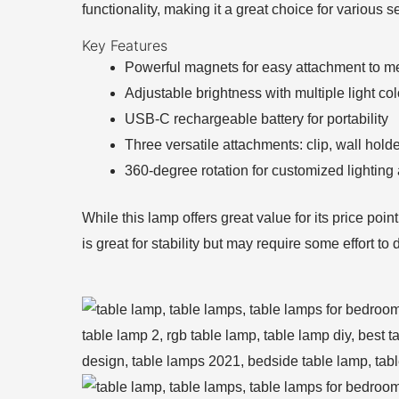
functionality, making it a great choice for various s
Key Features
Powerful magnets for easy attachment to me
Adjustable brightness with multiple light col
USB-C rechargeable battery for portability
Three versatile attachments: clip, wall hold
360-degree rotation for customized lighting
While this lamp offers great value for its price poi
is great for stability but may require some effort t