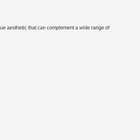
nique aesthetic that can complement a wide range of