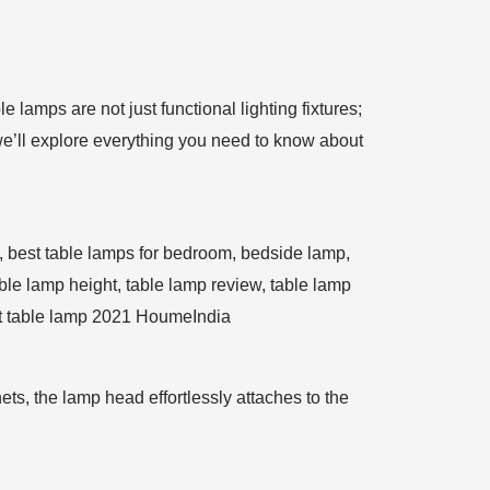
 lamps are not just functional lighting fixtures;
we’ll explore everything you need to know about
s, the lamp head effortlessly attaches to the