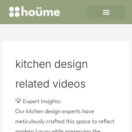
Skip
to
content
kitchen design
related videos
💡 Expert Insights:
Our kitchen design experts have
meticulously crafted this space to reflect
modern luxury while preserving the