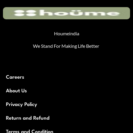
Houmeindia
We Stand For Making Life Better
Careers
About Us
Privacy Policy
Return and Refund
Terms and Condition