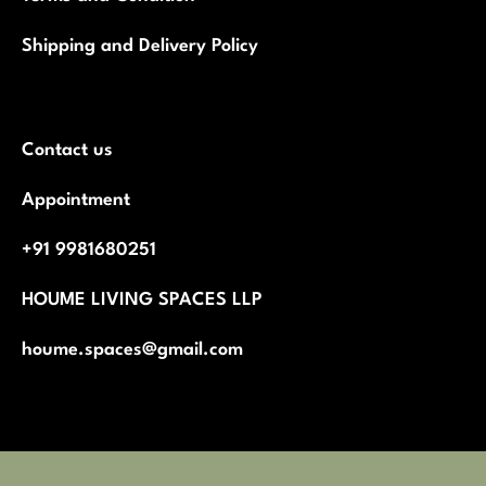
Shipping and Delivery Policy
Contact us
Appointment
+91 9981680251
HOUME LIVING SPACES LLP
houme.spaces@gmail.com