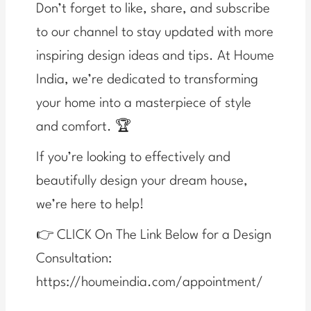
Don’t forget to like, share, and subscribe
to our channel to stay updated with more
inspiring design ideas and tips. At Houme
India, we’re dedicated to transforming
your home into a masterpiece of style
and comfort. 🏆
If you’re looking to effectively and
beautifully design your dream house,
we’re here to help!
👉 CLICK On The Link Below for a Design
Consultation:
https://houmeindia.com/appointment/