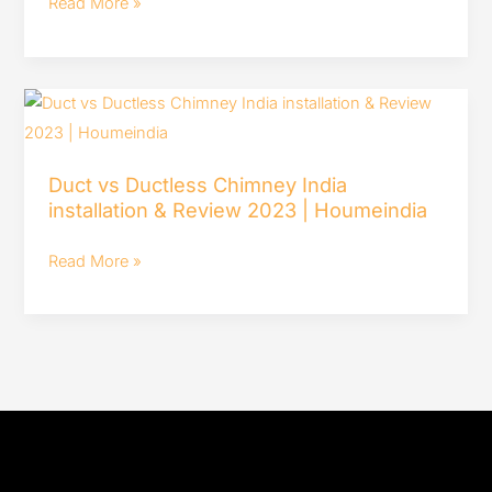
Read More »
Cutlery
Trays
for
Duct
Kitchen
vs
Drawer-
Ductless
Review
Duct vs Ductless Chimney India
Chimney
&
installation & Review 2023 | Houmeindia
India
Installation
installation
Read More »
&
Review
2023
|
Houmeindia