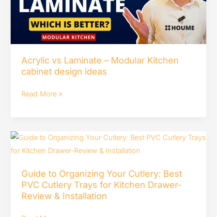
Kitchen
cabinet
design
ideas
Acrylic vs Laminate – Modular Kitchen
cabinet design ideas
Read More »
Guide
to
Organizing
Guide to Organizing Your Cutlery: Best
Your
PVC Cutlery Trays for Kitchen Drawer-
Cutlery:
Review & Installation
Best
PVC