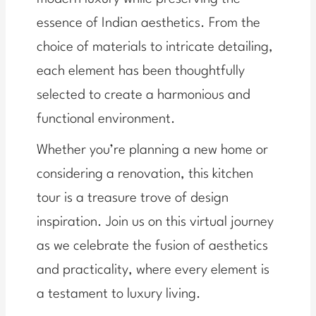
essence of Indian aesthetics. From the
choice of materials to intricate detailing,
each element has been thoughtfully
selected to create a harmonious and
functional environment.
Whether you’re planning a new home or
considering a renovation, this kitchen
tour is a treasure trove of design
inspiration. Join us on this virtual journey
as we celebrate the fusion of aesthetics
and practicality, where every element is
a testament to luxury living.