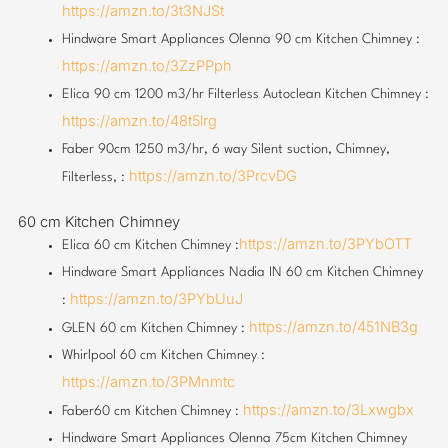
https://amzn.to/3t3NJSt
Hindware Smart Appliances Olenna 90 cm Kitchen Chimney :
https://amzn.to/3ZzPPph
Elica 90 cm 1200 m3/hr Filterless Autoclean Kitchen Chimney :
https://amzn.to/48t5lrg
Faber 90cm 1250 m3/hr, 6 way Silent suction, Chimney,
https://amzn.to/3PrcvDG
Filterless, :
60 cm Kitchen Chimney
https://amzn.to/3PYbOTT
Elica 60 cm Kitchen Chimney :
Hindware Smart Appliances Nadia IN 60 cm Kitchen Chimney
https://amzn.to/3PYbUuJ
:
https://amzn.to/451NB3g
GLEN 60 cm Kitchen Chimney :
Whirlpool 60 cm Kitchen Chimney :
https://amzn.to/3PMnmtc
https://amzn.to/3Lxwgbx
Faber60 cm Kitchen Chimney :
Hindware Smart Appliances Olenna 75cm Kitchen Chimney