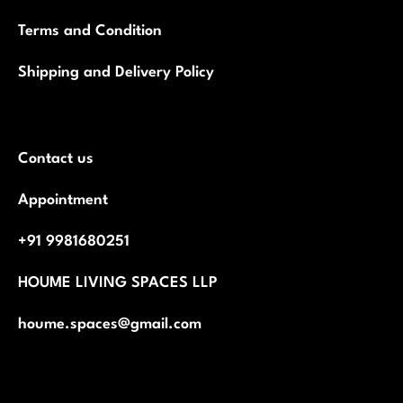
Terms and Condition
Shipping and Delivery Policy
Contact us
Appointment
+91 9981680251
HOUME LIVING SPACES LLP
houme.spaces@gmail.com