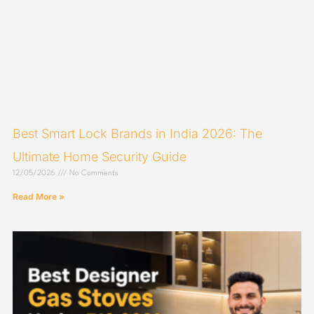
Best Smart Lock Brands in India 2026: The
Ultimate Home Security Guide
12/05/2026
No Comments
Read More »