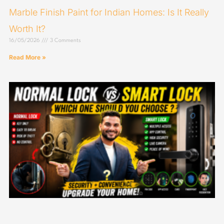
Marble Finish Paint for Indian Homes: Is It Really
Worth It?
16/05/2026
3 Comments
Read More »