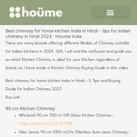
Skip
to
content
Best chimney for home kitchen India in Hindi - tips for indian
chimeny in hindi 2024 : Houme india
There are many brands offering different Models of Chimney suitable
for Indian kitchens in 2024. Still, I will end the confusion and guide you
on which Kitchen Chimney is ideal for your Kitchen regardless of
brand, as I have made a Kitchen Chimney Buying Guide in this video.
Best chimney for home kitchen India in Hindi – 5 Tips and Buying
Guide for Indian Chimney 2022
Buy Link
90 cm Kitchen Chimney
Whirlpool 90 cm 1100 m³/HR Glass Kitchen Chimney :
https://amzn.to/3Zu97MB
Glen Senza 90 cm 1050 m3/hr Filterless Auto clean Chimney :