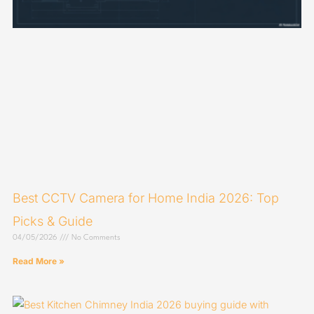
Best CCTV Camera for Home India 2026: Top
Picks & Guide
04/05/2026
No Comments
Read More »