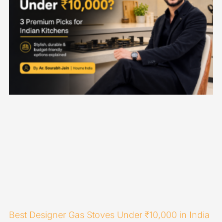
Best Designer Gas Stoves Under ₹10,000 in India