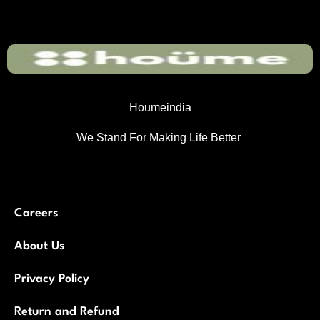
Houmeindia
We Stand For Making Life Better
Careers
About Us
Privacy Policy
Return and Refund