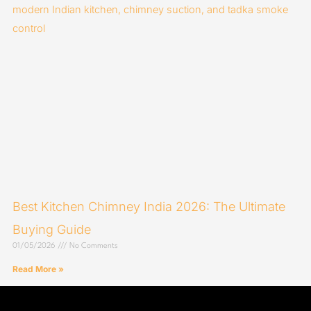
Best Kitchen Chimney India 2026: The Ultimate
Buying Guide
01/05/2026
No Comments
Read More »