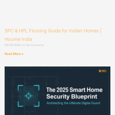
SPC & HPL Flooring Guide for Indian Homes |
Houme India
05/05/2026
No Comments
Read More »