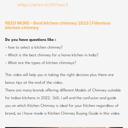
https://amzn.to/45Ywsc3
:
REED MORE – Best kitchen chimney 2023 | Filterless
kitchen chimney
Do you have questions like :
– how to select a kitchen chimney?
– Which is the best chimney for a home kitchen in India?
– What are the types of kitchen chimneys?
This video will help you in taking the right decision plus there are
bonus tips at the end of the video.
There are many brands offering different Models of Chimney suitable
for Indian kitchens in 2022. Still, I will end the confusion and guide
you on which Kitchen Chimney is ideal for your Kitchen regardless of
brand, as I have made a Kitchen Chimney Buying Guide in this video.