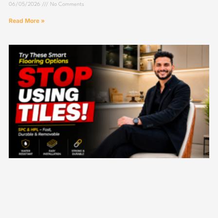
06/05/2026
No Comments
Read More »