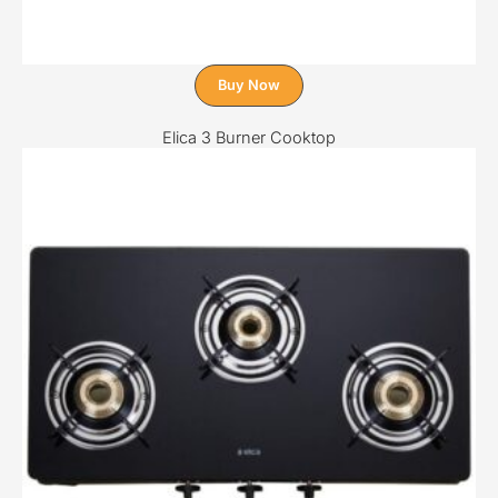
Buy Now
Elica 3 Burner Cooktop