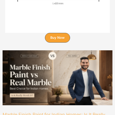
Buy Now
Marble Finish Paint for Indian Homes: Is It Really