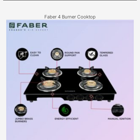
Faber 4 Burner Cooktop