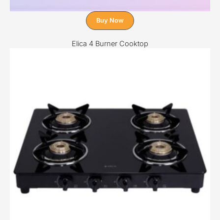
Buy Now
Elica 4 Burner Cooktop