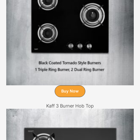
Buy Now
Kaff 3 Burner Hob Top