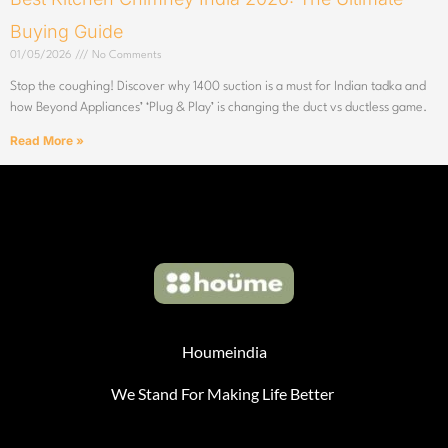
Buying Guide
01/05/2026
No Comments
Stop the coughing! Discover why 1400 suction is a must for Indian tadka and
how Beyond Appliances’ ‘Plug & Play’ is changing the duct vs ductless game.
Read More »
Houmeindia
We Stand For Making Life Better