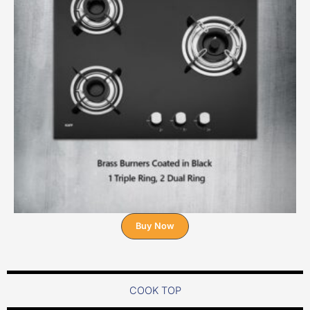
Buy Now
COOK TOP