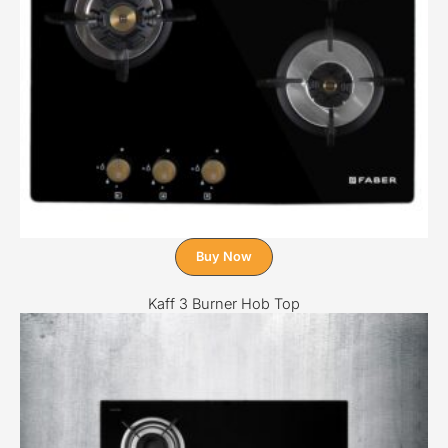
Buy Now
Kaff 3 Burner Hob Top