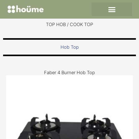
Skip
to
content
TOP HOB / COOK TOP
Hob Top
Faber 4 Burner Hob Top