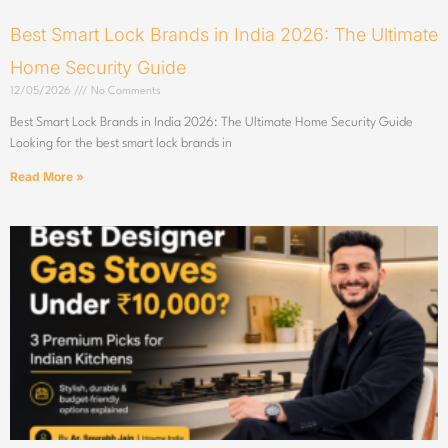
Best Smart Lock Brands in India 2026: The Ultimate
Home Security Guide
12/05/2026
No Comments
Best Smart Lock Brands in India 2026: The Ultimate Home Security Guide
Looking for the best smart lock brands in
Read More »