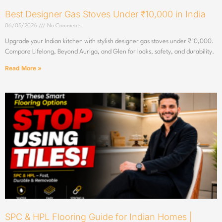
Best Designer Gas Stoves Under ₹10,000 in India
06/05/2026
No Comments
Upgrade your Indian kitchen with stylish designer gas stoves under ₹10,000.
Compare Lifelong, Beyond Auriga, and Glen for looks, safety, and durability.
Read More »
SPC & HPL Flooring Guide for Indian Homes |