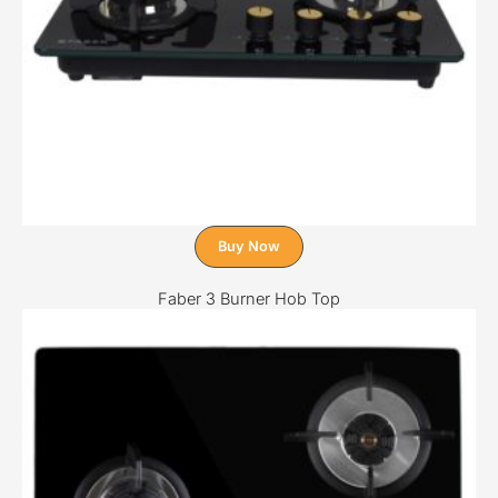
Buy Now
Faber 3 Burner Hob Top