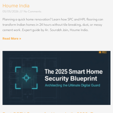
Houme India
05/05/2026
No Comments
Planning a quick home renovation? Learn how SPC and HPL flooring can
transform Indian homes in 24 hours without tile breaking, dust, or messy
cement work. Expert guide by Ar. Sourabh Jain, Houme India.
Read More »