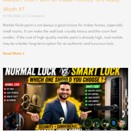
Worth It?
16/05/2026
3 Comments
Marble finish paint is not always a good choice for Indian homes, especially
small rooms. It can make the wall look visually heavy and the room feel
smaller. If the cost of high-quality marble paint is already high, real marble
may be a better long-term option for an authentic and luxurious look.
Read More »