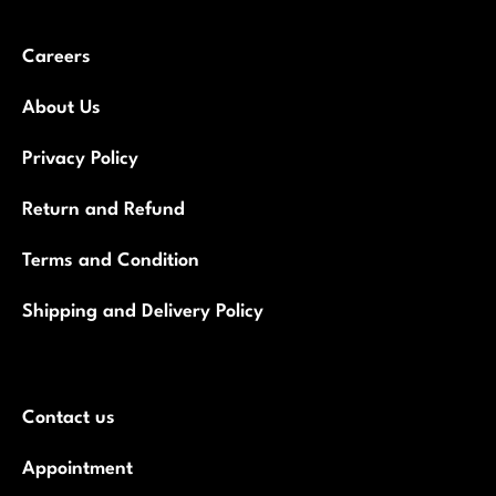
Careers
About Us
Privacy Policy
Return and Refund
Terms and Condition
Shipping and Delivery Policy
Contact us
Appointment