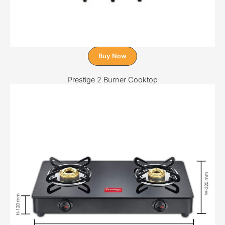
Buy Now
Prestige 2 Burner Cooktop