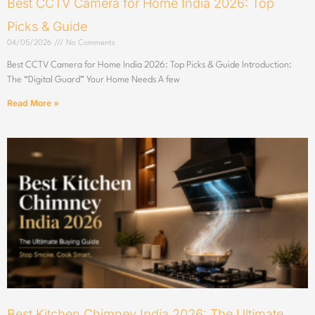
Best CCTV Camera for Home India 2026: Top
Picks & Guide
04/05/2026
No Comments
Best CCTV Camera for Home India 2026: Top Picks & Guide Introduction:
The “Digital Guard” Your Home Needs A few
Read More »
Best Kitchen Chimney India 2026: The Ultimate