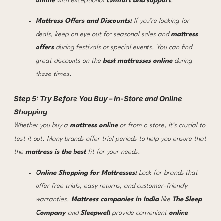
online
with exceptional
comfort and support
.
Mattress Offers and Discounts:
If you’re looking for
deals, keep an eye out for seasonal sales and
mattress
offers
during festivals or special events. You can find
great discounts on the
best mattresses online
during
these times.
Step 5: Try Before You Buy – In-Store and Online
Shopping
Whether you buy a
mattress online
or from a store, it’s crucial to
test it out. Many brands offer trial periods to help you ensure that
the
mattress is the best
fit for your needs.
Online Shopping for Mattresses:
Look for brands that
offer free trials, easy returns, and customer-friendly
warranties.
Mattress companies in India
like
The Sleep
Company
and
Sleepwell
provide convenient
online