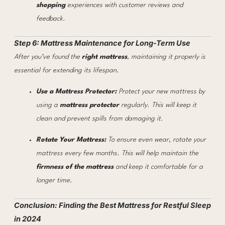
shopping
experiences with customer reviews and
feedback.
Step 6: Mattress Maintenance for Long-Term Use
After you’ve found the
right mattress
, maintaining it properly is
essential for extending its lifespan.
Use a Mattress Protector:
Protect your new mattress by
using a
mattress protector
regularly. This will keep it
clean and prevent spills from damaging it.
Rotate Your Mattress:
To ensure even wear, rotate your
mattress every few months. This will help maintain the
firmness of the mattress
and keep it comfortable for a
longer time.
Conclusion: Finding the Best Mattress for Restful Sleep
in 2024