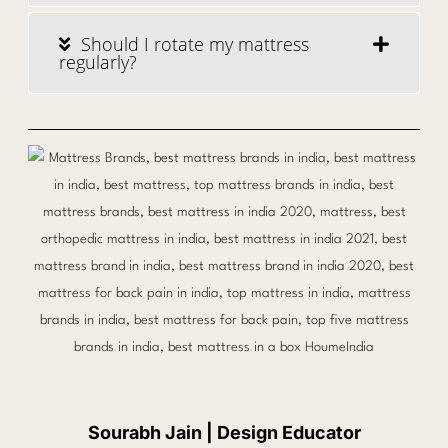
Should I rotate my mattress
regularly?
Sourabh Jain | Design Educator