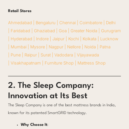
Retail Stores
Ahmedabad |
Bengaluru |
Chennai |
Coimbatore |
Delhi
|
Faridabad |
Ghaziabad |
Goa |
Greater Noida |
Gurugram
|
Hyderabad |
Indore |
Jaipur |
Kochi |
Kolkata |
Lucknow
|
Mumbai |
Mysore |
Nagpur |
Nellore |
Noida |
Patna
|
Pune |
Raipur |
Surat |
Vadodara |
Vijayawada
|
Visakhapatnam |
Furniture Shop |
Mattress Shop
2. The Sleep Company:
Innovation at Its Best
The Sleep Company is one of the best mattress brands in India,
known for its patented SmartGRID technology.
Why Choose It
: