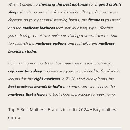
When it comes to
choosing the best mattress
for a
good night’s
sleep
, there’s no one-size-fits-all solution. The perfect mattress
depends on your personal sleeping habits, the
firmness
you need,
and the
mattress features
that suit your body type. Whether
you’re buying a mattress online or visiting a store, take the time
to research the
mattress options
and test different
mattress
brands in India
.
By investing in a mattress that meets your needs, you’ll enjoy
rejuvenating sleep
and improve your overall health. So, if you’re
looking for the
right mattress
in 2024, start by exploring the
best mattress brands in India
and make sure you choose the
mattress that offers
the best sleep experience for your home.
Top 5 Best Mattress Brands in India 2024 – Buy mattress
online