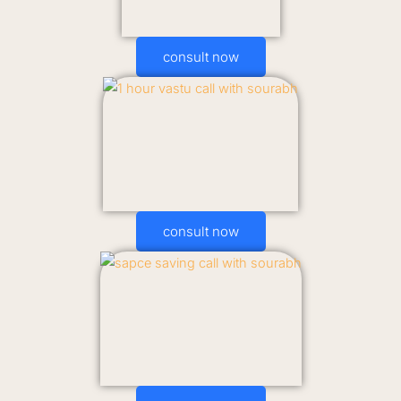
consult now
consult now