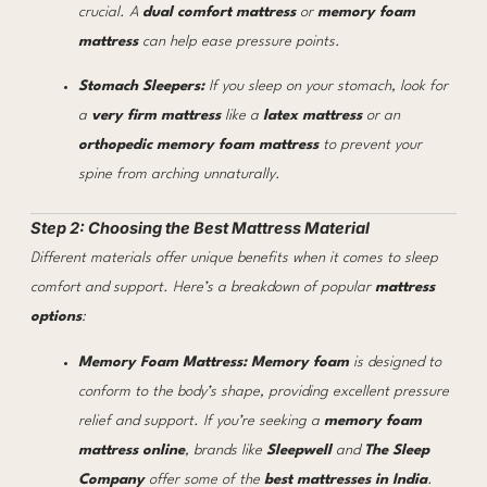
crucial. A
dual comfort mattress
or
memory foam
mattress
can help ease pressure points.
Stomach Sleepers:
If you sleep on your stomach, look for
a
very firm mattress
like a
latex mattress
or an
orthopedic memory foam mattress
to prevent your
spine from arching unnaturally.
Step 2: Choosing the Best Mattress Material
Different materials offer unique benefits when it comes to sleep
comfort and support. Here’s a breakdown of popular
mattress
options
:
Memory Foam Mattress:
Memory foam
is designed to
conform to the body’s shape, providing excellent pressure
relief and support. If you’re seeking a
memory foam
mattress online
, brands like
Sleepwell
and
The Sleep
Company
offer some of the
best mattresses in India
.