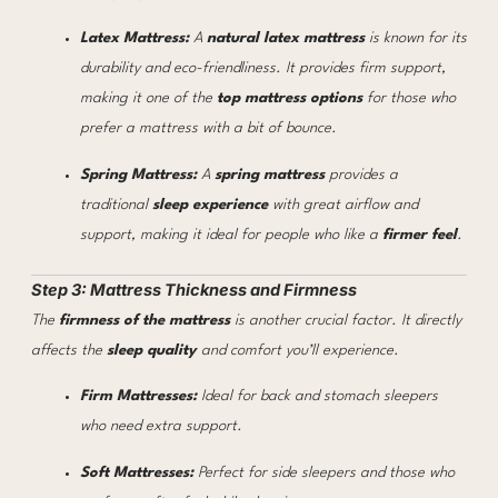
Latex Mattress:
A
natural latex mattress
is known for its
durability and eco-friendliness. It provides firm support,
making it one of the
top mattress options
for those who
prefer a mattress with a bit of bounce.
Spring Mattress:
A
spring mattress
provides a
traditional
sleep experience
with great airflow and
support, making it ideal for people who like a
firmer feel
.
Step 3: Mattress Thickness and Firmness
The
firmness of the mattress
is another crucial factor. It directly
affects the
sleep quality
and comfort you’ll experience.
Firm Mattresses:
Ideal for back and stomach sleepers
who need extra support.
Soft Mattresses:
Perfect for side sleepers and those who