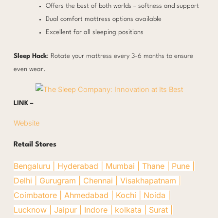
Offers the best of both worlds – softness and support
Dual comfort mattress options available
Excellent for all sleeping positions
Sleep Hack
: Rotate your mattress every 3-6 months to ensure
even wear.
LINK –
Website
Retail Stores
Bengaluru |
Hyderabad |
Mumbai |
Thane |
Pune |
Delhi |
Gurugram |
Chennai |
Visakhapatnam |
Coimbatore |
Ahmedabad |
Kochi |
Noida |
Lucknow |
Jaipur |
Indore |
kolkata |
Surat |