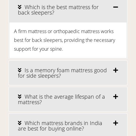
Which is the best mattress for
back sleepers?
A firm mattress or orthopaedic mattress works
best for back sleepers, providing the necessary
support for your spine.
Is a memory foam mattress good
for side sleepers?
What is the average lifespan of a
mattress?
Which mattress brands in India
are best for buying online?