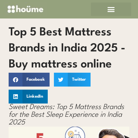
Skip
to
content
Top 5 Best Mattress
Brands in India 2025 -
Buy mattress online
Facebook
Twitter
LinkedIn
Sweet Dreams: Top 5 Mattress Brands
for the Best Sleep Experience in India
2025