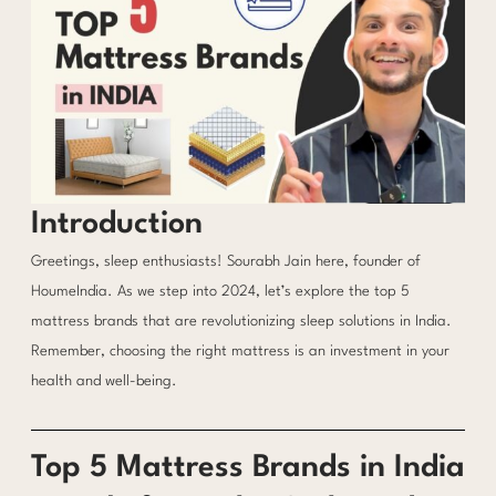
Introduction
Greetings, sleep enthusiasts! Sourabh Jain here, founder of
HoumeIndia. As we step into 2024, let’s explore the top 5
mattress brands that are revolutionizing sleep solutions in India.
Remember, choosing the right mattress is an investment in your
health and well-being.
Top 5 Mattress Brands in India