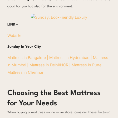
good for you but also for the environment.
LINK –
Website
Sunday In Your City
Mattress in Bangalore |
Mattress in Hyderabad |
Mattress
in Mumbai |
Mattress in Delhi/NCR |
Mattress in Pune |
Mattress in Chennai
Choosing the Best Mattress
for Your Needs
When buying a mattress online or in-store, consider these factors: