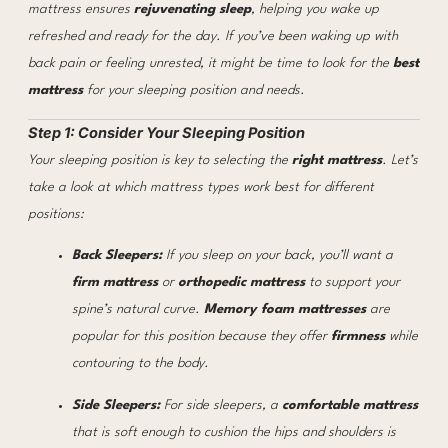
mattress ensures
rejuvenating sleep
, helping you wake up
refreshed and ready for the day. If you’ve been waking up with
back pain or feeling unrested, it might be time to look for the
best
mattress
for your sleeping position and needs.
Step 1: Consider Your Sleeping Position
Your sleeping position is key to selecting the
right mattress
. Let’s
take a look at which mattress types work best for different
positions:
Back Sleepers:
If you sleep on your back, you’ll want a
firm mattress
or
orthopedic mattress
to support your
spine’s natural curve.
Memory foam mattresses
are
popular for this position because they offer
firmness
while
contouring to the body.
Side Sleepers:
For side sleepers, a
comfortable mattress
that is soft enough to cushion the hips and shoulders is