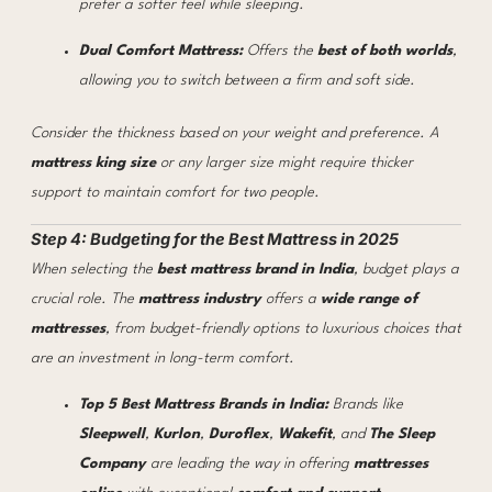
prefer a softer feel while sleeping.
Dual Comfort Mattress:
Offers the
best of both worlds
,
allowing you to switch between a firm and soft side.
Consider the thickness based on your weight and preference. A
mattress king size
or any larger size might require thicker
support to maintain comfort for two people.
Step 4: Budgeting for the Best Mattress in 2025
When selecting the
best mattress brand in India
, budget plays a
crucial role. The
mattress industry
offers a
wide range of
mattresses
, from budget-friendly options to luxurious choices that
are an investment in long-term comfort.
Top 5 Best Mattress Brands in India:
Brands like
Sleepwell
,
Kurlon
,
Duroflex
,
Wakefit
, and
The Sleep
Company
are leading the way in offering
mattresses