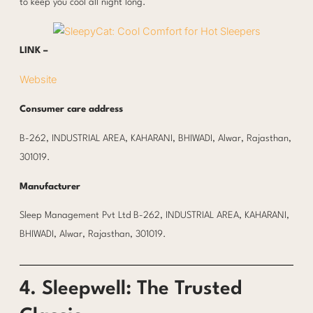
to keep you cool all night long.
LINK –
Website
Consumer care address
B-262, INDUSTRIAL AREA, KAHARANI, BHIWADI, Alwar, Rajasthan,
301019.
Manufacturer
Sleep Management Pvt Ltd B-262, INDUSTRIAL AREA, KAHARANI,
BHIWADI, Alwar, Rajasthan, 301019.
4. Sleepwell: The Trusted