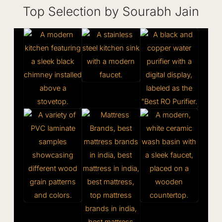
Top Selection by Sourabh Jain