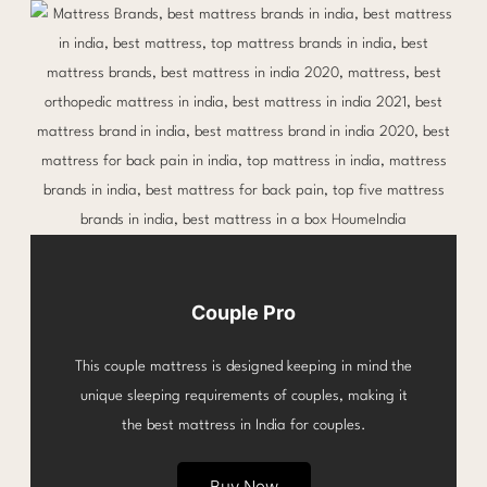
Couple Pro
This couple mattress is designed keeping in mind the
unique sleeping requirements of couples, making it
the best mattress in India for couples.
Buy Now