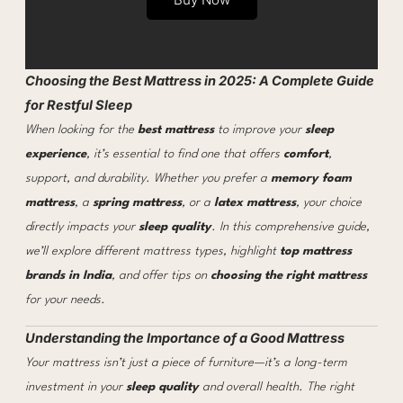
Choosing the Best Mattress in 2025: A Complete Guide
for Restful Sleep
When looking for the
best mattress
to improve your
sleep
experience
, it’s essential to find one that offers
comfort
,
support, and durability. Whether you prefer a
memory foam
mattress
, a
spring mattress
, or a
latex mattress
, your choice
directly impacts your
sleep quality
. In this comprehensive guide,
we’ll explore different mattress types, highlight
top mattress
brands in India
, and offer tips on
choosing the right mattress
for your needs.
Understanding the Importance of a Good Mattress
Your mattress isn’t just a piece of furniture—it’s a long-term
investment in your
sleep quality
and overall health. The right