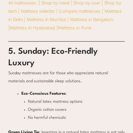
All mattresses |
Shop by need |
Shop by user |
Shop by
tech |
Mattress selector |
Compare mattresses |
Mattress
in Delhi |
Mattress in Mumbai |
Mattress in Bengaluru
|
Mattress in Hyderabad |
Mattress in Pune
5. Sunday: Eco-Friendly
Luxury
Sunday mattresses are for those who appreciate natural
materials and sustainable sleep solutions.
Eco-Conscious Features
:
Natural latex mattress options
Organic cotton covers
No harmful chemicals
Green Living Tip
: Investing in a natural latex mattress is not only