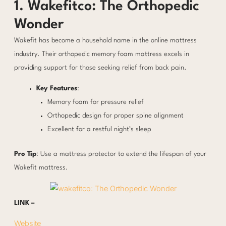
1. Wakefitco: The Orthopedic
Wonder
Wakefit has become a household name in the online mattress
industry. Their orthopedic memory foam mattress excels in
providing support for those seeking relief from back pain.
Key Features
:
Memory foam for pressure relief
Orthopedic design for proper spine alignment
Excellent for a restful night’s sleep
Pro Tip
: Use a mattress protector to extend the lifespan of your
Wakefit mattress.
LINK –
Website