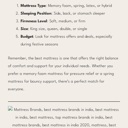
Mattress Type
: Memory foam, spring, latex, or hybrid
Sleeping Position
: Side, back, or stomach sleeper
Firmness Level
: Soft, medium, or firm
Size
: King size, queen, double, or single
Budget
: Look for mattress offers and deals, especially
during festive seasons
Remember, the best mattress is one that offers the right balance
of comfort and support for your individual needs. Whether you
prefer a memory foam mattress for pressure relief or a spring
mattress for bouncy support, there’s a perfect match for
everyone.