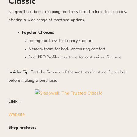
Classic
Sleepwell has been a leading mattress brand in India for decades,
offering a wide range of mattress options.
Popular Choices
:
Spring mattress for bouncy support
Memory foam for body-contouring comfort
Dual PRO Profiled mattress for customized firmness
Insider Tip
: Test the firmness of the mattress in-store if possible
before making a purchase.
LINK –
Website
Shop mattress