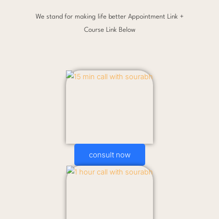
We stand for making life better Appointment Link +
Course Link Below
consult now