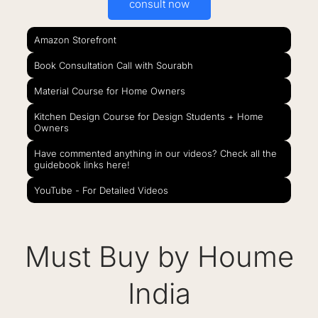
consult now
Amazon Storefront
Book Consultation Call with Sourabh
Material Course for Home Owners
Kitchen Design Course for Design Students + Home
Owners
Have commented anything in our videos? Check all the
guidebook links here!
YouTube - For Detailed Videos
Must Buy by Houme
India