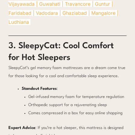
Vijayawada |
Guwahati |
Travancore |
Guntur |
Faridabad |
Vadodara |
Ghaziabad |
Mangalore |
Ludhiana
3. SleepyCat: Cool Comfort
for Hot Sleepers
SleepyCat’s gel memory foam mattresses are a dream come true
for those looking for a cool and comfortable sleep experience.
Standout Features
:
Gel-infused memory foam for temperature regulation
Orthopedic support for a rejuvenating sleep
Comes compressed in a box for easy online shopping
Expert Advice
: If you’re a hot sleeper, this mattress is designed