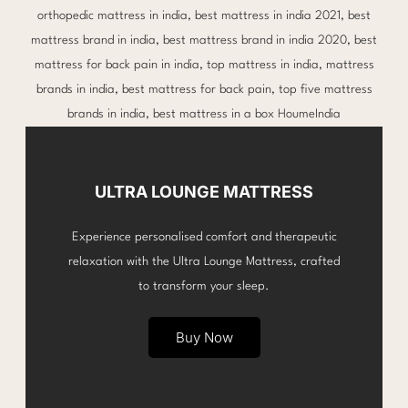
ULTRA LOUNGE MATTRESS
Experience personalised comfort and therapeutic
relaxation with the Ultra Lounge Mattress, crafted
to transform your sleep.
Buy Now