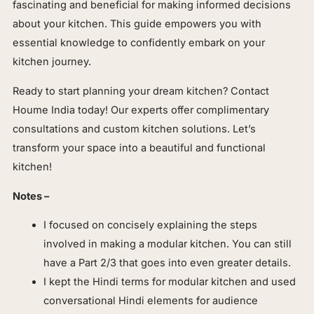
fascinating and beneficial for making informed decisions
about your kitchen. This guide empowers you with
essential knowledge to confidently embark on your
kitchen journey.
Ready to start planning your dream kitchen? Contact
Houme India today! Our experts offer complimentary
consultations and custom kitchen solutions. Let’s
transform your space into a beautiful and functional
kitchen!
Notes –
I focused on concisely explaining the steps
involved in making a modular kitchen. You can still
have a Part 2/3 that goes into even greater details.
I kept the Hindi terms for modular kitchen and used
conversational Hindi elements for audience