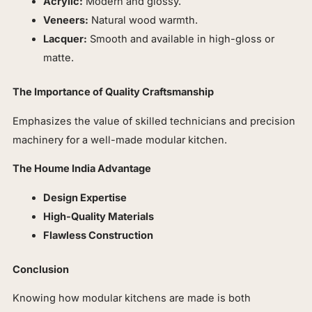
Acrylic:
Modern and glossy.
Veneers:
Natural wood warmth.
Lacquer:
Smooth and available in high-gloss or
matte.
The Importance of Quality Craftsmanship
Emphasizes the value of skilled technicians and precision
machinery for a well-made modular kitchen.
The Houme India Advantage
Design Expertise
High-Quality Materials
Flawless Construction
Conclusion
Knowing how modular kitchens are made is both