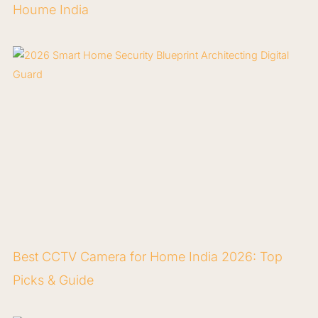
Houme India
Best CCTV Camera for Home India 2026: Top
Picks & Guide