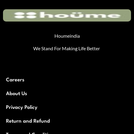
Houmeindia
We Stand For Making Life Better
Careers
About Us
Privacy Policy
Return and Refund