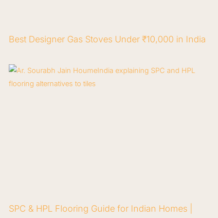
Best Designer Gas Stoves Under ₹10,000 in India
SPC & HPL Flooring Guide for Indian Homes |