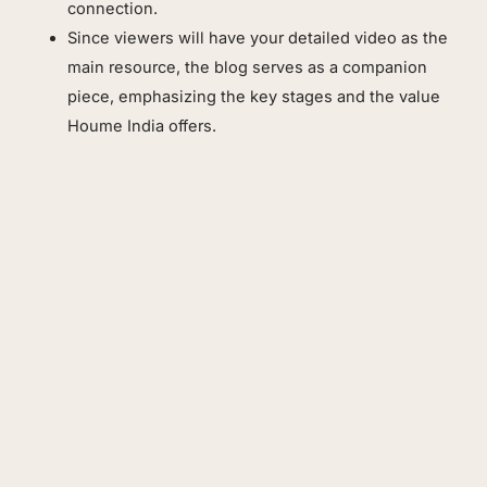
connection.
Since viewers will have your detailed video as the
main resource, the blog serves as a companion
piece, emphasizing the key stages and the value
Houme India offers.