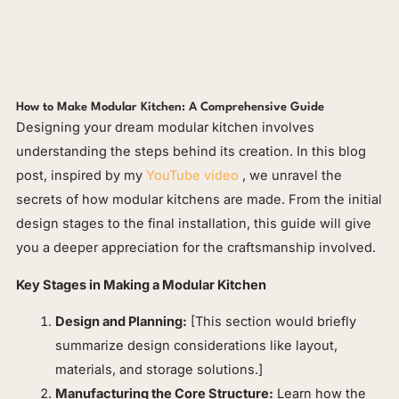
How to Make Modular Kitchen: A Comprehensive Guide
Designing your dream modular kitchen involves
understanding the steps behind its creation. In this blog
post, inspired by my
YouTube video
, we unravel the
secrets of how modular kitchens are made. From the initial
design stages to the final installation, this guide will give
you a deeper appreciation for the craftsmanship involved.
Key Stages in Making a Modular Kitchen
Design and Planning:
[This section would briefly
summarize design considerations like layout,
materials, and storage solutions.]
Manufacturing the Core Structure:
Learn how the