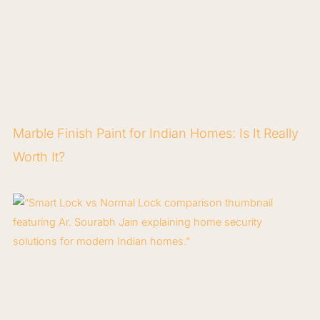
Marble Finish Paint for Indian Homes: Is It Really
Worth It?