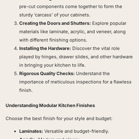
pre-cut components come together to form the
sturdy ‘carcass’ of your cabinets.
Creating the Doors and Shutters:
Explore popular
materials like laminate, acrylic, and veneer, along
with different finishing options.
Installing the Hardware:
Discover the vital role
played by hinges, drawer slides, and other hardware
in bringing your kitchen to life.
Rigorous Quality Checks:
Understand the
importance of meticulous inspections for a flawless
finish.
Understanding Modular Kitchen Finishes
Choose the best finish for your style and budget:
Laminates:
Versatile and budget-friendly.