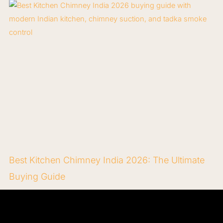
Best Kitchen Chimney India 2026: The Ultimate
Buying Guide