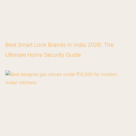
Best Smart Lock Brands in India 2026: The
Ultimate Home Security Guide