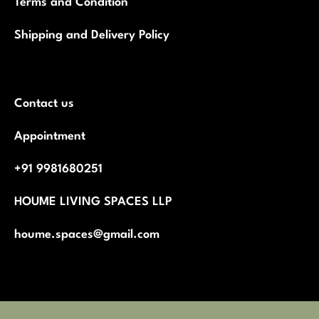
Terms and Condition
Shipping and Delivery Policy
Contact us
Appointment
+91 9981680251
HOUME LIVING SPACES LLP
houme.spaces@gmail.com