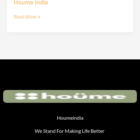
Houme India
Furniture
|
Read More »
Houme
India
Houmeindia
We Stand For Making Life Better