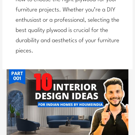
furniture projects. Whether you’re a DIY
enthusiast or a professional, selecting the
best quality plywood is crucial for the
durability and aesthetics of your furniture
pieces.
Expert
Guide:
Avoiding
Common
Mistakes
in
Home
Interiors