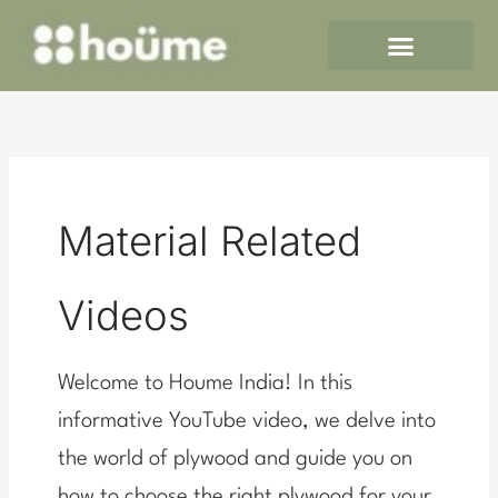
Skip
to
content
Material Related
Videos
Welcome to Houme India! In this
informative YouTube video, we delve into
the world of plywood and guide you on
how to choose the right plywood for your