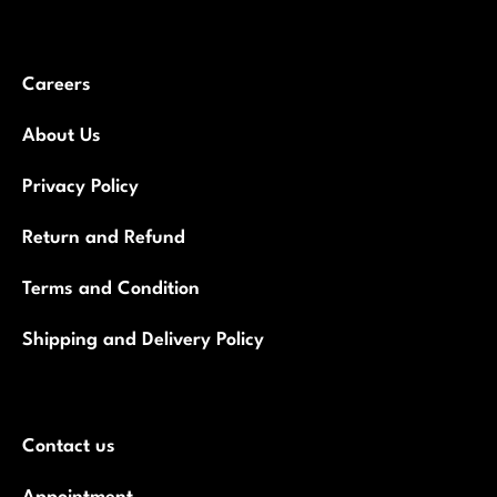
Careers
About Us
Privacy Policy
Return and Refund
Terms and Condition
Shipping and Delivery Policy
Contact us