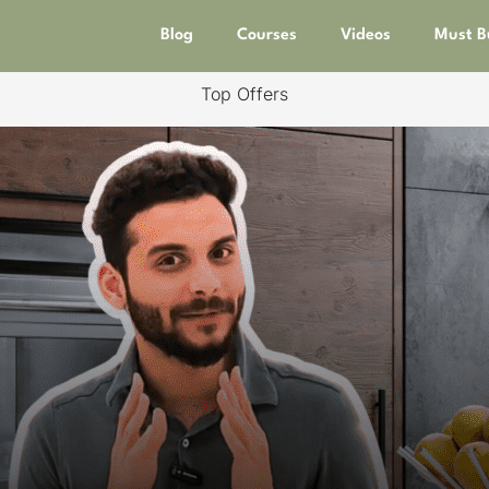
Blog
Courses
Videos
Must B
Top Offers