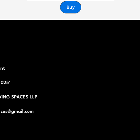
Buy
nt
80251
VING SPACES LLP
ces@gmail.com