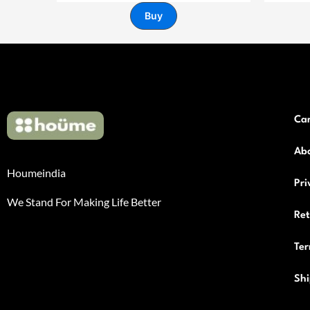
Buy
Ca
Ab
Houmeindia
Pri
We Stand For Making Life Better
Re
Ter
Shi