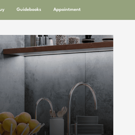
uy
Guidebooks
Appointment