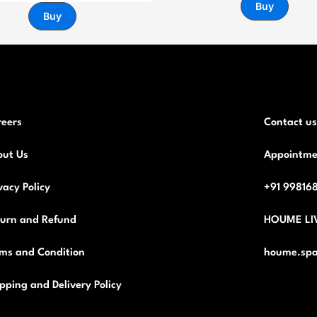
Buy
Buy
reers
Contact us
out Us
Appointme
vacy Policy
+91 99816
turn and Refund
HOUME LI
ms and Condition
houme.spa
pping and Delivery Policy