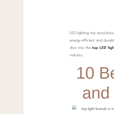
LED lighting has revolutio
energy-efficient and durabl
dive into the
top LED lig
industry.
10 B
and