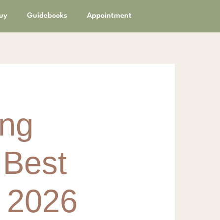
uy
Guidebooks
Appointment
ing
 Best
r 2026