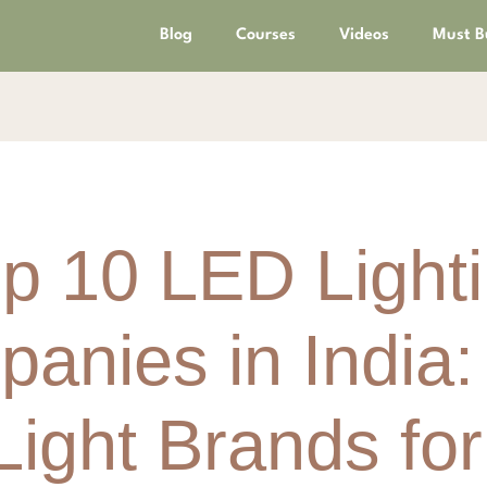
Blog
Courses
Videos
Must B
p 10 LED Light
anies in India:
ight Brands fo