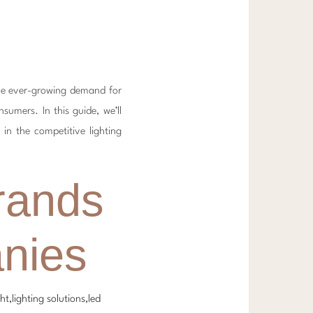
the ever-growing demand for
sumers. In this guide, we’ll
 in the competitive lighting
rands
nies