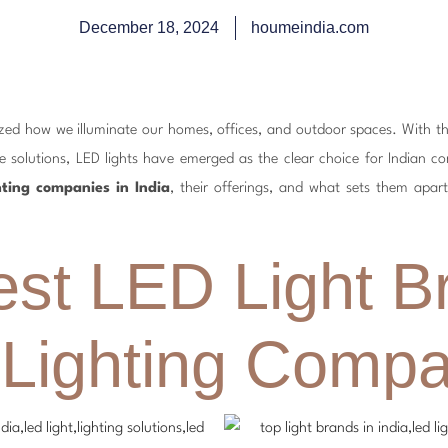
December 18, 2024
houmeindia.com
nized how we illuminate our homes, offices, and outdoor spaces. With 
e solutions, LED lights have emerged as the clear choice for Indian con
hting companies in India
, their offerings, and what sets them apart
est LED Light B
 Lighting Compa