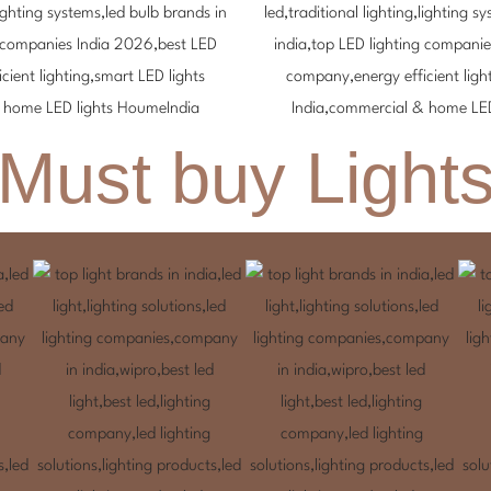
Must buy Light