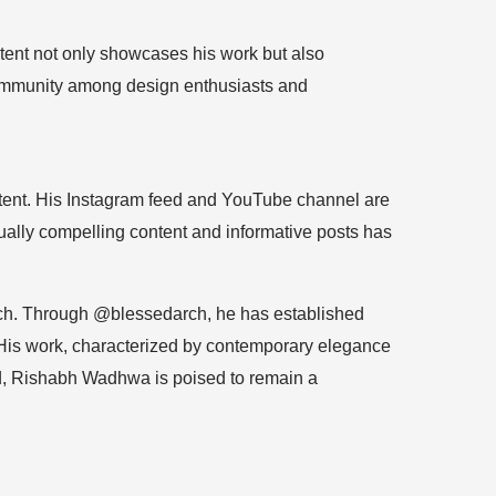
tent not only showcases his work but also
 community among design enthusiasts and
ontent. His Instagram feed and YouTube channel are
ually compelling content and informative posts has
oach. Through @blessedarch, he has established
e. His work, characterized by contemporary elegance
rd, Rishabh Wadhwa is poised to remain a