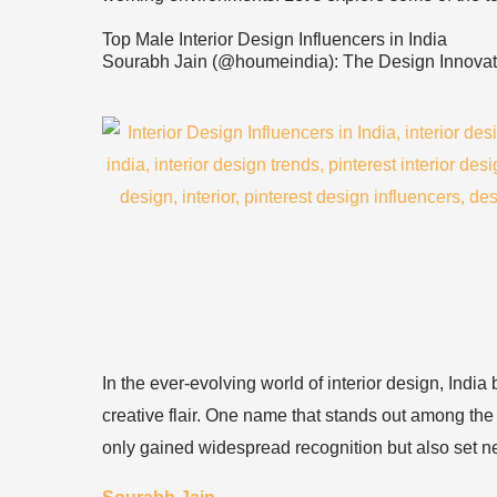
Top Male Interior Design Influencers in India
Sourabh Jain (@houmeindia): The Design Innovat
In the ever-evolving world of interior design, Indi
creative flair. One name that stands out among the 
only gained widespread recognition but also set ne