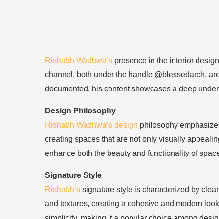
Rishabh Wadhwa’s
presence in the interior desig
channel, both under the handle @blessedarch, are a
documented, his content showcases a deep understan
Design Philosophy
Rishabh Wadhwa’s design
philosophy emphasizes a
creating spaces that are not only visually appealin
enhance both the beauty and functionality of spac
Signature Style
Rishabh’s
signature style is characterized by clea
and textures, creating a cohesive and modern look.
simplicity, making it a popular choice among desig