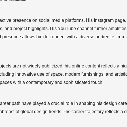
tive presence on social media platforms. His Instagram page, @
s, and project highlights. His YouTube channel further amplifies 
ital presence allows him to connect with a diverse audience, fr
ects are not widely publicized, his online content reflects a hi
luding innovative use of space, modern furnishings, and artistic
 spaces with a contemporary and sophisticated touch.
eer path have played a crucial role in shaping his design career
abreast of global design trends. His career trajectory reflects a