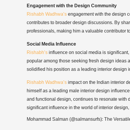
Engagement with the Design Community
Rishabh Wadhwa’s
engagement with the design com
contributes to broader design discussions. By sha
professionals, making him a valuable contributor to 
Social Media Influence
Rishabh’s
influence on social media is significan
popular among those seeking fresh design ideas an
solidified his position as a leading interior design 
Rishabh Wadhwa’s
impact on the Indian interior 
himself as a leading male interior design influence
and functional design, continues to resonate with
significant influence in the world of interior desig
Mohammad Salman (@salmansurfs): The Versatil