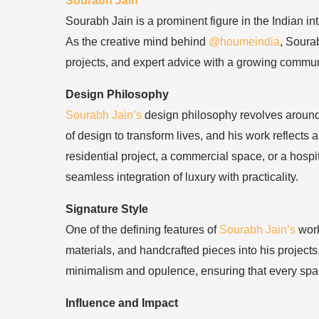
Sourabh Jain
Sourabh Jain is a prominent figure in the Indian in
As the creative mind behind
@houmeindia
, Soura
projects, and expert advice with a growing commun
Design Philosophy
Sourabh Jain’s
design philosophy revolves around c
of design to transform lives, and his work reflects
residential project, a commercial space, or a hospi
seamless integration of luxury with practicality.
Signature Style
One of the defining features of
Sourabh Jain’s
work
materials, and handcrafted pieces into his projects
minimalism and opulence, ensuring that every spac
Influence and Impact