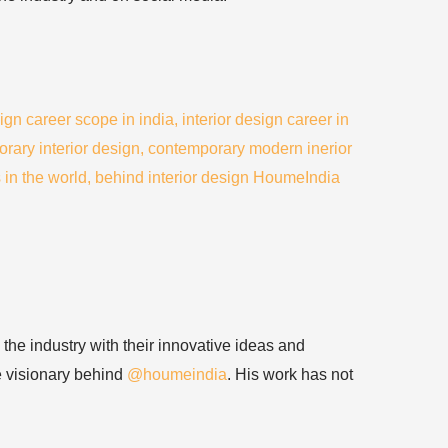
 the industry with their innovative ideas and
he visionary behind
@houmeindia
. His work has not