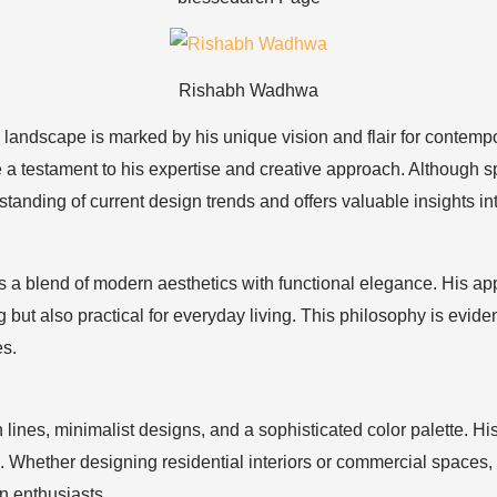
Rishabh Wadhwa
n landscape is marked by his unique vision and flair for conte
 testament to his expertise and creative approach. Although spec
ding of current design trends and offers valuable insights into
 blend of modern aesthetics with functional elegance. His appr
g but also practical for everyday living. This philosophy is evid
es.
n lines, minimalist designs, and a sophisticated color palette. H
 Whether designing residential interiors or commercial spaces, 
n enthusiasts.