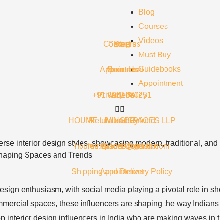
Blog
Courses
Videos
Contact us
Careers
Blog
Must Buy
Guidebooks
Appointment
About Us
Courses
Appointment
+91 9981680251
Privacy Policy
Videos
HOUME LIVING SPACES LLP
Return and Refund
Must Buy
houme.spaces@gmail.com
Terms and Condition
Guidebooks
: Shaping Spaces and Trends
Shipping and Delivery Policy
Appointment
r design enthusiasm, with social media playing a pivotal role in
mmercial spaces, these influencers are shaping the way Indians th
p interior design influencers in India who are making waves in 