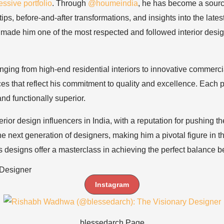
ssive portfolio
. Through
@houmeindia
, he has become a source
s, before-and-after transformations, and insights into the latest 
made him one of the most respected and followed interior design
ranging from high-end residential interiors to innovative commer
s that reflect his commitment to quality and excellence. Each pro
nd functionally superior.
erior design influencers in India, with a reputation for pushing 
 next generation of designers, making him a pivotal figure in t
’s designs offer a masterclass in achieving the perfect balance 
Designer
Instagram
blessedarch Page