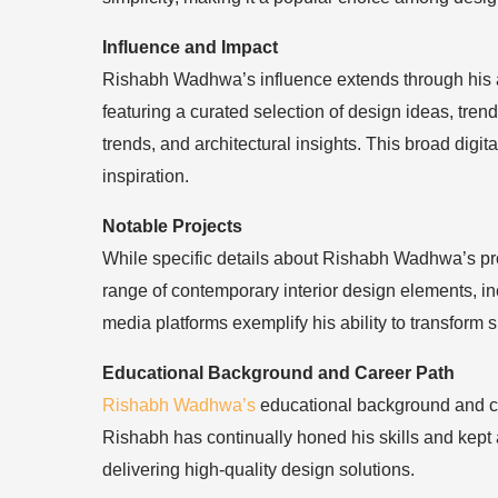
Influence and Impact
Rishabh Wadhwa’s influence extends through his ac
featuring a curated selection of design ideas, trend
trends, and architectural insights. This broad dig
inspiration.
Notable Projects
While specific details about Rishabh Wadhwa’s proj
range of contemporary interior design elements, inc
media platforms exemplify his ability to transform
Educational Background and Career Path
Rishabh Wadhwa’s
educational background and car
Rishabh has continually honed his skills and kept 
delivering high-quality design solutions.