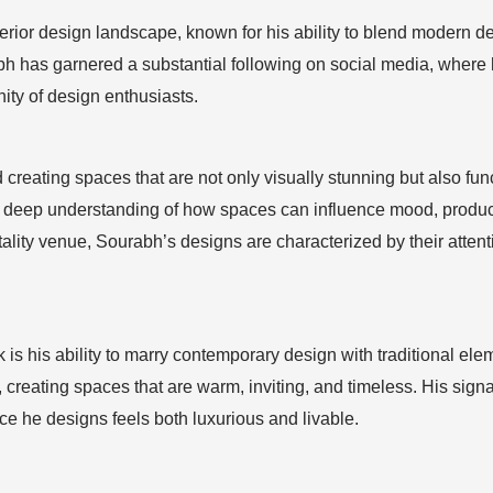
terior design landscape, known for his ability to blend modern des
bh has garnered a substantial following on social media, where 
ity of design enthusiasts.
reating spaces that are not only visually stunning but also fun
 a deep understanding of how spaces can influence mood, producti
tality venue, Sourabh’s designs are characterized by their attent
 is his ability to marry contemporary design with traditional elem
, creating spaces that are warm, inviting, and timeless. His sig
e he designs feels both luxurious and livable.