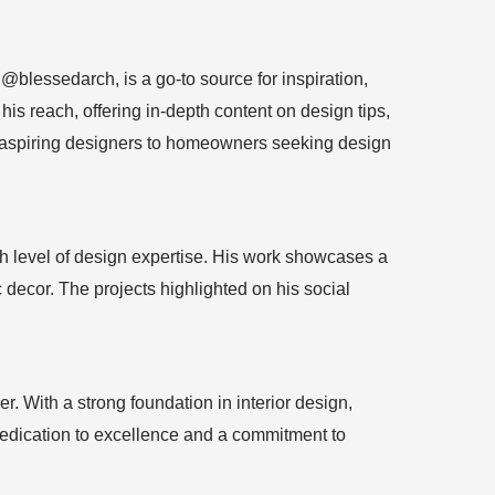
blessedarch, is a go-to source for inspiration,
his reach, offering in-depth content on design tips,
om aspiring designers to homeowners seeking design
gh level of design expertise. His work showcases a
 decor. The projects highlighted on his social
. With a strong foundation in interior design,
 dedication to excellence and a commitment to