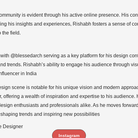
munity is evident through his active online presence. His con
ring his insights and experiences, Rishabh fosters a sense of
the field.
t, with @blessedarch serving as a key platform for his design c
d trends. Rishabh’s ability to engage his audience through vis
influencer in India
design scene is notable for his unique vision and modern appr
r, offering a wealth of inspiration and expertise to his audienc
 design enthusiasts and professionals alike. As he moves forwa
n, shaping trends and inspiring new possibilities
e Designer
Instagram