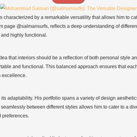
characterized by a remarkable versatility that allows him to ca
m page @salmansurfs, reflects a deep understanding of differen
 and highly functional.
a that interiors should be a reflection of both personal style
ortable and functional. This balanced approach ensures that eac
n excellence.
 its adaptability. His portfolio spans a variety of design aesthe
tch seamlessly between different styles allows him to cater to a d
nd preferences.