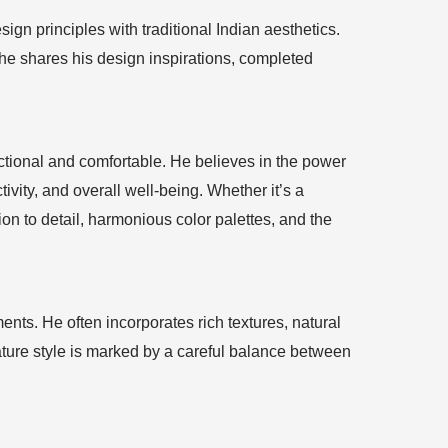
ign principles with traditional Indian aesthetics.
he shares his design inspirations, completed
ctional and comfortable. He believes in the power
vity, and overall well-being. Whether it’s a
ion to detail, harmonious color palettes, and the
ents. He often incorporates rich textures, natural
nature style is marked by a careful balance between