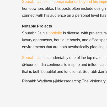
Sourabh Jain’s influence extends beyond his impre
homeowners alike. His posts often include design tip
connect with his audience on a personal level has 
Notable Projects
Sourabh Jain’s
portfolio
is diverse, with projects 
luxury apartments, boutique hotels, and office space
environments that are both aesthetically pleasing a
Sourabh Jain
is undeniably one of the top male int
@houmeindia continues to inspire and influence the
that is both beautiful and functional, Sourabh Jain
Rishabh Wadhwa (@blessedarch): The Visionary 