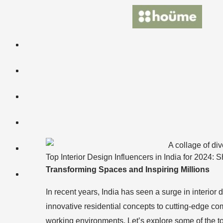
Skip
to
content
Top Interior Design Influencers in India for 2024
Transforming Spaces and Inspiring Millions
In recent years, India has seen a surge in interio
innovative residential concepts to cutting-edge co
working environments. Let’s explore some of the to