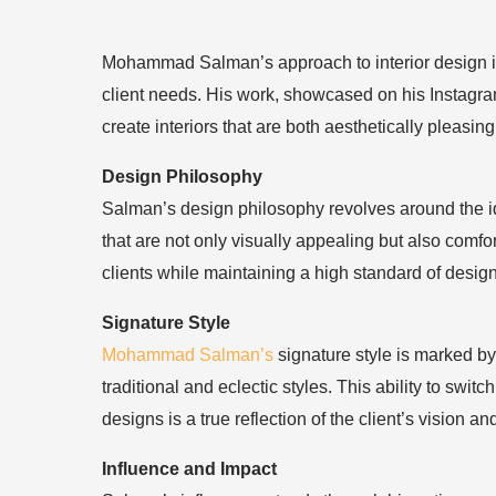
Mohammad Salman’s approach to interior design is 
client needs. His work, showcased on his Instagra
create interiors that are both aesthetically pleasing
Design Philosophy
Salman’s design philosophy revolves around the ide
that are not only visually appealing but also comf
clients while maintaining a high standard of desig
Signature Style
Mohammad Salman’s
signature style is marked by
traditional and eclectic styles. This ability to swi
designs is a true reflection of the client’s vision a
Influence and Impact