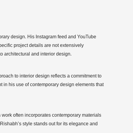
mporary design. His Instagram feed and YouTube
ific project details are not extensively
 architectural and interior design.
oach to interior design reflects a commitment to
ent in his use of contemporary design elements that
is work often incorporates contemporary materials
Rishabh’s style stands out for its elegance and