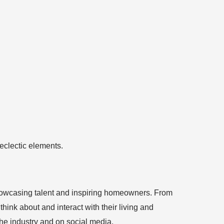
 showcasing talent and inspiring homeowners. From
ink about and interact with their living and
the industry and on social media.