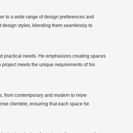
ter to a wide range of design preferences and
t design styles, blending them seamlessly to
 and practical needs. He emphasizes creating spaces
h project meets the unique requirements of his
tics, from contemporary and modern to more
iverse clientele, ensuring that each space he