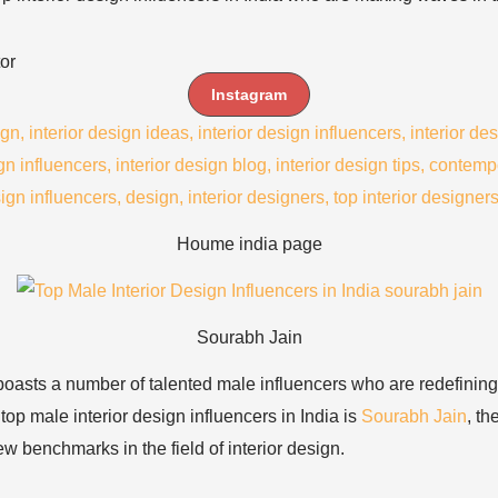
or
Instagram
Houme india page
Sourabh Jain
a boasts a number of talented male influencers who are redefining
top male interior design influencers in India is
Sourabh Jain
, t
w benchmarks in the field of interior design.