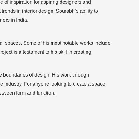
 of inspiration for aspiring designers and
trends in interior design. Sourabh’s ability to
ers in India.
cial spaces. Some of his most notable works include
ject is a testament to his skill in creating
the boundaries of design. His work through
he industry. For anyone looking to create a space
between form and function.