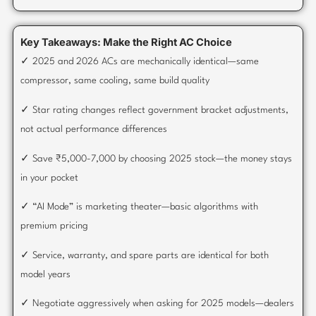
Key Takeaways: Make the Right AC Choice
✓ 2025 and 2026 ACs are mechanically identical—same
compressor, same cooling, same build quality
✓ Star rating changes reflect government bracket adjustments,
not actual performance differences
✓ Save ₹5,000-7,000 by choosing 2025 stock—the money stays
in your pocket
✓ “AI Mode” is marketing theater—basic algorithms with
premium pricing
✓ Service, warranty, and spare parts are identical for both
model years
✓ Negotiate aggressively when asking for 2025 models—dealers