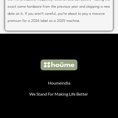
exact same hardware from the previous year and slapping a new
date on it. If you aren’t careful, you’re about to pay a massive
premium for a 2026 label on a 2025 machine.
Houmeindia
We Stand For Making Life Better