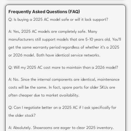
Frequently Asked Questions (FAQ)
Q: Is buying a 2025 AC model safe or will it lack support?
A: Yes, 2025 AC models are completely safe. Many
manufacturers still support models that are 5-10 years old. You’ll
get the same warranty period regardless of whether it’s a 2025
or 2026 model. Both have identical service networks.
Q: Will my 2025 AC cost more to maintain than a 2026 model?
A: No. Since the internal components are identical, maintenance
costs will be the same. In fact, spare parts for older SKUs are
often cheaper due to market availability.
Q: Can I negotiate better on a 2025 AC if I ask specifically for
the older stock?
A: Absolutely. Showrooms are eager to clear 2025 inventory.