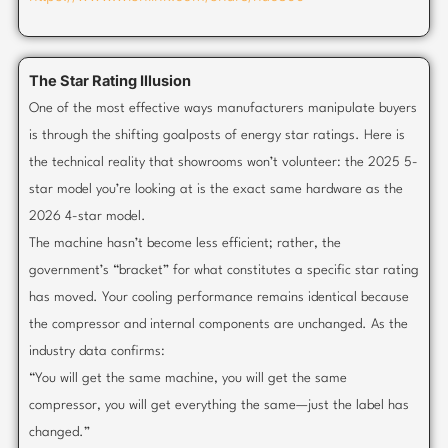
The Star Rating Illusion
One of the most effective ways manufacturers manipulate buyers
is through the shifting goalposts of energy star ratings. Here is
the technical reality that showrooms won’t volunteer: the 2025 5-
star model you’re looking at is the exact same hardware as the
2026 4-star model.
The machine hasn’t become less efficient; rather, the
government’s “bracket” for what constitutes a specific star rating
has moved. Your cooling performance remains identical because
the compressor and internal components are unchanged. As the
industry data confirms:
“You will get the same machine, you will get the same
compressor, you will get everything the same—just the label has
changed.”