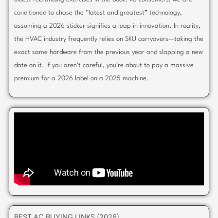
conditioned to chase the “latest and greatest” technology,
assuming a 2026 sticker signifies a leap in innovation. In reality,
the HVAC industry frequently relies on SKU carryovers—taking the
exact same hardware from the previous year and slapping a new
date on it. If you aren’t careful, you’re about to pay a massive
premium for a 2026 label on a 2025 machine.
BEST AC BUYING LINKS (2026)