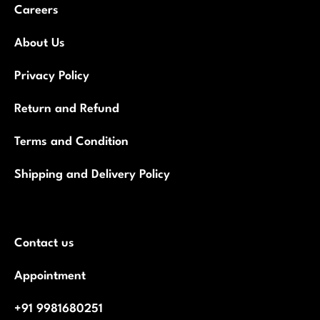
Careers
About Us
Privacy Policy
Return and Refund
Terms and Condition
Shipping and Delivery Policy
Contact us
Appointment
+91 9981680251