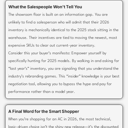
What the Salespeople Won't Tell You
The showroom floor is built on an information gap. You are
unlikely to find a salesperson who will admit that their 2026
inventory is mechanically identical to the 2025 stock sitting in the
warehouse. Their incentives are tied to moving the newest, most
expensive SKUs to clear out current-year inventory.
Consider this your buyer’s manifesto: Empower yourself by
specifically hunting for 2025 models. By walking in and asking for
“last year’s” inventory, you are signaling that you understand the
industry’s rebranding games. This “insider” knowledge is your best
negotiation tool, allowing you to bypass the hype and pay for
performance rather than a model year.
A Final Word for the Smart Shopper
When you’re shopping for an AC in 2026, the most technical,
logic-driven choice isn’t the shiny new release—it’s the discounted