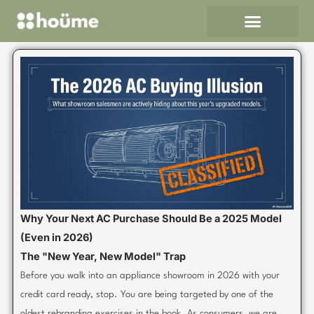
Skip
to
content
Why Your Next AC Purchase Should Be a 2025 Model
(Even in 2026)
The "New Year, New Model" Trap
Before you walk into an appliance showroom in 2026 with your
credit card ready, stop. You are being targeted by one of the
oldest rebranding exercises in the book. As consumers, we are