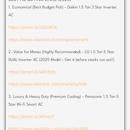
1. Economical (Best Budget Pick) – Daikin 1.5 Ton 3 Star Inverter
AC
https://amzn.to/3QiHR3k
https://www.wishlink.com/share/nwrwht
2. Value for Money (Highly Recommended) – LG 1.5 Ton 5 Star
DUAL Inverter AC (2025 Model – Get it before stocks run out!)
https://amzn.to/48V9ztc
https://www.wishlink.com/share/ny7b6t
3. Luxury & Heavy Duty (Premium Cooling) – Panasonic 1.5 Ton 5
Star Wi-Fi Smart AC
https://amzn.to/41Inor7
https://www.wishlink.com/share/nac899