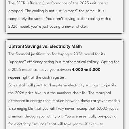
The ISEER (efficiency) performance of the 2025 unit hasn’t
dropped. The cooling is not just “almost” the same—it is
completely the same. You aren’t buying better cooling with a
2026 model; you’re just buying a newer sticker.
Upfront Savings vs. Electricity Math
The financial justification for buying a 2026 model for its
“updated” efficiency rating is a mathematical fallacy. Opting for
a 2025 model can save you between
4,000 to 5,000
rupees
right at the cash register.
Sales staff will pivot to “long-term electricity savings” to justify
the 2026 price hike, but the numbers don’t lie. The marginal
difference in energy consumption between these carryover models
is so negligible that you will likely never recoup that 5,000-rupee
premium through your utility bill. You are essentially pre-paying
for electricity “savings” that will take years—if ever—to