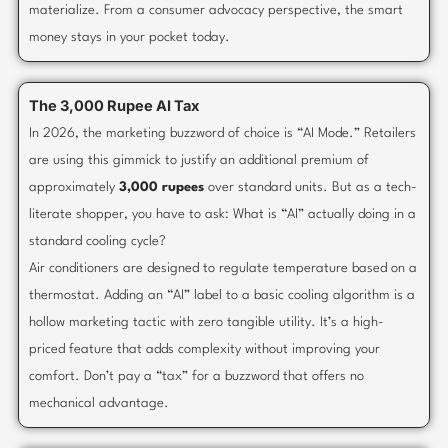
materialize. From a consumer advocacy perspective, the smart
money stays in your pocket today.
The 3,000 Rupee AI Tax
In 2026, the marketing buzzword of choice is “AI Mode.” Retailers
are using this gimmick to justify an additional premium of
approximately
3,000 rupees
over standard units. But as a tech-
literate shopper, you have to ask: What is “AI” actually doing in a
standard cooling cycle?
Air conditioners are designed to regulate temperature based on a
thermostat. Adding an “AI” label to a basic cooling algorithm is a
hollow marketing tactic with zero tangible utility. It’s a high-
priced feature that adds complexity without improving your
comfort. Don’t pay a “tax” for a buzzword that offers no
mechanical advantage.