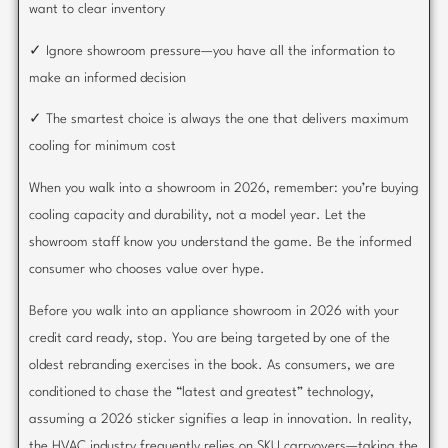
want to clear inventory
✓ Ignore showroom pressure—you have all the information to
make an informed decision
✓ The smartest choice is always the one that delivers maximum
cooling for minimum cost
When you walk into a showroom in 2026, remember: you’re buying
cooling capacity and durability, not a model year. Let the
showroom staff know you understand the game. Be the informed
consumer who chooses value over hype.
Before you walk into an appliance showroom in 2026 with your
credit card ready, stop. You are being targeted by one of the
oldest rebranding exercises in the book. As consumers, we are
conditioned to chase the “latest and greatest” technology,
assuming a 2026 sticker signifies a leap in innovation. In reality,
the HVAC industry frequently relies on SKU carryovers—taking the