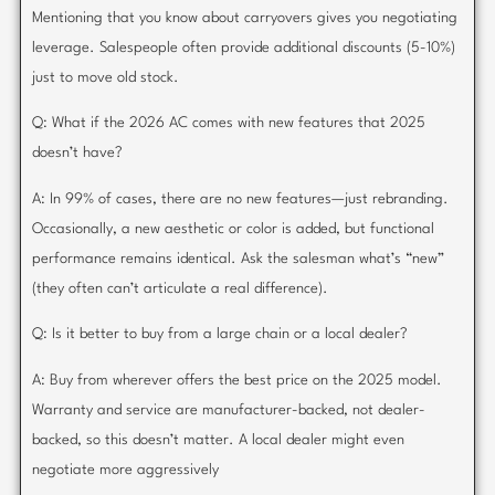
Mentioning that you know about carryovers gives you negotiating
leverage. Salespeople often provide additional discounts (5-10%)
just to move old stock.
Q: What if the 2026 AC comes with new features that 2025
doesn’t have?
A: In 99% of cases, there are no new features—just rebranding.
Occasionally, a new aesthetic or color is added, but functional
performance remains identical. Ask the salesman what’s “new”
(they often can’t articulate a real difference).
Q: Is it better to buy from a large chain or a local dealer?
A: Buy from wherever offers the best price on the 2025 model.
Warranty and service are manufacturer-backed, not dealer-
backed, so this doesn’t matter. A local dealer might even
negotiate more aggressively