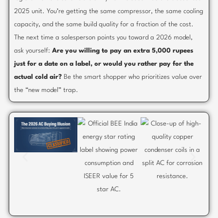
2025 unit. You’re getting the same compressor, the same cooling
capacity, and the same build quality for a fraction of the cost.
The next time a salesperson points you toward a 2026 model,
ask yourself:
Are you willing to pay an extra 5,000 rupees
just for a date on a label, or would you rather pay for the
actual cold air?
Be the smart shopper who prioritizes value over
the “new model” trap.