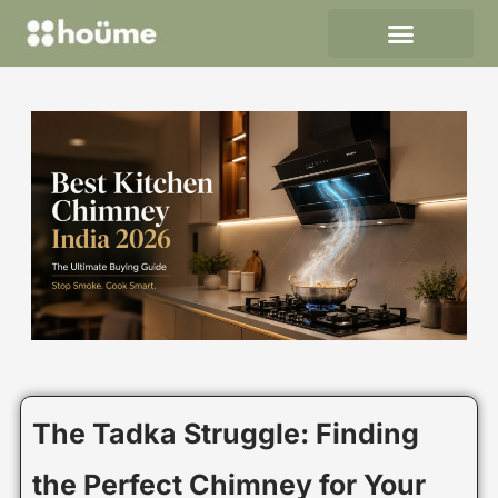
Skip
to
content
The Tadka Struggle: Finding
the Perfect Chimney for Your