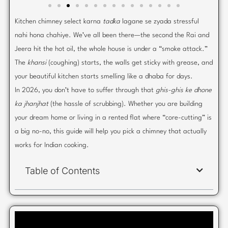
Kitchen chimney select karna
tadka
lagane se zyada stressful
nahi hona chahiye. We’ve all been there—the second the Rai and
Jeera hit the hot oil, the whole house is under a “smoke attack.”
The
khansi
(coughing) starts, the walls get sticky with grease, and
your beautiful kitchen starts smelling like a dhaba for days.
In 2026, you don’t have to suffer through that
ghis-ghis ke dhone
ka jhanjhat
(the hassle of scrubbing). Whether you are building
your dream home or living in a rented flat where “core-cutting” is
a big no-no, this guide will help you pick a chimney that actually
works for Indian cooking.
Table of Contents