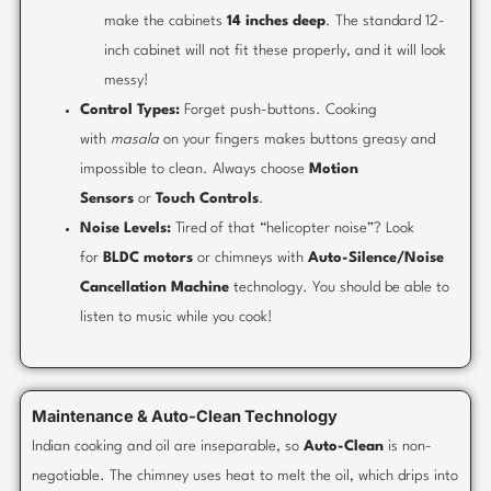
make the cabinets
14 inches deep
. The standard 12-
inch cabinet will not fit these properly, and it will look
messy!
Control Types:
Forget push-buttons. Cooking
with
masala
on your fingers makes buttons greasy and
impossible to clean. Always choose
Motion
Sensors
or
Touch Controls
.
Noise Levels:
Tired of that “helicopter noise”? Look
for
BLDC motors
or chimneys with
Auto-Silence/Noise
Cancellation Machine
technology. You should be able to
listen to music while you cook!
Maintenance & Auto-Clean Technology
Indian cooking and oil are inseparable, so
Auto-Clean
is non-
negotiable. The chimney uses heat to melt the oil, which drips into