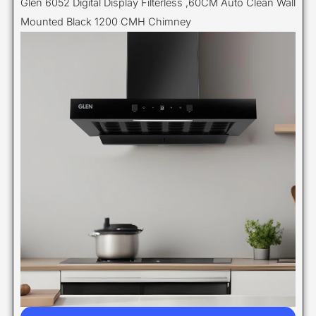
Glen 6052 Digital Display Filterless ,60CM Auto Clean Wall
Mounted Black 1200 CMH Chimney