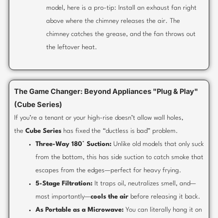
model, here is a pro-tip: Install an exhaust fan right
above where the chimney releases the air. The
chimney catches the grease, and the fan throws out
the leftover heat.
The Game Changer: Beyond Appliances "Plug & Play"
(Cube Series)
If you’re a tenant or your high-rise doesn’t allow wall holes,
the
Cube Series
has fixed the “ductless is bad” problem.
Three-Way 180° Suction:
Unlike old models that only suck
from the bottom, this has side suction to catch smoke that
escapes from the edges—perfect for heavy frying.
5-Stage Filtration:
It traps oil, neutralizes smell, and—
most importantly—
cools the air
before releasing it back.
As Portable as a Microwave:
You can literally hang it on