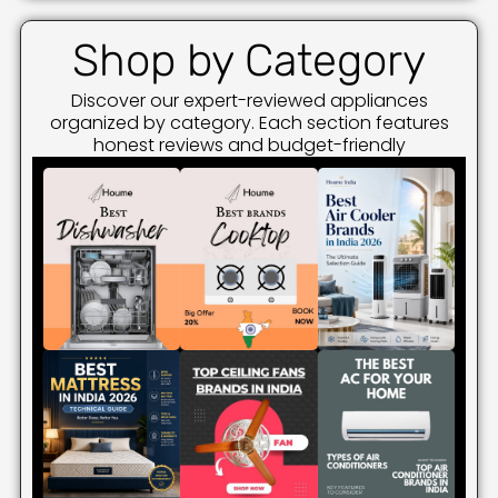
Shop by Category
Discover our expert-reviewed appliances
organized by category. Each section features
honest reviews and budget-friendly
recommendations.