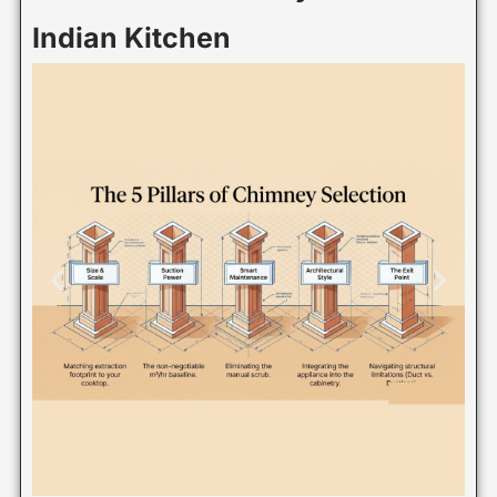
Indian Kitchen