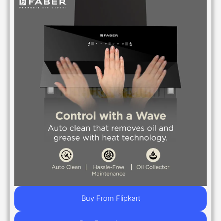
Buy From Flipkart