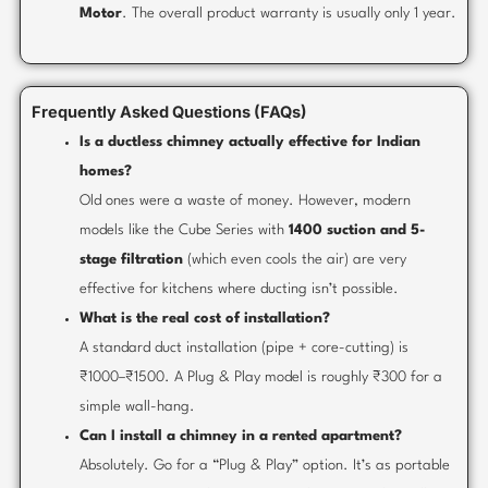
Motor
. The overall product warranty is usually only 1 year.
Frequently Asked Questions (FAQs)
Is a ductless chimney actually effective for Indian
homes?
Old ones were a waste of money. However, modern
models like the Cube Series with
1400 suction and 5-
stage filtration
(which even cools the air) are very
effective for kitchens where ducting isn’t possible.
What is the real cost of installation?
A standard duct installation (pipe + core-cutting) is
₹1000–₹1500. A Plug & Play model is roughly ₹300 for a
simple wall-hang.
Can I install a chimney in a rented apartment?
Absolutely. Go for a “Plug & Play” option. It’s as portable