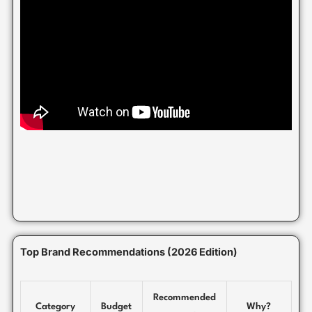
Top Brand Recommendations (2026 Edition)
Recommended
Category
Budget
Why?