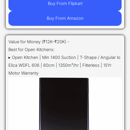
Buy From Flipkart
Buy From Amazon
Value for Money (₹12K–₹20K) -
Best for Open Kitchens:
▸ Open Kitchen | Min 1400 Suction | T-Shape / Angular lo
Elica WDFL 606 | 60cm | 1350m³/hr | Filterless | 15Yr
Motor Warranty