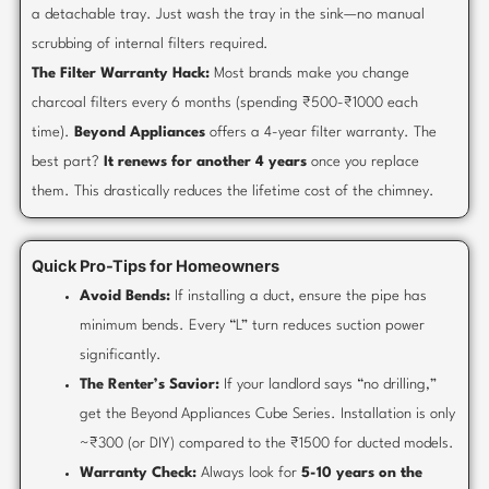
a detachable tray. Just wash the tray in the sink—no manual
scrubbing of internal filters required.
The Filter Warranty Hack:
Most brands make you change
charcoal filters every 6 months (spending ₹500-₹1000 each
time).
Beyond Appliances
offers a 4-year filter warranty. The
best part?
It renews for another 4 years
once you replace
them. This drastically reduces the lifetime cost of the chimney.
Quick Pro-Tips for Homeowners
Avoid Bends:
If installing a duct, ensure the pipe has
minimum bends. Every “L” turn reduces suction power
significantly.
The Renter’s Savior:
If your landlord says “no drilling,”
get the Beyond Appliances Cube Series. Installation is only
~₹300 (or DIY) compared to the ₹1500 for ducted models.
Warranty Check:
Always look for
5-10 years on the