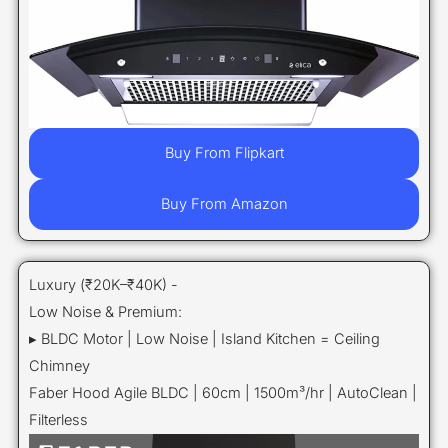
Buy From Flipkart
Buy From Amazon
Luxury (₹20K–₹40K) -
Low Noise & Premium:
▸ BLDC Motor | Low Noise | Island Kitchen = Ceiling
Chimney
Faber Hood Agile BLDC | 60cm | 1500m³/hr | AutoClean |
Filterless