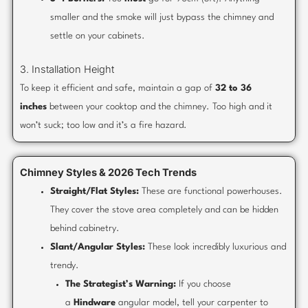
smaller and the smoke will just bypass the chimney and
settle on your cabinets.
3. Installation Height
To keep it efficient and safe, maintain a gap of
32 to 36
inches
between your cooktop and the chimney. Too high and it
won’t suck; too low and it’s a fire hazard.
Chimney Styles & 2026 Tech Trends
Straight/Flat Styles:
These are functional powerhouses.
They cover the stove area completely and can be hidden
behind cabinetry.
Slant/Angular Styles:
These look incredibly luxurious and
trendy.
The Strategist’s Warning:
If you choose
a
Hindware
angular model, tell your carpenter to