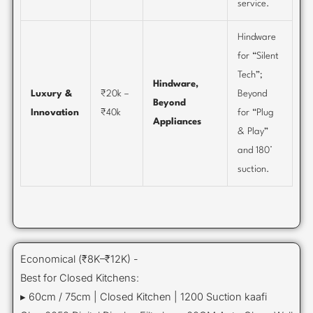
service.
Hindware
for “Silent
Tech”;
Hindware,
Luxury &
₹20k –
Beyond
Beyond
Innovation
₹40k
for “Plug
Appliances
& Play”
and 180°
suction.
Economical (₹8K–₹12K) -
Best for Closed Kitchens:
▸ 60cm / 75cm | Closed Kitchen | 1200 Suction kaafi