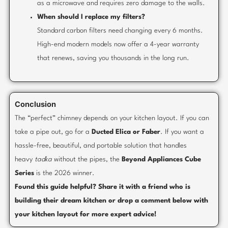
as a microwave and requires zero damage to the walls.
When should I replace my filters?
Standard carbon filters need changing every 6 months.
High-end modern models now offer a 4-year warranty
that renews, saving you thousands in the long run.
Conclusion
The “perfect” chimney depends on your kitchen layout. If you can
take a pipe out, go for a
Ducted Elica or Faber
. If you want a
hassle-free, beautiful, and portable solution that handles
heavy
tadka
without the pipes, the
Beyond Appliances Cube
Series
is the 2026 winner.
Found this guide helpful? Share it with a friend who is
building their dream kitchen or drop a comment below with
your kitchen layout for more expert advice!