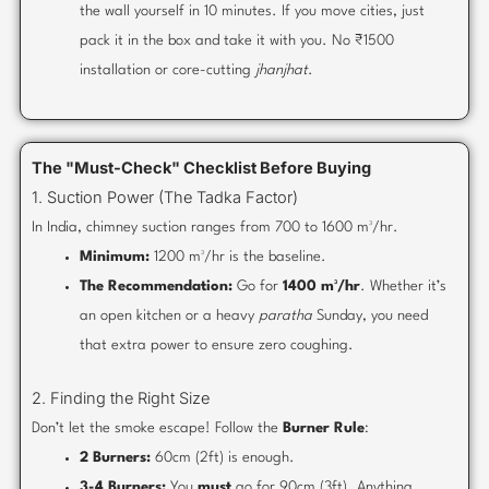
the wall yourself in 10 minutes. If you move cities, just
pack it in the box and take it with you. No ₹1500
installation or core-cutting
jhanjhat
.
The "Must-Check" Checklist Before Buying
1. Suction Power (The Tadka Factor)
In India, chimney suction ranges from 700 to 1600 m³/hr.
Minimum:
1200 m³/hr is the baseline.
The Recommendation:
Go for
1400 m³/hr
. Whether it’s
an open kitchen or a heavy
paratha
Sunday, you need
that extra power to ensure zero coughing.
2. Finding the Right Size
Don’t let the smoke escape! Follow the
Burner Rule
:
2 Burners:
60cm (2ft) is enough.
3-4 Burners:
You
must
go for 90cm (3ft). Anything