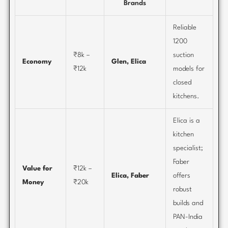
Brands
Reliable
1200
₹8k –
suction
Economy
Glen, Elica
₹12k
models for
closed
kitchens.
Elica is a
kitchen
specialist;
Faber
Value for
₹12k –
Elica, Faber
offers
Money
₹20k
robust
builds and
PAN-India