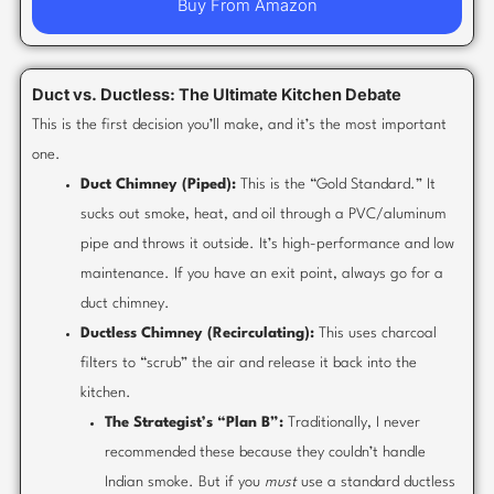
Buy From Amazon
Duct vs. Ductless: The Ultimate Kitchen Debate
This is the first decision you’ll make, and it’s the most important
one.
Duct Chimney (Piped):
This is the “Gold Standard.” It
sucks out smoke, heat, and oil through a PVC/aluminum
pipe and throws it outside. It’s high-performance and low
maintenance. If you have an exit point, always go for a
duct chimney.
Ductless Chimney (Recirculating):
This uses charcoal
filters to “scrub” the air and release it back into the
kitchen.
The Strategist’s “Plan B”:
Traditionally, I never
recommended these because they couldn’t handle
Indian smoke. But if you
must
use a standard ductless