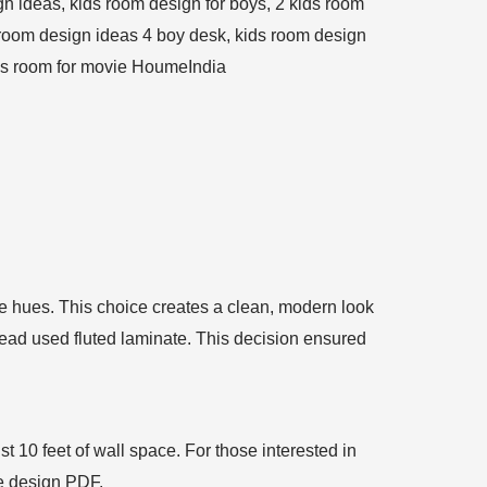
ite hues. This choice creates a clean, modern look
ead used fluted laminate. This decision ensured
st 10 feet of wall space. For those interested in
te design PDF.