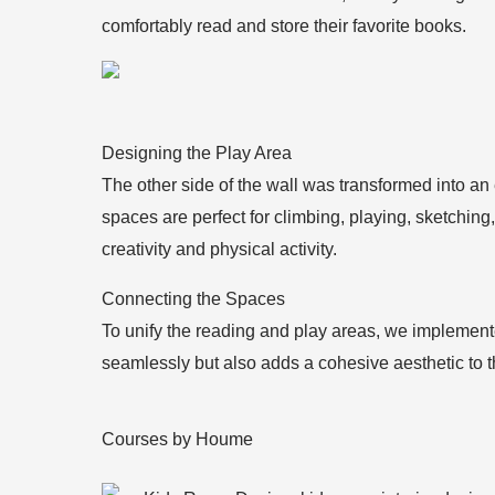
comfortably read and store their favorite books.
Designing the Play Area
The other side of the wall was transformed into an
spaces are perfect for climbing, playing, sketching,
creativity and physical activity.
Connecting the Spaces
To unify the reading and play areas, we implement
seamlessly but also adds a cohesive aesthetic to t
Courses by Houme