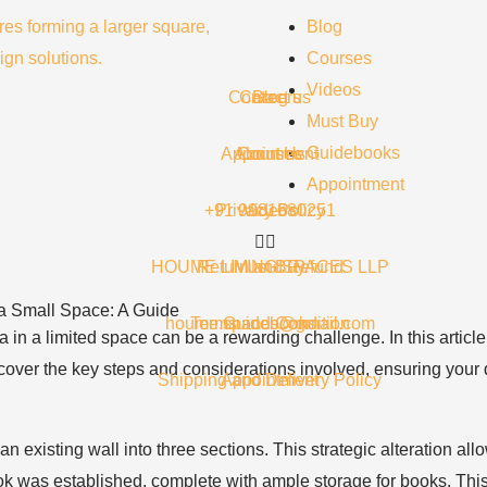
Blog
Courses
Videos
Contact us
Careers
Blog
Must Buy
Guidebooks
Appointment
About Us
Courses
Appointment
+91 9981680251
Privacy Policy
Videos
HOUME LIVING SPACES LLP
Return and Refund
Must Buy
 a Small Space: A Guide
houme.spaces@gmail.com
Terms and Condition
Guidebooks
 in a limited space can be a rewarding challenge. In this articl
 cover the key steps and considerations involved, ensuring your d
Shipping and Delivery Policy
Appointment
n existing wall into three sections. This strategic alteration allo
nook was established, complete with ample storage for books. Th