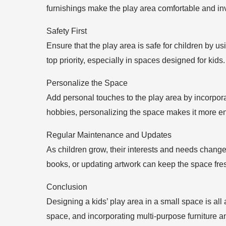
furnishings make the play area comfortable and inv
Safety First
Ensure that the play area is safe for children by u
top priority, especially in spaces designed for kids.
Personalize the Space
Add personal touches to the play area by incorporati
hobbies, personalizing the space makes it more en
Regular Maintenance and Updates
As children grow, their interests and needs change
books, or updating artwork can keep the space fres
Conclusion
Designing a kids’ play area in a small space is all 
space, and incorporating multi-purpose furniture 