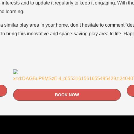
 interests and to update it regularly to keep it engaging. With t
nd learning.
e a similar play area in your home, don’t hesitate to comment “d
d to bring this innovative and space-saving play area to life. Ha
BOOK NOW