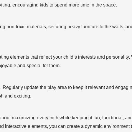
iting, encouraging kids to spend more time in the space.
sing non-toxic materials, securing heavy furniture to the walls,
ng elements that reflect your child’s interests and personality. Wh
joyable and special for them.
. Regularly update the play area to keep it relevant and engagi
h and exciting.
about maximizing every inch while keeping it fun, functional, and
and interactive elements, you can create a dynamic environment