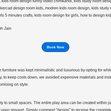
bh Jain
Book Now
e furniture was kept minimalistic and luxurious by opting for wh
ly, to keep costs down, we avoided expensive materials and inst
omising on style.
lity to small spaces. The entire play area can be created within ju
ble upon request. Simply comment “design” to receive the comple