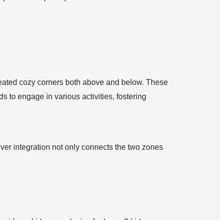
 created cozy corners both above and below. These
s to engage in various activities, fostering
ver integration not only connects the two zones