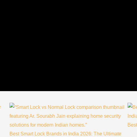
Best
Best Smart Lock Brands in India 2026: The Ultimate