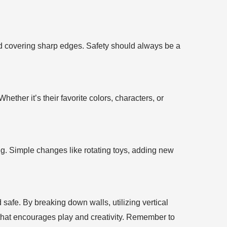
 and covering sharp edges. Safety should always be a
ether it’s their favorite colors, characters, or
ng. Simple changes like rotating toys, adding new
 safe. By breaking down walls, utilizing vertical
 that encourages play and creativity. Remember to