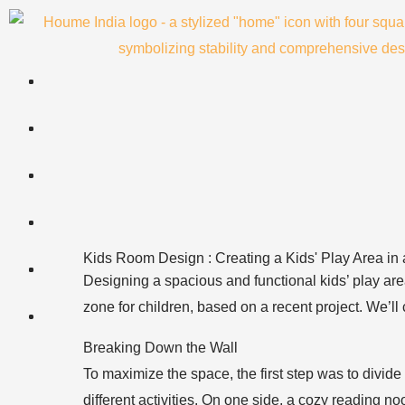
Skip
to
content
Kids Room Design : Creating a Kids' Play Area in
Designing a spacious and functional kids’ play area
zone for children, based on a recent project. We’ll
Breaking Down the Wall
To maximize the space, the first step was to divide a
different activities. On one side, a cozy reading 