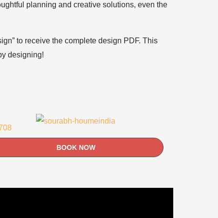
houghtful planning and creative solutions, even the
esign” to receive the complete design PDF. This
ppy designing!
BOOK NOW