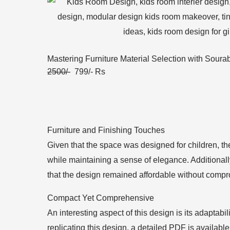
Mastering Furniture Material Selection with Soura
2500/-
799/- Rs
Furniture and Finishing Touches
Given that the space was designed for children, th
while maintaining a sense of elegance. Additional
that the design remained affordable without compr
Compact Yet Comprehensive
An interesting aspect of this design is its adaptabi
replicating this design, a detailed PDF is availa