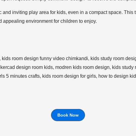
 and inviting play area for kids, even in a compact space. This 
and appealing environment for children to enjoy.
Book Now