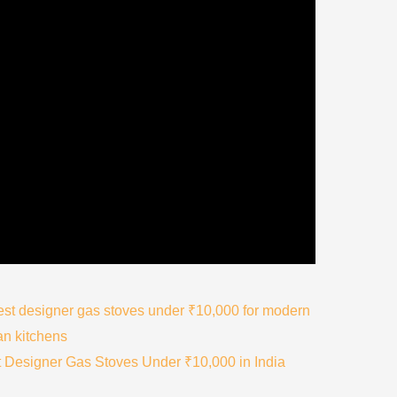
 Designer Gas Stoves Under ₹10,000 in India