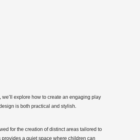
e, we’ll explore how to create an engaging play
esign is both practical and stylish.
wed for the creation of distinct areas tailored to
is provides a quiet space where children can