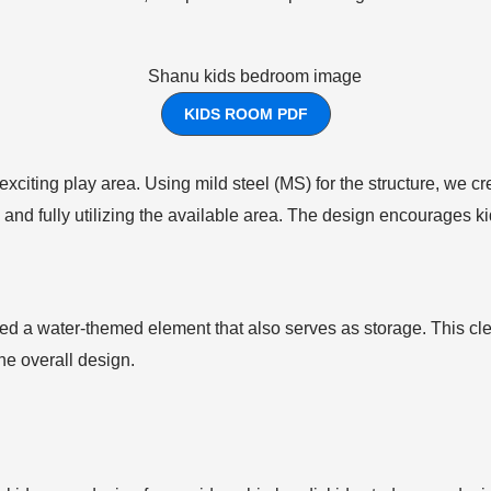
KIDS ROOM PDF
 exciting play area. Using mild steel (MS) for the structure, we
 and fully utilizing the available area. The design encourages kid
ed a water-themed element that also serves as storage. This cle
he overall design.