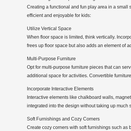
Creating a functional and fun play area in a small 
efficient and enjoyable for kids:
Utilize Vertical Space
When floor space is limited, think vertically. Incor
frees up floor space but also adds an element of ad
Multi-Purpose Furniture
Opt for multi-purpose furniture pieces that can ser
additional space for activities. Convertible furnitu
Incorporate Interactive Elements
Interactive elements like chalkboard walls, magnet
integrated into the design without taking up much 
Soft Furnishings and Cozy Corners
Create cozy corners with soft furnishings such as 