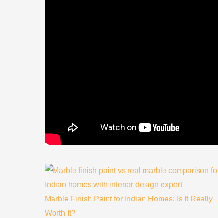
Marble Finish Paint for Indian Homes: Is It Really
Worth It?