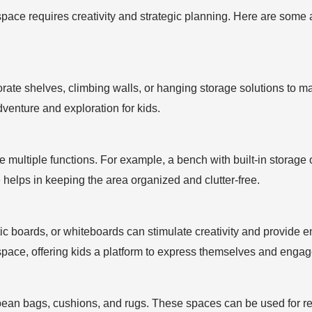
space requires creativity and strategic planning. Here are some a
porate shelves, climbing walls, or hanging storage solutions to m
venture and exploration for kids.
ve multiple functions. For example, a bench with built-in storage
re helps in keeping the area organized and clutter-free.
ic boards, or whiteboards can stimulate creativity and provide 
space, offering kids a platform to express themselves and engage
bean bags, cushions, and rugs. These spaces can be used for re