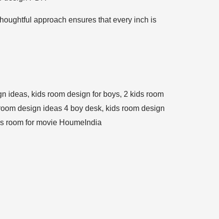
thoughtful approach ensures that every inch is