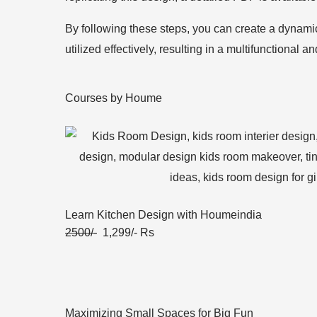
By following these steps, you can create a dynamic
utilized effectively, resulting in a multifunctional 
Courses by Houme
Learn Kitchen Design with Houmeindia
2500/-
1,299/- Rs
Maximizing Small Spaces for Big Fun