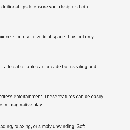
dditional tips to ensure your design is both
aximize the use of vertical space. This not only
 or a foldable table can provide both seating and
endless entertainment. These features can be easily
 in imaginative play.
ading, relaxing, or simply unwinding. Soft