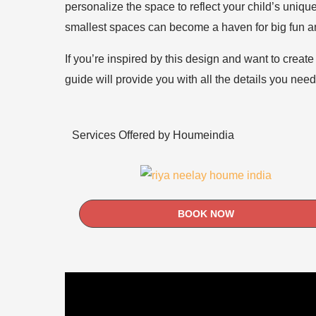
personalize the space to reflect your child’s unique
smallest spaces can become a haven for big fun a
If you’re inspired by this design and want to creat
guide will provide you with all the details you nee
Services Offered by Houmeindia
BOOK NOW