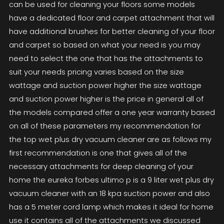
can be used for cleaning your floors some models
have a dedicated floor and carpet attachment that will
have additional brushes for better cleaning of your floor
and carpet so based on what your need is you may
need to select the one that has the attachments to
suit your needs pricing varies based on the size
wattage and suction power higher the size wattage
and suction power higher is the price in general all of
the models compared offer a one year warranty based
on all of these parameters my recommendation for
the top wet plus dry vacuum cleaner are as follows my
first recommendation is one that gives all of the
necessary attachments for deep cleaning of your
home the eureka forbes ultimo p is a 9 liter wet plus dry
vacuum cleaner with an 18 kpa suction power and also
has a 5 meter cord lamp which makes it ideal for home
use it contains all of the attachments we discussed