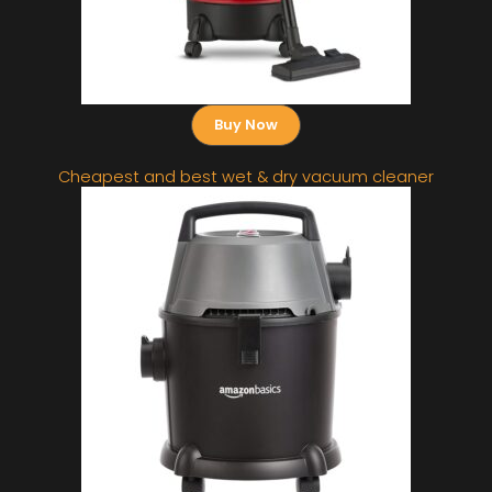
Buy Now
Cheapest and best wet & dry vacuum cleaner