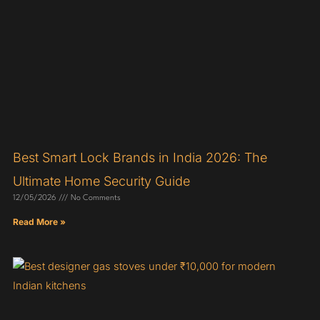
Best Smart Lock Brands in India 2026: The
Ultimate Home Security Guide
12/05/2026
No Comments
Read More »