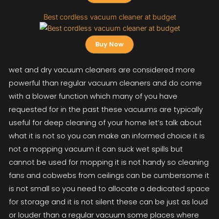
Best cordless vacuum cleaner at budget
Buy Now
wet and dry vacuum cleaners are considered more
powerful than regular vacuum cleaners and do come
with a blower function which many of you have
requested for in the past these vacuums are typically
useful for deep cleaning of your home let’s talk about
what it is not so you can make an informed choice it is
not a mopping vacuum it can suck wet spills but
cannot be used for mopping it is not handy so cleaning
fans and cobwebs from ceilings can be cumbersome it
is not small so you need to allocate a dedicated space
for storage and it is not silent these can be just as loud
or louder than a regular vacuum some places where