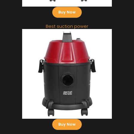
Buy Now
Best suction power
Buy Now