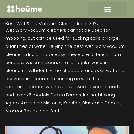
Skip
to
content
Best Wet & Dry Vacuum Cleaner India 2022
Wet & dry vacuum cleaners cannot be used for
mopping, but can be used for sucking spills or large
quantities of water. Buying the best wet & dry vacuum
cleaner in India made easy. These are different from
cordless vacuum cleaners and regular vacuum
cleaners. I will identify the cheapest and best wet and
dry vacuum cleaner. In coming up with this
recommendation we have reviewed several brands
and over 25 models Eureka Forbes, Inalsa, Lifelong,
Agaro, American Micronic, Karcher, Black and Decker,
AmazonBasics, and Kent.