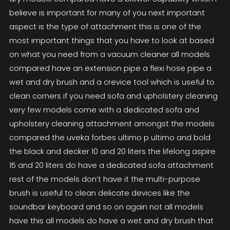
believe is important for many of you next important
aspect is the type of attachment this is one of the
most important things that you have to look at based
on what you need from a vacuum cleaner all models
compared have an extension pipe a flexi hose pipe a
wet and dry brush and a crevice tool which is useful to
clean corners if you need sofa and upholstery cleaning
very few models come with a dedicated sofa and
upholstery cleaning attachment amongst the models
compared the uveka forbes ultimo p ultimo and bold
the black and decker 10 and 20 liters the lifelong aspire
15 and 20 liters do have a dedicated sofa attachment
rest of the models don’t have it the multi-purpose
brush is useful to clean delicate devices like the
soundbar keyboard and so on again not all models
have this all models do have a wet and dry brush that