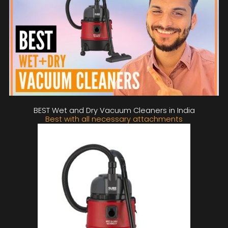
BEST Wet and Dry Vacuum Cleaners in India
Best with all necessary attachments