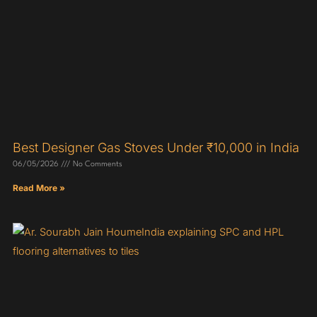
Best Designer Gas Stoves Under ₹10,000 in India
06/05/2026
No Comments
Read More »