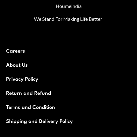
Houmeindia
We Stand For Making Life Better
Careers
About Us
Privacy Policy
Return and Refund
Terms and Condition
Shipping and Delivery Policy