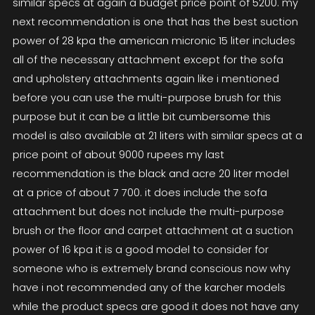
similar specs at again a budget price point of 5200. my
next recommendation is one that has the best suction
power of 28 kpa the american micronic 15 liter includes
all of the necessary attachment except for the sofa
and upholstery attachments again like i mentioned
before you can use the multi-purpose brush for this
purpose but it can be a little bit cumbersome this
model is also available at 21 liters with similar specs at a
price point of about 9000 rupees my last
recommendation is the black and acre 20 liter model
at a price of about 7 700. it does include the sofa
attachment but does not include the multi-purpose
brush or the floor and carpet attachment at a suction
power of 16 kpa it is a good model to consider for
someone who is extremely brand conscious now why
have i not recommended any of the karcher models
while the product specs are good it does not have any