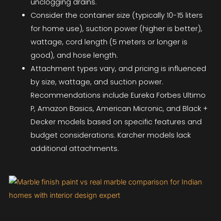
unclogging drains.
Consider the container size (typically 10-15 liters
for home use), suction power (higher is better),
wattage, cord length (5 meters or longer is
good), and hose length.
Attachment types vary, and pricing is influenced
by size, wattage, and suction power.
Recommendations include Eureka Forbes Ultimo
P, Amazon Basics, American Micronic, and Black +
Decker models based on specific features and
budget considerations. Karcher models lack
additional attachments.