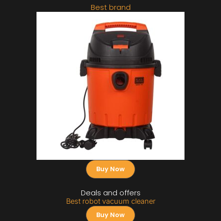
Best brand
Buy Now
Deals and offers
Best robot vacuum cleaner
Buy Now