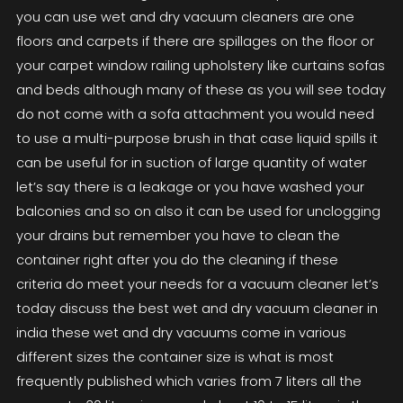
you can use wet and dry vacuum cleaners are one
floors and carpets if there are spillages on the floor or
your carpet window railing upholstery like curtains sofas
and beds although many of these as you will see today
do not come with a sofa attachment you would need
to use a multi-purpose brush in that case liquid spills it
can be useful for in suction of large quantity of water
let’s say there is a leakage or you have washed your
balconies and so on also it can be used for unclogging
your drains but remember you have to clean the
container right after you do the cleaning if these
criteria do meet your needs for a vacuum cleaner let’s
today discuss the best wet and dry vacuum cleaner in
india these wet and dry vacuums come in various
different sizes the container size is what is most
frequently published which varies from 7 liters all the