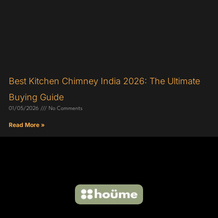
Best Kitchen Chimney India 2026: The Ultimate
Buying Guide
01/05/2026
No Comments
Read More »