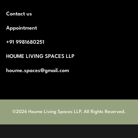
Contact us
Appointment
+91 9981680251
HOUME LIVING SPACES LLP
houme.spaces@gmail.com
©2026 Houme Living Spaces LLP. All Rights Reserved.