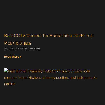
Best CCTV Camera for Home India 2026: Top
Picks & Guide
04/05/2026
No Comments
Read More »