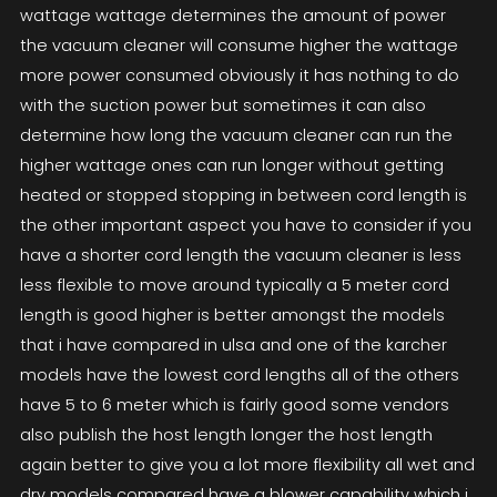
wattage wattage determines the amount of power
the vacuum cleaner will consume higher the wattage
more power consumed obviously it has nothing to do
with the suction power but sometimes it can also
determine how long the vacuum cleaner can run the
higher wattage ones can run longer without getting
heated or stopped stopping in between cord length is
the other important aspect you have to consider if you
have a shorter cord length the vacuum cleaner is less
less flexible to move around typically a 5 meter cord
length is good higher is better amongst the models
that i have compared in ulsa and one of the karcher
models have the lowest cord lengths all of the others
have 5 to 6 meter which is fairly good some vendors
also publish the host length longer the host length
again better to give you a lot more flexibility all wet and
dry models compared have a blower capability which i