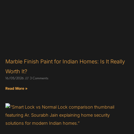
Marble Finish Paint for Indian Homes: Is It Really
Worth It?
16/05/2026
3 Comments
Read More »