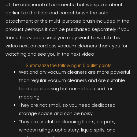
of the additional attachments that we spoke about
earlier like the floor and carpet brush the sofa
attachment or the multi-purpose brush included in the
product perhaps it can be purchased separately if you
found this video useful you may want to watch this
video next on cordless vacuum cleaners thank you for
watching and see you in the next video
Summarize the following in 5 bullet points
Wet and dry vacuum cleaners are more powerful
than regular vacuum cleaners and are suitable
for deep cleaning but cannot be used for
mopping.
They are not small, so you need dedicated
storage space and can be noisy.
They are useful for cleaning floors, carpets,
window railings, upholstery, liquid spills, and