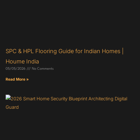
SPC & HPL Flooring Guide for Indian Homes |
Houme India
05/05/2026
No Comments
Read More »