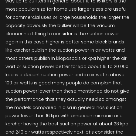
way up to 30 liters in general about 10 to 15 liters is the
most popular size for home use larger sizes are useful
for commercial uses or large households the larger the
capacity obviously the bulkier will be the vacuum
cleaner next thing to consider is the suction power
again in this case higher is better some black brands
like karcher publish the suction power in air watts and
most others publish in kilopascals or kpa higher the air
wart or suction power better for kpa about 15 to 20 000
kpa is a decent suction power and in air watts above
100 air watts is good many people do complain that
suction power lower than these mentioned do not give
the performance that they actually need so amongst
the models compared in alsa in general has suction
power lower than 16 kpa with american micronic and
karcher having the best suction power at about 28 kpa
and 240 air watts respectively next let’s consider the