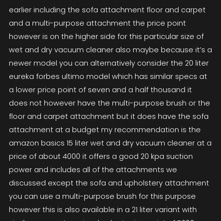
earlier including the sofa attachment floor and carpet
and a multi-purpose attachment the price point
however is on the higher side for this particular size of
wet and dry vacuum cleaner also maybe because it’s a
newer model you can alternatively consider the 20 liter
eureka forbes ultimo model which has similar specs at
a lower price point of seven and a half thousand it
does not however have the multi-purpose brush or the
floor and carpet attachment but it does have the sofa
attachment at a budget my recommendation is the
amazon basics 15 liter wet and dry vacuum cleaner at a
price of about 4000 it offers a good 20 kpa suction
power and includes all of the attachments we
discussed except the sofa and upholstery attachment
you can use a multi-purpose brush for this purpose
however this is also available in a 21 liter variant with