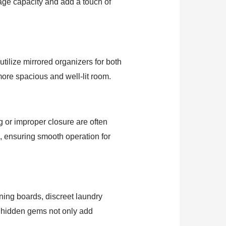
age capacity and add a touch of
utilize mirrored organizers for both
 more spacious and well-lit room.
g or improper closure are often
, ensuring smooth operation for
oning boards, discreet laundry
 hidden gems not only add