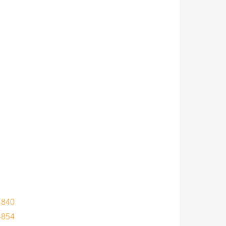
4840
4854