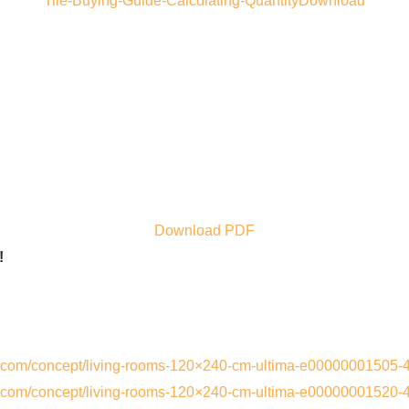
Tile-Buying-Guide-Calculating-QuantityDownload
Download PDF
!
s.com/concept/living-rooms-120×240-cm-ultima-e00000001505-
s.com/concept/living-rooms-120×240-cm-ultima-e00000001520-