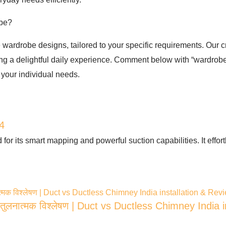
obe?
 wardrobe designs, tailored to your specific requirements. Our 
ring a delightful daily experience. Comment below with “wardrobe”
 your individual needs.
4
or its smart mapping and powerful suction capabilities. It effor
ुलनात्मक विश्लेषण | Duct vs Ductless Chimney India 