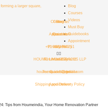
Blog
Courses
Videos
Contact us
Careers
Blog
Must Buy
Guidebooks
Appointment
About Us
Courses
Appointment
+91 9981680251
Privacy Policy
Videos
HOUME LIVING SPACES LLP
Return and Refund
Must Buy
houme.spaces@gmail.com
Terms and Condition
Guidebooks
Shipping and Delivery Policy
Appointment
24: Tips from Houmeindia, Your Home Renovation Partner