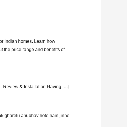
 for Indian homes. Learn how
ut the price range and benefits of
– Review & Installation Having […]
ak gharelu anubhav hote hain jinhe