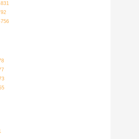
4831
792
4756
78
77
73
55
1