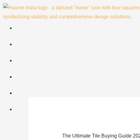
Skip
to
content
The Ultimate Tile Buying Guide 20