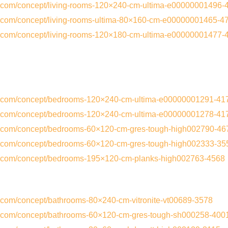
s.com/concept/living-rooms-120×240-cm-ultima-e00000001496-
s.com/concept/living-rooms-ultima-80×160-cm-e00000001465-4
s.com/concept/living-rooms-120×180-cm-ultima-e00000001477-
cs.com/concept/bedrooms-120×240-cm-ultima-e00000001291-41
cs.com/concept/bedrooms-120×240-cm-ultima-e00000001278-41
cs.com/concept/bedrooms-60×120-cm-gres-tough-high002790-46
cs.com/concept/bedrooms-60×120-cm-gres-tough-high002333-35
cs.com/concept/bedrooms-195×120-cm-planks-high002763-4568
s.com/concept/bathrooms-80×240-cm-vitronite-vt00689-3578
cs.com/concept/bathrooms-60×120-cm-gres-tough-sh000258-400