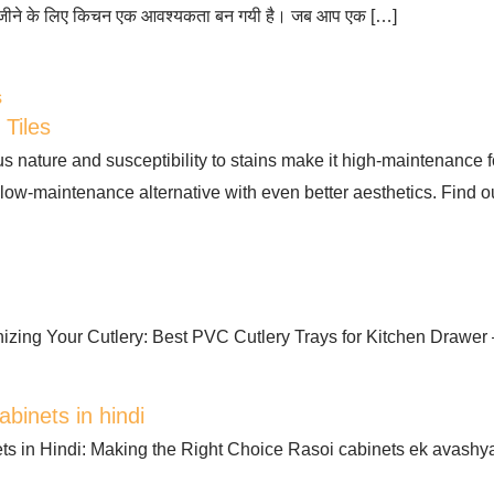
 जीने के लिए किचन एक आवश्यकता बन गयी है। जब आप एक […]
 Tiles
us nature and susceptibility to stains make it high-maintenance
a low-maintenance alternative with even better aesthetics. Find o
izing Your Cutlery: Best PVC Cutlery Trays for Kitchen Drawer 
abinets in hindi
ts in Hindi: Making the Right Choice Rasoi cabinets ek avashy