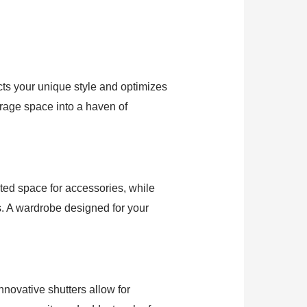
lects your unique style and optimizes
torage space into a haven of
ted space for accessories, while
s. A wardrobe designed for your
nnovative shutters allow for