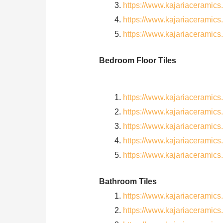
https://www.kajariaceramic
https://www.kajariaceramic
https://www.kajariaceramic
Bedroom Floor Tiles
https://www.kajariacerami
https://www.kajariacerami
https://www.kajariacerami
https://www.kajariacerami
https://www.kajariacerami
Bathroom Tiles
https://www.kajariaceramic
https://www.kajariacerami