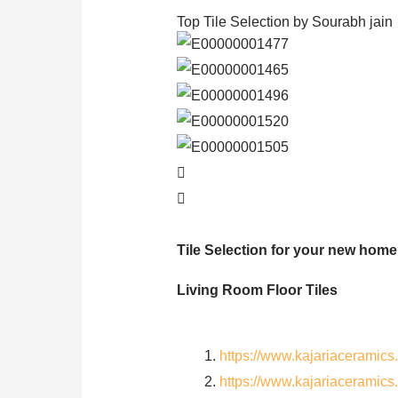
Top Tile Selection by Sourabh jain
Tile Selection for your new home
Living Room Floor Tiles
https://www.kajariaceramic
https://www.kajariaceramic