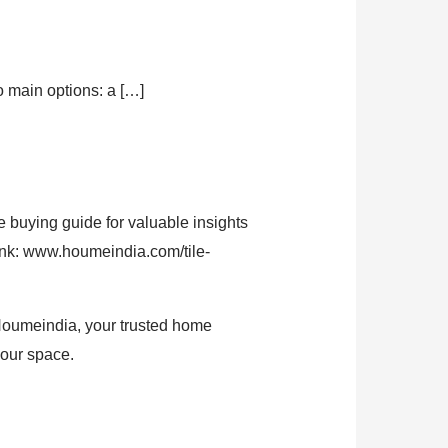
 main options: a […]
 buying guide for valuable insights
link: www.houmeindia.com/tile-
! Houmeindia, your trusted home
your space.