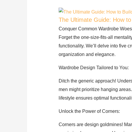
The Ultimate Guide: How to
Conquer Common Wardrobe Woes: B
Forget the one-size-fits-all mentali
functionality. We’ll delve into five
organization and elegance.
Wardrobe Design Tailored to You:
Ditch the generic approach! Unders
men might prioritize hanging areas
lifestyle ensures optimal functionali
Unlock the Power of Corners:
Corners are design goldmines! Many,