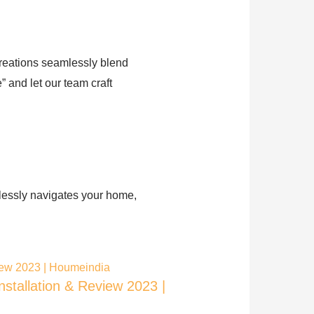
creations seamlessly blend
 and let our team craft
tlessly navigates your home,
installation & Review 2023 |