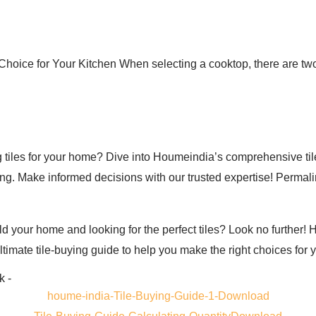
hoice for Your Kitchen When selecting a cooktop, there are two
 tiles for your home? Dive into Houmeindia’s comprehensive tile
cing. Make informed decisions with our trusted expertise! Perma
ld your home and looking for the perfect tiles? Look no further
ltimate tile-buying guide to help you make the right choices for 
k -
houme-india-Tile-Buying-Guide-1-Download