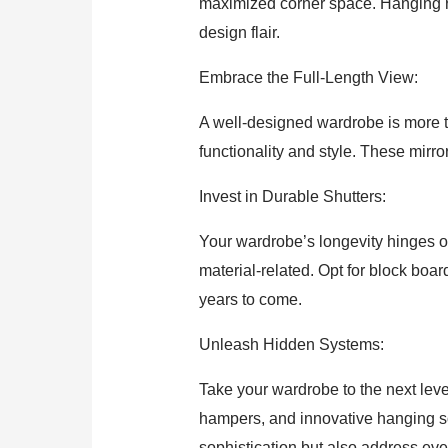
maximized corner space. Hanging rod
design flair.
Embrace the Full-Length View:
A well-designed wardrobe is more tha
functionality and style. These mirro
Invest in Durable Shutters:
Your wardrobe’s longevity hinges on
material-related. Opt for block bo
years to come.
Unleash Hidden Systems:
Take your wardrobe to the next leve
hampers, and innovative hanging s
sophistication but also address eve