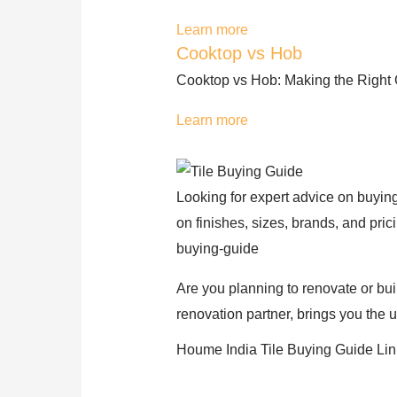
Learn more
Cooktop vs Hob
Cooktop vs Hob: Making the Right C
Learn more
Looking for expert advice on buying
on finishes, sizes, brands, and pri
buying-guide
Are you planning to renovate or bui
renovation partner, brings you the u
Houme India Tile Buying Guide Lin