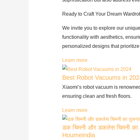
Ready to Craft Your Dream Wardr
We invite you to explore our unique
functionality with aesthetics, ensu
personalized designs that prioritize
Learn more
Best Robot Vacuums in 202
Xiaomi’s robot vacuum is renowned f
ensuring clean and fresh floors.
Learn more
डक चिमनी और डकलेस चिमनी का त
Houmeindia