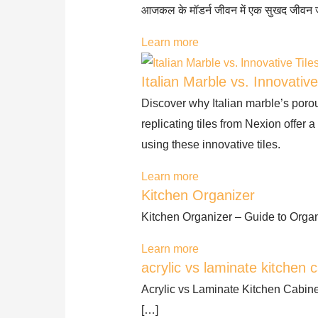
आजकल के मॉडर्न जीवन में एक सुखद जीवन
Learn more
Italian Marble vs. Innovative
Discover why Italian marble’s poro
replicating tiles from Nexion offer 
using these innovative tiles.
Learn more
Kitchen Organizer
Kitchen Organizer – Guide to Organ
Learn more
acrylic vs laminate kitchen c
Acrylic vs Laminate Kitchen Cabine
[…]