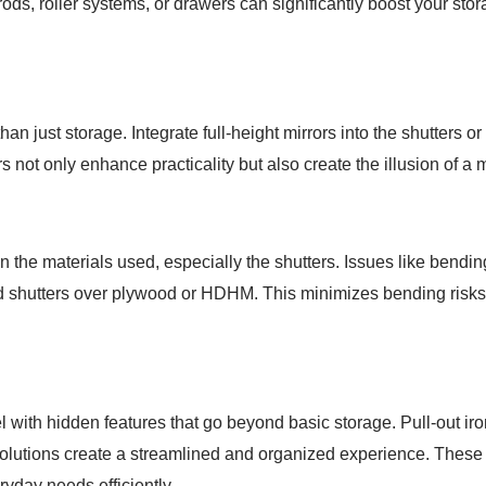
s, roller systems, or drawers can significantly boost your stor
n just storage. Integrate full-height mirrors into the shutters or 
rs not only enhance practicality but also create the illusion of a
 the materials used, especially the shutters. Issues like bendin
ard shutters over plywood or HDHM. This minimizes bending risks
l with hidden features that go beyond basic storage. Pull-out ir
olutions create a streamlined and organized experience. These
ryday needs efficiently.