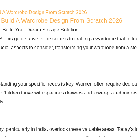
 Build A Wardrobe Design From Scratch 2026
uild Your Dream Storage Solution
ty! This guide unveils the secrets to crafting a wardrobe that ref
 crucial aspects to consider, transforming your wardrobe from a s
tanding your specific needs is key. Women often require dedica
. Children thrive with spacious drawers and lower-placed mirror
ty.
 particularly in India, overlook these valuable areas. Today’s i