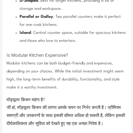
U-Shaped
: Best for larger kitchens, providing a lot of
storage and workspace.
Parallel or Galley
: Two parallel counters make it perfect
for one-cook kitchens.
Island
: Central counter space, suitable for spacious kitchens
and those who love to entertain.
Is Modular Kitchen Expensive?
Modular kitchens can be both budget-friendly and expensive,
depending on your choices. While the initial investment might seem
high, the long-term benefits of durability, functionality, and style
make it a worthy investment.
मॉड्यूलर किचन महंगा है?
जी हां, मॉड्यूलर किचन की लागत आपके चयन पर निर्भर करती है। प्रीमियम
सामग्री और उपकरणों के साथ इसकी कीमत अधिक हो सकती है, लेकिन इसकी
दीर्घकालिकता और सुविधा को देखते हुए यह एक अच्छा निवेश है।