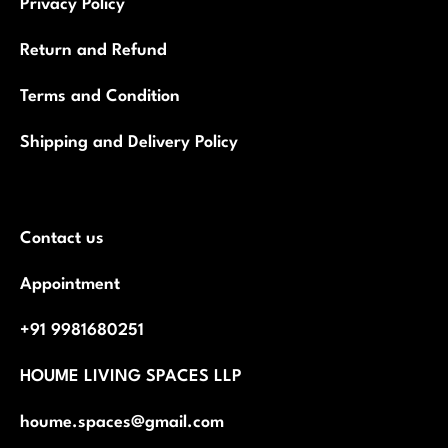
Privacy Policy
Return and Refund
Terms and Condition
Shipping and Delivery Policy
Contact us
Appointment
+91 9981680251
HOUME LIVING SPACES LLP
houme.spaces@gmail.com