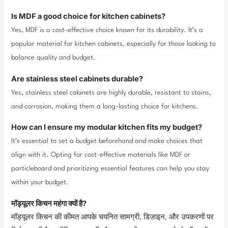
Is MDF a good choice for kitchen cabinets?
Yes, MDF is a cost-effective choice known for its durability. It’s a
popular material for kitchen cabinets, especially for those looking to
balance quality and budget.
Are stainless steel cabinets durable?
Yes, stainless steel cabinets are highly durable, resistant to stains,
and corrosion, making them a long-lasting choice for kitchens.
How can I ensure my modular kitchen fits my budget?
It’s essential to set a budget beforehand and make choices that
align with it. Opting for cost-effective materials like MDF or
particleboard and prioritizing essential features can help you stay
within your budget.
मॉड्यूलर किचन महंगा क्यों है?
मॉड्यूलर किचन की कीमत आपके चयनित सामग्री, डिज़ाइन, और उपकरणों पर