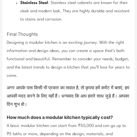
Stainless Steel
: Stainless steel cabinets are known for their
sleek and modern look. They are highly durable and resistant
to stains and corrosion.
Final Thoughts
Designing a modular kitchen is an exciting journey. With the right
information and design ideas, you can create a space that’s both
functional and beautiful. Remember to consider your needs, budget,
and the latest trends to design a kitchen that you’ll love for years to
come.
अगर आपके पास किसी भी प्रकार का सवाल है, तो कृपया हमें कमेंट में बताएं, हम
आपकी मदद करने के लिए यहाँ हैं। धन्यवाद कि आप हमारे साथ जुड़े हैं। आपका
दिन शुभ हो।
How much does a modular kitchen typically cost?
A basic modular kitchen can start from ₹50,000 and can go up to
₹5 lakhs or more, depending on the design, materials, and