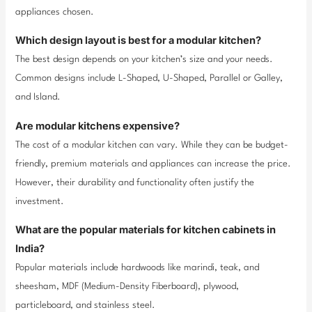
appliances chosen.
Which design layout is best for a modular kitchen?
The best design depends on your kitchen’s size and your needs.
Common designs include L-Shaped, U-Shaped, Parallel or Galley,
and Island.
Are modular kitchens expensive?
The cost of a modular kitchen can vary. While they can be budget-
friendly, premium materials and appliances can increase the price.
However, their durability and functionality often justify the
investment.
What are the popular materials for kitchen cabinets in
India?
Popular materials include hardwoods like marindi, teak, and
sheesham, MDF (Medium-Density Fiberboard), plywood,
particleboard, and stainless steel.