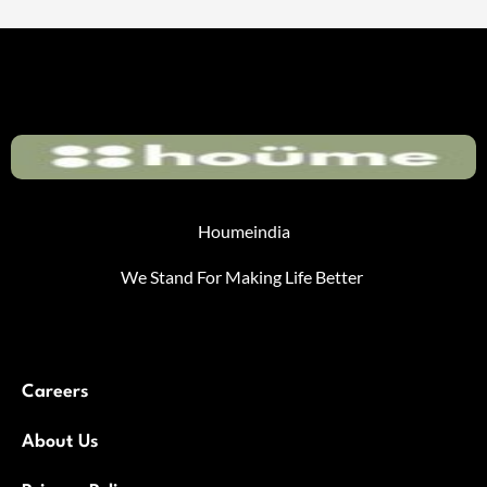
Houmeindia
We Stand For Making Life Better
Careers
About Us