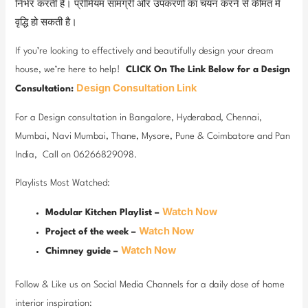
निर्भर करती है। प्रीमियम सामग्री और उपकरणों का चयन करने से कीमत में
वृद्धि हो सकती है।
If you’re looking to effectively and beautifully design your dream
house, we’re here to help!
CLICK On The Link Below for a Design
Design Consultation Link
Consultation:
For a Design consultation in Bangalore, Hyderabad, Chennai,
Mumbai, Navi Mumbai, Thane, Mysore, Pune & Coimbatore and Pan
India, Call on 06266829098.
Playlists Most Watched:
Watch Now
Modular Kitchen Playlist –
Watch Now
Project of the week –
Watch Now
Chimney guide –
Follow & Like us on Social Media Channels for a daily dose of home
interior inspiration: