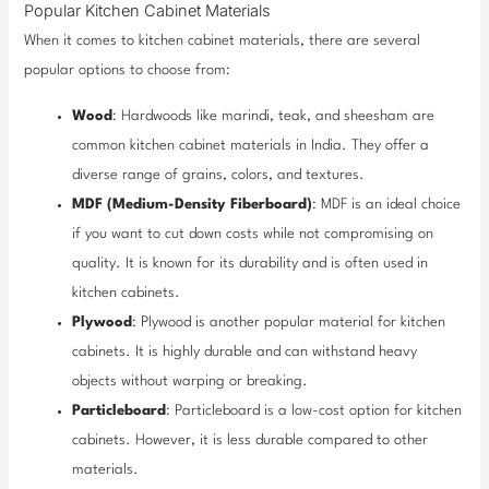
Popular Kitchen Cabinet Materials
When it comes to kitchen cabinet materials, there are several
popular options to choose from:
Wood
: Hardwoods like marindi, teak, and sheesham are
common kitchen cabinet materials in India. They offer a
diverse range of grains, colors, and textures.
MDF (Medium-Density Fiberboard)
: MDF is an ideal choice
if you want to cut down costs while not compromising on
quality. It is known for its durability and is often used in
kitchen cabinets.
Plywood
: Plywood is another popular material for kitchen
cabinets. It is highly durable and can withstand heavy
objects without warping or breaking.
Particleboard
: Particleboard is a low-cost option for kitchen
cabinets. However, it is less durable compared to other
materials.