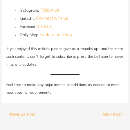
Follow us
Instagram:
Connect with us
LinkedIn:
Like us
Facebook:
Explore our blog
Daily Blog:
If you enjoyed this article, please give us a thumbs up, and for more
such content, don’t forget to subscribe & press the bell icon to never
miss any updates.
Feel free to make any adjustments or additions as needed to meet
your specific requirements.
←
Previous Post
Next Post
→