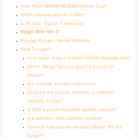
How Much Will My Modular Kitchen Cost?
Which Modular Kitchen is Best?
Is Modular Kitchen Expensive?
मॉड्यूलर किचन महंगा है?
Popular Kitchen Cabinet Materials
Final Thoughts
How much does a modular kitchen typically cost?
Which design layout is best for a modular
kitchen?
Are modular kitchens expensive?
What are the popular materials for kitchen
cabinets in India?
Is MDF a good choice for kitchen cabinets?
Are stainless steel cabinets durable?
How can I ensure my modular kitchen fits my
budget?