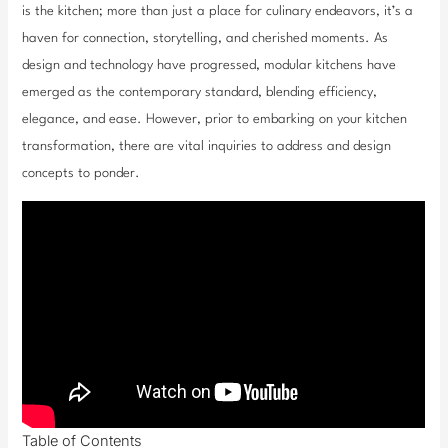
is the kitchen; more than just a place for culinary endeavors, it’s a
haven for connection, storytelling, and cherished moments. As
design and technology have progressed, modular kitchens have
emerged as the contemporary standard, blending efficiency,
elegance, and ease. However, prior to embarking on your kitchen
transformation, there are vital inquiries to address and design
concepts to ponder.
Table of Contents