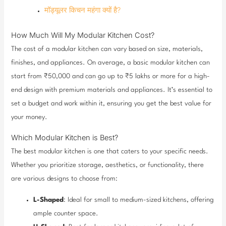
मॉड्यूलर किचन महंगा क्यों है?
How Much Will My Modular Kitchen Cost?
The cost of a modular kitchen can vary based on size, materials,
finishes, and appliances. On average, a basic modular kitchen can
start from ₹50,000 and can go up to ₹5 lakhs or more for a high-
end design with premium materials and appliances. It’s essential to
set a budget and work within it, ensuring you get the best value for
your money.
Which Modular Kitchen is Best?
The best modular kitchen is one that caters to your specific needs.
Whether you prioritize storage, aesthetics, or functionality, there
are various designs to choose from:
L-Shaped
: Ideal for small to medium-sized kitchens, offering
ample counter space.