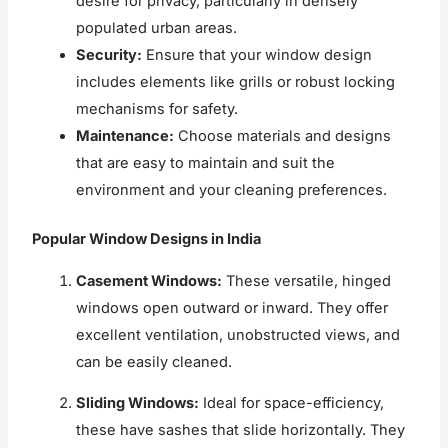
desire for privacy, particularly in densely
populated urban areas.
Security:
Ensure that your window design
includes elements like grills or robust locking
mechanisms for safety.
Maintenance:
Choose materials and designs
that are easy to maintain and suit the
environment and your cleaning preferences.
Popular Window Designs in India
Casement Windows:
These versatile, hinged
windows open outward or inward. They offer
excellent ventilation, unobstructed views, and
can be easily cleaned.
Sliding Windows:
Ideal for space-efficiency,
these have sashes that slide horizontally. They