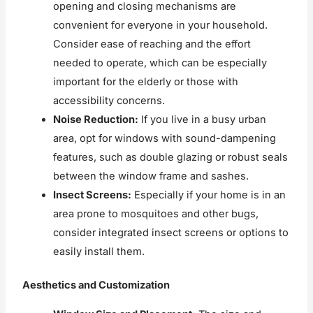
opening and closing mechanisms are
convenient for everyone in your household.
Consider ease of reaching and the effort
needed to operate, which can be especially
important for the elderly or those with
accessibility concerns.
Noise Reduction:
If you live in a busy urban
area, opt for windows with sound-dampening
features, such as double glazing or robust seals
between the window frame and sashes.
Insect Screens:
Especially if your home is in an
area prone to mosquitoes and other bugs,
consider integrated insect screens or options to
easily install them.
Aesthetics and Customization