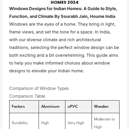
HOMES 2024
Windows Designs for Indian Homes: A Guide to Style,
Function, and Climate
By Sourabh Jain, Houme India
Windows are the eyes of a home. They bring in light,
frame views, and set the tone for a space. In India,
with our diverse climate and rich architectural
traditions, selecting the perfect window design can be
both exciting and a bit overwhelming. This guide aims
to help you make informed choices about window
designs to elevate your Indian home.
Comparison of Window Types
Comparison Table
Factors
Aluminum
uPVC
Wooden
Moderate to
Durability
High
Very High
High