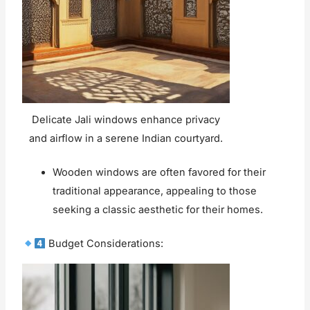
Delicate Jali windows enhance privacy
and airflow in a serene Indian courtyard.
Wooden windows are often favored for their
traditional appearance, appealing to those
seeking a classic aesthetic for their homes.
Budget Considerations: