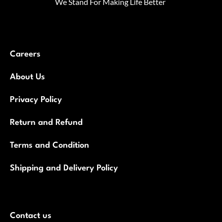
We Stand For Making Life Better
Careers
About Us
Privacy Policy
Return and Refund
Terms and Condition
Shipping and Delivery Policy
Contact us