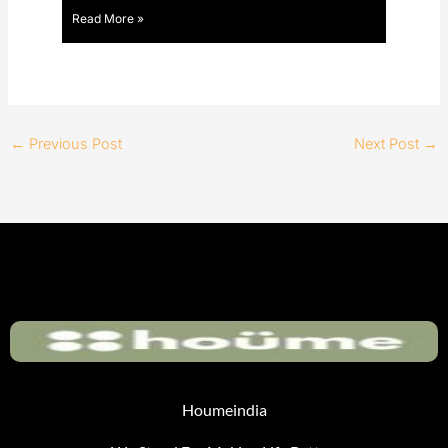
Read More »
←
Previous Post
Next Post
→
Houmeindia