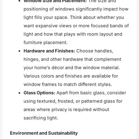
Window Size and Placement:
The size and
positioning of windows significantly impact how
light fills your space. Think about whether you
want expansive views or more focused bands of
light and how that plays with room layout and
furniture placement.
Hardware and Finishes:
Choose handles,
hinges, and other hardware that complement
your home’s décor and the window material.
Various colors and finishes are available for
window frames to match different styles.
Glass Options:
Apart from basic glass, consider
using textured, frosted, or patterned glass for
areas where privacy is required without
sacrificing light.
Environment and Sustainability