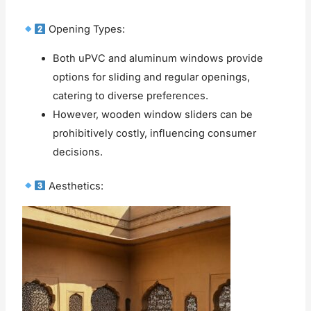
Opening Types:
Both uPVC and aluminum windows provide
options for sliding and regular openings,
catering to diverse preferences.
However, wooden window sliders can be
prohibitively costly, influencing consumer
decisions.
Aesthetics: