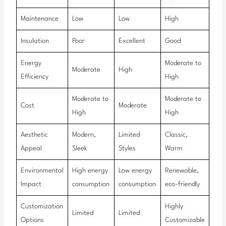
Maintenance
Low
Low
High
Insulation
Poor
Excellent
Good
Energy
Moderate to
Moderate
High
Efficiency
High
Moderate to
Moderate to
Cost
Moderate
High
High
Aesthetic
Modern,
Limited
Classic,
Appeal
Sleek
Styles
Warm
Environmental
High energy
Low energy
Renewable,
Impact
consumption
consumption
eco-friendly
Customization
Highly
Limited
Limited
Options
Customizable