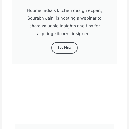
Houme India's kitchen design expert,
Sourabh Jain, is hosting a webinar to
share valuable insights and tips for
aspiring kitchen designers.
Buy Now