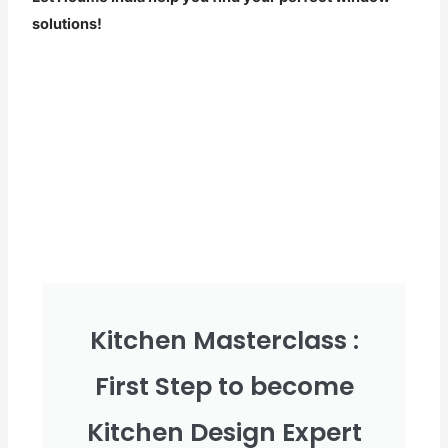
solutions!
Kitchen Masterclass :
First Step to become
Kitchen Design Expert