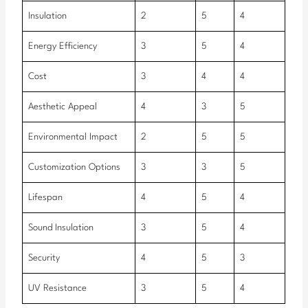
Insulation
2
5
4
Energy Efficiency
3
5
4
Cost
3
4
4
Aesthetic Appeal
4
3
5
Environmental Impact
2
5
5
Customization Options
3
3
5
Lifespan
4
5
4
Sound Insulation
3
5
4
Security
4
5
3
UV Resistance
3
5
4