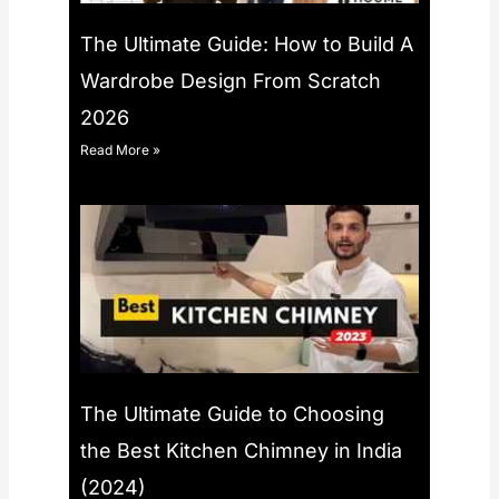
The Ultimate Guide: How to Build A
Wardrobe Design From Scratch
2026
Read More »
The Ultimate Guide to Choosing
the Best Kitchen Chimney in India
(2024)