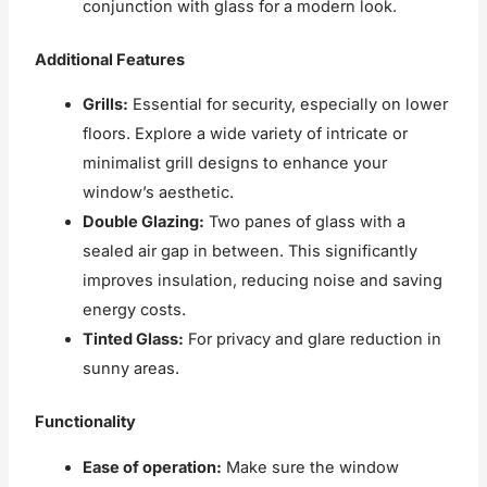
conjunction with glass for a modern look.
Additional Features
Grills:
Essential for security, especially on lower
floors. Explore a wide variety of intricate or
minimalist grill designs to enhance your
window’s aesthetic.
Double Glazing:
Two panes of glass with a
sealed air gap in between. This significantly
improves insulation, reducing noise and saving
energy costs.
Tinted Glass:
For privacy and glare reduction in
sunny areas.
Functionality
Ease of operation:
Make sure the window