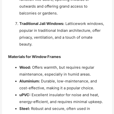
outwards and offering grand access to
balconies or gardens.
Traditional Jali Windows:
Latticework windows,
popular in traditional Indian architecture, offer
privacy, ventilation, and a touch of ornate
beauty.
Materials for Window Frames
Wood:
Offers warmth, but requires regular
maintenance, especially in humid areas.
Aluminium:
Durable, low-maintenance, and
cost-effective, making it a popular choice.
uPVC:
Excellent insulator for noise and heat,
energy-efficient, and requires minimal upkeep.
Steel:
Robust and secure, often used in