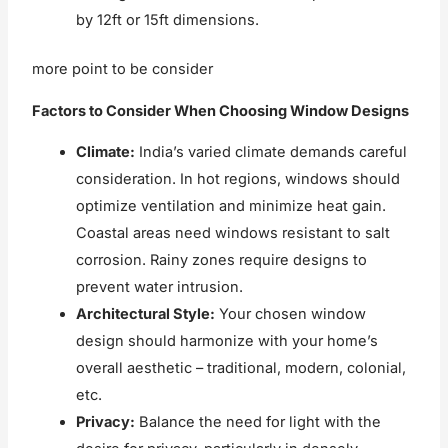
by 12ft or 15ft dimensions.
more point to be consider
Factors to Consider When Choosing Window Designs
Climate:
India’s varied climate demands careful
consideration. In hot regions, windows should
optimize ventilation and minimize heat gain.
Coastal areas need windows resistant to salt
corrosion. Rainy zones require designs to
prevent water intrusion.
Architectural Style:
Your chosen window
design should harmonize with your home’s
overall aesthetic – traditional, modern, colonial,
etc.
Privacy:
Balance the need for light with the