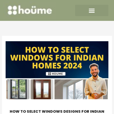
Skip
to
content
HOW TO SELECT WINDOWS DESIGNS FOR INDIAN