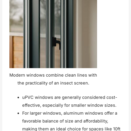
Modern windows combine clean lines with
the practicality of an insect screen.
uPVC windows are generally considered cost-
effective, especially for smaller window sizes.
For larger windows, aluminum windows offer a
favorable balance of size and affordability,
making them an ideal choice for spaces like 10ft