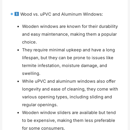
Wood vs. uPVC and Aluminum Windows:
Wooden windows are known for their durability
and easy maintenance, making them a popular
choice.
They require minimal upkeep and have a long
lifespan, but they can be prone to issues like
termite infestation, moisture damage, and
swelling.
While uPVC and aluminum windows also offer
longevity and ease of cleaning, they come with
various opening types, including sliding and
regular openings.
Wooden window sliders are available but tend
to be expensive, making them less preferable
for some consumers.