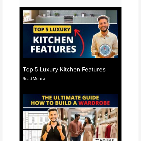
Top 5 Luxury Kitchen Features
Read More »