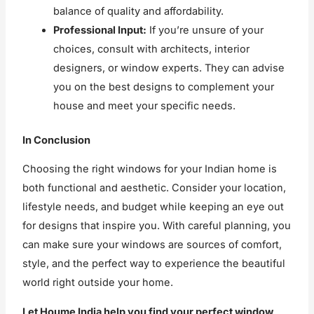
balance of quality and affordability.
Professional Input:
If you’re unsure of your
choices, consult with architects, interior
designers, or window experts. They can advise
you on the best designs to complement your
house and meet your specific needs.
In Conclusion
Choosing the right windows for your Indian home is
both functional and aesthetic. Consider your location,
lifestyle needs, and budget while keeping an eye out
for designs that inspire you. With careful planning, you
can make sure your windows are sources of comfort,
style, and the perfect way to experience the beautiful
world right outside your home.
Let Houme India help you find your perfect window