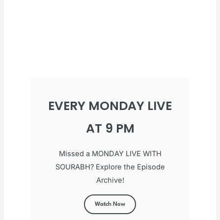
EVERY MONDAY LIVE
AT 9 PM
Missed a MONDAY LIVE WITH
SOURABH? Explore the Episode
Archive!
Watch Now