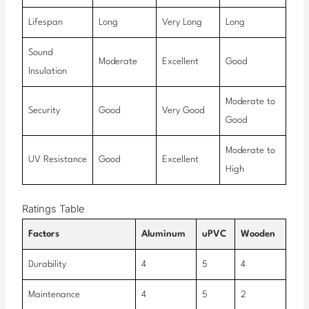
Lifespan
Long
Very Long
Long
Sound
Moderate
Excellent
Good
Insulation
Moderate to
Security
Good
Very Good
Good
Moderate to
UV Resistance
Good
Excellent
High
Ratings Table
Factors
Aluminum
uPVC
Wooden
Durability
4
5
4
Maintenance
4
5
2