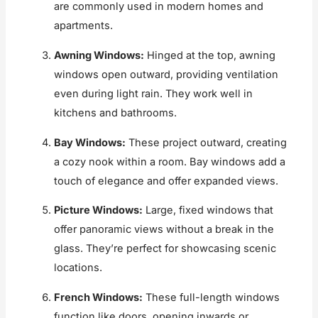
are commonly used in modern homes and
apartments.
Awning Windows:
Hinged at the top, awning
windows open outward, providing ventilation
even during light rain. They work well in
kitchens and bathrooms.
Bay Windows:
These project outward, creating
a cozy nook within a room. Bay windows add a
touch of elegance and offer expanded views.
Picture Windows:
Large, fixed windows that
offer panoramic views without a break in the
glass. They’re perfect for showcasing scenic
locations.
French Windows:
These full-length windows
function like doors, opening inwards or