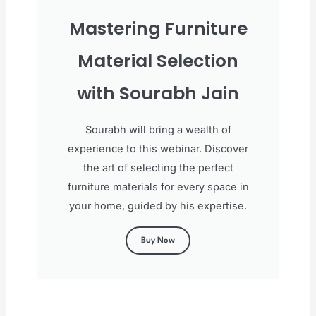
Mastering Furniture
Material Selection
with Sourabh Jain
Sourabh will bring a wealth of
experience to this webinar. Discover
the art of selecting the perfect
furniture materials for every space in
your home, guided by his expertise.
Buy Now