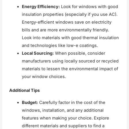
Energy Efficiency:
Look for windows with good
insulation properties (especially if you use AC).
Energy-efficient windows save on electricity
bills and are more environmentally friendly.
Look into materials with good thermal insulation
and technologies like low-e coatings.
Local Sourcing:
When possible, consider
manufacturers using locally sourced or recycled
materials to lessen the environmental impact of
your window choices.
Additional Tips
Budget:
Carefully factor in the cost of the
windows, installation, and any additional
features when making your choice. Explore
different materials and suppliers to find a