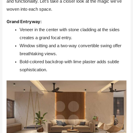
and functionality. Let’s take a closer look at the magic we’ve
woven into each space.
Grand Entryway:
Veneer in the center with stone cladding at the sides
creates a grand focal entry.
Window sitting and a two-way convertible swing offer
breathtaking views.
Bold-colored backdrop with lime plaster adds subtle
sophistication.