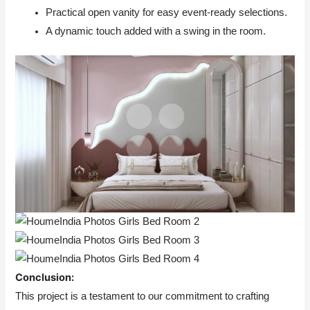
Practical open vanity for easy event-ready selections.
A dynamic touch added with a swing in the room.
Conclusion:
This project is a testament to our commitment to crafting