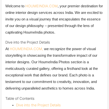
HOUMEINDIA.COM
Welcome to
, your premier destination for
online interior design services across India. We are excited to
invite you on a visual journey that encapsulates the essence
of our design philosophy – presented through the lens of
captivating HoumeIndia photos.
Dive into the Project Details
HOUMEINDIA.COM,
At
we recognize the power of visual
storytelling in showcasing the transformative impact of our
interior designs. Our HoumeIndia Photos section is a
meticulously curated gallery, offering a firsthand look at the
exceptional work that defines our brand. Each photo is a
testament to our commitment to creativity, innovation, and
delivering unparalleled aesthetics to homes across India.
Table of Contents
Dive into the Project Details