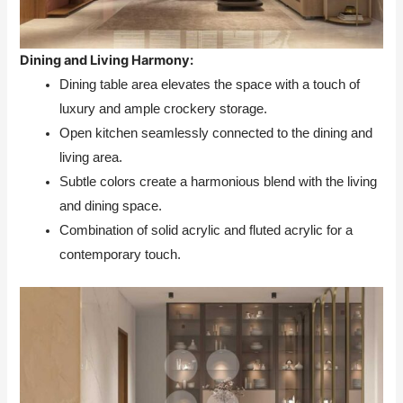
Dining and Living Harmony:
Dining table area elevates the space with a touch of
luxury and ample crockery storage.
Open kitchen seamlessly connected to the dining and
living area.
Subtle colors create a harmonious blend with the living
and dining space.
Combination of solid acrylic and fluted acrylic for a
contemporary touch.