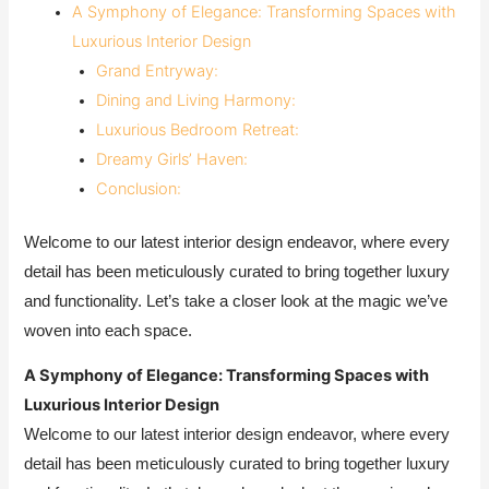
A Symphony of Elegance: Transforming Spaces with
Luxurious Interior Design
Grand Entryway:
Dining and Living Harmony:
Luxurious Bedroom Retreat:
Dreamy Girls’ Haven:
Conclusion:
Welcome to our latest interior design endeavor, where every
detail has been meticulously curated to bring together luxury
and functionality. Let’s take a closer look at the magic we’ve
woven into each space.
A Symphony of Elegance: Transforming Spaces with
Luxurious Interior Design
Welcome to our latest interior design endeavor, where every
detail has been meticulously curated to bring together luxury