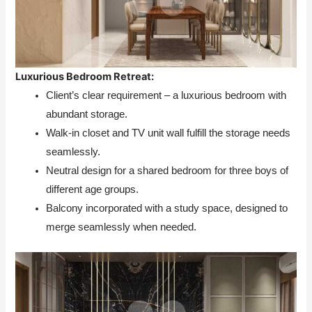
Luxurious Bedroom Retreat:
Client’s clear requirement – a luxurious bedroom with
abundant storage.
Walk-in closet and TV unit wall fulfill the storage needs
seamlessly.
Neutral design for a shared bedroom for three boys of
different age groups.
Balcony incorporated with a study space, designed to
merge seamlessly when needed.