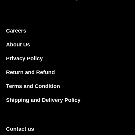
Careers
About Us
Privacy Policy
Return and Refund
Terms and Condition
Shipping and Delivery Policy
Contact us