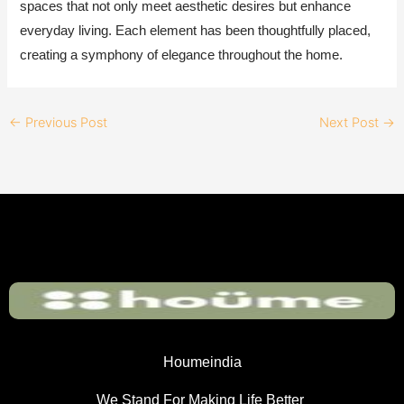
spaces that not only meet aesthetic desires but enhance
everyday living. Each element has been thoughtfully placed,
creating a symphony of elegance throughout the home.
←
Previous Post
Next Post
→
Houmeindia
We Stand For Making Life Better