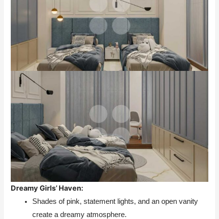
Dreamy Girls’ Haven:
Shades of pink, statement lights, and an open vanity
create a dreamy atmosphere.