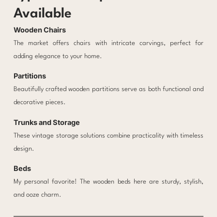
Available
Wooden Chairs
The market offers chairs with intricate carvings, perfect for
adding elegance to your home.
Partitions
Beautifully crafted wooden partitions serve as both functional and
decorative pieces.
Trunks and Storage
These vintage storage solutions combine practicality with timeless
design.
Beds
My personal favorite! The wooden beds here are sturdy, stylish,
and ooze charm.