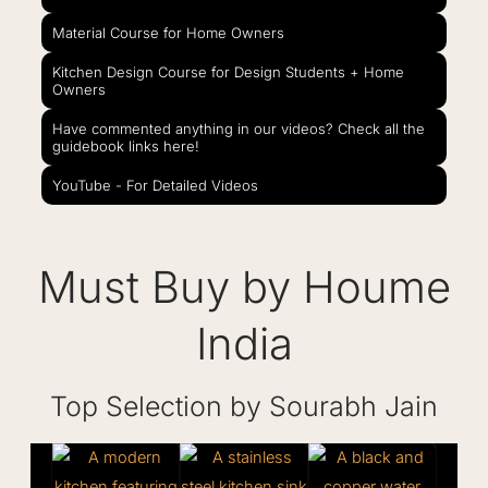
Material Course for Home Owners
Kitchen Design Course for Design Students + Home
Owners
Have commented anything in our videos? Check all the
guidebook links here!
YouTube - For Detailed Videos
Must Buy by Houme
India
Top Selection by Sourabh Jain