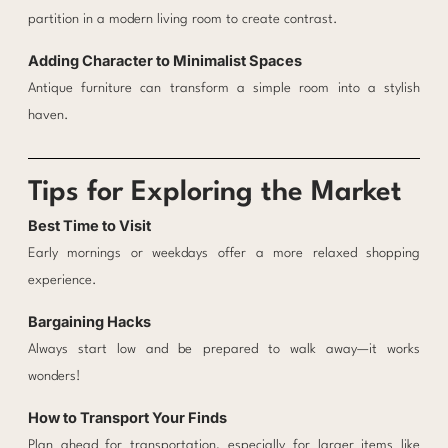
partition in a modern living room to create contrast.
Adding Character to Minimalist Spaces
Antique furniture can transform a simple room into a stylish
haven.
Tips for Exploring the Market
Best Time to Visit
Early mornings or weekdays offer a more relaxed shopping
experience.
Bargaining Hacks
Always start low and be prepared to walk away—it works
wonders!
How to Transport Your Finds
Plan ahead for transportation, especially for larger items like