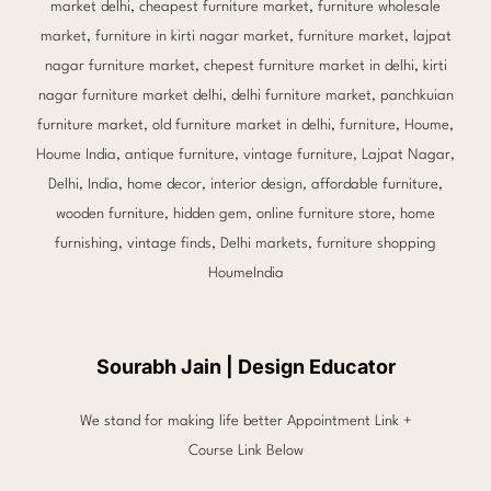
Sourabh Jain | Design Educator
We stand for making life better Appointment Link +
Course Link Below