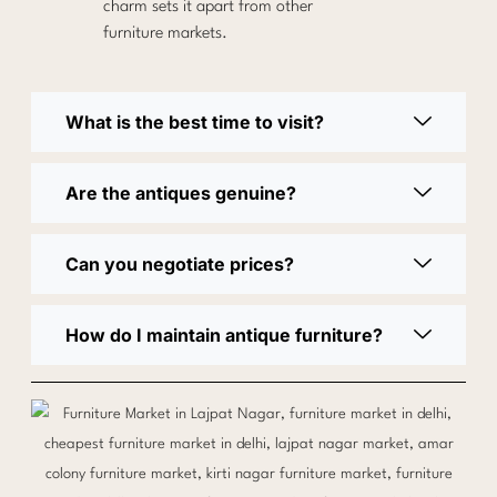
charm sets it apart from other
furniture markets.
What is the best time to visit?
Are the antiques genuine?
Can you negotiate prices?
How do I maintain antique furniture?