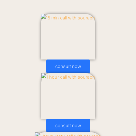
consult now
consult now