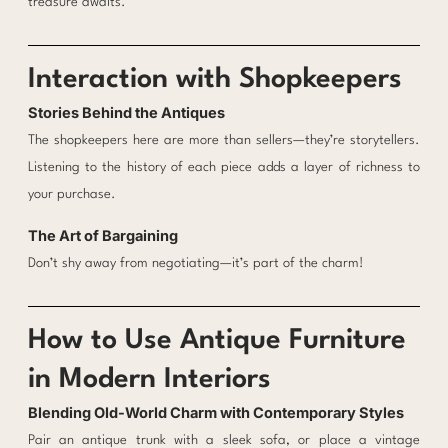
treasure awaits.
Interaction with Shopkeepers
Stories Behind the Antiques
The shopkeepers here are more than sellers—they’re storytellers.
Listening to the history of each piece adds a layer of richness to
your purchase.
The Art of Bargaining
Don’t shy away from negotiating—it’s part of the charm!
How to Use Antique Furniture
in Modern Interiors
Blending Old-World Charm with Contemporary Styles
Pair an antique trunk with a sleek sofa, or place a vintage