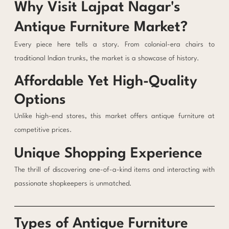
Why Visit Lajpat Nagar's
Antique Furniture Market?
Every piece here tells a story. From colonial-era chairs to
traditional Indian trunks, the market is a showcase of history.
Affordable Yet High-Quality
Options
Unlike high-end stores, this market offers antique furniture at
competitive prices.
Unique Shopping Experience
The thrill of discovering one-of-a-kind items and interacting with
passionate shopkeepers is unmatched.
Types of Antique Furniture