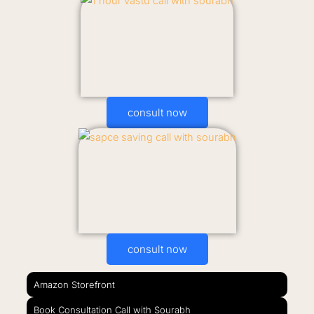
consult now
consult now
Amazon Storefront
Book Consultation Call with Sourabh