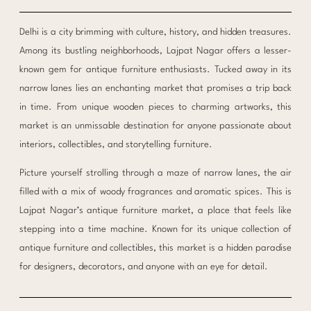
Delhi is a city brimming with culture, history, and hidden treasures.
Among its bustling neighborhoods, Lajpat Nagar offers a lesser-
known gem for antique furniture enthusiasts. Tucked away in its
narrow lanes lies an enchanting market that promises a trip back
in time. From unique wooden pieces to charming artworks, this
market is an unmissable destination for anyone passionate about
interiors, collectibles, and storytelling furniture.
Picture yourself strolling through a maze of narrow lanes, the air
filled with a mix of woody fragrances and aromatic spices. This is
Lajpat Nagar’s antique furniture market, a place that feels like
stepping into a time machine. Known for its unique collection of
antique furniture and collectibles, this market is a hidden paradise
for designers, decorators, and anyone with an eye for detail.