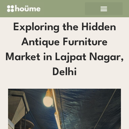
Skip
to
content
Exploring the Hidden
Antique Furniture
Market in Lajpat Nagar,
Delhi