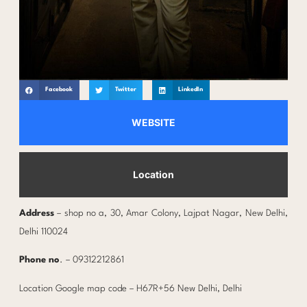
Facebook
Twitter
LinkedIn
WEBSITE
Location
Address
– shop no a, 30, Amar Colony, Lajpat Nagar, New Delhi,
Delhi 110024
Phone no
. – 09312212861
Location Google map code – H67R+56 New Delhi, Delhi