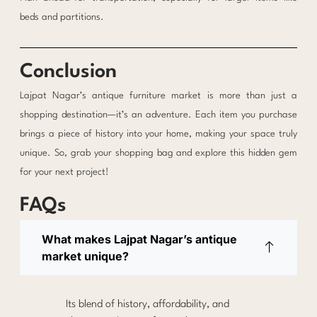
beds and partitions.
Conclusion
Lajpat Nagar’s antique furniture market is more than just a
shopping destination—it’s an adventure. Each item you purchase
brings a piece of history into your home, making your space truly
unique. So, grab your shopping bag and explore this hidden gem
for your next project!
FAQs
What makes Lajpat Nagar’s antique
market unique?
Its blend of history, affordability, and