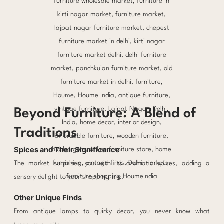
Beyond Furniture: A Blend of
Traditions
Spices and Their Significance
The market surprises you with its aromatic spices, adding a
sensory delight to your shopping trip.
Other Unique Finds
From antique lamps to quirky decor, you never know what