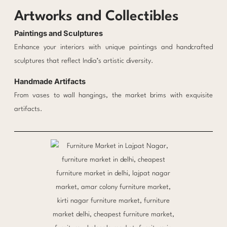
Artworks and Collectibles
Paintings and Sculptures
Enhance your interiors with unique paintings and handcrafted
sculptures that reflect India’s artistic diversity.
Handmade Artifacts
From vases to wall hangings, the market brims with exquisite
artifacts.