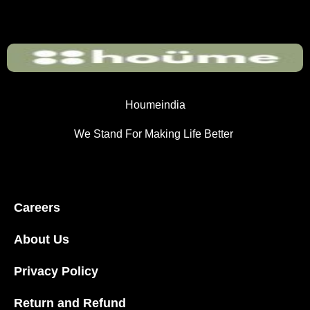
Houmeindia
We Stand For Making Life Better
Careers
About Us
Privacy Policy
Return and Refund