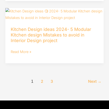
House
Tour
Kitchen
India
Design
ideas
Kitchen Design ideas 2024- 5 Modular
2024-
Kitchen design Mistakes to avoid in
5
Interior Design project
Modular
Kitchen
Read More »
design
Mistakes
to
avoid
2
3
Next
→
1
in
Interior
Design
project