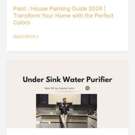
Home
Paint : House Painting Guide 2024 |
Transform Your Home with the Perfect
with
Colors
the
Perfect
Read More »
Colors
Top
10
Best
Under
Sink
Water
Purifiers
in
India