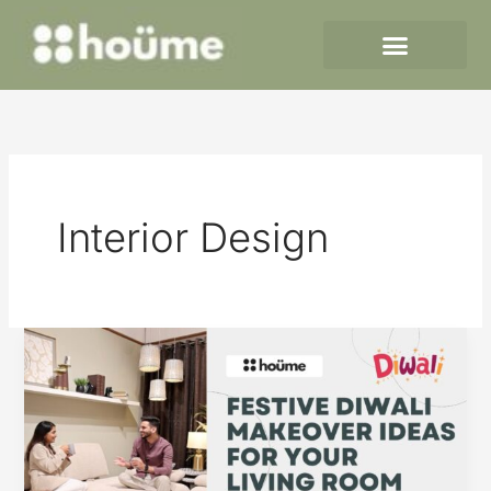
Skip
to
content
Interior Design
Festive
Diwali
Makeover
Ideas
for
Your