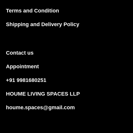
Terms and Condition
Shipping and Delivery Policy
Contact us
Appointment
+91 9981680251
HOUME LIVING SPACES LLP
houme.spaces@gmail.com