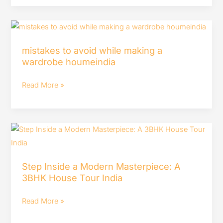
ideas
in
mistakes
hindi
to
–
mistakes to avoid while making a
avoid
#houmeindia
wardrobe houmeindia
while
making
Read More »
a
wardrobe
houmeindia
Step
Inside
a
Step Inside a Modern Masterpiece: A
Modern
3BHK House Tour India
Masterpiece:
A
Read More »
3BHK