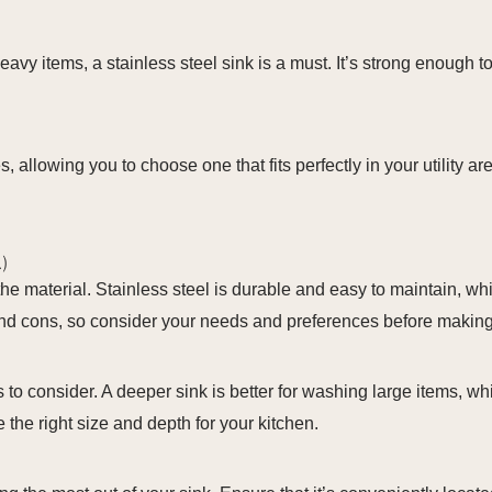
heavy items, a stainless steel sink is a must. It’s strong enough 
s, allowing you to choose one that fits perfectly in your utility 
.)
he material. Stainless steel is durable and easy to maintain, whi
and cons, so consider your needs and preferences before making
rs to consider. A deeper sink is better for washing large items, 
the right size and depth for your kitchen.