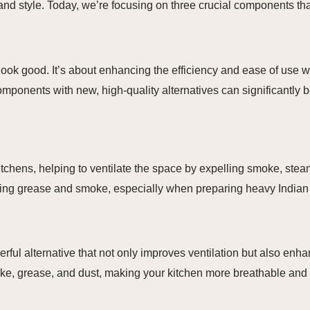
 and style. Today, we’re focusing on three crucial components th
 look good. It’s about enhancing the efficiency and ease of use 
ponents with new, high-quality alternatives can significantly b
itchens, helping to ventilate the space by expelling smoke, stea
moving grease and smoke, especially when preparing heavy Indian
l alternative that not only improves ventilation but also enhan
oke, grease, and dust, making your kitchen more breathable and