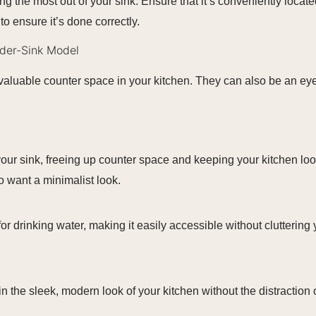
ing the most out of your sink. Ensure that it’s conveniently loc
to ensure it’s done correctly.
nder-Sink Model
valuable counter space in your kitchen. They can also be an eyes
 your sink, freeing up counter space and keeping your kitchen l
o want a minimalist look.
for drinking water, making it easily accessible without cluttering
in the sleek, modern look of your kitchen without the distraction