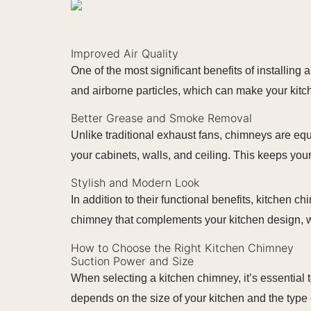
Improved Air Quality
One of the most significant benefits of installin
and airborne particles, which can make your kitc
Better Grease and Smoke Removal
Unlike traditional exhaust fans, chimneys are eq
your cabinets, walls, and ceiling. This keeps yo
Stylish and Modern Look
In addition to their functional benefits, kitchen 
chimney that complements your kitchen design, w
How to Choose the Right Kitchen Chimney
Suction Power and Size
When selecting a kitchen chimney, it’s essential 
depends on the size of your kitchen and the type 