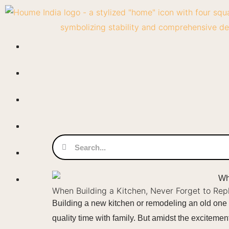
Skip
to
content
Search
Search
When Building a Kitchen, Never Forget to Re
Building a new kitchen or remodeling an old one i
quality time with family. But amidst the exciteme