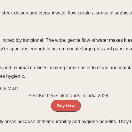
 sleek design and elegant water flow create a sense of sophistica
 incredibly functional. The wide, gentle flow of water makes it e
hey’re spacious enough to accommodate large pots and pans, mak
s and minimal crevices, making them easier to clean and mainta
re hygienic.
Is a Must
Buy Now
ity areas because of their durability and hygiene benefits. They’r