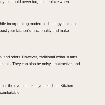
at you should never forget to replace when
while incorporating modern technology that can
oost your kitchen’s functionality and make
m, and odors. However, traditional exhaust fans
 meals. They can also be noisy, unattractive, and
ces the overall look of your kitchen. Kitchen
 comfortable.