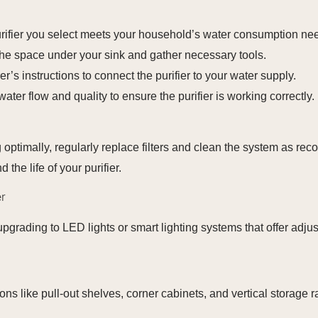
rifier you select meets your household’s water consumption ne
the space under your sink and gather necessary tools.
’s instructions to connect the purifier to your water supply.
water flow and quality to ensure the purifier is working correctly.
g optimally, regularly replace filters and clean the system as r
the life of your purifier.
r
upgrading to LED lights or smart lighting systems that offer adju
ons like pull-out shelves, corner cabinets, and vertical storage 