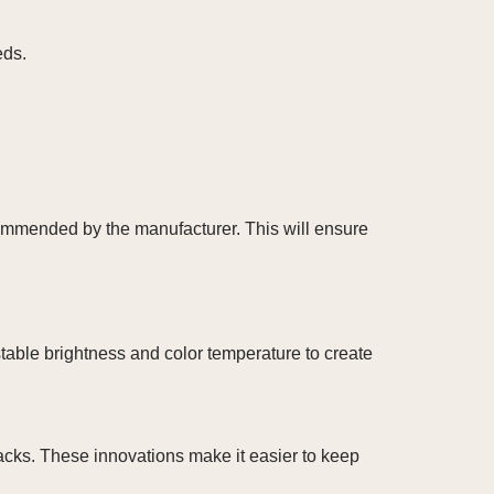
eds.
ecommended by the manufacturer. This will ensure
stable brightness and color temperature to create
racks. These innovations make it easier to keep