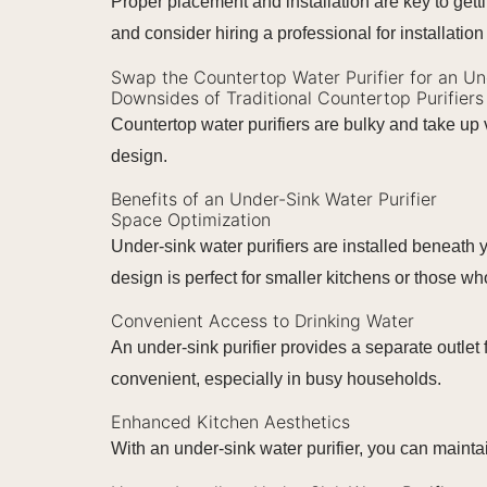
Proper placement and installation are key to gett
and consider hiring a professional for installation 
Swap the Countertop Water Purifier for an U
Downsides of Traditional Countertop Purifiers
Countertop water purifiers are bulky and take up 
design.
Benefits of an Under-Sink Water Purifier
Space Optimization
Under-sink water purifiers are installed beneath
design is perfect for smaller kitchens or those wh
Convenient Access to Drinking Water
An under-sink purifier provides a separate outlet 
convenient, especially in busy households.
Enhanced Kitchen Aesthetics
With an under-sink water purifier, you can mainta