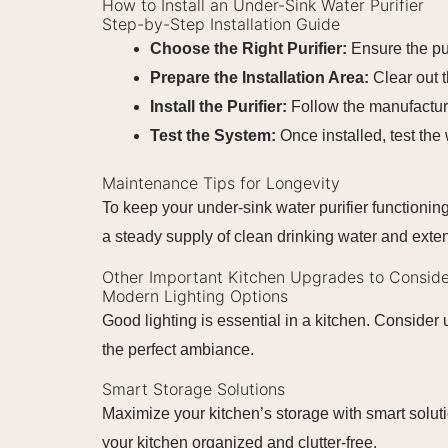
How to Install an Under-Sink Water Purifier
Step-by-Step Installation Guide
Choose the Right Purifier:
Ensure the pu
Prepare the Installation Area:
Clear out 
Install the Purifier:
Follow the manufacturer
Test the System:
Once installed, test the 
Maintenance Tips for Longevity
To keep your under-sink water purifier functionin
a steady supply of clean drinking water and extend 
Other Important Kitchen Upgrades to Conside
Modern Lighting Options
Good lighting is essential in a kitchen. Consider 
the perfect ambiance.
Smart Storage Solutions
Maximize your kitchen’s storage with smart soluti
your kitchen organized and clutter-free.