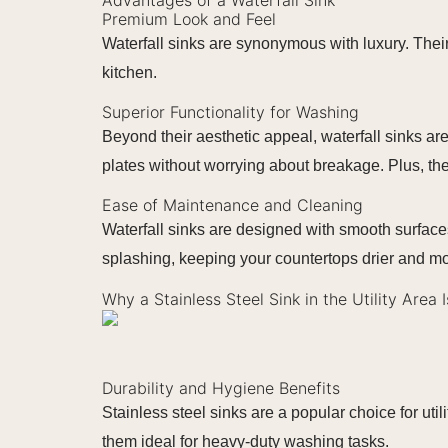
Premium Look and Feel
Waterfall sinks are synonymous with luxury. Their
kitchen.
Superior Functionality for Washing
Beyond their aesthetic appeal, waterfall sinks are
plates without worrying about breakage. Plus, t
Ease of Maintenance and Cleaning
Waterfall sinks are designed with smooth surface
splashing, keeping your countertops drier and mo
Why a Stainless Steel Sink in the Utility Area 
Durability and Hygiene Benefits
Stainless steel sinks are a popular choice for util
them ideal for heavy-duty washing tasks.