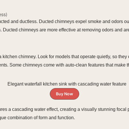
ess)
ucted and ductless. Ducted chimneys expel smoke and odors out
tchen. Ducted chimneys are more effective at removing odors and ar
 kitchen chimney. Look for models that operate quietly, so they 
ents. Some chimneys come with auto-clean features that make t
Buy Now
tures a cascading water effect, creating a visually stunning focal
nique combination of form and function.