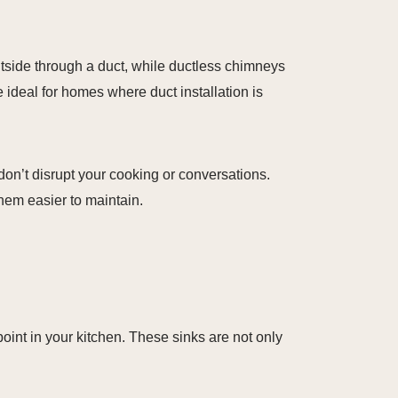
side through a duct, while ductless chimneys
e ideal for homes where duct installation is
don’t disrupt your cooking or conversations.
hem easier to maintain.
 point in your kitchen. These sinks are not only