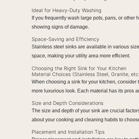
Ideal for Heavy-Duty Washing
If you frequently wash large pots, pans, or other 
showing signs of damage.
Space-Saving and Efficiency
Stainless steel sinks are available in various size
space, making your utility area more efficient.
Choosing the Right Sink for Your Kitchen
Material Choices (Stainless Steel, Granite, etc
When choosing a sink for your kitchen, consider t
more luxurious look. Each material has its pros 
Size and Depth Considerations
The size and depth of your sink are crucial facto
about your cooking and cleaning habits to choose 
Placement and Installation Tips