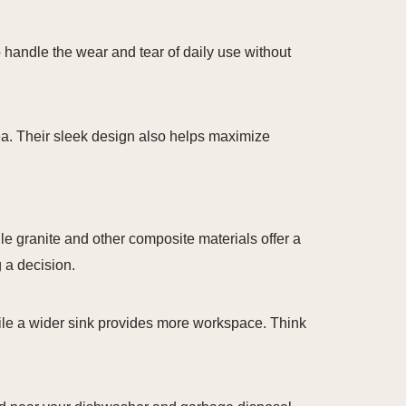
to handle the wear and tear of daily use without
area. Their sleek design also helps maximize
le granite and other composite materials offer a
 a decision.
while a wider sink provides more workspace. Think