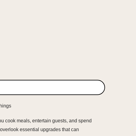
you cook meals, entertain guests, and spend
o overlook essential upgrades that can