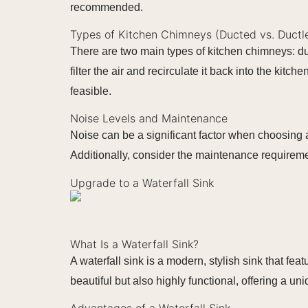
recommended.
Types of Kitchen Chimneys (Ducted vs. Ductl
There are two main types of kitchen chimneys: d
filter the air and recirculate it back into the ki
feasible.
Noise Levels and Maintenance
Noise can be a significant factor when choosing a
Additionally, consider the maintenance requirem
Upgrade to a Waterfall Sink
What Is a Waterfall Sink?
A waterfall sink is a modern, stylish sink that fea
beautiful but also highly functional, offering a u
Advantages of a Waterfall Sink