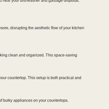
ated near your dishwasher and garbage disposal,
ore, disrupting the aesthetic flow of your kitchen
ooking clean and organized. This space-saving
 your countertop. This setup is both practical and
 of bulky appliances on your countertops.