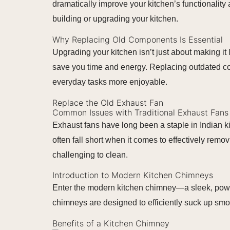
dramatically improve your kitchen’s functionality
building or upgrading your kitchen.
Why Replacing Old Components Is Essential
Upgrading your kitchen isn’t just about making it
save you time and energy. Replacing outdated com
everyday tasks more enjoyable.
Replace the Old Exhaust Fan
Common Issues with Traditional Exhaust Fans
Exhaust fans have long been a staple in Indian k
often fall short when it comes to effectively re
challenging to clean.
Introduction to Modern Kitchen Chimneys
Enter the modern kitchen chimney—a sleek, powerfu
chimneys are designed to efficiently suck up sm
Benefits of a Kitchen Chimney