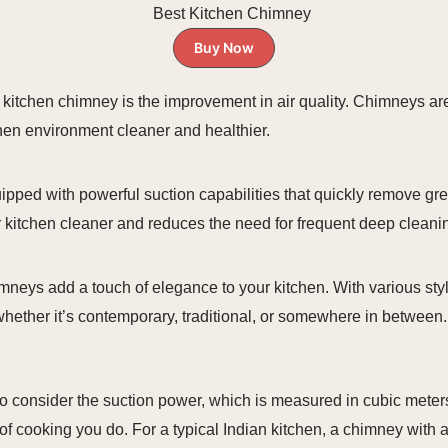
Buy Now
g a kitchen chimney is the improvement in air quality. Chimneys 
hen environment cleaner and healthier.
uipped with powerful suction capabilities that quickly remove g
ur kitchen cleaner and reduces the need for frequent deep cleani
chimneys add a touch of elegance to your kitchen. With various st
hether it’s contemporary, traditional, or somewhere in between.
to consider the suction power, which is measured in cubic meters
of cooking you do. For a typical Indian kitchen, a chimney with 