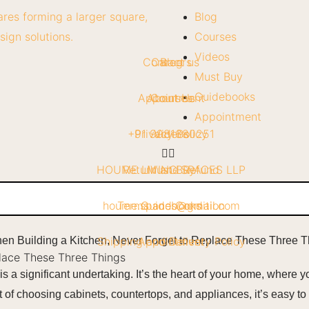
Blog
Courses
Videos
Contact us
Careers
Blog
Must Buy
Guidebooks
Appointment
About Us
Courses
Appointment
+91 9981680251
Privacy Policy
Videos
HOUME LIVING SPACES LLP
Return and Refund
Must Buy
houme.spaces@gmail.com
Terms and Condition
Guidebooks
Shipping and Delivery Policy
Appointment
place These Three Things
s a significant undertaking. It’s the heart of your home, where 
nt of choosing cabinets, countertops, and appliances, it’s easy t