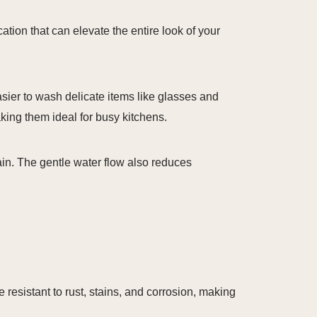
tion that can elevate the entire look of your
asier to wash delicate items like glasses and
ing them ideal for busy kitchens.
in. The gentle water flow also reduces
e resistant to rust, stains, and corrosion, making