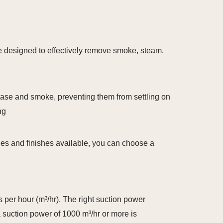
are designed to effectively remove smoke, steam,
rease and smoke, preventing them from settling on
ng
yles and finishes available, you can choose a
 per hour (m³/hr). The right suction power
a suction power of 1000 m³/hr or more is