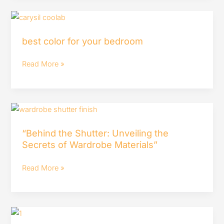
best
color
best color for your bedroom
for
your
Read More »
bedroom
“Behind
the
“Behind the Shutter: Unveiling the
Shutter:
Secrets of Wardrobe Materials”
Unveiling
the
Read More »
Secrets
of
Wardrobe
Building
Materials”