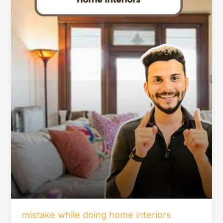
mistake while doing home interiors