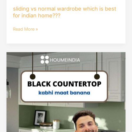
sliding vs normal wardrobe which is best
for indian home???
Read More »
black
countertop
kabhi
maat
banana