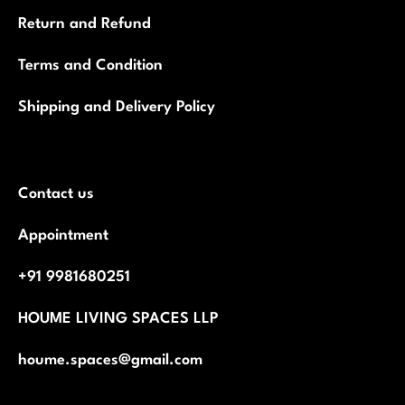
Return and Refund
Terms and Condition
Shipping and Delivery Policy
Contact us
Appointment
+91 9981680251
HOUME LIVING SPACES LLP
houme.spaces@gmail.com