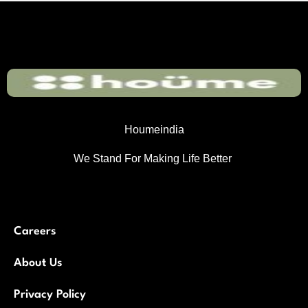
Houmeindia
We Stand For Making Life Better
Careers
About Us
Privacy Policy