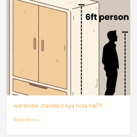
wardrobe standard kya hota hai??
Read More »