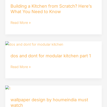
a
Building a Kitchen from Scratch? Here’s
Kitchen
What You Need to Know
from
Scratch?
Read More »
Here’s
What
You
dos
Need
and
to
dos and dont for modular kitchen part 1
dont
Know
for
Read More »
modular
kitchen
part
wallpaper
1
design
wallpaper design by houmeindia must
by
watch