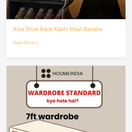
Aisa Shoe Rack Kabhi Maat Banana
Read More »
wardrobe
standard
kya
hota
hai??