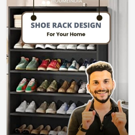
Shoe
Rack
Kabhi
Maat
Banana