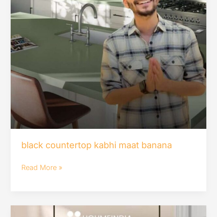
black countertop kabhi maat banana
Read More »
Aisa