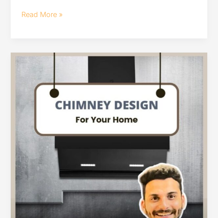
Read More »
chimney
design
for
your
home