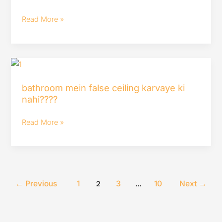
houmeindia
must
Read More »
watch
bathroom
mein
bathroom mein false ceiling karvaye ki
false
nahi????
ceiling
karvaye
Read More »
ki
nahi????
←
Previous
1
3
10
Next
→
2
…