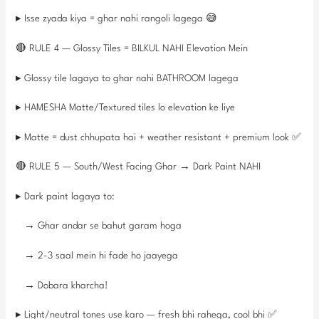
▸ Isse zyada kiya = ghar nahi rangoli lagega 😅
🔴 RULE 4 — Glossy Tiles = BILKUL NAHI Elevation Mein
▸ Glossy tile lagaya to ghar nahi BATHROOM lagega
▸ HAMESHA Matte/Textured tiles lo elevation ke liye
▸ Matte = dust chhupata hai + weather resistant + premium look ✅
🔴 RULE 5 — South/West Facing Ghar → Dark Paint NAHI
▸ Dark paint lagaya to:
→ Ghar andar se bahut garam hoga
→ 2-3 saal mein hi fade ho jaayega
→ Dobara kharcha!
▸ Light/neutral tones use karo — fresh bhi rahega, cool bhi ✅