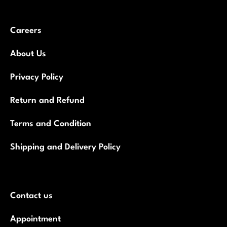
Careers
About Us
Privacy Policy
Return and Refund
Terms and Condition
Shipping and Delivery Policy
Contact us
Appointment