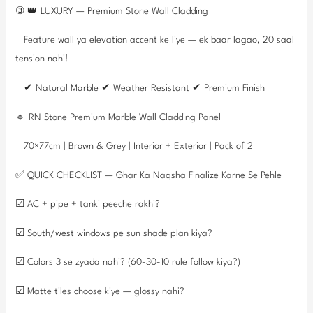
③ 👑 LUXURY — Premium Stone Wall Cladding
Feature wall ya elevation accent ke liye — ek baar lagao, 20 saal
tension nahi!
✔ Natural Marble ✔ Weather Resistant ✔ Premium Finish
🔹 RN Stone Premium Marble Wall Cladding Panel
70×77cm | Brown & Grey | Interior + Exterior | Pack of 2
✅ QUICK CHECKLIST — Ghar Ka Naqsha Finalize Karne Se Pehle
☑ AC + pipe + tanki peeche rakhi?
☑ South/west windows pe sun shade plan kiya?
☑ Colors 3 se zyada nahi? (60-30-10 rule follow kiya?)
☑ Matte tiles choose kiye — glossy nahi?