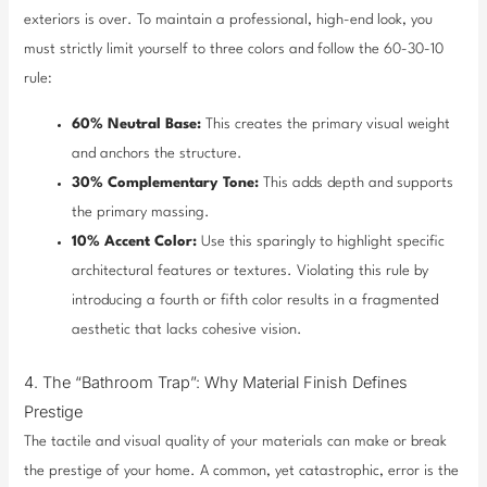
exteriors is over. To maintain a professional, high-end look, you
must strictly limit yourself to three colors and follow the 60-30-10
rule:
60% Neutral Base:
This creates the primary visual weight
and anchors the structure.
30% Complementary Tone:
This adds depth and supports
the primary massing.
10% Accent Color:
Use this sparingly to highlight specific
architectural features or textures. Violating this rule by
introducing a fourth or fifth color results in a fragmented
aesthetic that lacks cohesive vision.
4. The “Bathroom Trap”: Why Material Finish Defines
Prestige
The tactile and visual quality of your materials can make or break
the prestige of your home. A common, yet catastrophic, error is the