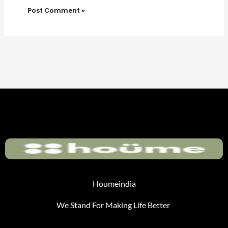
Houmeindia
We Stand For Making Life Better