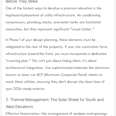
Before They Strike
One of the fastest ways to devalue a premium elevation is the
haphazard placement of utility infrastructure. Air conditioning
compressors, plumbing stacks, and water tanks are functional
necessities, but they represent significant “visual clutter.”
In Phase 1 of your design planning, these elements must be
relegated to the rear of the property. If your site constraints force
infrastructure toward the front, you must incorporate a dedicated
“covering plan.” This isn’t just about hiding them; it’s about
architectural integration. Use sophisticated materials like aluminum
louvers or laser-cut ACP (Aluminum Composite Panel) sheets to
mask these utilities, ensuring they don’t disrupt the clean lines of
your 2026-ready exterior.
2. Thermal Management: The Solar Shield for South and
West Elevations
Effective fenestration—the arrangement of windows and openings