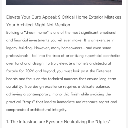
Elevate Your Curb Appeal: 9 Critical Home Exterior Mistakes
Your Architect Might Not Mention
Building a “dream home” is one of the most significant emotional
and financial investments you will ever make. It is an exercise in
legacy-building. However, many homeowners—and even some
professionals—fall into the trap of prioritizing superficial aesthetics
over functional design. To truly elevate a home’s architectural
facade for 2026 and beyond, you must look past the Pinterest
boards and focus on the technical nuances that ensure long-term
durability. True design excellence requires a delicate balance:
achieving a contemporary, monolithic finish while avoiding the
practical “traps” that lead to immediate maintenance regret and
compromised architectural integrity.
1. The Infrastructure Eyesore: Neutralizing the “Uglies”