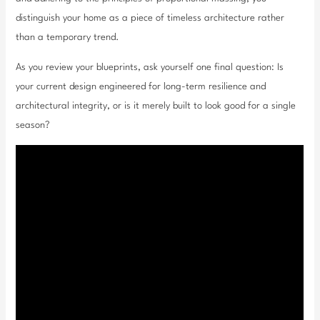
distinguish your home as a piece of timeless architecture rather
than a temporary trend.
As you review your blueprints, ask yourself one final question: Is
your current design engineered for long-term resilience and
architectural integrity, or is it merely built to look good for a single
season?