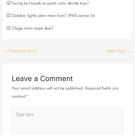
☑ Facing ke hisaab se paint color decide kiya?
☑ Outdoor lights plan mein hain? (IP65 zaroor lo)
☑ Chajje mein slope diya?
←
Previous Post
Next Post
→
Leave a Comment
Your email address will not be published.
Required fields are
marked
*
Type
here..