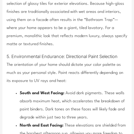
selection of glossy tiles for exterior elevations. Because high-gloss
finishes are traditionally associated with wet areas and interiors,
using them on a facade often results in the “Bathroom Trap”—
where your home appears to be a giant, tiled lavatory. For a
premium, monolithic look that reflects modern luxury, always specify
matte or textured finishes.
5. Environmental Endurance: Directional Paint Selection
The orientation of your home should dictate your color palette as
much as your personal style. Paint reacts differently depending on
its exposure to UV rays and heat:
South and West Facing:
Avoid dark pigments. These walls
absorb maximum heat, which accelerates the breakdown of
paint binders. Dark tones on these faces will likely fade and
degrade within just two to three years.
North and East Facing:
These elevations are shielded from
the harshest afternoon sun, allowing you more freedom to