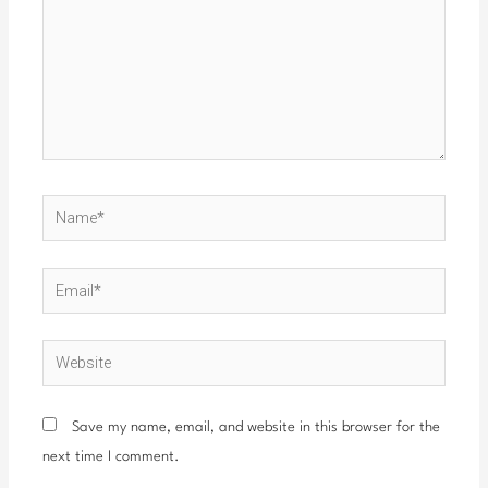
Name*
Email*
Website
Save my name, email, and website in this browser for the
next time I comment.