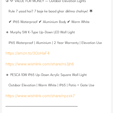
② 💛 VALUE FOR MONEY — Outdoor Elevation Lights
Rule 7 yaad hai? 7 baje ke baad ghar dikhna chahiye! 🌟
✔ IP65 Waterproof ✔ Aluminium Body ✔ Warm White
🔹 Murphy 5W K-Type Up-Down LED Wall Light
IP65 Waterproof | Aluminium | 2 Year Warranty | Elevation Use
https://amzn.to/3OoHaF4
https://www.wishlink.com/share/ns3jh6
🔹 PESCA 10W IP65 Up-Down Acrylic Square Wall Light
Outdoor Elevation | Warm White | IP65 | Patio + Gate Use
https://www.wishlink.com/share/npzxk7
──────────────────────────