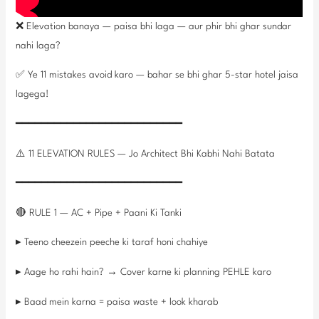
❌ Elevation banaya — paisa bhi laga — aur phir bhi ghar sundar
nahi laga?
✅ Ye 11 mistakes avoid karo — bahar se bhi ghar 5-star hotel jaisa
lagega!
━━━━━━━━━━━━━━━━━━━━━━━━━━
⚠️ 11 ELEVATION RULES — Jo Architect Bhi Kabhi Nahi Batata
━━━━━━━━━━━━━━━━━━━━━━━━━━
🔴 RULE 1 — AC + Pipe + Paani Ki Tanki
▸ Teeno cheezein peeche ki taraf honi chahiye
▸ Aage ho rahi hain? → Cover karne ki planning PEHLE karo
▸ Baad mein karna = paisa waste + look kharab