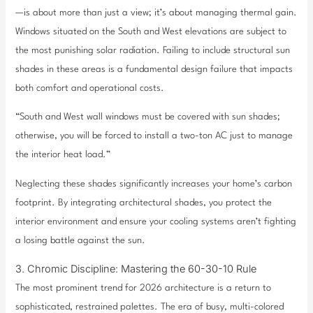
—is about more than just a view; it’s about managing thermal gain.
Windows situated on the South and West elevations are subject to
the most punishing solar radiation. Failing to include structural sun
shades in these areas is a fundamental design failure that impacts
both comfort and operational costs.
“South and West wall windows must be covered with sun shades;
otherwise, you will be forced to install a two-ton AC just to manage
the interior heat load.”
Neglecting these shades significantly increases your home’s carbon
footprint. By integrating architectural shades, you protect the
interior environment and ensure your cooling systems aren’t fighting
a losing battle against the sun.
3. Chromic Discipline: Mastering the 60-30-10 Rule
The most prominent trend for 2026 architecture is a return to
sophisticated, restrained palettes. The era of busy, multi-colored