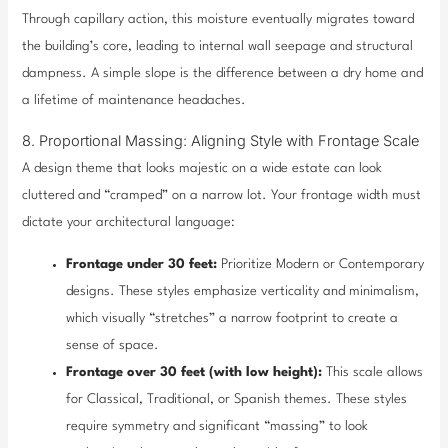
Through capillary action, this moisture eventually migrates toward
the building’s core, leading to internal wall seepage and structural
dampness. A simple slope is the difference between a dry home and
a lifetime of maintenance headaches.
8. Proportional Massing: Aligning Style with Frontage Scale
A design theme that looks majestic on a wide estate can look
cluttered and “cramped” on a narrow lot. Your frontage width must
dictate your architectural language:
Frontage under 30 feet:
Prioritize Modern or Contemporary
designs. These styles emphasize verticality and minimalism,
which visually “stretches” a narrow footprint to create a
sense of space.
Frontage over 30 feet (with low height):
This scale allows
for Classical, Traditional, or Spanish themes. These styles
require symmetry and significant “massing” to look