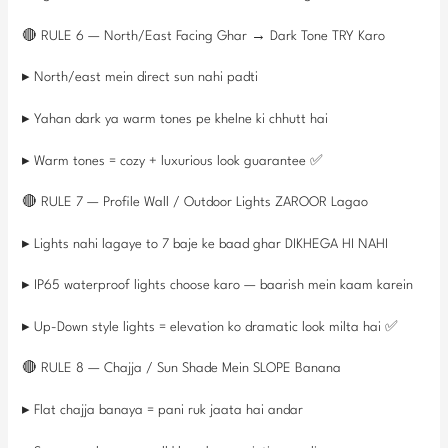
🔴 RULE 6 — North/East Facing Ghar → Dark Tone TRY Karo
▸ North/east mein direct sun nahi padti
▸ Yahan dark ya warm tones pe khelne ki chhutt hai
▸ Warm tones = cozy + luxurious look guarantee ✅
🔴 RULE 7 — Profile Wall / Outdoor Lights ZAROOR Lagao
▸ Lights nahi lagaye to 7 baje ke baad ghar DIKHEGA HI NAHI
▸ IP65 waterproof lights choose karo — baarish mein kaam karein
▸ Up-Down style lights = elevation ko dramatic look milta hai ✅
🔴 RULE 8 — Chajja / Sun Shade Mein SLOPE Banana
▸ Flat chajja banaya = pani ruk jaata hai andar