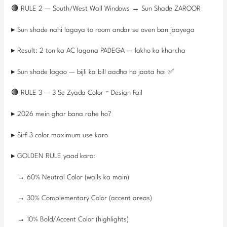
🔴 RULE 2 — South/West Wall Windows → Sun Shade ZAROOR
▸ Sun shade nahi lagaya to room andar se oven ban jaayega
▸ Result: 2 ton ka AC lagana PADEGA — lakho ka kharcha
▸ Sun shade lagao — bijli ka bill aadha ho jaata hai ✅
🔴 RULE 3 — 3 Se Zyada Color = Design Fail
▸ 2026 mein ghar bana rahe ho?
▸ Sirf 3 color maximum use karo
▸ GOLDEN RULE yaad karo:
→ 60% Neutral Color (walls ka main)
→ 30% Complementary Color (accent areas)
→ 10% Bold/Accent Color (highlights)