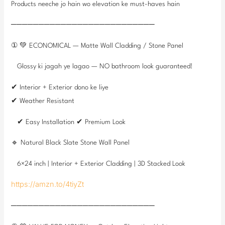
Products neeche jo hain wo elevation ke must-haves hain
──────────────────────────
① 💚 ECONOMICAL — Matte Wall Cladding / Stone Panel
Glossy ki jagah ye lagao — NO bathroom look guaranteed!
✔ Interior + Exterior dono ke liye
✔ Weather Resistant
✔ Easy Installation ✔ Premium Look
🔹 Natural Black Slate Stone Wall Panel
6×24 inch | Interior + Exterior Cladding | 3D Stacked Look
https://amzn.to/4tiyZt
──────────────────────────