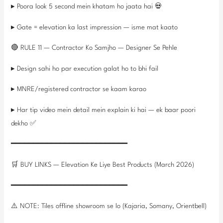
▸ Poora look 5 second mein khatam ho jaata hai 💀
▸ Gate = elevation ka last impression — isme mat kaato
🔴 RULE 11 — Contractor Ko Samjho — Designer Se Pehle
▸ Design sahi ho par execution galat ho to bhi fail
▸ MNRE/registered contractor se kaam karao
▸ Har tip video mein detail mein explain ki hai — ek baar poori
dekho ✅
━━━━━━━━━━━━━━━━━━━━━━━━━━
🛒 BUY LINKS — Elevation Ke Liye Best Products (March 2026)
━━━━━━━━━━━━━━━━━━━━━━━━━━
⚠️ NOTE: Tiles offline showroom se lo (Kajaria, Somany, Orientbell)