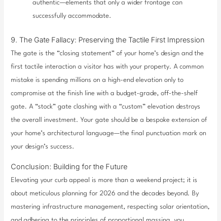
authentic—elements that only a wider frontage can
successfully accommodate.
9. The Gate Fallacy: Preserving the Tactile First Impression
The gate is the “closing statement” of your home’s design and the
first tactile interaction a visitor has with your property. A common
mistake is spending millions on a high-end elevation only to
compromise at the finish line with a budget-grade, off-the-shelf
gate. A “stock” gate clashing with a “custom” elevation destroys
the overall investment. Your gate should be a bespoke extension of
your home’s architectural language—the final punctuation mark on
your design’s success.
Conclusion: Building for the Future
Elevating your curb appeal is more than a weekend project; it is
about meticulous planning for 2026 and the decades beyond. By
mastering infrastructure management, respecting solar orientation,
and adhering to the principles of proportional massing, you