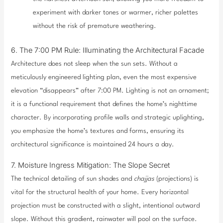
experiment with darker tones or warmer, richer palettes
without the risk of premature weathering.
6. The 7:00 PM Rule: Illuminating the Architectural Facade
Architecture does not sleep when the sun sets. Without a
meticulously engineered lighting plan, even the most expensive
elevation “disappears” after 7:00 PM. Lighting is not an ornament;
it is a functional requirement that defines the home’s nighttime
character. By incorporating profile walls and strategic uplighting,
you emphasize the home’s textures and forms, ensuring its
architectural significance is maintained 24 hours a day.
7. Moisture Ingress Mitigation: The Slope Secret
The technical detailing of sun shades and
chajjas
(projections) is
vital for the structural health of your home. Every horizontal
projection must be constructed with a slight, intentional outward
slope. Without this gradient, rainwater will pool on the surface.