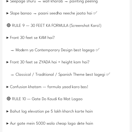
▸ Seepage shuru → wall kharab → painting peeling
▸ Slope banao → paani seedha neeche jaata hai ✅
🔴 RULE 9 — 30 FEET KA FORMULA (Screenshot Karo!)
▸ Front 30 feet se KAM hai?
→ Modern ya Contemporary Design best lagega ✅
▸ Front 30 feet se ZYADA hai + height kam hai?
→ Classical / Traditional / Spanish Theme best lagegi ✅
▸ Confusion khatam — formula yaad karo bas!
🔴 RULE 10 — Gate Do Kaudi Ka Mat Lagao
▸ Bahut log elevation pe 5 lakh kharch karte hain
▸ Aur gate mein 5000 wala cheap laga dete hain