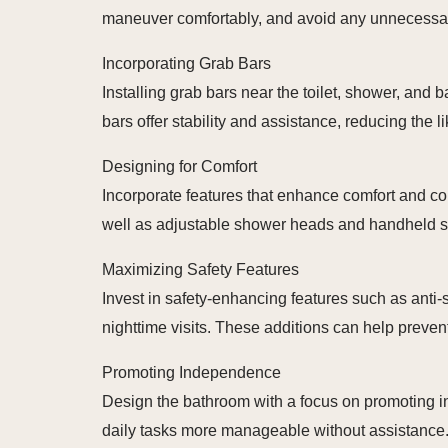
maneuver comfortably, and avoid any unnecessar
Incorporating Grab Bars
Installing grab bars near the toilet, shower, an
bars offer stability and assistance, reducing the li
Designing for Comfort
Incorporate features that enhance comfort and conv
well as adjustable shower heads and handheld spra
Maximizing Safety Features
Invest in safety-enhancing features such as anti-
nighttime visits. These additions can help preven
Promoting Independence
Design the bathroom with a focus on promoting in
daily tasks more manageable without assistance