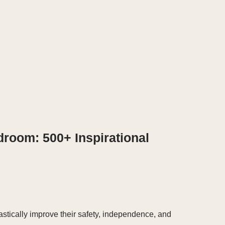
droom: 500+ Inspirational
stically improve their safety, independence, and