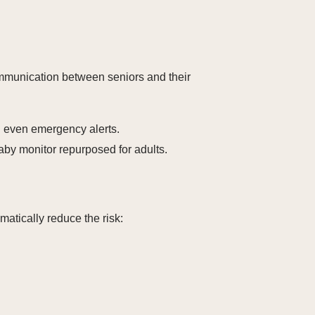
ommunication between seniors and their
 even emergency alerts.
aby monitor repurposed for adults.
matically reduce the risk: