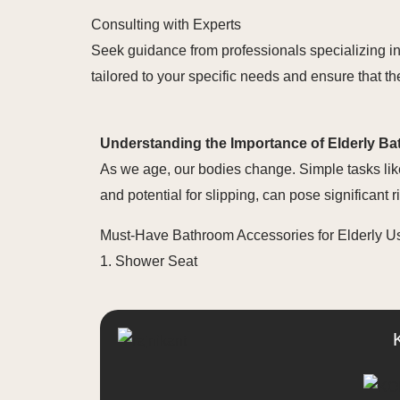
Consulting with Experts
Seek guidance from professionals specializing i
tailored to your specific needs and ensure that 
Understanding the Importance of Elderly B
As we age, our bodies change. Simple tasks lik
and potential for slipping, can pose significant
Must-Have Bathroom Accessories for Elderly U
1. Shower Seat