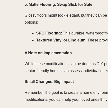
5. Matte Flooring: Swap Slick for Safe
Glossy floors might look elegant, but they can be
options:
SPC Flooring:
This durable, waterproof flo
Textured Vinyl or Linoleum:
These provid
A Note on Implementation
While these modifications can be done as DIY proje
senior-friendly homes can assess individual nee
Small Changes, Big Impact
Remember, the goal is to create a home environm
modifications, you can help your loved ones thrive