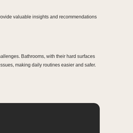
provide valuable insights and recommendations
allenges. Bathrooms, with their hard surfaces
issues, making daily routines easier and safer.