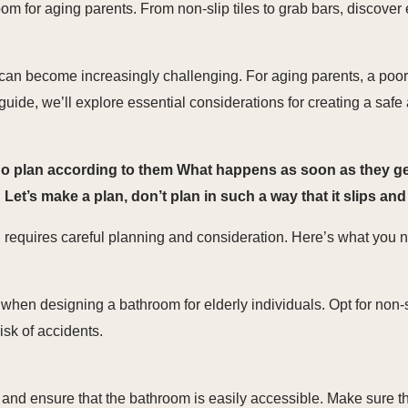
m for aging parents. From non-slip tiles to grab bars, discover e
 can become increasingly challenging. For aging parents, a poo
his guide, we’ll explore essential considerations for creating a s
no plan according to them What happens as soon as they get 
t’s make a plan, don’t plan in such a way that it slips and f
requires careful planning and consideration. Here’s what you ne
 when designing a bathroom for elderly individuals. Opt for non-sl
risk of accidents.
s and ensure that the bathroom is easily accessible. Make sure t