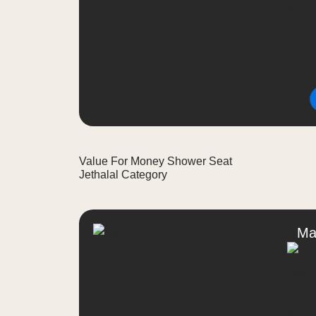
Value For Money Shower Seat
Jethalal Category
Ma