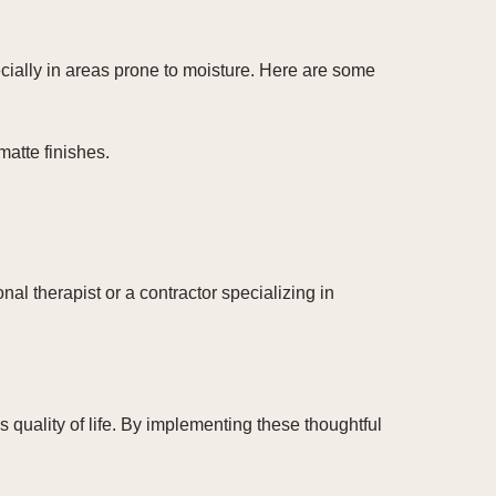
ecially in areas prone to moisture. Here are some
matte finishes.
al therapist or a contractor specializing in
uality of life. By implementing these thoughtful