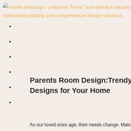
Skip
to
content
Parents Room Design:Trendy I
Designs for Your Home
As our loved ones age, their needs change. Maki