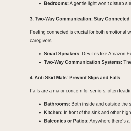
Bedrooms:
A gentle light won’t disturb sl
3. Two-Way Communication: Stay Connected
Feeling connected is crucial for both emotional 
caregivers:
Smart Speakers:
Devices like Amazon Ech
Two-Way Communication Systems:
Thes
4. Anti-Skid Mats: Prevent Slips and Falls
Falls are a major concern for seniors, often leadin
Bathrooms:
Both inside and outside the s
Kitchen:
In front of the sink and other high-
Balconies or Patios:
Anywhere there’s a 