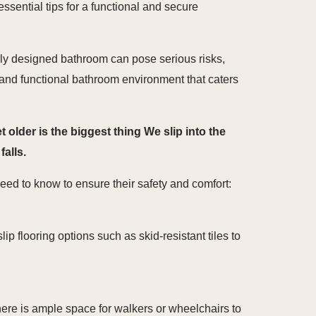
ssential tips for a functional and secure
rly designed bathroom can pose serious risks,
afe and functional bathroom environment that caters
older is the biggest thing We slip into the
alls.
ed to know to ensure their safety and comfort:
ip flooring options such as skid-resistant tiles to
here is ample space for walkers or wheelchairs to