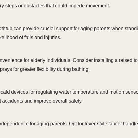
y steps or obstacles that could impede movement.
d bathtub can provide crucial support for aging parents when sta
kelihood of falls and injuries.
enience for elderly individuals. Consider installing a raised toi
ys for greater flexibility during bathing.
scald devices for regulating water temperature and motion sensor
t accidents and improve overall safety.
dependence for aging parents. Opt for lever-style faucet handl
.