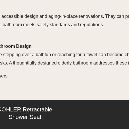
n accessible design and aging-in-place renovations. They can 
the bathroom meets safety standards and regulations.
athroom Design
e stepping over a bathtub or reaching for a towel can become ch
 risks. A thoughtfully designed elderly bathroom addresses these 
sers
KOHLER Retractable
Shower Seat