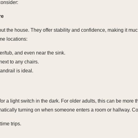
consider:
re
t the house. They offer stability and confidence, making it much 
me locations:
wer/tub, and even near the sink.
ext to any chairs.
ndrail is ideal.
or a light switch in the dark. For older adults, this can be more 
tomatically turning on when someone enters a room or hallway. Co
time trips.