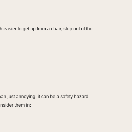
easier to get up from a chair, step out of the
than just annoying; it can be a safety hazard.
nsider them in: