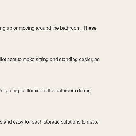
nding up or moving around the bathroom. These
let seat to make sitting and standing easier, as
 lighting to illuminate the bathroom during
es and easy-to-reach storage solutions to make