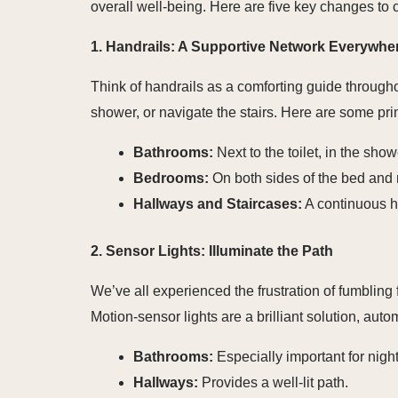
overall well-being. Here are five key changes to 
1. Handrails: A Supportive Network Everywhe
Think of handrails as a comforting guide throughou
shower, or navigate the stairs. Here are some pri
Bathrooms:
Next to the toilet, in the sho
Bedrooms:
On both sides of the bed and n
Hallways and Staircases:
A continuous ha
2. Sensor Lights: Illuminate the Path
We’ve all experienced the frustration of fumbling f
Motion-sensor lights are a brilliant solution, au
Bathrooms:
Especially important for night
Hallways:
Provides a well-lit path.