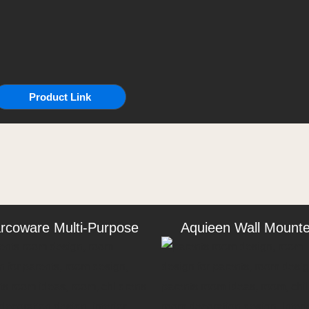
Product Link
rcoware Multi-Purpose
Aquieen Wall Mount