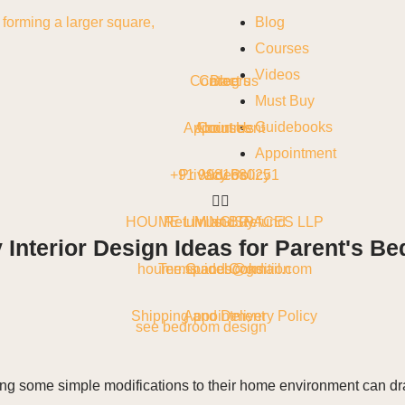
Blog
Courses
Videos
Contact us
Careers
Blog
Must Buy
Guidebooks
Appointment
About Us
Courses
Appointment
+91 9981680251
Privacy Policy
Videos
HOUME LIVING SPACES LLP
Return and Refund
Must Buy
nterior Design Ideas for Parent's Be
houme.spaces@gmail.com
Terms and Condition
Guidebooks
Shipping and Delivery Policy
Appointment
see bedroom design
ng some simple modifications to their home environment can dra