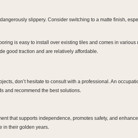
 dangerously slippery. Consider switching to a matte finish, esp
oring is easy to install over existing tiles and comes in various 
e good traction and are relatively affordable.
cts, don’t hesitate to consult with a professional. An occupation
ds and recommend the best solutions.
ent that supports independence, promotes safety, and enhances q
 in their golden years.