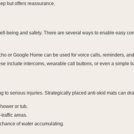
eep but offers reassurance.
well-being and safety. There are several ways to enable easy c
o or Google Home can be used for voice calls, reminders, and
e include intercoms, wearable call buttons, or even a simple b
g to serious injuries. Strategically placed anti-skid mats can dra
hower or tub.
traffic areas.
chance of water accumulating.