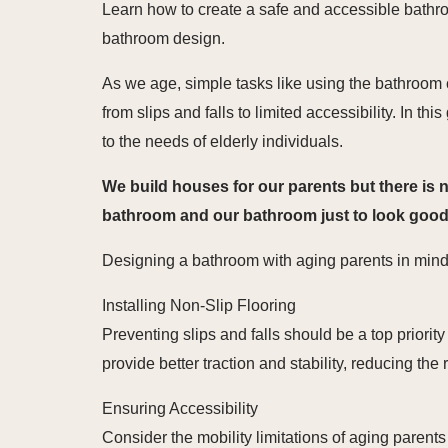
Learn how to create a safe and accessible bathroo
bathroom design.
As we age, simple tasks like using the bathroom
from slips and falls to limited accessibility. In t
to the needs of elderly individuals.
We build houses for our parents but there is 
bathroom and our bathroom just to look good Le
Designing a bathroom with aging parents in mind 
Installing Non-Slip Flooring
Preventing slips and falls should be a top priority
provide better traction and stability, reducing the 
Ensuring Accessibility
Consider the mobility limitations of aging parent