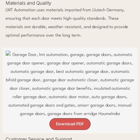
Materials and Quality
LMT Automation uses materials imported from Llutech Germany,
ensuring that each door meets high-quality standards. These
materials are durable, weather-resistant, and designed to provide
optimal performance over the long term.
Download PDF
Customer Service and Support