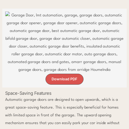
Download PDF
Space-Saving Features
Automatic garage doors are designed to open upwards, which is a
great space-saving feature. This is especially beneficial for homes
with limited space in front of the garage. The upward opening
mechanism ensures that you can easily park your car inside without