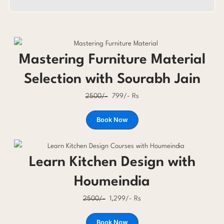
Mastering Furniture Material
Selection with Sourabh Jain
2500/-
799/- Rs
Book Now
Learn Kitchen Design with
Houmeindia
2500/-
1,299/- Rs
Book Now