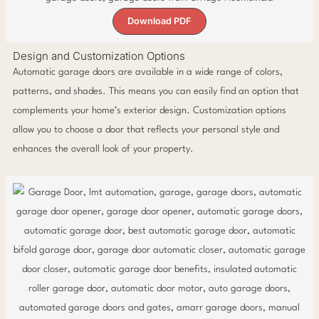
Download PDF
Design and Customization Options
Automatic garage doors are available in a wide range of colors,
patterns, and shades. This means you can easily find an option that
complements your home’s exterior design. Customization options
allow you to choose a door that reflects your personal style and
enhances the overall look of your property.