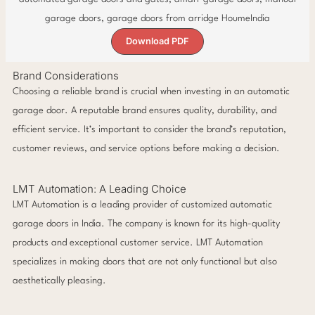
Download PDF
Brand Considerations
Choosing a reliable brand is crucial when investing in an automatic
garage door. A reputable brand ensures quality, durability, and
efficient service. It’s important to consider the brand’s reputation,
customer reviews, and service options before making a decision.
LMT Automation: A Leading Choice
LMT Automation is a leading provider of customized automatic
garage doors in India. The company is known for its high-quality
products and exceptional customer service. LMT Automation
specializes in making doors that are not only functional but also
aesthetically pleasing.