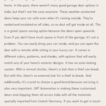
home. In the past, there weren’t many good garage door options in
India, but that’s not the case anymore. These weather-protected
doors keep your car safe even when it’s raining outside. They’re
sealed and insulated on all sides, so no dust will get inside at all. This
is a great space-saving option because the doors open upwards.
Even if you don’t have much space in front of the garage, it’s not a
problem. You can easily bring your car inside, and you can open this
door with a remote while sitting in your luxury car. It comes in
different colors, patterns, and shades, with options that will easily
match any of your home’s exterior designs. It has an auto-locking
system. With a normal shutter, there’s a lock that a thief can break.
But with this, there’s no external lock for a thief to break. And
additionally, it’s crucial to choose a good brand because servicing is
also very important. LMT Automation is making these customized
doors and shipping them all across India with all the materials
specially imported from Llutech Germany. If you want to get in touch