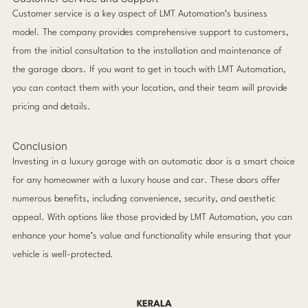
Customer service is a key aspect of LMT Automation’s business
model. The company provides comprehensive support to customers,
from the initial consultation to the installation and maintenance of
the garage doors. If you want to get in touch with LMT Automation,
you can contact them with your location, and their team will provide
pricing and details.
Conclusion
Investing in a luxury garage with an automatic door is a smart choice
for any homeowner with a luxury house and car. These doors offer
numerous benefits, including convenience, security, and aesthetic
appeal. With options like those provided by LMT Automation, you can
enhance your home’s value and functionality while ensuring that your
vehicle is well-protected.
KERALA