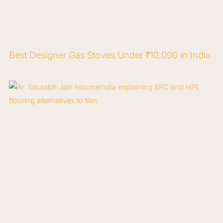
Best Designer Gas Stoves Under ₹10,000 in India