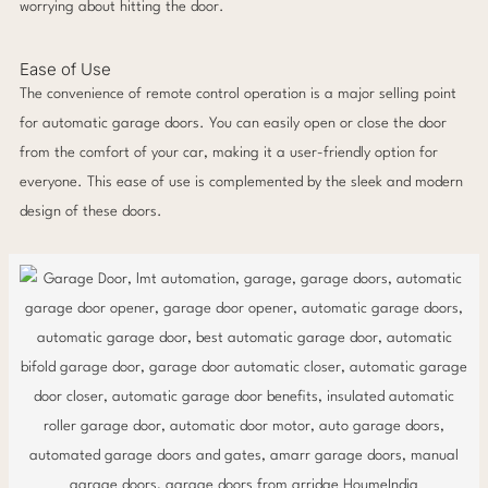
worrying about hitting the door.
Ease of Use
The convenience of remote control operation is a major selling point
for automatic garage doors. You can easily open or close the door
from the comfort of your car, making it a user-friendly option for
everyone. This ease of use is complemented by the sleek and modern
design of these doors.