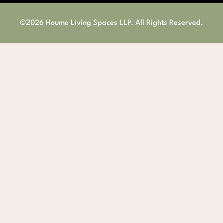
©2026 Houme Living Spaces LLP. All Rights Reserved.