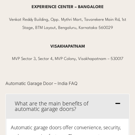
EXPERIENCE CENTER – BANGALORE
Venkat Reddy Building, Opp. Mythri Mart, Tavarekere Main Rd, 1st
Stage, BTM Layout, Bengaluru, Karnataka 560029
VISAKHAPATNAM
MVP Sector 3, Sector 4, MVP Colony, Visakhapatnam – 530017
Automatic Garage Door – India FAQ
What are the main benefits of
automatic garage doors?
Automatic garage doors offer convenience, security,