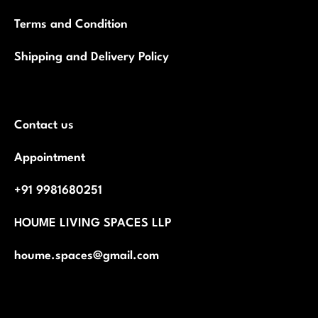
Terms and Condition
Shipping and Delivery Policy
Contact us
Appointment
+91 9981680251
HOUME LIVING SPACES LLP
houme.spaces@gmail.com