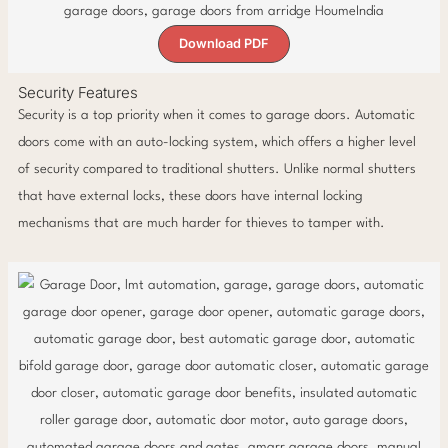
Download PDF
Security Features
Security is a top priority when it comes to garage doors. Automatic
doors come with an auto-locking system, which offers a higher level
of security compared to traditional shutters. Unlike normal shutters
that have external locks, these doors have internal locking
mechanisms that are much harder for thieves to tamper with.