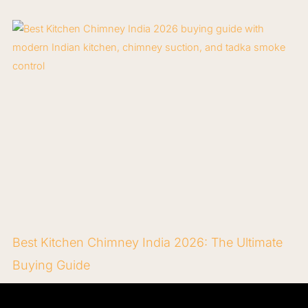
Best Kitchen Chimney India 2026: The Ultimate
Buying Guide