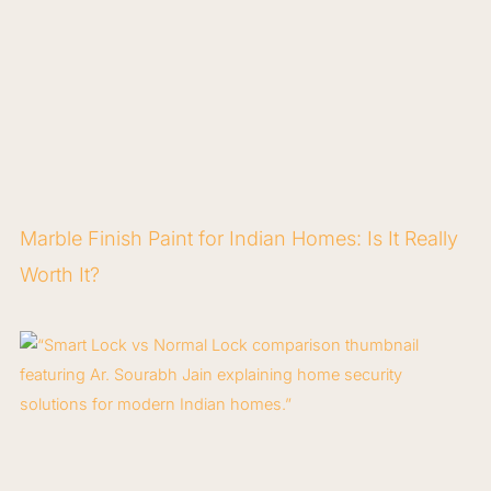
Marble Finish Paint for Indian Homes: Is It Really
Worth It?