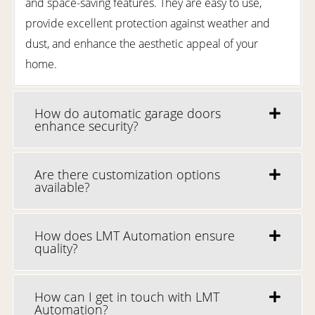
and space-saving features. They are easy to use,
provide excellent protection against weather and
dust, and enhance the aesthetic appeal of your
home.
How do automatic garage doors
enhance security?
Are there customization options
available?
How does LMT Automation ensure
quality?
How can I get in touch with LMT
Automation?