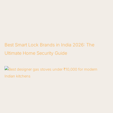
Best Smart Lock Brands in India 2026: The
Ultimate Home Security Guide