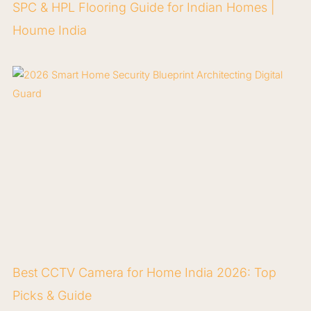
SPC & HPL Flooring Guide for Indian Homes |
Houme India
Best CCTV Camera for Home India 2026: Top
Picks & Guide