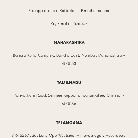
Padapparamba, Kottakkal – Perinthalmanna
Rd, Kerala – 676507
MAHARASHTRA
Bandra Kurla Complex, Bandra East, Mumbai, Maharashtra –
400053
TAMILNADU
Parivakkam Road, Senneer Kuppam, Poonamallee, Chennai –
600056
TELANGANA
3-6-525/526, Lane Opp Westside, Himayatnagar, Hyderabad,