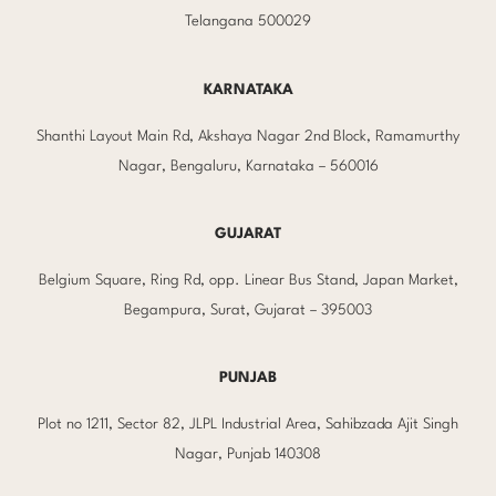
Telangana 500029
KARNATAKA
Shanthi Layout Main Rd, Akshaya Nagar 2nd Block, Ramamurthy
Nagar, Bengaluru, Karnataka – 560016
GUJARAT
Belgium Square, Ring Rd, opp. Linear Bus Stand, Japan Market,
Begampura, Surat, Gujarat – 395003
PUNJAB
Plot no 1211, Sector 82, JLPL Industrial Area, Sahibzada Ajit Singh
Nagar, Punjab 140308