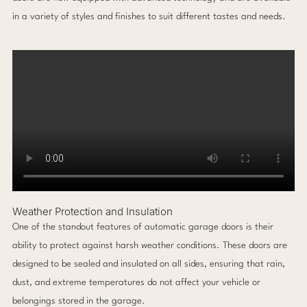
in a variety of styles and finishes to suit different tastes and needs.
Weather Protection and Insulation
One of the standout features of automatic garage doors is their
ability to protect against harsh weather conditions. These doors are
designed to be sealed and insulated on all sides, ensuring that rain,
dust, and extreme temperatures do not affect your vehicle or
belongings stored in the garage.