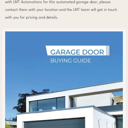
with LMT Automations for this automated garage door, please
contact them with your location and the LMT team will get in touch
with you for pricing and details.