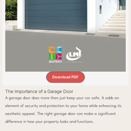
Download PDF
The Importance of a Garage Door
A garage door does more than just keep your car safe. It adds an
element of security and protection to your home while enhancing its
aesthetic appeal. The right garage door can make a significant
difference in how your property looks and functions.