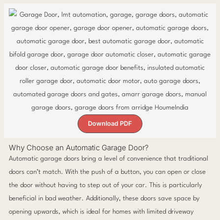
Download PDF
Why Choose an Automatic Garage Door?
Automatic garage doors bring a level of convenience that traditional
doors can’t match. With the push of a button, you can open or close
the door without having to step out of your car. This is particularly
beneficial in bad weather. Additionally, these doors save space by
opening upwards, which is ideal for homes with limited driveway