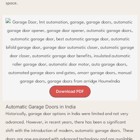
space.
Download PDF
Automatic Garage Doors in India
Historically, garage door options in India were limited and not very
advanced. However, in recent years, there has been a significant
shift with the introduction of modern, automatic garage doors. These
doors are now equipped with advanced technology and are available