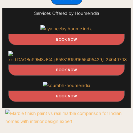
Services Offered by Houmeindia
BOOK NOW
BOOK NOW
BOOK NOW