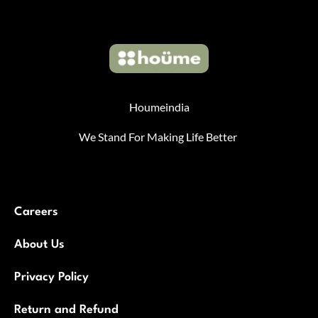
Houmeindia
We Stand For Making Life Better
Careers
About Us
Privacy Policy
Return and Refund