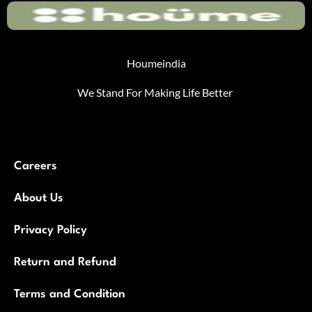
Houmeindia
We Stand For Making Life Better
Careers
About Us
Privacy Policy
Return and Refund
Terms and Condition