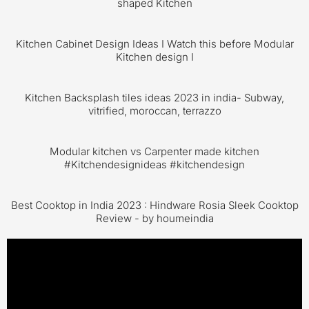
shaped Kitchen
Kitchen Cabinet Design Ideas I Watch this before Modular
Kitchen design I
Kitchen Backsplash tiles ideas 2023 in india- Subway,
vitrified, moroccan, terrazzo
Modular kitchen vs Carpenter made kitchen
#Kitchendesignideas #kitchendesign
Best Cooktop in India 2023 : Hindware Rosia Sleek Cooktop
Review - by houmeindia