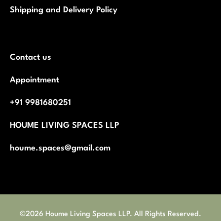
Shipping and Delivery Policy
Contact us
Appointment
+91 9981680251
HOUME LIVING SPACES LLP
houme.spaces@gmail.com
©2026 Houme Living Spaces LLP. All Rights Reserved.