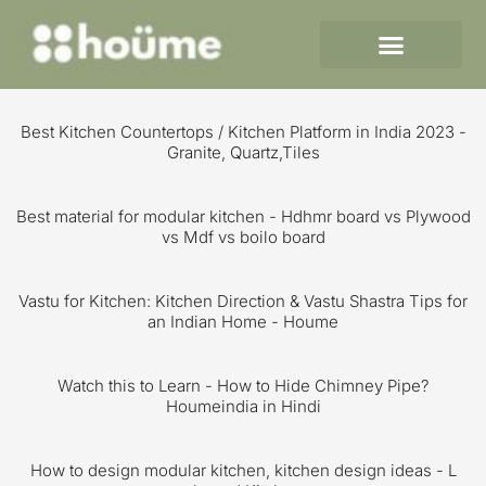
Skip
to
content
Best Kitchen Countertops / Kitchen Platform in India 2023 -
Granite, Quartz,Tiles
Best material for modular kitchen - Hdhmr board vs Plywood
vs Mdf vs boilo board
Vastu for Kitchen: Kitchen Direction & Vastu Shastra Tips for
an Indian Home - Houme
Watch this to Learn - How to Hide Chimney Pipe?
Houmeindia in Hindi
How to design modular kitchen, kitchen design ideas - L