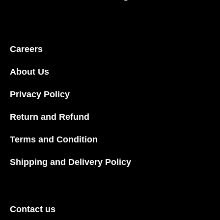
Careers
About Us
Privacy Policy
Return and Refund
Terms and Condition
Shipping and Delivery Policy
Contact us