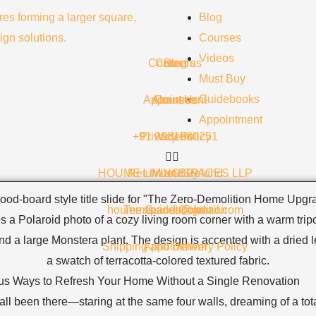
Blog
Courses
Videos
Contact us
Careers
Blog
Must Buy
Guidebooks
Appointment
About Us
Courses
Appointment
+91 9981680251
Privacy Policy
Videos
HOUME LIVING SPACES LLP
Return and Refund
Must Buy
houme.spaces@gmail.com
Terms and Condition
Guidebooks
Shipping and Delivery Policy
Appointment
us Ways to Refresh Your Home Without a Single Renovation
ll been there—staring at the same four walls, dreaming of a tot