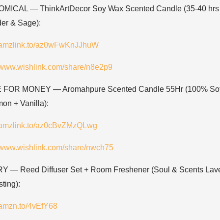
ICAL — ThinkArtDecor Soy Wax Scented Candle (35-40 hrs 
er & Sage):
//amzlink.to/az0wFwKnJJhuW
//www.wishlink.com/share/n8e2p9
 FOR MONEY — Aromahpure Scented Candle 55Hr (100% So
on + Vanilla):
//amzlink.to/az0cBvZMzQLwg
//www.wishlink.com/share/nwch75
 — Reed Diffuser Set + Room Freshener (Soul & Scents Lav
sting):
//amzn.to/4vEfY68