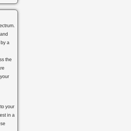
ss the
are
 your
to your
st in a
use