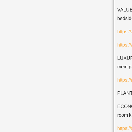
VALUE
bedside
https:/
https:
LUXURY
mein pe
https:
PLANTS
ECONOM
room ka
https: