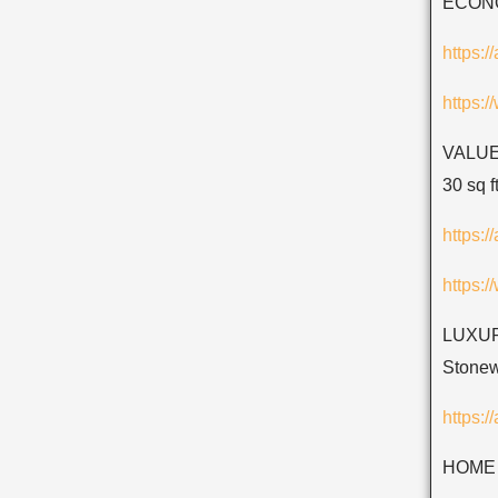
ECONOM
https:
https:
VALUE 
30 sq ft
https:
https:
LUXURY
Stonew
https:/
HOME 