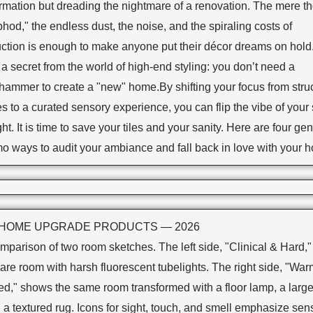
ormation but dreading the nightmare of a renovation. The mere t
phod," the endless dust, the noise, and the spiraling costs of
uction is enough to make anyone put their décor dreams on hold
 a secret from the world of high-end styling: you don’t need a
hammer to create a "new" home.By shifting your focus from struc
 to a curated sensory experience, you can flip the vibe of your
ht. It is time to save your tiles and your sanity. Here are four gen
o ways to audit your ambiance and fall back in love with your 
 HOME UPGRADE PRODUCTS — 2026