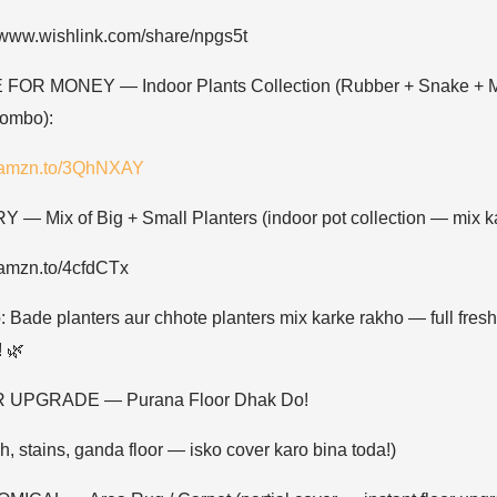
//www.wishlink.com/share/npgs5t
FOR MONEY — Indoor Plants Collection (Rubber + Snake + 
combo):
//amzn.to/3QhNXAY
 — Mix of Big + Small Planters (indoor pot collection — mix ka
//amzn.to/4cfdCTx
: Bade planters aur chhote planters mix karke rakho — full fresh
! 🌿
 UPGRADE — Purana Floor Dhak Do!
h, stains, ganda floor — isko cover karo bina toda!)