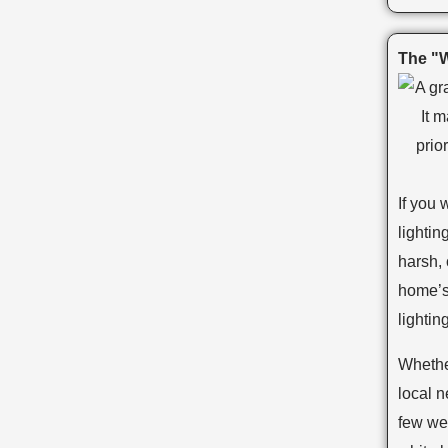
The "W
If you 
lightin
harsh, 
home’s
lighting
Whethe
local 
few we