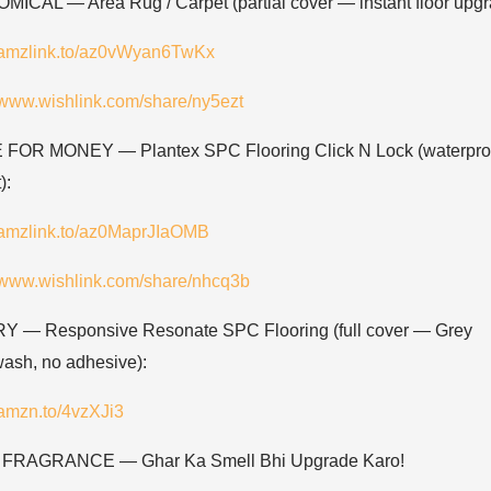
ICAL — Area Rug / Carpet (partial cover — instant floor upgr
//amzlink.to/az0vWyan6TwKx
//www.wishlink.com/share/ny5ezt
FOR MONEY — Plantex SPC Flooring Click N Lock (waterproo
):
//amzlink.to/az0MaprJIaOMB
//www.wishlink.com/share/nhcq3b
 — Responsive Resonate SPC Flooring (full cover — Grey
ash, no adhesive):
/amzn.to/4vzXJi3
FRAGRANCE — Ghar Ka Smell Bhi Upgrade Karo!