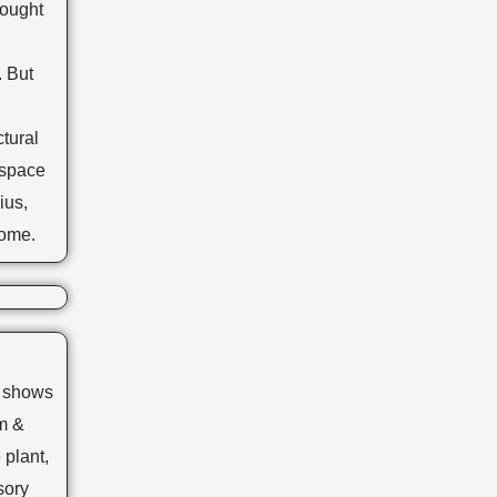
hought
. But
tural
 space
ius,
home.