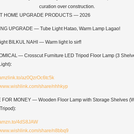
ST HOME UPGRADE PRODUCTS — 2026
ING UPGRADE — Tube Light Hatao, Warm Lamp Lagao!
light BILKUL NAHI — Warm light lo sirf!
ICAL — Crosscut Furniture LED Tripod Floor Lamp (3 Shelv
ight):
//amzlink.to/az0QzrOc6tc5k
//www.wishlink.com/share/nhhkyp
 FOR MONEY — Wooden Floor Lamp with Storage Shelves (
Tripod):
//amzn.to/4dS8JAW
//www.wishlink.com/share/n8bbq9