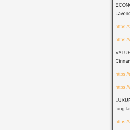
ECONOM
Lavend
https:
https:
VALUE
Cinnam
https:
https:
LUXURY
long la
https: