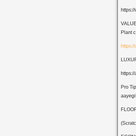
https:
VALUE 
Plant 
https:
LUXURY
https:
Pro Tip
aayegi
FLOOR
(Scratc