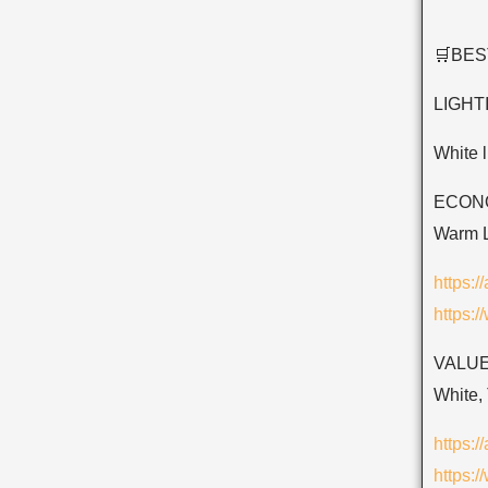
🛒BE
LIGHT
White 
ECONOM
Warm L
https:
https:
VALUE
White, 
https:
https: