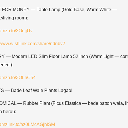
 FOR MONEY — Table Lamp (Gold Base, Warm White —
/living room):
/amzn.to/3OujjUv
//www.wishlink.com/share/ndnbv2
 — Modern LED Slim Floor Lamp 52 Inch (Warm Light — cor
rfect):
//amzn.to/3OLhC54
 — Bade Leaf Wale Plants Lagao!
ICAL — Rubber Plant (Ficus Elastica — bade patton wala, li
 hero!):
//amzlink.to/az0LMcAGjhlSM