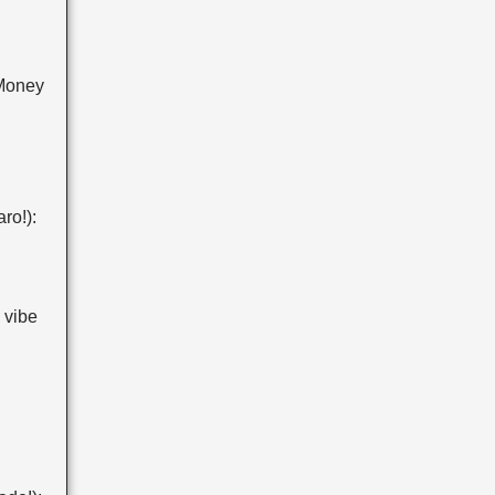
Money
ro!):
 vibe