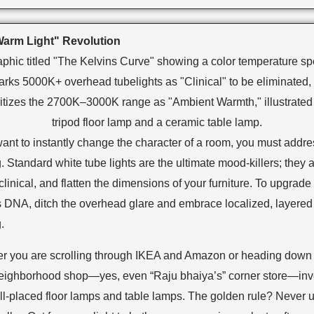
arm Light" Revolution
want to instantly change the character of a room, you must addre
g. Standard white tube lights are the ultimate mood-killers; they 
clinical, and flatten the dimensions of your furniture. To upgrade
 DNA, ditch the overhead glare and embrace localized, layered
.
r you are scrolling through IKEA and Amazon or heading down 
neighborhood shop—yes, even “Raju bhaiya’s” corner store—inve
ll-placed floor lamps and table lamps. The golden rule? Never 