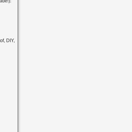
ade!):
f, DIY,