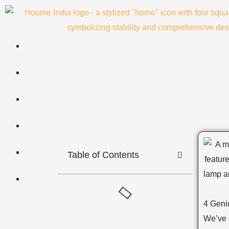
Skip
to
content
Table of Contents
4 Geni
We’ve a