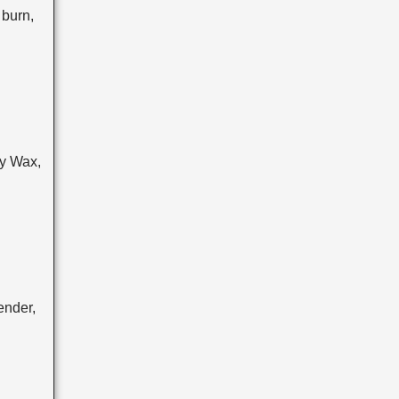
burn,
y Wax,
ender,