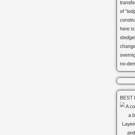
transf
of "tod
constr
here is
sledge
changes
overnig
no-dem
BEST