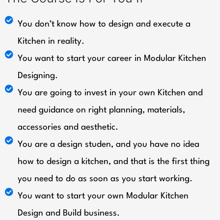
You don’t know how to design and execute a
Kitchen in reality.
You want to start your career in Modular Kitchen
Designing.
You are going to invest in your own Kitchen and
need guidance on right planning, materials,
accessories and aesthetic.
You are a design studen, and you have no idea
how to design a kitchen, and that is the first thing
you need to do as soon as you start working.
You want to start your own Modular Kitchen
Design and Build business.