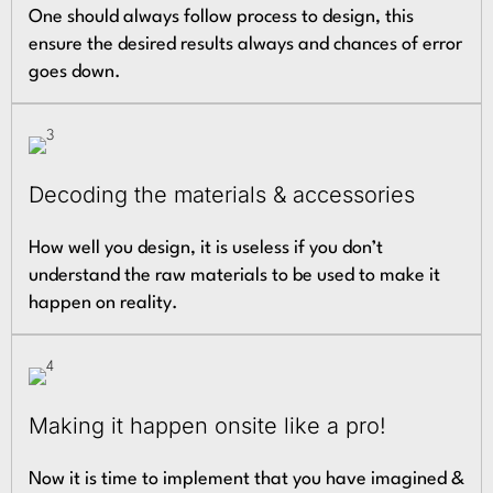
One should always follow process to design, this
ensure the desired results always and chances of error
goes down.
Decoding the materials & accessories
How well you design, it is useless if you don’t
understand the raw materials to be used to make it
happen on reality.
Making it happen onsite like a pro!
Now it is time to implement that you have imagined &