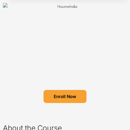
Enroll Now
About the Course