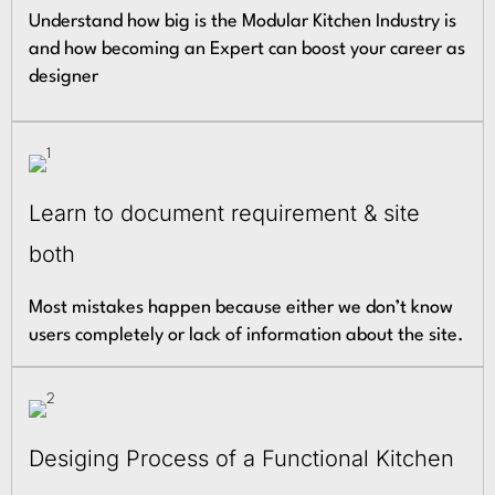
Understand how big is the Modular Kitchen Industry is
and how becoming an Expert can boost your career as
designer
Learn to document requirement & site
both
Most mistakes happen because either we don’t know
users completely or lack of information about the site.
Desiging Process of a Functional Kitchen