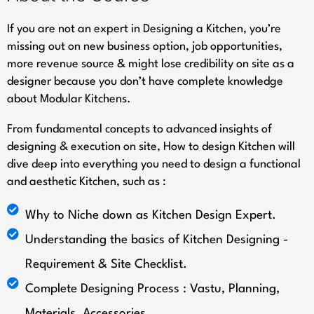
If you are not an expert in Designing a Kitchen, you’re
missing out on new business option, job opportunities,
more revenue source & might lose credibility on site as a
designer because you don’t have complete knowledge
about Modular Kitchens.
From fundamental concepts to advanced insights of
designing & execution on site, How to design Kitchen will
dive deep into everything you need to design a functional
and aesthetic Kitchen, such as :
Why to Niche down as Kitchen Design Expert.
Understanding the basics of Kitchen Designing -
Requirement & Site Checklist.
Complete Designing Process : Vastu, Planning,
Materials, Accessories