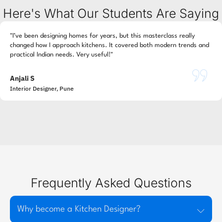
Here's What Our Students Are Saying
"I’ve been designing homes for years, but this masterclass really
changed how I approach kitchens. It covered both modern trends and
practical Indian needs. Very useful!"
Anjali S
Interior Designer, Pune
Frequently Asked Questions
Why become a Kitchen Designer?