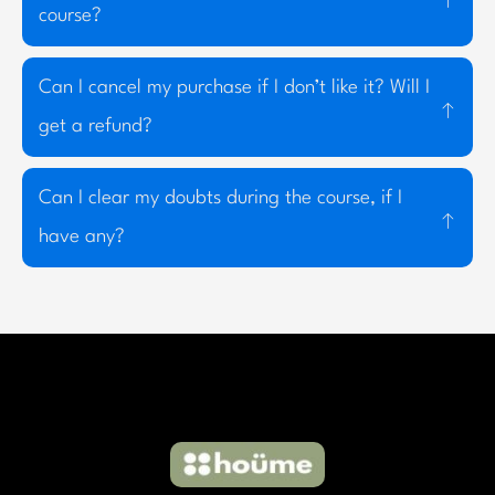
course?
Can I cancel my purchase if I don’t like it? Will I
get a refund?
Can I clear my doubts during the course, if I
have any?