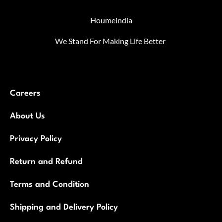
Houmeindia
We Stand For Making Life Better
Careers
About Us
Privacy Policy
Return and Refund
Terms and Condition
Shipping and Delivery Policy