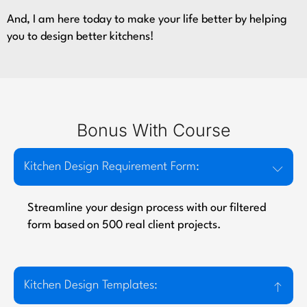
And, I am here today to make your life better by helping
you to design better kitchens!
Bonus With Course
Kitchen Design Requirement Form:
Streamline your design process with our filtered
form based on 500 real client projects.
Kitchen Design Templates: