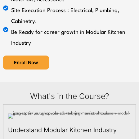
Site Execution Process : Electrical, Plumbing,
Cabinetry.
Be Ready for career growth in Modular Kitchen
Industry
Enroll Now
What's in the Course?
Understand Modular Kitchen Industry