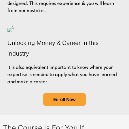
designed. This requires experience & you will learn
from our mistakes
Unlocking Money & Career in this
industry
It is also equivalent important to know where your
expertise is needed to apply what you have learned
and make a career.
Enroll Now
The Course Is For You If