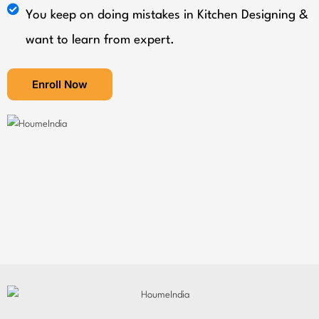
You keep on doing mistakes in Kitchen Designing &
want to learn from expert.
Enroll Now