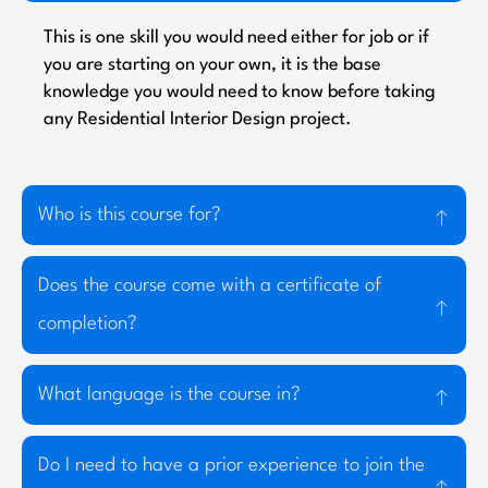
This is one skill you would need either for job or if
you are starting on your own, it is the base
knowledge you would need to know before taking
any Residential Interior Design project.
Who is this course for?
Does the course come with a certificate of
completion?
What language is the course in?
Do I need to have a prior experience to join the