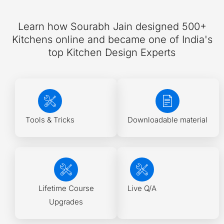
Learn how Sourabh Jain designed 500+
Kitchens online and became one of India's
top Kitchen Design Experts
Tools & Tricks
Downloadable material
Lifetime Course
Live Q/A
Upgrades