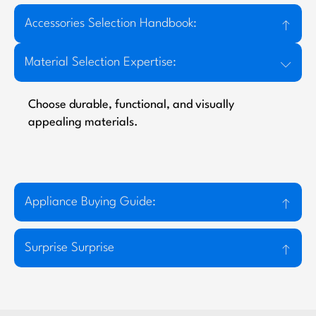
Accessories Selection Handbook:
Material Selection Expertise:
Choose durable, functional, and visually
appealing materials.
Appliance Buying Guide:
Surprise Surprise