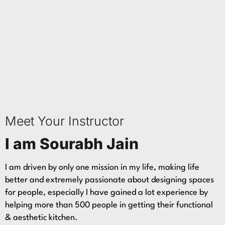
Meet Your Instructor
I am Sourabh Jain
I am driven by only one mission in my life, making life
better and extremely passionate about designing spaces
for people, especially I have gained a lot experience by
helping more than 500 people in getting their functional
& aesthetic kitchen.