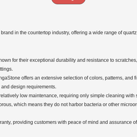
 brand in the countertop industry, offering a wide range of quar
n for their exceptional durability and resistance to scratches, 
tings.
gaStone offers an extensive selection of colors, patterns, and f
es and design requirements.
elatively low maintenance, requiring only simple cleaning with 
rous, which means they do not harbor bacteria or other microo
anty, providing customers with peace of mind and assurance of t