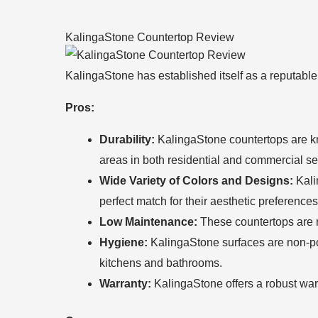
KalingaStone Countertop Review
KalingaStone has established itself as a reputable
Pros:
Durability:
KalingaStone countertops are know
areas in both residential and commercial set
Wide Variety of Colors and Designs:
Kalin
perfect match for their aesthetic preferenc
Low Maintenance:
These countertops are r
Hygiene:
KalingaStone surfaces are non-po
kitchens and bathrooms.
Warranty:
KalingaStone offers a robust warr