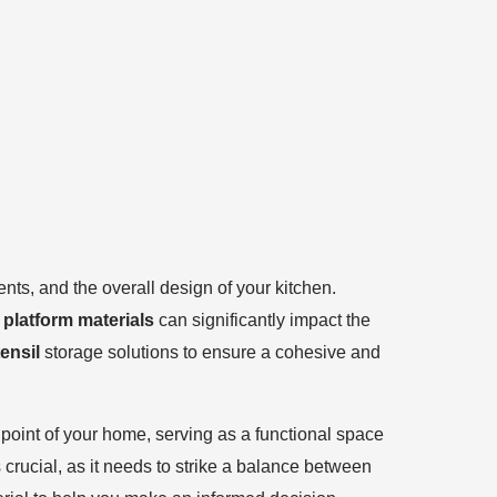
ts, and the overall design of your kitchen.
 platform materials
can significantly impact the
ensil
storage solutions to ensure a cohesive and
l point of your home, serving as a functional space
 crucial, as it needs to strike a balance between