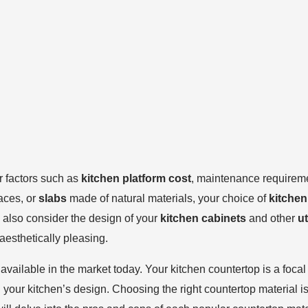
r factors such as
kitchen platform cost
, maintenance requiremen
aces, or
slabs
made of natural materials, your choice of
kitchen
to also consider the design of your
kitchen cabinets
and other
ut
 aesthetically pleasing.
 available in the market today. Your kitchen countertop is a foca
 your kitchen’s design. Choosing the right countertop material is