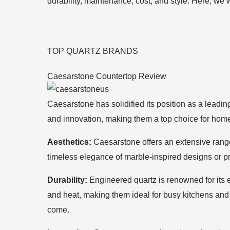
durability, maintenance, cost, and style. Here, we
TOP QUARTZ BRANDS
Caesarstone Countertop Review
Caesarstone has solidified its position as a leadin
and innovation, making them a top choice for hom
Aesthetics:
Caesarstone offers an extensive range 
timeless elegance of marble-inspired designs or pr
Durability:
Engineered quartz is renowned for its ex
and heat, making them ideal for busy kitchens and 
come.