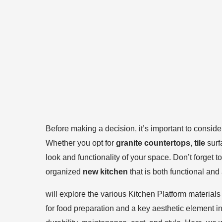
Before making a decision, it’s important to conside
Whether you opt for
granite countertops
,
tile
surf
look and functionality of your space. Don’t forget 
organized
new kitchen
that is both functional and
will explore the various Kitchen Platform materials
for food preparation and a key aesthetic element in