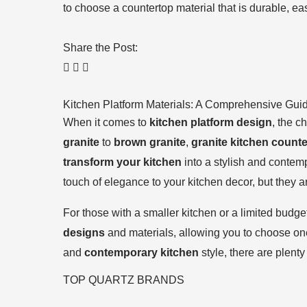
to choose a countertop material that is durable, ea
Share the Post:
Kitchen Platform Materials: A Comprehensive Gui
When it comes to
kitchen platform design
, the c
granite
to
brown granite
,
granite kitchen count
transform your kitchen
into a stylish and contem
touch of elegance to your kitchen decor, but they 
For those with a smaller kitchen or a limited budge
designs
and materials, allowing you to choose one
and
contemporary kitchen
style, there are plenty
TOP QUARTZ BRANDS