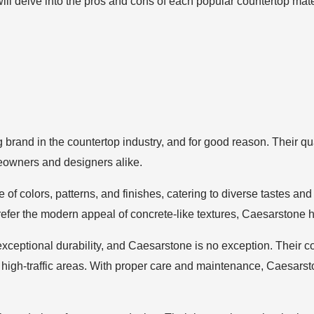
 will delve into the pros and cons of each popular countertop mat
g brand in the countertop industry, and for good reason. Their qu
eowners and designers alike.
of colors, patterns, and finishes, catering to diverse tastes an
efer the modern appeal of concrete-like textures, Caesarstone ha
ceptional durability, and Caesarstone is no exception. Their cou
high-traffic areas. With proper care and maintenance, Caesarston