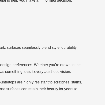
erial to help you make an informed decision.
artz surfaces seamlessly blend style, durability,
d design preferences. Whether you’re drawn to the
s something to suit every aesthetic vision.
ntertops are highly resistant to scratches, stains,
e surfaces can retain their beauty for years to