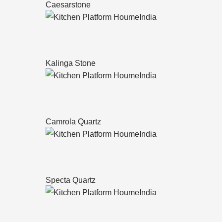
Caesarstone
Kalinga Stone
Camrola Quartz
Specta Quartz