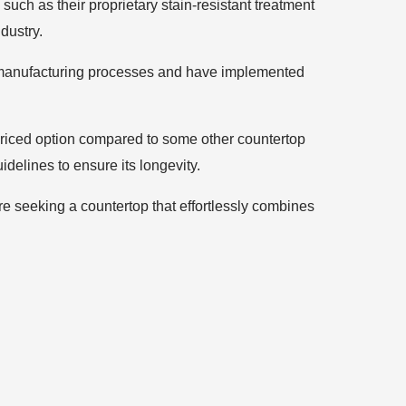
uch as their proprietary stain-resistant treatment
dustry.
eir manufacturing processes and have implemented
priced option compared to some other countertop
idelines to ensure its longevity.
’re seeking a countertop that effortlessly combines