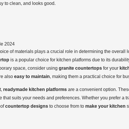
sy to clean, and looks good.
de 2024
hoice of materials plays a crucial role in determining the overall
ertop
is a popular choice for kitchen platforms due to its durabili
porary space, consider using
granite countertops
for your
kitc
are also
easy to maintain
, making them a practical choice for b
t,
readymade kitchen platforms
are a convenient option. The
 that suits your needs and preferences. Whether you prefer a tr
 of
countertop designs
to choose from to
make your kitchen
s