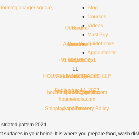
Blog
Courses
Videos
Contact us
Careers
Blog
Must Buy
Guidebooks
Appointment
About Us
Courses
Appointment
+91 9981680251
Privacy Policy
Videos
HOUME LIVING SPACES LLP
Return and Refund
Must Buy
September 14, 2023
houme.spaces@gmail.com
Terms and Condition
Guidebooks
houmeindia.com
Shipping and Delivery Policy
Appointment
t surfaces in your home. It is where you prepare food, wash dishe