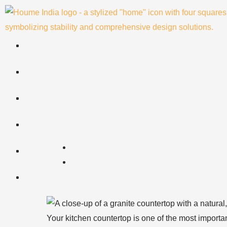
Skip
to
content
Your kitchen countertop is one of the most importan