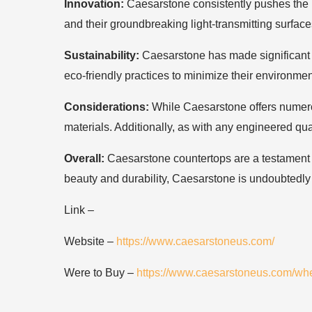
Innovation:
Caesarstone consistently pushes the bo
and their groundbreaking light-transmitting surface
Sustainability:
Caesarstone has made significant s
eco-friendly practices to minimize their environmen
Considerations:
While Caesarstone offers numerou
materials. Additionally, as with any engineered quar
Overall:
Caesarstone countertops are a testament to 
beauty and durability, Caesarstone is undoubtedly
Link –
Website –
https://www.caesarstoneus.com/
Were to Buy –
https://www.caesarstoneus.com/whe