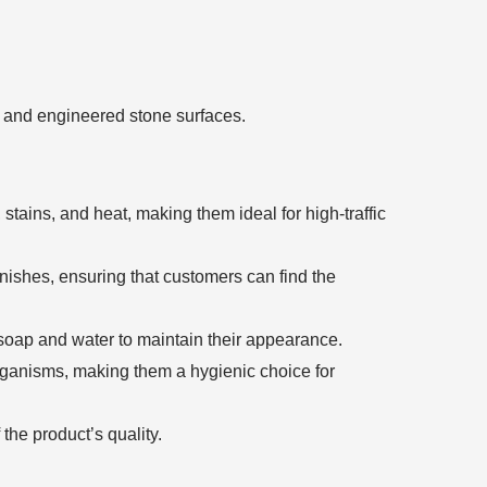
tz and engineered stone surfaces.
stains, and heat, making them ideal for high-traffic
inishes, ensuring that customers can find the
soap and water to maintain their appearance.
rganisms, making them a hygienic choice for
he product’s quality.