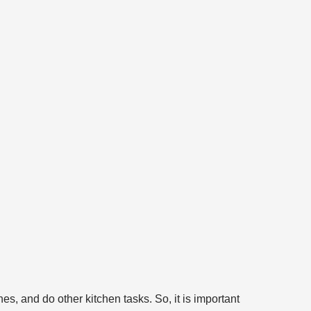
s, and do other kitchen tasks. So, it is important