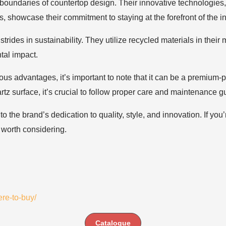
undaries of countertop design. Their innovative technologies, s
s, showcase their commitment to staying at the forefront of the in
trides in sustainability. They utilize recycled materials in th
tal impact.
s advantages, it’s important to note that it can be a premium-
tz surface, it’s crucial to follow proper care and maintenance gu
the brand’s dedication to quality, style, and innovation. If you
 worth considering.
re-to-buy/
Catalogue