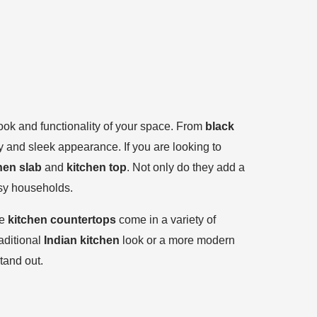
 look and functionality of your space. From
black
ty and sleek appearance. If you are looking to
hen slab
and
kitchen top
. Not only do they add a
usy households.
se
kitchen countertops
come in a variety of
aditional
Indian kitchen
look or a more modern
tand out.