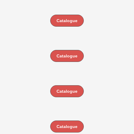
Catalogue
Catalogue
Catalogue
Catalogue