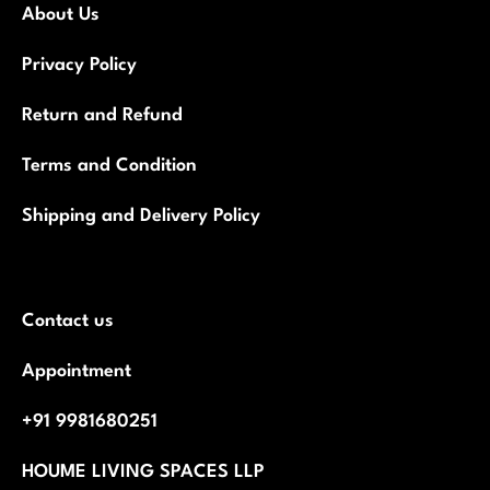
About Us
Privacy Policy
Return and Refund
Terms and Condition
Shipping and Delivery Policy
Contact us
Appointment
+91 9981680251
HOUME LIVING SPACES LLP