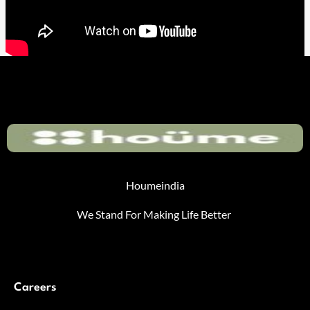
Houmeindia
We Stand For Making Life Better
Careers